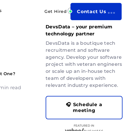
s
Get Hired
Contact Us
DevsData – your premium
technology partner
DevsData is a boutique tech
recruitment and software
agency. Develop your software
project with veteran engineers
or scale up an in-house tech
st One?
team of developers with
relevant industry experience.
 min read
🎧 Schedule a
meeting
FEATURED IN