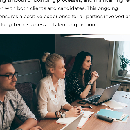
tating smooth onboarding processes, and maintaining re
 with both clients and candidates. This ongoing
ures a positive experience for all parties involved 
 long-term success in talent acquisition.