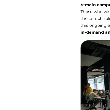
remain compe
Those who wish
these technolo
this ongoing e
in-demand an