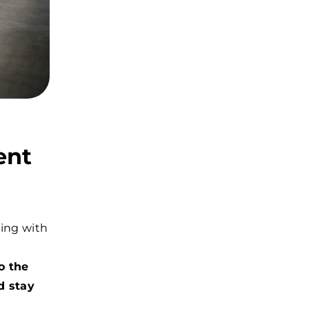
ent
ring with
o the
d stay