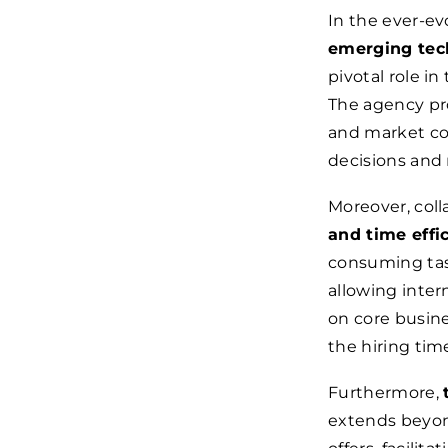
In the ever-ev
emerging tech
pivotal role in
The agency pro
and market co
decisions and 
Moreover, coll
and time effi
consuming task
allowing inte
on core busine
the hiring time
Furthermore,
extends beyon