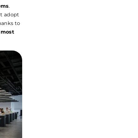
tems
.
st adopt
hanks to
 most