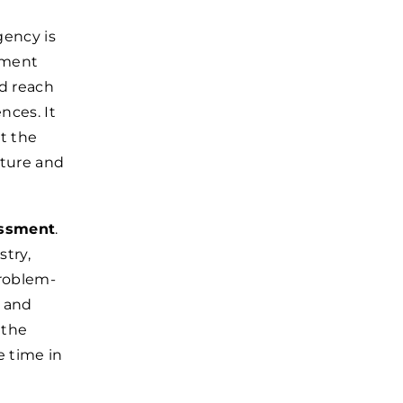
gency is
itment
ad reach
nces. It
t the
lture and
essment
.
stry,
problem-
s and
 the
e time in