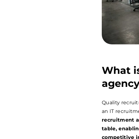
What is
agenc
Quality recrui
an IT recruitm
recruitment a
table, enabli
competitive i