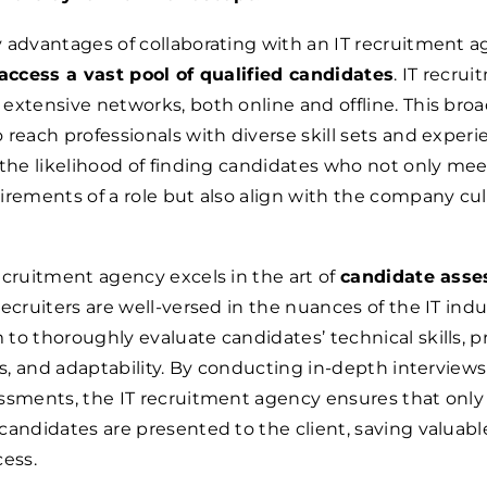
 advantages of collaborating with an IT recruitment a
 access a vast pool of qualified candidates
. IT recru
extensive networks, both online and offline. This bro
 reach professionals with diverse skill sets and experie
 the likelihood of finding candidates who not only mee
irements of a role but also align with the company cu
ecruitment agency excels in the art of
candidate ass
recruiters are well-versed in the nuances of the IT indu
to thoroughly evaluate candidates’ technical skills, 
ies, and adaptability. By conducting in-depth interview
ssments, the IT recruitment agency ensures that only
candidates are presented to the client, saving valuabl
cess.