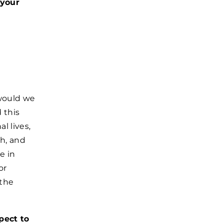
 your
would we
 this
l lives,
h, and
e in
or
 the
pect to