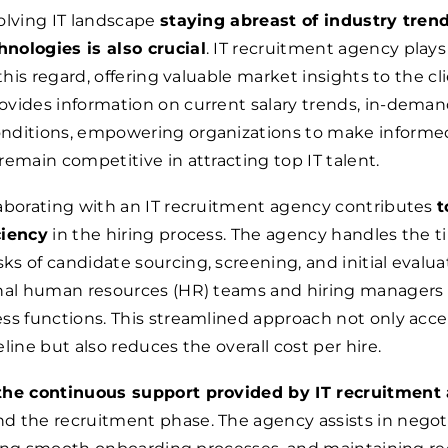
olving IT landscape
staying abreast of industry tren
nologies is also crucial
. IT recruitment agency plays
 this regard, offering valuable market insights to the cl
vides information on current salary trends, in-demand 
nditions, empowering organizations to make informe
remain competitive in attracting top IT talent.
aborating with an IT recruitment agency contributes
t
ciency
in the hiring process. The agency handles the t
s of candidate sourcing, screening, and initial evalua
rnal human resources (HR) teams and hiring managers 
ss functions. This streamlined approach not only acce
line but also reduces the overall cost per hire.
the continuous support provided by IT recruitment
d the recruitment phase. The agency assists in negot