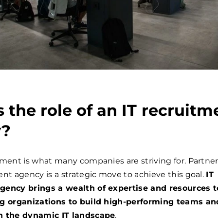
 the role of an IT recruitm
y?
tment is what many companies are striving for. Partne
ent agency is a strategic move to achieve this goal.
IT
gency brings a wealth of expertise and resources t
ng organizations to build high-performing teams an
n the dynamic IT landscape
.