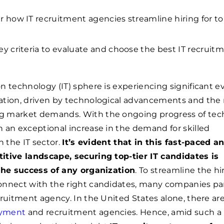
r how IT recruitment agencies streamline hiring for top
ey criteria to evaluate and choose the best IT recruit
n technology (IT) sphere is experiencing significant e
ation, driven by technological advancements and the
 market demands. With the ongoing progress of tec
 an exceptional increase in the demand for skilled
n the IT sector.
It’s evident that in this fast-paced a
itive landscape, securing top-tier IT candidates is
 the success of any organization
. To streamline the hi
onnect with the right candidates, many companies pa
cruitment agency. In the United States alone, there ar
oyment
and recruitment agencies. Hence, amid such a