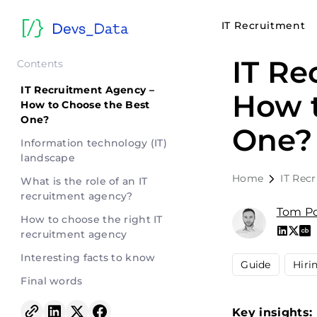
IT Recruitment
IT Re
Contents
IT Recruitment Agency –
How t
How to Choose the Best
One?
One?
Information technology (IT)
landscape
Home
IT Rec
What is the role of an IT
recruitment agency?
Tom Po
How to choose the right IT
recruitment agency
Interesting facts to know
Guide
Hiri
Final words
Key insights: