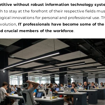
titive without robust information technology sys
 to stay at the forefront of their respective fields mu
gical innovations for personal and professional use. T
volution,
IT professionals have become some of the
d crucial members of the workforce
.