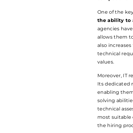
One of the key
the ability to
agencies have 
allows them to
also increases
technical requ
values.
Moreover, IT r
Its dedicated 
enabling them 
solving abilit
technical asse
most suitable 
the hiring pro