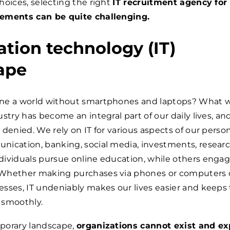
hoices, selecting the right
IT recruitment agency for
ements can be quite challenging.
tion technology (IT)
ape
ne a world without smartphones and laptops? What 
stry has become an integral part of our daily lives, and
denied. We rely on IT for various aspects of our persona
nication, banking, social media, investments, researc
ividuals pursue online education, while others engag
Whether making purchases via phones or computers 
sses, IT undeniably makes our lives easier and keeps
 smoothly.
porary landscape,
organizations cannot exist and ex