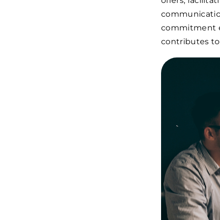
offers, facili
communication
commitment ens
contributes to