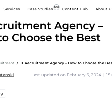
Services
Case Studies
Content Hub
About U
cruitment Agency –
o Choose the Best
ruitment
IT Recruitment Agency – How to Choose the Be
tanski
Last updated on February 6, 2024
|
15
ng