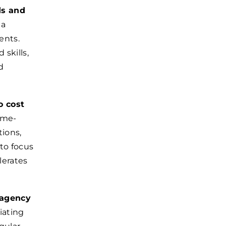
ds and
 a
ients.
skills,
d
o cost
ime-
tions,
to focus
lerates
 agency
iating