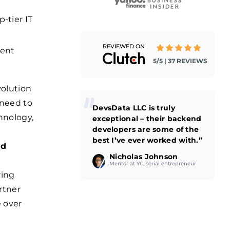
-tier IT
REVIEWED ON
ment
5/5 | 37 REVIEWS
volution
 need to
DevsData LLC is truly
hnology,
exceptional – their backend
developers are some of the
best I’ve ever worked with.”
nd
Nicholas Johnson
Mentor at YC, serial entrepreneur
ring
rtner
e over