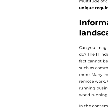
multitude of c
unique requir
Informa
landsc
Can you imagi
do? The IT indu
fact cannot be 
such as commu
more. Many ind
remote work. 
running busine
world running
In the contem