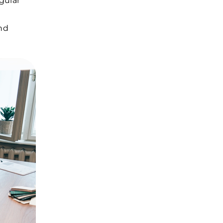
gular
and