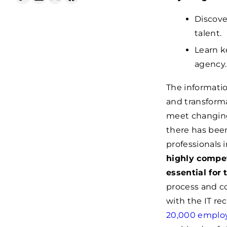
Discove
talent.
Learn k
agency.
The informatio
and transform
meet changing
there has been
professionals i
highly compet
essential for
process and c
with the IT re
20,000 empl