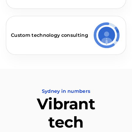
Custom technology consulting
Sydney in numbers
Vibrant
tech