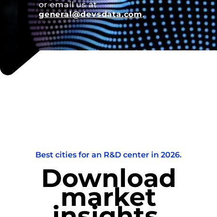
or email us at
general@devsdata.com
.
Best cities for an R&D center in 2026.
Download
market
insights.