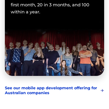
first month, 20 in 3 months, and 100
within a year.
See our mobile app development offering for
Australian companies