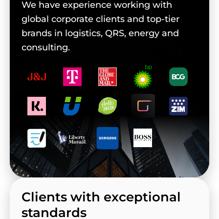
We have experience working with
global corporate clients and top-tier
brands in logistics, QRS, energy and
consulting.
Clients with exceptional
standards