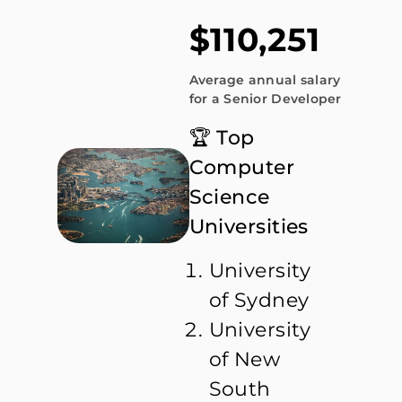
$110,251
Average annual salary
for a Senior Developer
🏆 Top
Computer
Science
Universities
University
of Sydney
University
of New
South