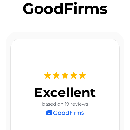
GoodFirms
Excellent
based on 19 reviews