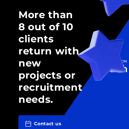
More than
8 out of 10
clients
return with
new
projects or
recruitment
needs.
Contact us