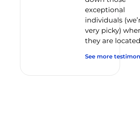
exceptional
individuals (we’
very picky) whe
they are located
See more testimon