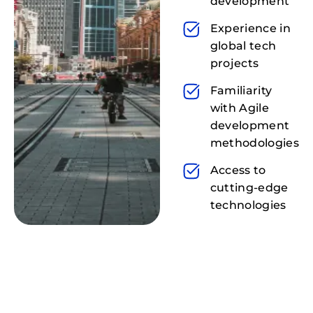
development
Experience in
global tech
projects
Familiarity
with Agile
development
methodologies
Access to
cutting-edge
technologies