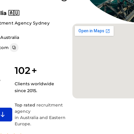
ia 🇦🇺
itment Agency Sydney
Australia
.com
102
+
e
Clients worldwide
since 2015.
Top rated
recruitment
agency
in Australia and Eastern
Europe.