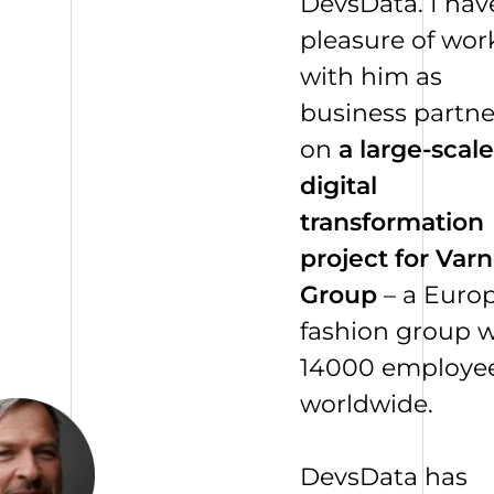
DevsData. I hav
pleasure of wor
with him as
business partne
on
a large-scale
digital
transformation
project for Varn
Group
– a Euro
fashion group w
14000
employe
worldwide.
DevsData has