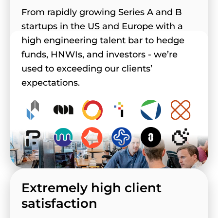
From rapidly growing Series A and B
startups in the US and Europe with a
high engineering talent bar to hedge
funds, HNWIs, and investors - we’re
used to exceeding our clients’
expectations.
Extremely high client
satisfaction