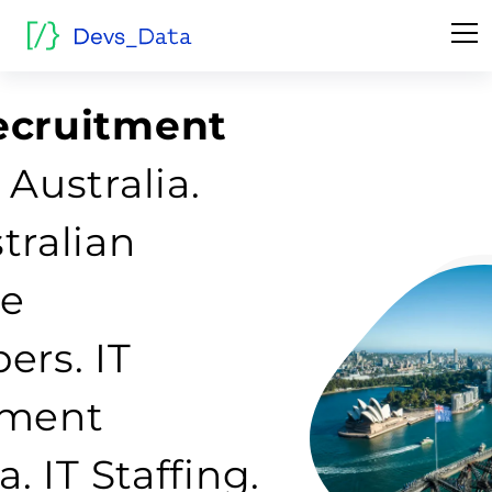
ecruitment
 Australia.
tralian
re
ers. IT
tment
a. IT Staffing.