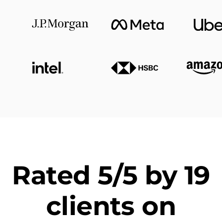
Rated 5/5 by 19
clients on