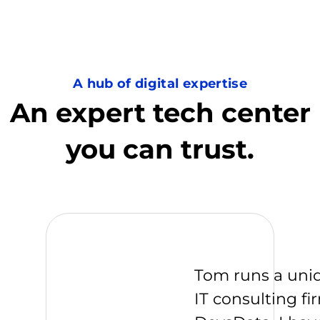
A hub of digital expertise
An expert tech center
you can trust.
Tom runs a uni
IT consulting fi