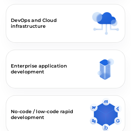
DevOps and Cloud
infrastructure
Enterprise application
development
No-code / low-code rapid
development