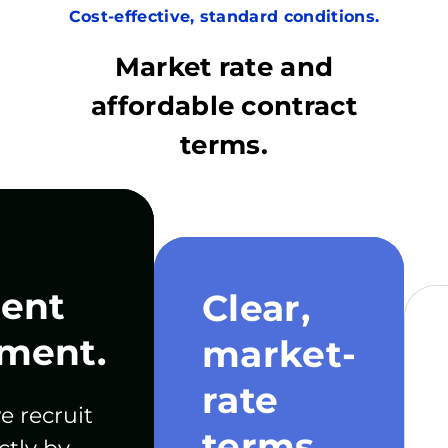
Cost-effective, standard conditions.
Market rate and
affordable contract
terms.
ent
Clear,
ment.
market-
rate
e recruit
terms.