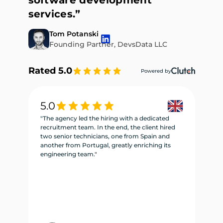
software development
services.”
Tom Potanski
Founding Partner, DevsData LLC
Rated 5.0
Powered by
5.0
5
"The agency led the hiring with a dedicated
"W
recruitment team. In the end, the client hired
re
two senior technicians, one from Spain and
te
another from Portugal, greatly enriching its
se
engineering team."
ne