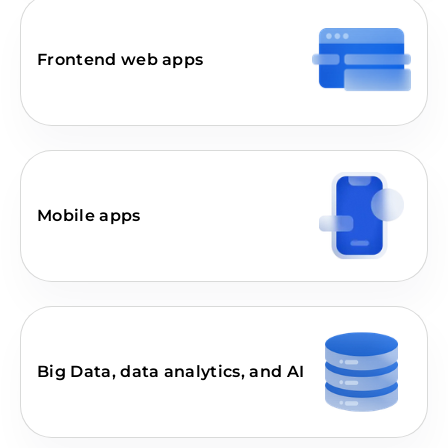
Frontend web apps
Mobile apps
Big Data, data analytics, and AI