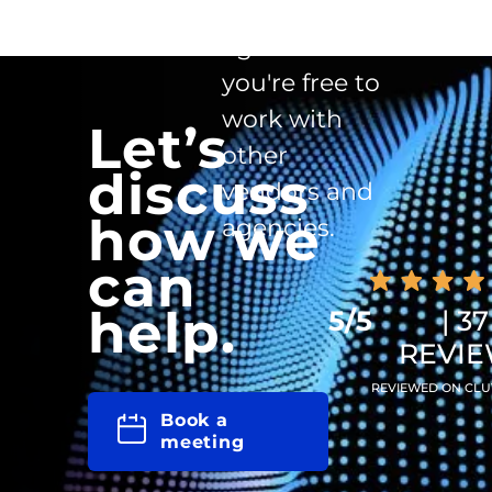
clause in the
agreement -
you're free to
work with
Let’s
other
discuss
vendors and
how we
agencies.
can
help.
5/5
| 37
REVI
REVIEWED ON CLU
Book a
meeting