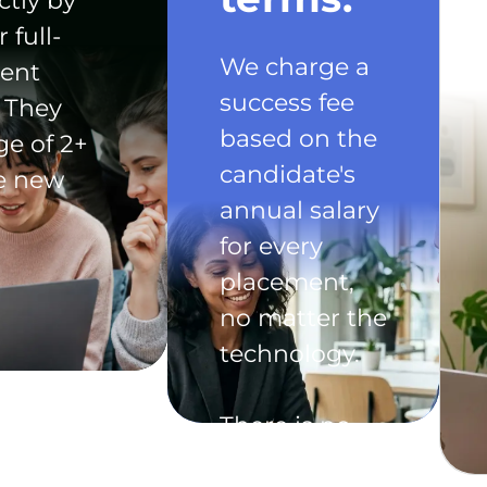
ctly by
 full-
We charge a
ent
success fee
 They
based on the
ge of 2+
candidate's
he new
annual salary
for every
placement,
no matter the
technology.
There is no
exclusivity