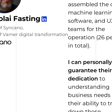
assembled the 
machine learnin
olai Fasting
software, and U
f Syncano,
teams for the
 Varner digital transformation
operation (26 p
in total).
I can personally
guarantee their
dedication
to
understanding
business needs
their ability to t
down those