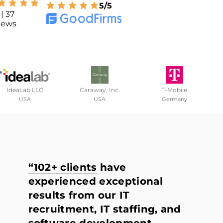
5/5
| 37
iews
IdeaLab LLC
Caraway, Inc.
T-Mobile
USA
USA
Germany
“102+ clients
have
experienced exceptional
results from our IT
recruitment, IT staffing, and