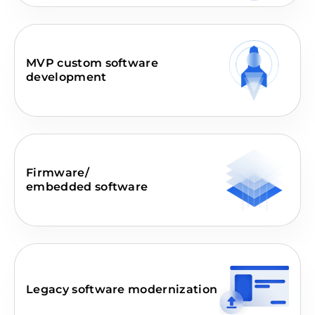
MVP custom software
development
Firmware/
embedded software
Legacy software modernization