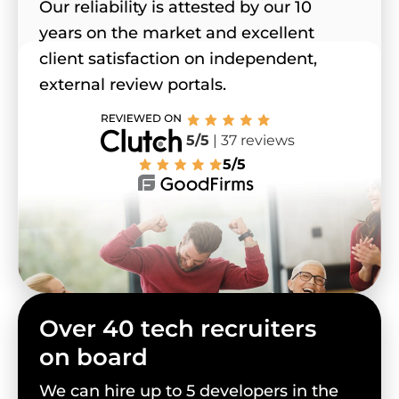
Our reliability is attested by our 10
years on the market and excellent
client satisfaction on independent,
external review portals.
5/5
| 37 reviews
5/5
Over 40 tech recruiters
on board
We can hire up to 5 developers in the