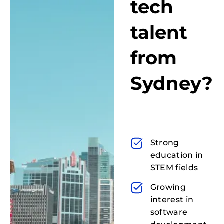
tech
talent
from
Sydney?
Strong
education in
STEM fields
Growing
interest in
software