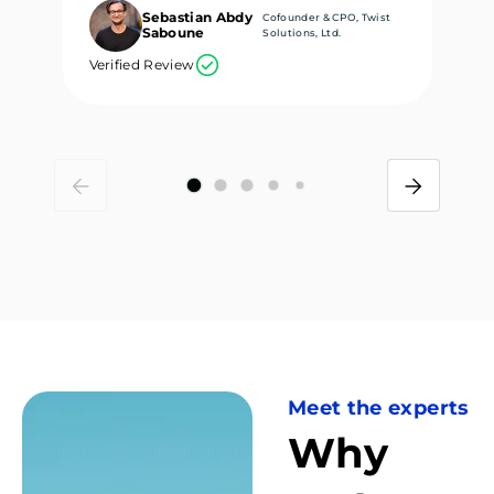
Sebastian Abdy
Cofounder & CPO, Twist
Saboune
Solutions, Ltd.
Verified Review
Ve
Meet the experts
Why