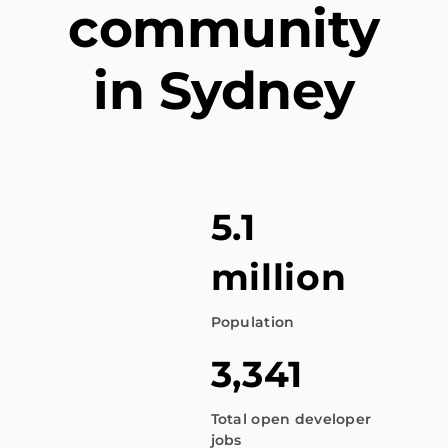
community
in Sydney
5.1
million
Population
3,341
Total open developer
jobs