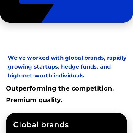
We’ve worked with global brands, rapidly
growing startups, hedge funds, and
high-net-worth individuals.
Outperforming the competition.
Premium quality.
Global brands