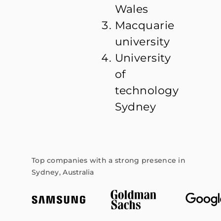
Wales
Macquarie
university
University
of
technology
Sydney
Top companies with a strong presence in
Sydney, Australia