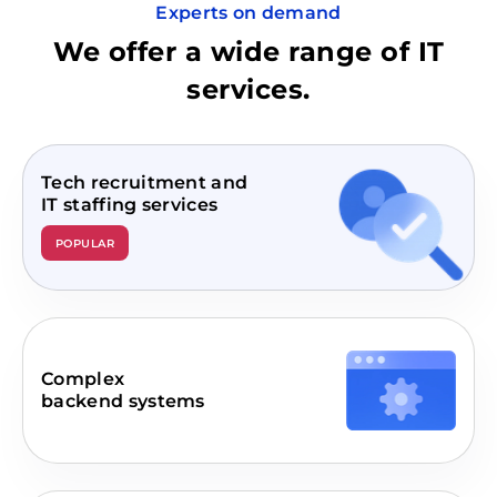
Experts on demand
We offer a wide range of IT
services.
Tech recruitment and
IT staffing services
POPULAR
Complex
backend systems