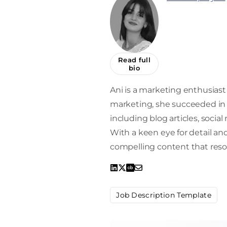
Read full
bio
Ani is a marketing enthusiast 
marketing, she succeeded in 
including blog articles, socia
With a keen eye for detail and 
compelling content that reso
Job Description Template