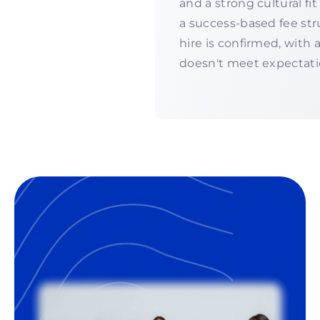
and a strong cultural f
a success-based fee str
hire is confirmed, with
doesn't meet expectati