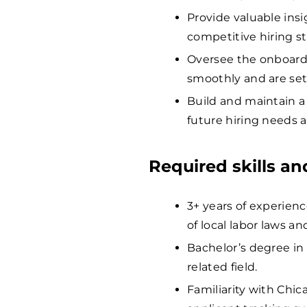
Provide valuable ins
competitive hiring st
Oversee the onboardi
smoothly and are set
Build and maintain a
future hiring needs a
Required skills a
3+ years of experien
of local labor laws an
Bachelor’s degree in
related field.
Familiarity with Chic