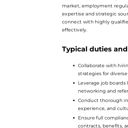
market, employment regulati
expertise and strategic sou
connect with highly qualifi
effectively.
Typical duties and
Collaborate with hir
strategies for divers
Leverage job boards 
networking and referr
Conduct thorough int
experience, and cultu
Ensure full complian
contracts, benefits, 