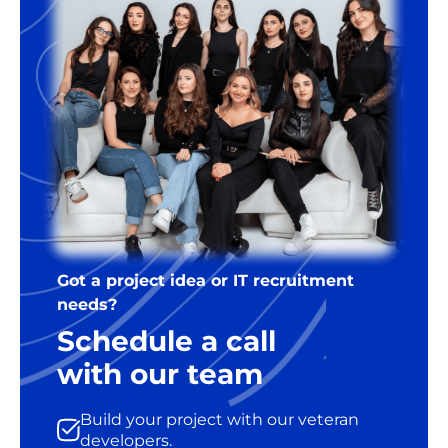
Got a project idea or IT recruitment
needs?
Schedule a call
with our team
Build your project with our veteran
developers.