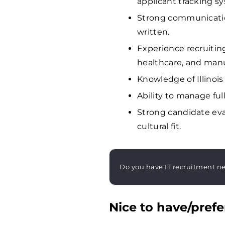
applicant tracking sy
Strong communication
written.
Experience recruiting
healthcare, and manu
Knowledge of Illino
Ability to manage ful
Strong candidate eval
cultural fit.
Do you have IT recruitment n
Nice to have/prefe