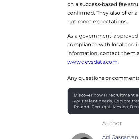
on a success-based fee stru
confirmed. They also offer 
not meet expectations.
As a government-approved r
compliance with local and i
information, contact them 
www.devsdata.com
.
Any questions or comment
Discover how IT recruitment a
your talent needs. Explore tre
Poland, Portugal, Mexico, Bra
Ani Gasparyan