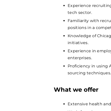
Experience recruiting
tech sector.
Familiarity with recru
positions in a compe
Knowledge of Chicago
initiatives.
Experience in employ
enterprises.
Proficiency in using
sourcing techniques
What we offer
Extensive health and