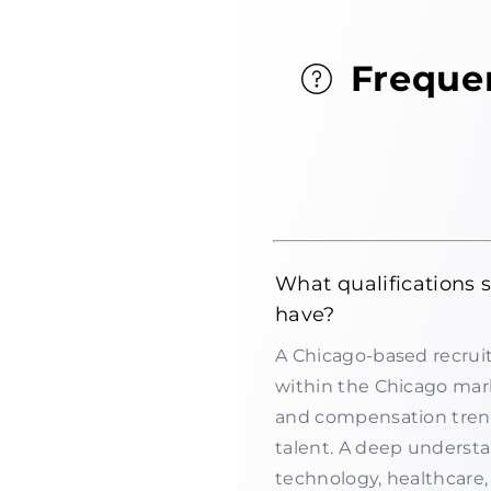
Freque
What qualifications 
have?
A Chicago-based recruit
within the Chicago mark
and compensation trends
talent. A deep understa
technology, healthcare, 