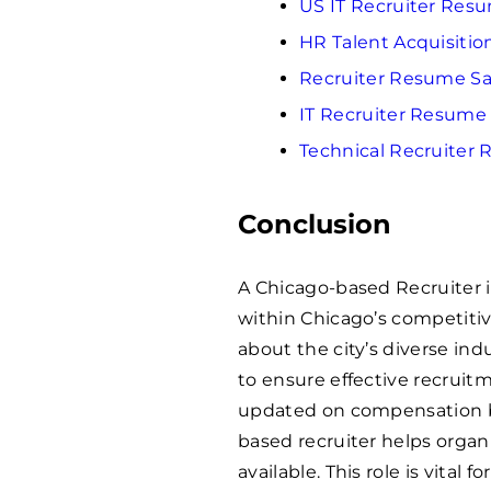
US IT Recruiter Res
HR Talent Acquisiti
Recruiter Resume S
IT Recruiter Resume
Technical Recruiter
Conclusion
A Chicago-based Recruiter is
within Chicago’s competiti
about the city’s diverse indu
to ensure effective recruit
updated on compensation b
based recruiter helps organiz
available. This role is vital