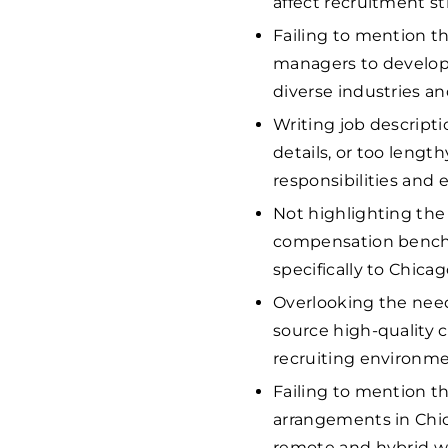
affect recruitment st
Failing to mention th
managers to develop 
diverse industries a
Writing job descripti
details, or too leng
responsibilities and 
Not highlighting the 
compensation benchm
specifically to Chicago
Overlooking the need
source high-quality 
recruiting environme
Failing to mention t
arrangements in Chica
remote and hybrid w