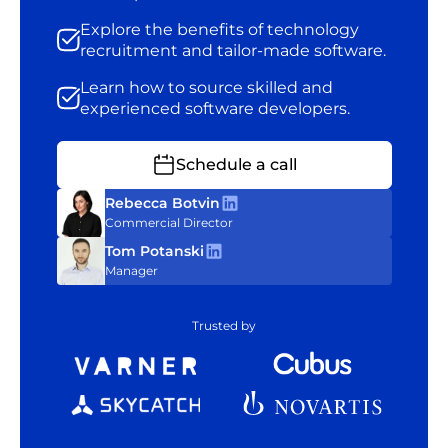
Explore the benefits of technology
recruitment and tailor-made software.
Learn how to source skilled and
experienced software developers.
Schedule a call
Rebecca Botvin
Commercial Director
Tom Potanski
Manager
Trusted by