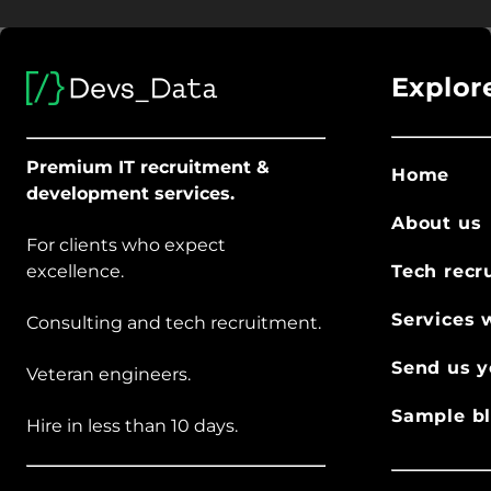
Explor
Premium IT recruitment &
Home
development services.
About us
For clients who expect
excellence.
Tech recr
Services 
Consulting and tech recruitment.
Send us y
Veteran engineers.
Sample bl
Hire in less than 10 days.