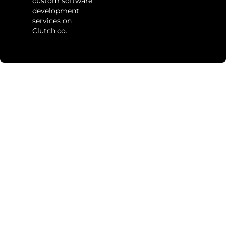
custom software
development
services on
Clutch.co.