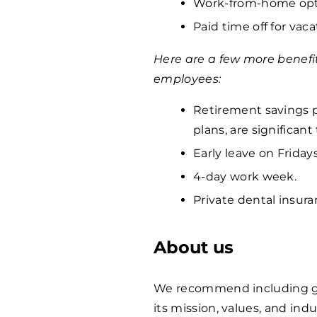
Work-from-home opti
Paid time off for vaca
Here are a few more benefi
employees:
Retirement savings p
plans, are significan
Early leave on Fridays
4-day work week.
Private dental insura
About us
We recommend including ge
its mission, values, and indu