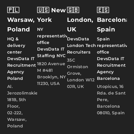
🇵🇱
🇺🇸 New
🇬🇧
🇪🇸
Warsaw,
York
London,
Barcelona,
Poland
UK
Spain
NY
representative
HQ &
DevsData
Spain
office
delivery
London Tech
representative
DevsData IT
center
Recruiters
office
Staffing NYC
DevsData IT
DevsData IT
35C
1820 Avenue
Recruitment
Recruitment
Ormiston
M #481
Agency
Agency
Grove,
Brooklyn, NY
Poland
Barcelona
London W12
11230, USA
Al.
0JR, UK
Utopicus, 16
Jerozolimskie
Rda. de Sant
181B, 5th
Pere,
Floor,
Barcelona
02-222,
08010, Spain
Warsaw,
Poland