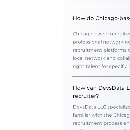
How do Chicago-base
Chicago-based recruiter
professional networking
recruitment platforms t
local network and colla
right talent for specific 
How can DevsData LL
recruiter?
DevsData LLC specializes
familiar with the Chica
recruitment process ens