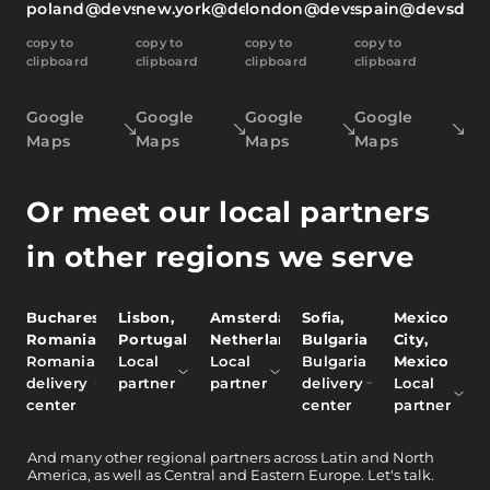
poland@devsdata.com
new.york@devsdata.com
london@devsdata.com
spain@devsdat
copy to
copy to
copy to
copy to
clipboard
clipboard
clipboard
clipboard
Google
Google
Google
Google
Maps
Maps
Maps
Maps
Or meet our local partners
in other regions we serve
Bucharest,
Lisbon,
Amsterdam,
Sofia,
Mexico
Romania
Portugal
Netherlands
Bulgaria
City,
Romania
Local
Local
Bulgaria
Mexico
delivery
partner
partner
delivery
Local
center
center
partner
And
many other
regional partners across Latin and North
America, as well as Central and Eastern Europe.
Let's talk.