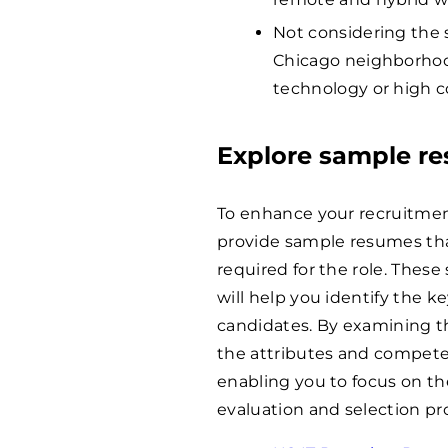
Not considering the s
Chicago neighborhood
technology or high c
Explore sample r
To enhance your recruitmen
provide sample resumes tha
required for the role. These
will help you identify the ke
candidates. By examining th
the attributes and compete
enabling you to focus on t
evaluation and selection pr