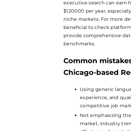
executive search can earn hi
$
120000
per year, especiall
niche markets. For more deta
beneficial to check platform
provide comprehensive data
benchmarks.
Common mistakes 
Chicago-based Rec
Using generic languag
experience, and quali
competitive job mark
Not emphasizing the 
market, industry tren