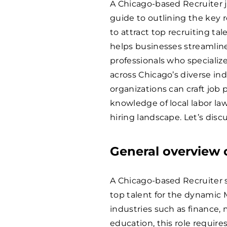
A Chicago-based Recruiter j
guide to outlining the key re
to attract top recruiting ta
helps businesses streamline
professionals who specializ
across Chicago’s diverse ind
organizations can craft job 
knowledge of local labor law
hiring landscape. Let’s discu
General overview o
A Chicago-based Recruiter sp
top talent for the dynamic 
industries such as finance,
education, this role requir