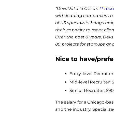
“DevsData LLC is an
IT rec
with leading companies to 
of US specialists brings un
their capacity to meet clie
Over the past 8 years, Dev
80 projects for startups an
Nice to have/prefe
Entry-level Recruiter:
Mid-level Recruiter: 
Senior Recruiter: $
9
The salary for a Chicago-ba
and the industry. Specialize