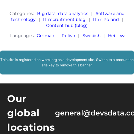
Categories:
Big data, data analytics
|
Software and
technology
|
IT recruitment blog
|
IT in Poland
|
Content hub (blog)
Languages:
German
|
Polish
|
Swedish
|
Hebrew
This site is registered on
wpml.org
as a development site. Switch to a production
site key to
remove this banner
.
Our
global
general@devsdata.c
locations