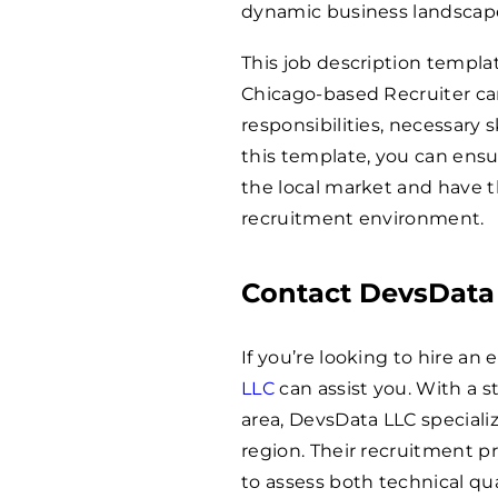
dynamic business landscap
This job description templat
Chicago-based Recruiter can
responsibilities, necessary s
this template, you can ens
the local market and have t
recruitment environment.
Contact DevsData
If you’re looking to hire a
LLC
can assist you. With a s
area, DevsData LLC specializ
region. Their recruitment p
to assess both technical qua