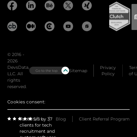
© 2016 -
2026
DevsData,
Privacy
Ter
Sitemap
Go to the top
LLC. All
Policy
of 
rights
reserved.
Cookies consent:
Rated 5/5 by 37
Careers
Blog
Client Referral Program
clients for tech
recruitment and