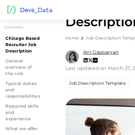
Chicago B
Descriptio
Contents
Home
Job Description Temp
Chicago Based
Recruiter Job
Description
Ani Gasparyan
General
overview of
Last updated on March 27, 
the role
Job Description Template
Typical duties
and
responsibilities
Required skills
and
experience
What we offer