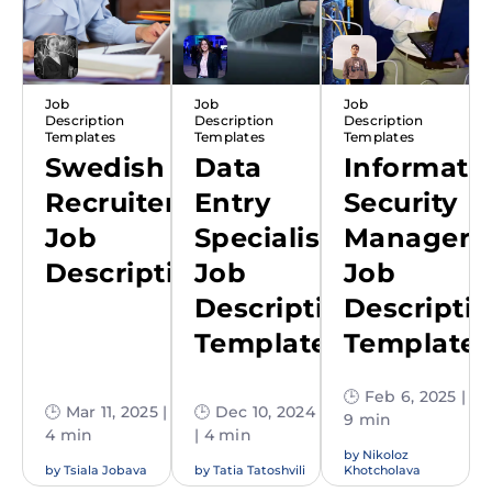
Job
Job
Job
Description
Description
Description
Templates
Templates
Templates
Swedish
Data
Informati
Recruiter
Entry
Security
Job
Specialist
Manager
Description
Job
Job
Description
Descripti
Template
Template
🕒 Feb 6, 2025 |
🕒 Mar 11, 2025 |
🕒 Dec 10, 2024
9 min
4 min
| 4 min
by
Nikoloz
by
Tsiala Jobava
by
Tatia Tatoshvili
Khotcholava