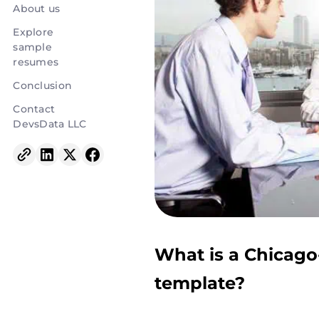
About us
Explore
sample
resumes
Conclusion
Contact
DevsData LLC
What is a Chicago
template?