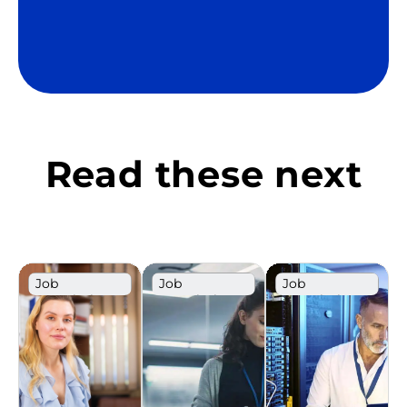
Read these next
Job
Job
Job
Description
Description
Description
Template
Template
Template