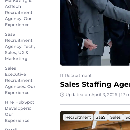
Marketing &
AdTech
Recruitment
Agency: Our
Experience
SaaS
Recruitment
Agency: Tech,
Sales, UX &
Marketing
Sales
Executive
IT Recruitment
Recruitment
Sales Staffing Ag
Agencies: Our
Experience
🕒 Updated on April 3, 2026 | 17 
Hire HubSpot
Developers:
Our
Recruitment
SaaS
Sales
S
Experience