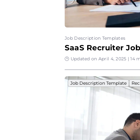
Job Description Templates
SaaS Recruiter Jo
🕒 Updated on April 4, 2025 | 14 
Job Description Template
Rec