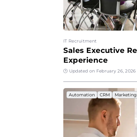
IT Recruitment
Sales Executive R
Experience
🕒 Updated on February 26, 2026 
Automation
CRM
Marketing