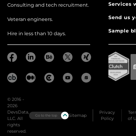
Services 
Consulting and tech recruitment.
Send us y
Veteran engineers.
Sample bl
Hire in less than 10 days.
© 2016 -
2026
DevsData,
Privacy
Ter
Sitemap
Go to the top
LLC. All
Policy
of 
rights
reserved.