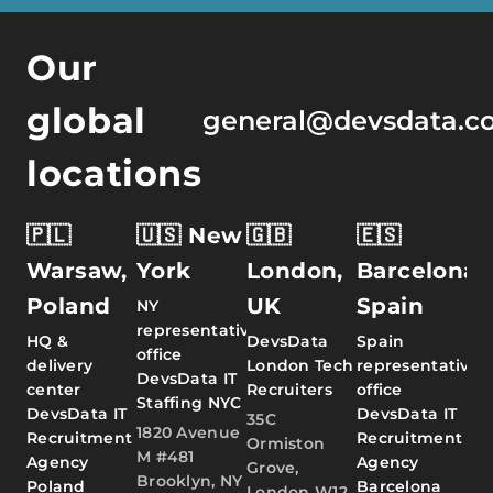
Our
global
general@devsdata.c
locations
🇵🇱
🇺🇸 New
🇬🇧
🇪🇸
Warsaw,
York
London,
Barcelona,
Poland
UK
Spain
NY
representative
HQ &
DevsData
Spain
office
delivery
London Tech
representative
DevsData IT
center
Recruiters
office
Staffing NYC
DevsData IT
DevsData IT
35C
1820 Avenue
Recruitment
Recruitment
Ormiston
M #481
Agency
Agency
Grove,
Brooklyn, NY
Poland
Barcelona
London W12