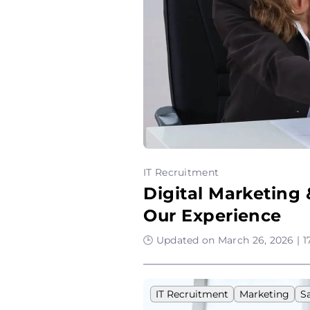
IT Recruitment
Digital Marketing
Our Experience
🕒 Updated on March 26, 2026 | 1
IT Recruitment
Marketing
S