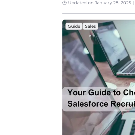
🕒 Updated on January 28, 2025 |
Guide
Sales