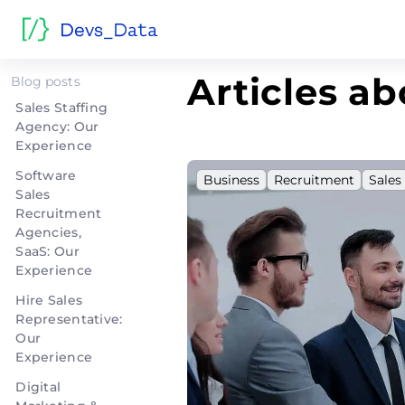
Home
>
Sales
Articles ab
Blog posts
Sales Staffing
Agency: Our
Experience
Software
Business
Recruitment
Sales
Sales
Recruitment
Agencies,
SaaS: Our
Experience
Hire Sales
Representative:
Our
Experience
Digital