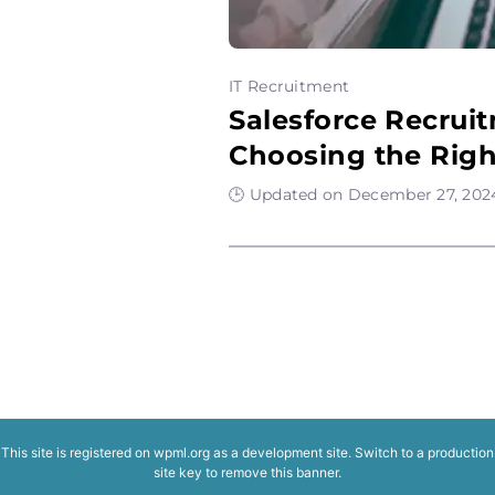
IT Recruitment
Salesforce Recrui
Choosing the Rig
🕒 Updated on December 27, 2024
This site is registered on
wpml.org
as a development site. Switch to a production
site key to
remove this banner
.