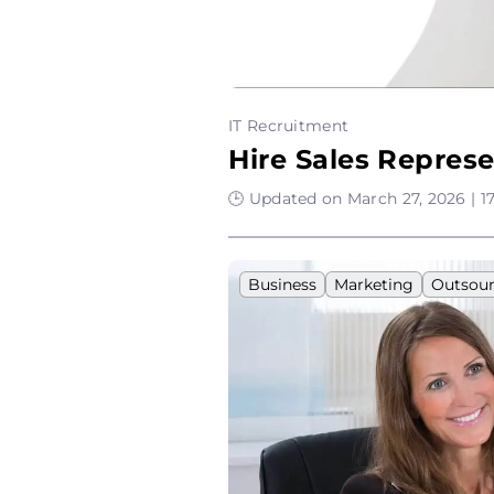
IT Recruitment
Hire Sales Represe
🕒 Updated on March 27, 2026 | 1
Business
Marketing
Outsour