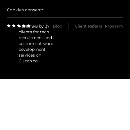
Cookies consent:
Rated 5/5 by 37
Careers
Blog
Client Referral Program
clients for tech
recruitment and
custom software
development
services on
Clutch.co.