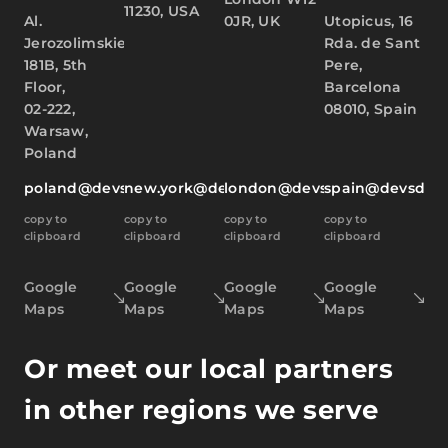
11230, USA
Al.
0JR, UK
Utopicus, 16
Jerozolimskie
Rda. de Sant
181B, 5th
Pere,
Floor,
Barcelona
02-222,
08010, Spain
Warsaw,
Poland
poland@devsdata.com
new.york@devsdata.com
london@devsdata.com
spain@devsdat
copy to
copy to
copy to
copy to
clipboard
clipboard
clipboard
clipboard
Google
Google
Google
Google
Maps
Maps
Maps
Maps
Or meet our local partners
in other regions we serve