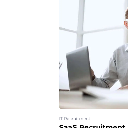
IT Recruitment
SaaS Recruitment 