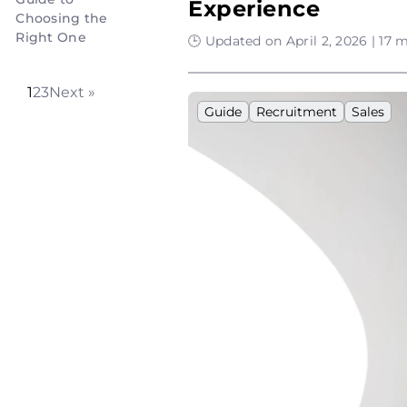
Experience
Choosing the
Right One
🕒 Updated on April 2, 2026 | 17 
1
2
3
Next »
Guide
Recruitment
Sales