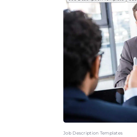
Job Description Templates