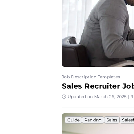
Job Description Templates
Sales Recruiter J
🕒 Updated on March 26, 2025 | 9
Guide
Ranking
Sales
Sales