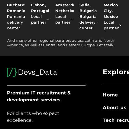
Bucharest,
Lisbon,
Amsterdam,
Sofia,
Mexico
Romania
Portugal
Netherlands
Bulgaria
City,
Romania
Local
Local
Bulgaria
Mexico
delivery
partner
partner
delivery
Local
center
center
partner
And
many other
regional partners across Latin and North
America, as well as Central and Eastern Europe.
Let's talk.
Explor
Premium IT recruitment &
Home
development services.
About us
For clients who expect
excellence.
Tech recr