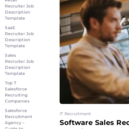
Retail
Recruiter Job
Description
Template
SaaS
Recruiter Job
Description
Template
Sales
Recruiter Job
Description
Template
Top 7
Salesforce
Recruiting
Companies
Salesforce
IT Recruitment
Recruitment
Software Sales Re
Agency –
Guide to