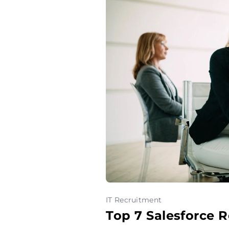
IT Recruitment
Top 7 Salesforce 