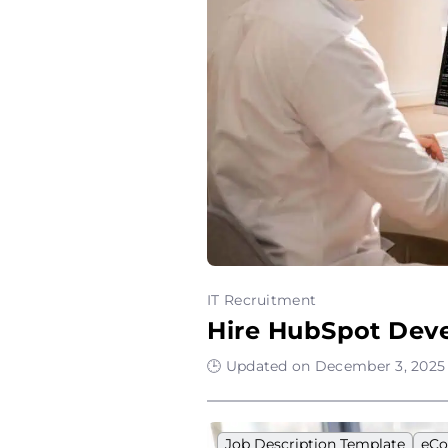
IT Recruitment
Hire HubSpot Deve
🕒 Updated on December 3, 2025 
Job Description Template
eC