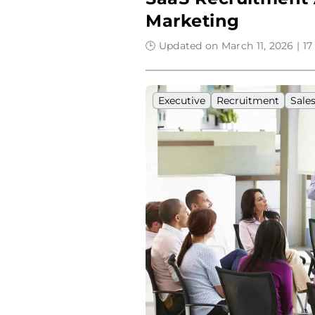
Marketing
🕒 Updated on March 11, 2026 | 1
Executive
Recruitment
Sale