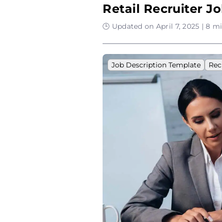
Retail Recruiter J
🕒 Updated on April 7, 2025 | 8 m
Job Description Template
Rec