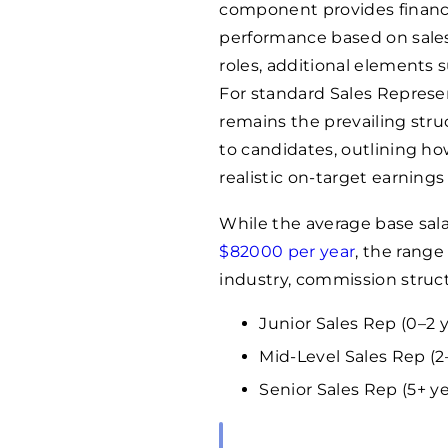
component provides financia
performance based on sales
roles, additional elements 
For standard Sales Represe
remains the prevailing struc
to candidates, outlining h
realistic on-target earnings 
While the average base sala
$
82000
per year
, the rang
industry, commission structu
Junior Sales Rep (0–2 
Mid-Level Sales Rep (2–
Senior Sales Rep (5+ ye