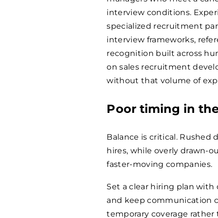
interview conditions. Expe
specialized recruitment par
interview frameworks, refe
recognition built across hu
on sales recruitment develop
without that volume of expo
Poor timing in the
Balance is critical. Rushed
hires, while overly drawn-o
faster-moving companies.
Set a clear hiring plan with
and keep communication con
temporary coverage rather 