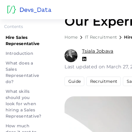
Hire Sales
Our Exper
Contents
Home
IT Recruitment
Hir
Hire Sales
Representative
Tsiala Jobava
Introduction
What does a
Last updated on March 27,
Sales
Representative
Guide
Recruitment
Sa
do?
What skills
should you
look for when
hiring a Sales
Representative?
How much