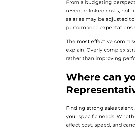
From a budgeting perspecti
revenue-linked costs, not f
salaries may be adjusted to
performance expectations 
The most effective commissi
explain. Overly complex str
rather than improving per
Where can you
Representati
Finding strong sales talent 
your specific needs. Whether 
affect cost, speed, and cand