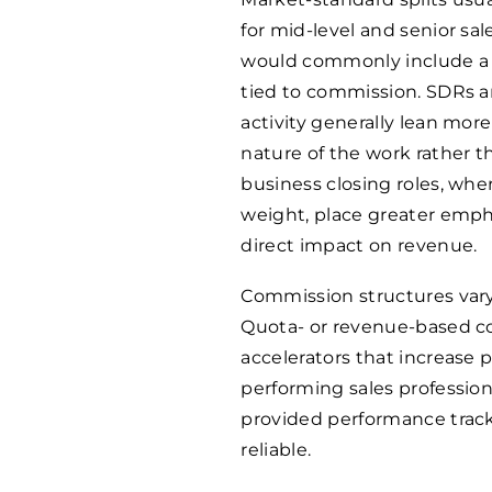
for mid-level and senior sale
would commonly include a
tied to commission. SDRs 
activity generally lean mor
nature of the work rather t
business closing roles, wher
weight, place greater emph
direct impact on revenue.
Commission structures vary
Quota- or revenue-based c
accelerators that increase 
performing sales profession
provided performance trac
reliable.