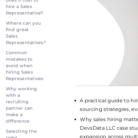
does it cost to
hire a Sales
Representative?
Where can you
find great
Sales
Representatives?
Common
mistakes to
avoid when
hiring Sales
Representatives
Why working
with a
A practical guide to hi
recruiting
partner can
sourcing strategies, 
make a
Why sales hiring matt
difference
DevsData LLC case stud
Selecting the
expansion across mult
right