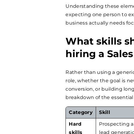
Understanding these eleme
expecting one person to ex
business actually needs focu
What skills s
hiring a Sale
Rather than using a generic
role, whether the goal is n
conversion, or building long
breakdown of the essential s
Category
Skill
Hard
Prospecting 
skills
lead generati