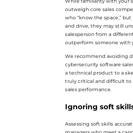
While familiarity with your 
outweigh core sales compet
who “know the space,” but w
and drive, they may still u
salesperson from a differen
outperform someone with ye
We recommend avoiding defin
cybersecurity software sales
a technical product to a s
truly critical and difficult t
sales performance.
Ignoring soft skill
Assessing soft skills accurate
managers who meet a candi