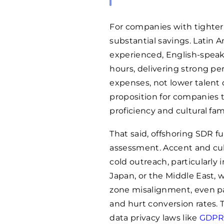
For companies with tighter 
substantial savings. Latin A
experienced, English-speak
hours, delivering strong pe
expenses, not lower talent 
proposition for companies 
proficiency and cultural fam
That said, offshoring SDR fu
assessment. Accent and cul
cold outreach, particularly
Japan, or the Middle East, w
zone misalignment, even pa
and hurt conversion rates.
data privacy laws like
GDP