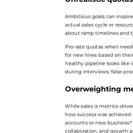
Ambitious goals can inspire,
actual sales cycle or resour
about ramp timelines and t
Pro-rate quotas when neede
for new hires based on thei
healthy pipeline looks like 
during interviews; false pr
Overweighting me
While sales is metrics-driv
how success was achieved –
accounts or new business? 
collaboration, and growth p