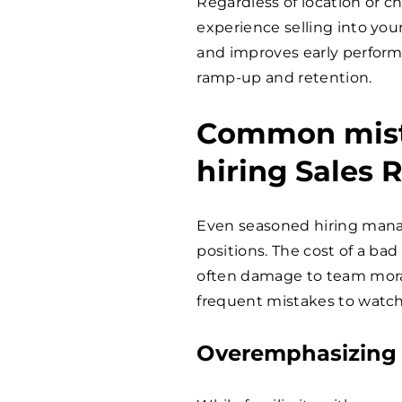
Regardless of location or ch
experience selling into you
and improves early performa
ramp-up and retention.
Common mist
hiring Sales 
Even seasoned hiring manag
positions. The cost of a bad 
often damage to team moral
frequent mistakes to watch
Overemphasizing 