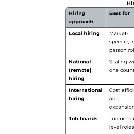
Hi
Hiring
Best for
approach
Local hiring
Market-
specific, i
person ro
National
Scaling w
(remote)
one coun
hiring
International
Cost effic
hiring
and
expansio
Job boards
Junior to
level role