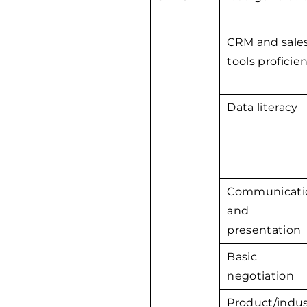
CRM and sale
tools proficie
Data literacy
Communicati
and
presentation
Basic
negotiation
Product/indus