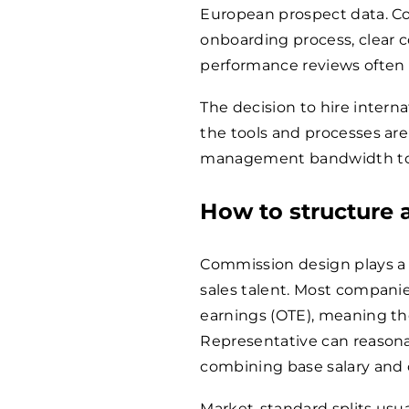
European prospect data. Co
onboarding process, clear 
performance reviews often 
The decision to hire interna
the tools and processes are 
management bandwidth to s
How to structure
Commission design plays a c
sales talent. Most compani
earnings (OTE), meaning th
Representative can reasona
combining base salary and
Market-standard splits usua