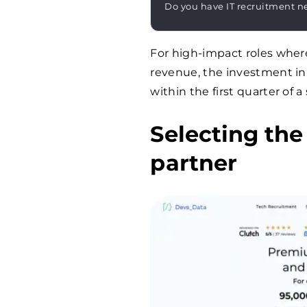
Do you have IT recruitment n
For high-impact roles where
revenue, the investment in a
within the first quarter of 
Selecting the
partner