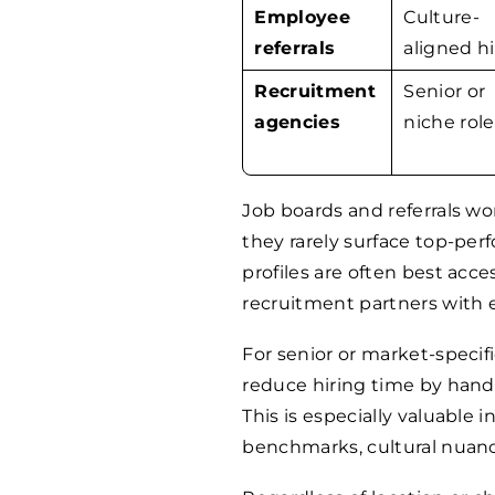
Employee
Culture-
referrals
aligned hi
Recruitment
Senior or
agencies
niche role
Job boards and referrals wor
they rarely surface top-per
profiles are often best acc
recruitment partners with 
For senior or market-specifi
reduce hiring time by handli
This is especially valuable i
benchmarks, cultural nuance