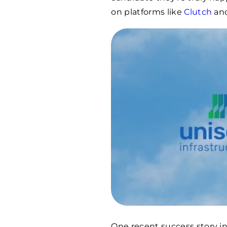
on platforms like
Clutch
an
One recent success story i