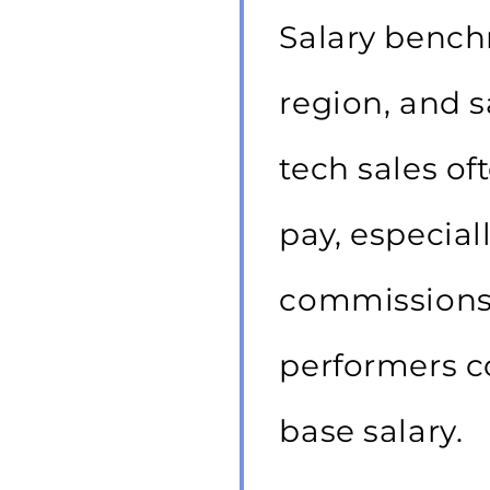
Salary bench
region, and s
tech sales o
pay, especial
commissions 
performers c
base salary.