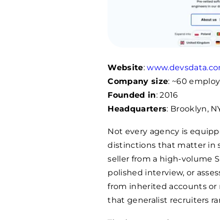
Website
:
www.devsdata.c
Company size
: ~60 emplo
Founded in
: 2016
Headquarters
: Brooklyn, 
Not every agency is equippe
distinctions that matter in 
seller from a high-volume S
polished interview, or ass
from inherited accounts or n
that generalist recruiters ra