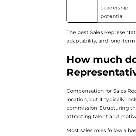
Leadership
potential
The best Sales Representat
adaptability, and long-term
How much does
Representati
Compensation for Sales Rep
location, but it typically i
commission. Structuring the
attracting talent and moti
Most sales roles follow a b