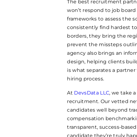
The best recruitment partn
won’t respond to job board 
frameworks to assess the sof
consistently find hardest t
borders, they bring the reg
prevent the missteps outline
agency also brings an info
design, helping clients buil
is what separates a partner
hiring process.
At
DevsData LLC
, we take a
recruitment. Our vetted n
candidates well beyond tra
compensation benchmarkin
transparent, success-based
candidate they’re truly hap