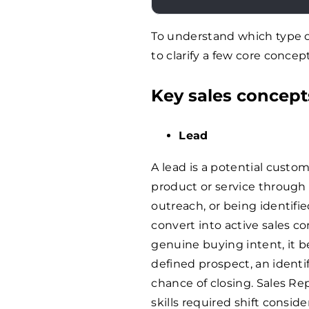
To understand which type of
to clarify a few core concept
Key sales concepts
Lead
A lead is a potential custo
product or service through a
outreach, or being identifi
convert into active sales c
genuine buying intent, it b
defined prospect, an identi
chance of closing. Sales Re
skills required shift consi