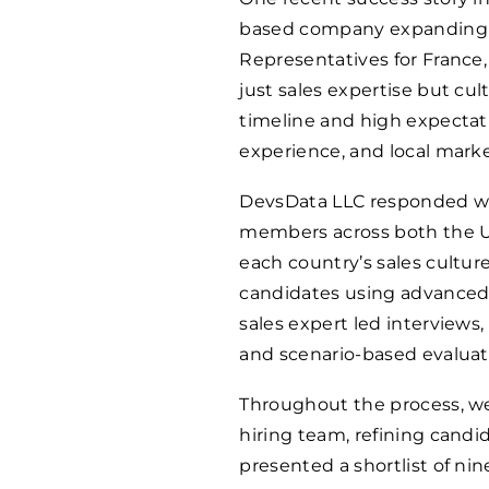
based company expanding a
Representatives for France
just sales expertise but cul
timeline and high expectatio
experience, and local mark
DevsData LLC responded wit
members across both the US
each country’s sales cultu
candidates using advanced 
sales expert led interviews
and scenario-based evaluat
Throughout the process, we
hiring team, refining candid
presented a shortlist of nin