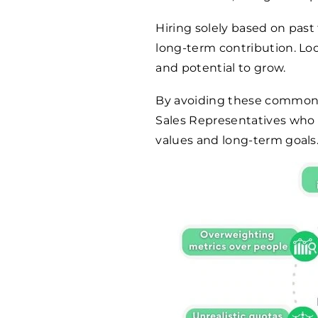
Hiring solely based on past
long-term contribution. Look 
and potential to grow.
By avoiding these common pi
Sales Representatives who 
values and long-term goals