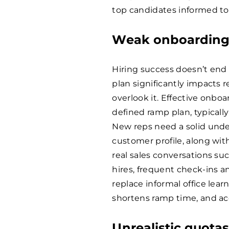
top candidates informed to
Weak onboarding
Hiring success doesn’t end 
plan significantly impacts
overlook it. Effective onboa
defined ramp plan, typicall
New reps need a solid under
customer profile, along wit
real sales conversations su
hires, frequent check-ins a
replace informal office lea
shortens ramp time, and acc
Unrealistic quota