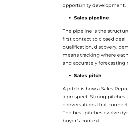
opportunity development.
Sales pipeline
The pipeline is the structu
first contact to closed deal.
qualification, discovery, d
means tracking where each o
and accurately forecasting 
Sales pitch
A pitch is how a Sales Rep
a prospect. Strong pitches 
conversations that connect
The best pitches evolve dy
buyer’s context.