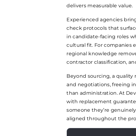
delivers measurable value.
Experienced agencies bring
check protocols that surface
in candidate-facing roles w
cultural fit. For companies
regional knowledge remove
contractor classification, an
Beyond sourcing, a quality
and negotiations, freeing i
than administration. At De
with replacement guarantee
someone they’re genuinely s
aligned throughout the pro