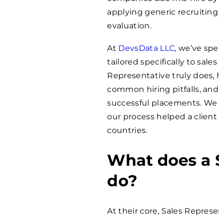
applying generic recruiting 
evaluation.
At
DevsData LLC
, we’ve sp
tailored specifically to sal
Representative truly does, 
common hiring pitfalls, and 
successful placements. We 
our process helped a client 
countries.
What does a 
do?
At their core, Sales Repres