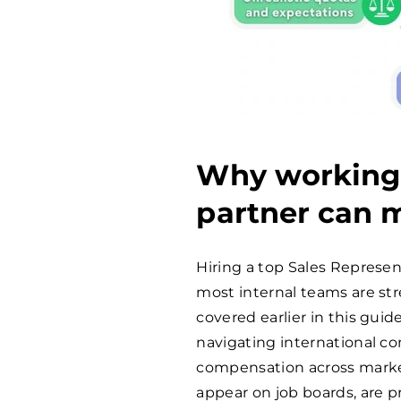
Why working 
partner can m
Hiring a top Sales Represen
most internal teams are str
covered earlier in this guide,
navigating international 
compensation across market
appear on job boards, are p