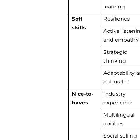
learning
Soft
Resilience
skills
Active listeni
and empathy
Strategic
thinking
Adaptability 
cultural fit
Nice-to-
Industry
haves
experience
Multilingual
abilities
Social selling