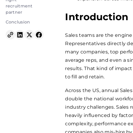
recruitment
partner
Introduction
Conclusion
Sales teams are the engine 
Representatives directly de
many companies, top perf
average reps, and even a si
results. That kind of impac
to fill and retain.
Across the US, annual Sale
double the national workforce
industry challenges. Sales 
heavily influenced by facto
complexity, performance ex
companies also mis-hire by 