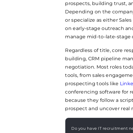
prospects, building trust, a
Depending on the company 
or specialize as either Sa
on early-stage outreach and
manage mid-to-late-stage c
Regardless of title, core re
building, CRM pipeline ma
negotiation. Most roles toda
tools, from sales engageme
prospecting tools like
Linke
conferencing software for 
because they follow a scri
prospect and uncover real 
Do you have IT recruitment n