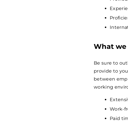
Experie
Profici
Interna
What we 
Be sure to ou
provide to you
between emplo
working envi
Extensi
Work-fr
Paid tim