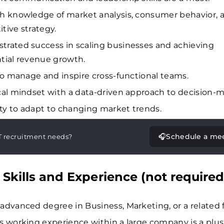
h knowledge of market analysis, consumer behavior, 
tive strategy.
rated success in scaling businesses and achieving
tial revenue growth.
 to manage and inspire cross-functional teams.
cal mindset with a data-driven approach to decision-m
lity to adapt to changing market trends.
🎧
Schedule a me
T recruitment needs?
 Skills and Experience (not required
advanced degree in Business, Marketing, or a related f
s working experience within a large company is a plus