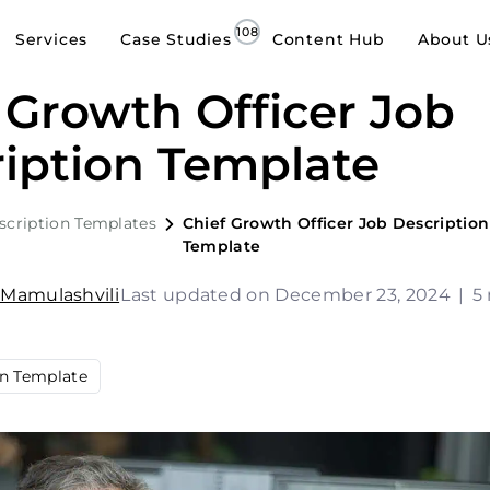
Services
Case Studies
Content Hub
About U
 Growth Officer Job
iption Template
scription Templates
Chief Growth Officer Job Description
Template
 Mamulashvili
Last updated on December 23, 2024
|
5
on Template