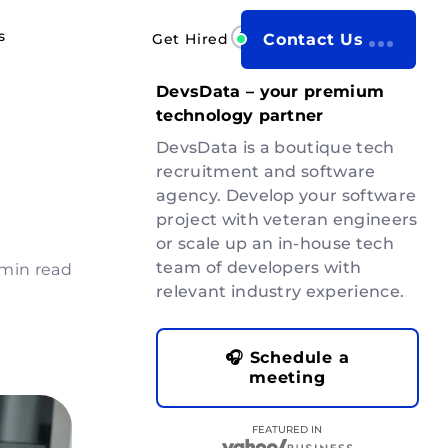
s
Get Hired
Contact Us
DevsData – your premium
technology partner
DevsData is a boutique tech
recruitment and software
agency. Develop your software
project with veteran engineers
or scale up an in-house tech
team of developers with
 min read
relevant industry experience.
🎧 Schedule a
meeting
FEATURED IN