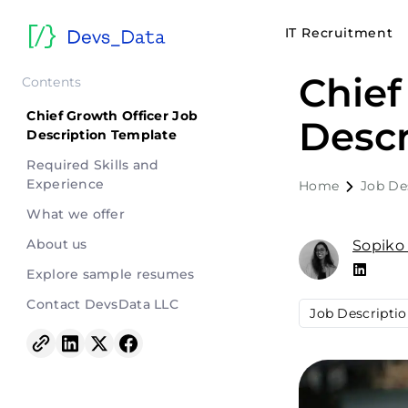
IT Recruitment
Chief
Contents
Chief Growth Officer Job
Descr
Description Template
Required Skills and
Experience
Home
Job De
What we offer
About us
Sopiko
Explore sample resumes
Contact DevsData LLC
Job Descripti