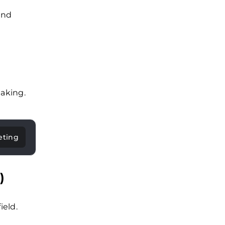
and
aking.
eting
)
ield.
.