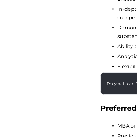
In-dept
competi
Demonst
substan
Ability
Analyti
Flexibi
Do you have I
Preferred
MBA or 
Previou