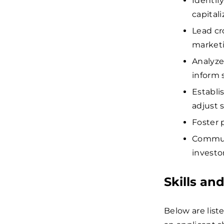
Identif
capital
Lead cr
marketi
Analyze
inform 
Establi
adjust 
Foster 
Communi
investo
Skills an
Below are list