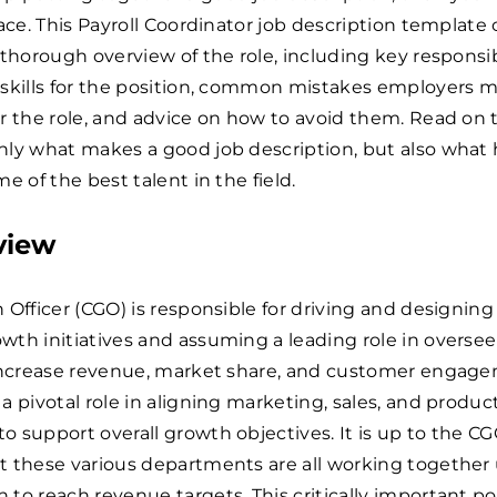
lace. This Payroll Coordinator job description template
 thorough overview of the role, including key responsibi
 skills for the position, common mistakes employers 
r the role, and advice on how to avoid them. Read on t
nly what makes a good job description, but also what 
e of the best talent in the field.
view
 Officer (CGO) is responsible for driving and designing
th initiatives and assuming a leading role in overse
 increase revenue, market share, and customer engag
a pivotal role in aligning marketing, sales, and produc
 support overall growth objectives. It is up to the CG
t these various departments are all working together
to reach revenue targets. This critically important po