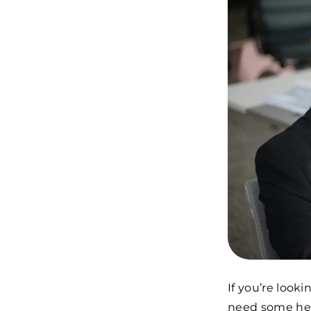
If you’re look
need some hel