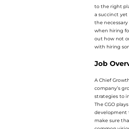
to the right p
a succinct yet
the necessary
when hiring fo
out how not o
with hiring som
Job Over
A Chief Growth
company’s grow
strategies to
The CGO plays 
development to
make sure tha
common vision 