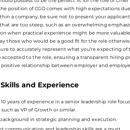
hould possess to be the perfect fit for the role of Chie
 the position of CGO comes with high expectations due 
thin a company, be sure not to present your applicant
that are too steep, such as an overwhelming emphasi
ion when practical experience might be more valuable,
ay those who would be a good fit for the role otherwis
ure to accurately represent what you’re expecting of
accepted to the role, ensuring a transparent hiring p
a positive relationship between employer and employe
Skills and Experience
t 10 years of experience in a senior leadership role foc
 such as VP of Growth or similar.
background in strategic planning and execution.
nt communication and leadership skills are a must.