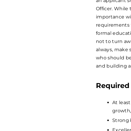
an applicant s
Officer. While
importance wi
requirements 
formal educat
not to turn aw
always, make s
who should be 
and building 
Required 
At leas
growth,
Strong 
Excelle