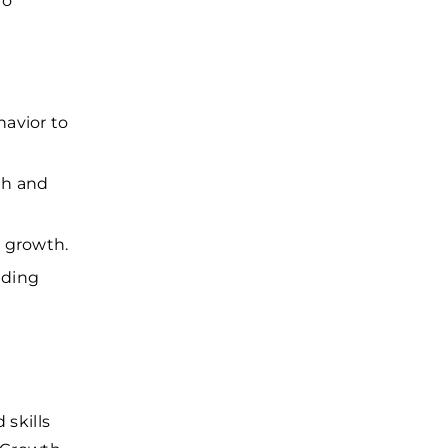
to
havior to
th and
y growth.
uding
skills