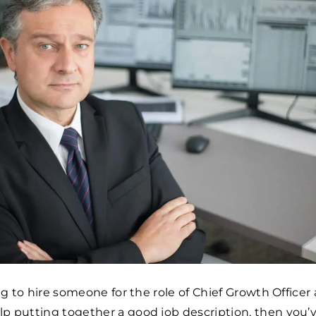
ing to hire someone for the role of Chief Growth Officer
p putting together a good job description, then you