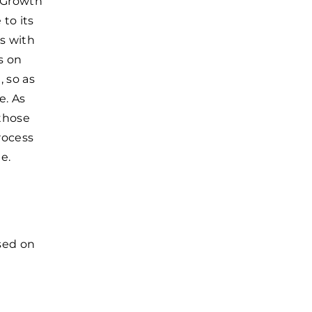
f Growth
to its
s with
s on
 so as
e. As
 those
rocess
e.
used on