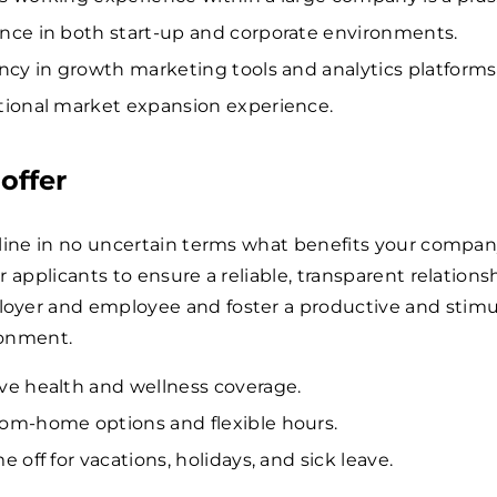
nce in both start-up and corporate environments.
ency in growth marketing tools and analytics platforms
tional market expansion experience.
offer
tline in no uncertain terms what benefits your compa
r applicants to ensure a reliable, transparent relations
yer and employee and foster a productive and stimu
ronment.
ve health and wellness coverage.
om-home options and flexible hours.
e off for vacations, holidays, and sick leave.