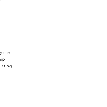
.
ny can
hip
lating