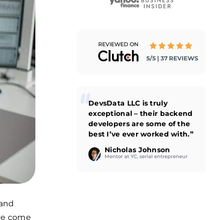
REVIEWED ON
5/5 | 37 REVIEWS
DevsData LLC is truly
exceptional – their backend
developers are some of the
best I’ve ever worked with.”
Nicholas Johnson
Mentor at YC, serial entrepreneur
 and
’ve come