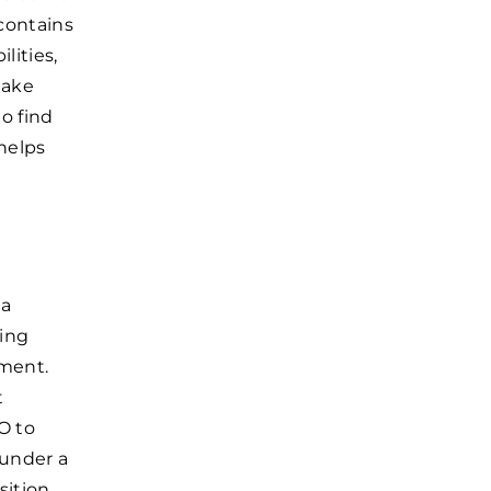
 contains
lities,
make
o find
helps
 a
eing
ement.
t
O to
 under a
sition