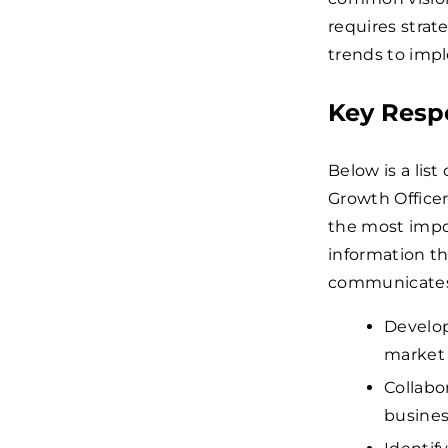
requires strat
trends to impl
Key Respo
Below is a list
Growth Officer
the most impor
information th
communicates 
Develop
market 
Collabo
busines