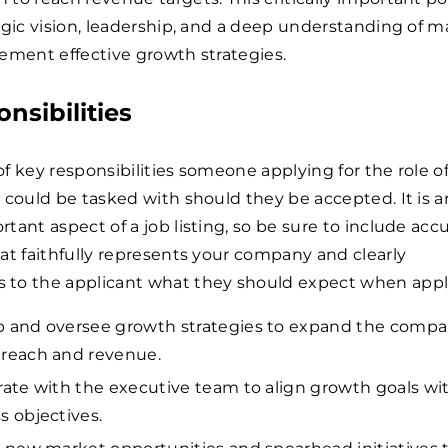
egic vision, leadership, and a deep understanding of m
ement effective growth strategies.
nsibilities
 of key responsibilities someone applying for the role o
 could be tasked with should they be accepted. It is 
tant aspect of a job listing, so be sure to include acc
at faithfully represents your company and clearly
to the applicant what they should expect when appl
 and oversee growth strategies to expand the compa
reach and revenue.
rate with the executive team to align growth goals wi
s objectives.