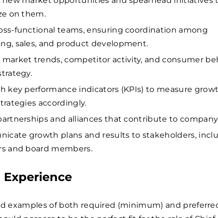
y new market opportunities and spearhead initiatives 
ize on them.
oss-functional teams, ensuring coordination among
ng, sales, and product development.
 market trends, competitor activity, and consumer be
strategy.
sh key performance indicators (KPIs) to measure grow
strategies accordingly.
partnerships and alliances that contribute to compan
cate growth plans and results to stakeholders, incl
rs and board members.
d Experience
ed examples of both required (minimum) and preferred 