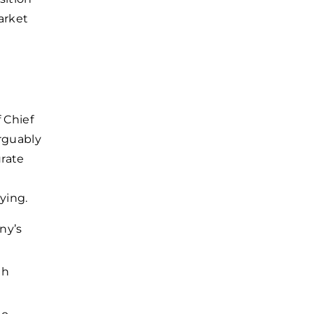
arket
f Chief
arguably
urate
ying.
ny’s
th