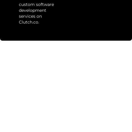
custom software
development
services on
Clutch.co.