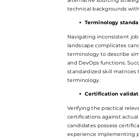
alternative sourcing strate
technical backgrounds with t
Terminology standar
Navigating inconsistent job 
landscape complicates cand
terminology to describe simil
and DevOps functions. Succ
standardized skill matrices
terminology.
Certification valid
Verifying the practical rele
certifications against actu
candidates possess certific
experience implementing p