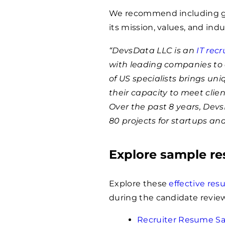
We recommend including ge
its mission, values, and indu
“DevsData LLC is an
IT rec
with leading companies to 
of US specialists brings un
their capacity to meet clie
Over the past 8 years, Dev
80 projects for startups an
Explore sample r
Explore these
effective re
during the candidate review
Recruiter Resume S