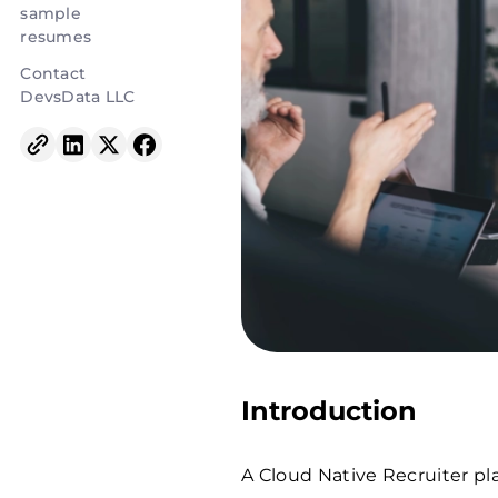
sample
resumes
Contact
DevsData LLC
Introduction
A Cloud Native Recruiter play