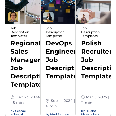
Job
Job
Job
Description
Description
Description
Templates
Templates
Templates
Regional
DevOps
Polish
Sales
Engineer
Recruiter
Manager
Job
Job
Job
Description
Descripti
Description
Template
Template
Template
🕒 Dec 23, 2024
🕒 Mar 5, 2025 |
🕒 Sep 4, 2024 |
| 5 min
11 min
6 min
by
George
by
Nikoloz
Milanovic
by
Meri Sargsyan
Khotcholava