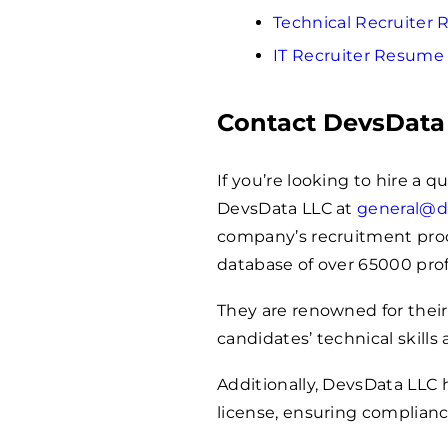
Technical Recruiter
IT Recruiter Resume
Contact DevsData
If you’re looking to hire a q
DevsData LLC at
general@d
company’s recruitment proces
database of over
65000
prof
They are renowned for their
candidates’ technical skills 
Additionally, DevsData LLC
license, ensuring complianc