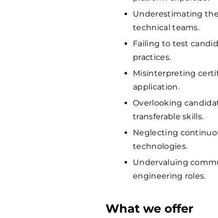
Underestimating the
technical teams.
Failing to test candi
practices.
Misinterpreting certi
application.
Overlooking candida
transferable skills.
Neglecting continuo
technologies.
Undervaluing communi
engineering roles.
What we offer