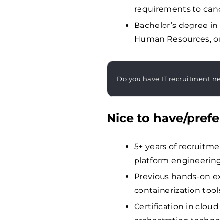
requirements to can
Bachelor’s degree in
Human Resources, or 
Do you have IT recruitment n
Nice to have/prefe
5+ years of recruitme
platform engineering
Previous hands-on ex
containerization too
Certification in clou