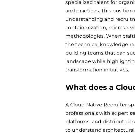
specialized talent for orga
and practices. This position
understanding and recruitme
containerization, microserv
methodologies. When craftin
the technical knowledge re
building teams that can suc
landscape while highlightin
transformation initiatives.
What does a Cloud
A Cloud Native Recruiter spe
professionals with expertis
platforms, and distributed 
to understand architectural