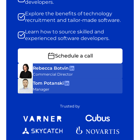
developers.
Explore the benefits of technology
recruitment and tailor-made software.
Learn how to source skilled and
experienced software developers.
Schedule a call
Rebecca Botvin
Commercial Director
Tom Potanski
Manager
Trusted by