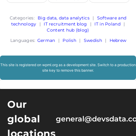
Categories:
Big data, data analytics
|
Software and
technology
|
IT recruitment blog
|
IT in Poland
|
Content hub (blog)
Languages:
German
|
Polish
|
Swedish
|
Hebrew
This site is registered on
wpml.org
as a development site. Switch to a production
site key to
remove this banner
.
Our
global
general@devsdata.c
locations