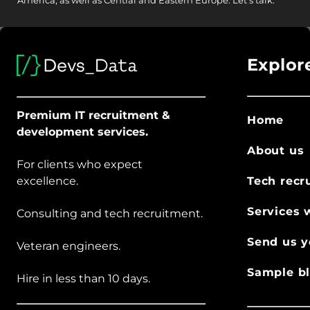
America, as well as Central and Eastern Europe.
Let's talk.
Explor
Premium IT recruitment &
Home
development services.
About us
For clients who expect
excellence.
Tech recr
Services 
Consulting and tech recruitment.
Send us y
Veteran engineers.
Sample bl
Hire in less than 10 days.