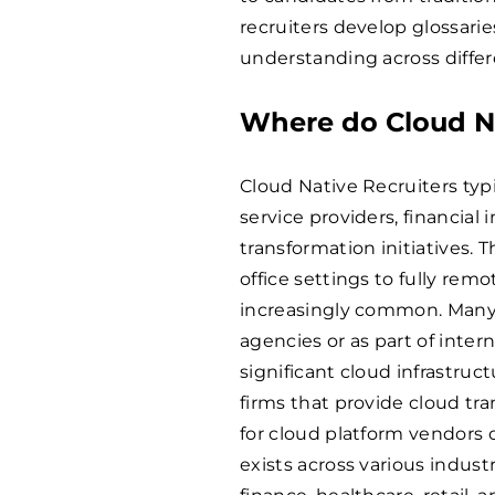
recruiters develop glossarie
understanding across diffe
Where do Cloud Na
Cloud Native Recruiters typ
service providers, financial
transformation initiatives. 
office settings to fully r
increasingly common. Many 
agencies or as part of inter
significant cloud infrastru
firms that provide cloud tra
for cloud platform vendors 
exists across various indus