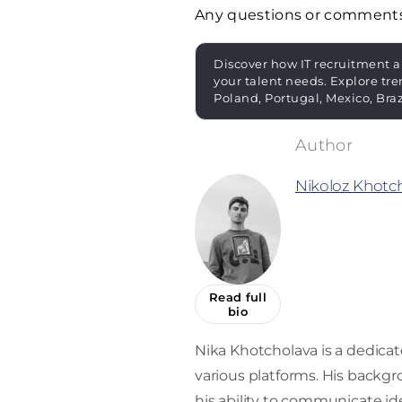
Any questions or comment
Discover how IT recruitment a
your talent needs. Explore tre
Poland, Portugal, Mexico, Bra
Nikoloz Khotc
Read full
bio
Nika Khotcholava is a dedica
various platforms. His back
his ability to communicate ide