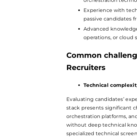
orchestration techno
Experience with te
passive candidates f
Advanced knowledge 
operations, or cloud 
Common challenge
Recruiters
Technical complexi
Evaluating candidates’ expe
stack presents significant ch
orchestration platforms, and
without deep technical kno
specialized technical screen