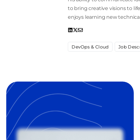
to bring creative visions to l
enjoys learning new technical
DevOps & Cloud
Job Desc