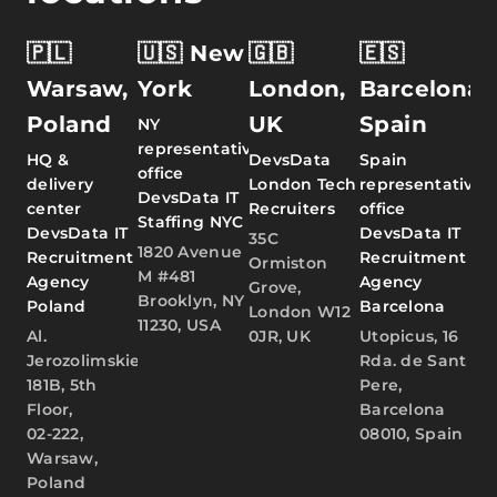
🇵🇱
🇺🇸 New
🇬🇧
🇪🇸
Warsaw,
York
London,
Barcelona,
Poland
UK
Spain
NY
representative
HQ &
DevsData
Spain
office
delivery
London Tech
representative
DevsData IT
center
Recruiters
office
Staffing NYC
DevsData IT
DevsData IT
35C
1820 Avenue
Recruitment
Recruitment
Ormiston
M #481
Agency
Agency
Grove,
Brooklyn, NY
Poland
Barcelona
London W12
11230, USA
Al.
0JR, UK
Utopicus, 16
Jerozolimskie
Rda. de Sant
181B, 5th
Pere,
Floor,
Barcelona
02-222,
08010, Spain
Warsaw,
Poland