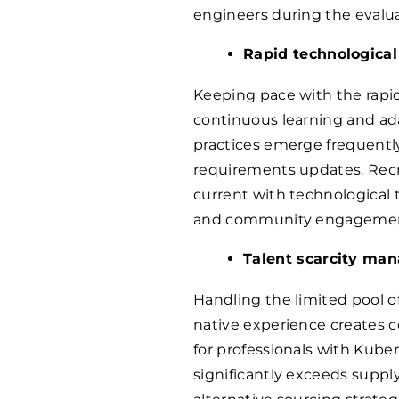
engineers during the evalua
Rapid technological
Keeping pace with the rapi
continuous learning and ad
practices emerge frequently,
requirements updates. Recru
current with technological 
and community engagemen
Talent scarcity ma
Handling the limited pool o
native experience creates
for professionals with Kube
significantly exceeds suppl