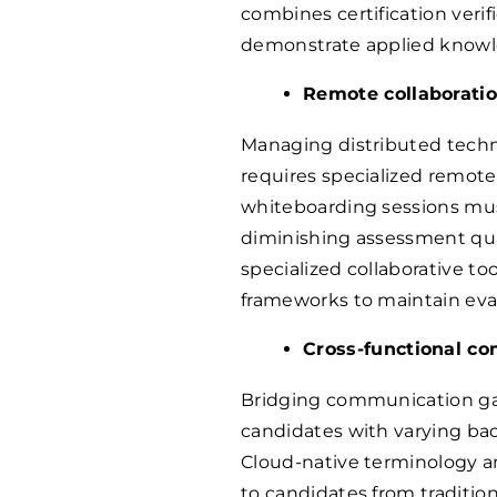
combines certification verif
demonstrate applied knowl
Remote collaboratio
Managing distributed techni
requires specialized remote
whiteboarding sessions mus
diminishing assessment qua
specialized collaborative t
frameworks to maintain eval
Cross-functional co
Bridging communication ga
candidates with varying bac
Cloud-native terminology 
to candidates from traditio