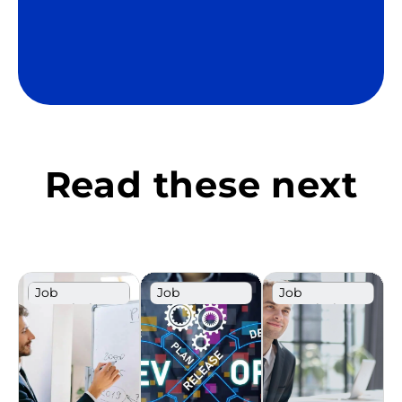
Read these next
Job
Job
Job
Description
Description
Description
Template
Template
Template
Sales
Poland