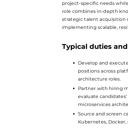
project-specific needs whil
role combines in-depth kno
strategic talent acquisition
implementing scalable, resil
Typical duties and
Develop and execute 
positions across pla
architecture roles.
Partner with hiring 
evaluate candidates’ 
microservices archite
Source and screen ca
Kubernetes, Docker,