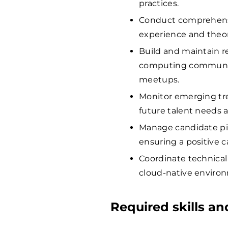
practices.
Conduct comprehensi
experience and theor
Build and maintain r
computing communiti
meetups.
Monitor emerging tre
future talent needs a
Manage candidate pip
ensuring a positive 
Coordinate technical
cloud-native enviro
Required skills a