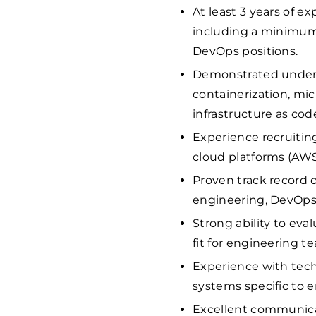
At least 3 years of ex
including a minimum 
DevOps positions.
Demonstrated unders
containerization, mic
infrastructure as cod
Experience recruitin
cloud platforms (AWS,
Proven track record o
engineering, DevOps,
Strong ability to eval
fit for engineering t
Experience with tech
systems specific to e
Excellent communicati