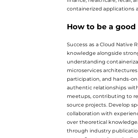
finance, healthcare, retail
containerized applications 
How to be a good 
Success as a Cloud Native R
knowledge alongside strong
understanding containerizat
microservices architecture
participation, and hands-on
authentic relationships wi
meetups, contributing to r
source projects. Develop sp
collaboration with experien
over theoretical knowledge
through industry publication