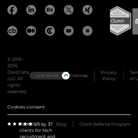
© 2016 -
2026
DevsData,
Privacy
Ter
Sitemap
Go to the top
LLC. All
Policy
of 
rights
reserved.
Cookies consent:
Rated 5/5 by 37
Careers
Blog
Client Referral Program
clients for tech
recruitment and