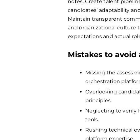
notes. Create talent pipelin
candidates’ adaptability and
Maintain transparent comm
and organizational culture
expectations and actual role
Mistakes to avoid 
Missing the assessme
orchestration platfor
Overlooking candidat
principles.
Neglecting to verify
tools.
Rushing technical ev
platform expertise.