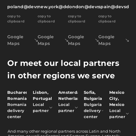
poland@devsdata.com
new.york@devsdata.com
london@devsdata.com
spain@devsdat
copy to
copy to
copy to
copy to
clipboard
clipboard
clipboard
clipboard
Google
Google
Google
Google
Maps
Maps
Maps
Maps
Or meet our local partners
in other regions we serve
Bucharest,
Lisbon,
Amsterdam,
Sofia,
Mexico
Romania
Portugal
Netherlands
Bulgaria
City,
Romania
Local
Local
Bulgaria
Mexico
delivery
partner
partner
delivery
Local
center
center
partner
And
many other
regional partners across Latin and North