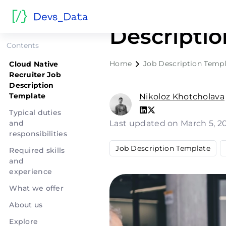
Cloud Nati
Descripti
Contents
Home
Job Description Templ
Cloud Native
Recruiter Job
Description
Template
Nikoloz Khotcholava
Typical duties
and
Last updated on March 5, 2
responsibilities
Job Description Template
Required skills
and
experience
What we offer
About us
Explore