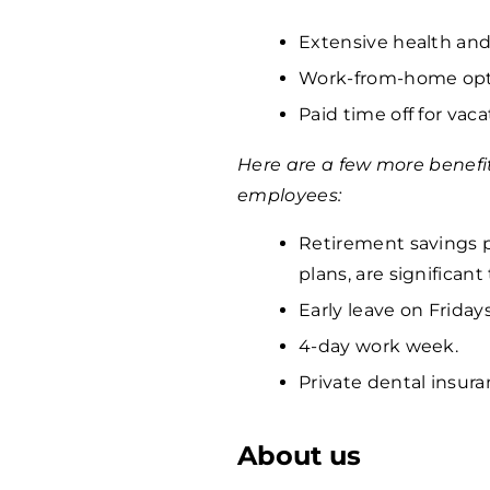
Extensive health and
Work-from-home opti
Paid time off for vaca
Here are a few more benefi
employees:
Retirement savings p
plans, are significan
Early leave on Fridays
4-day work week.
Private dental insura
About us