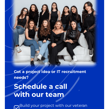
Got a project idea or IT recruitment
needs?
Schedule a call
with our team
Build your project with our veteran