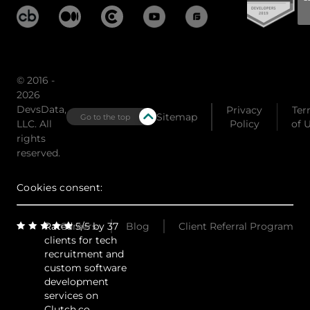
© 2016 -
2026
DevsData,
Privacy
Ter
Sitemap
Go to the top
LLC. All
Policy
of 
rights
reserved.
Cookies consent:
Rated 5/5 by 37
Careers
Blog
Client Referral Program
clients for tech
recruitment and
custom software
development
services on
Clutch.co.