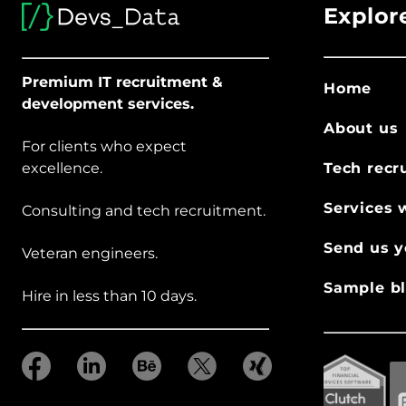
Explor
Premium IT recruitment &
Home
development services.
About us
For clients who expect
excellence.
Tech recr
Services 
Consulting and tech recruitment.
Send us y
Veteran engineers.
Sample bl
Hire in less than 10 days.