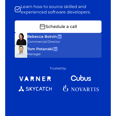
Learn how to source skilled and
experienced software developers.
Schedule a call
Rebecca Botvin
Commercial Director
Tom Potanski
Manager
Trusted by