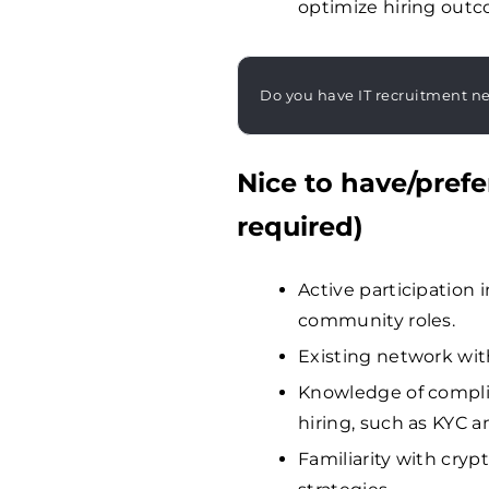
optimize hiring out
Do you have IT recruitment n
Nice to have/prefe
required)
Active participation
community roles.
Existing network wit
Knowledge of complia
hiring, such as KYC a
Familiarity with cry