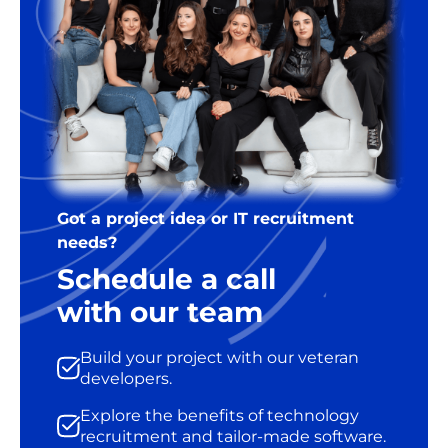
Got a project idea or IT recruitment
needs?
Schedule a call
with our team
Build your project with our veteran
developers.
Explore the benefits of technology
recruitment and tailor-made software.