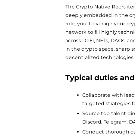
The Crypto Native Recruiter 
deeply embedded in the cry
role, you’ll leverage your cr
network to fill highly techn
across DeFi, NFTs, DAOs, a
in the crypto space, sharp s
decentralized technologies
Typical duties and
Collaborate with lead
targeted strategies f
Source top talent dir
Discord, Telegram, D
Conduct thorough can