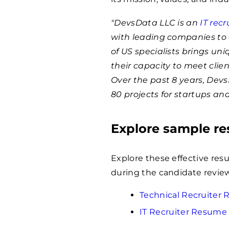
"DevsData LLC is an
IT rec
with leading companies to 
of US specialists brings un
their capacity to meet clie
Over the past 8 years, Dev
80 projects for startups an
Explore sample r
Explore these effective res
during the candidate revie
Technical Recruiter
IT Recruiter Resume