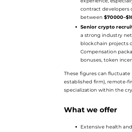
experience, especiall
contract developers or
between
$
70000
–$
1
Senior crypto recrui
a strong industry net
blockchain projects
Compensation packa
bonuses, token incen
These figures can fluctuate
established firm), remote-fi
specialization within the cr
What we offer
Extensive health and