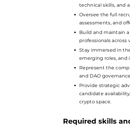
technical skills, and
Oversee the full recr
assessments, and off
Build and maintain a 
professionals across v
Stay immersed in the
emerging roles, and i
Represent the compa
and DAO governance f
Provide strategic ad
candidate availabili
crypto space.
Required skills a