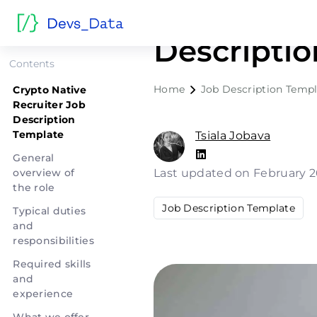
Crypto Nat
Descripti
Contents
Home
Job Description Templ
Crypto Native
Recruiter Job
Description
Template
Tsiala Jobava
General
overview of
Last updated on February 2
the role
Job Description Template
Typical duties
and
responsibilities
Required skills
and
experience