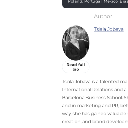
Poland, Portugal, Mexico, Bra
Tsiala Jobava
Read full
bio
Tsiala Jobava is a talented mar
International Relations and 
Barcelona Business School. Sh
and in marketing and PR, befor
way, she has gained valuabl
creation, and brand develop