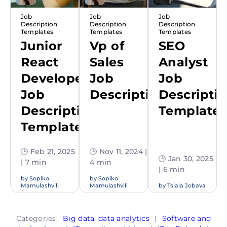
Job
Job
Job
Description
Description
Description
Templates
Templates
Templates
Junior
Vp of
SEO
React
Sales
Analyst
Developer
Job
Job
Job
Description
Descripti
Description
Template
Template
🕒 Feb 21, 2025
🕒 Nov 11, 2024 |
🕒 Jan 30, 2025
| 7 min
4 min
| 6 min
by
Sopiko
by
Sopiko
Mamulashvili
Mamulashvili
by
Tsiala Jobava
Categories:
Big data, data analytics
|
Software and