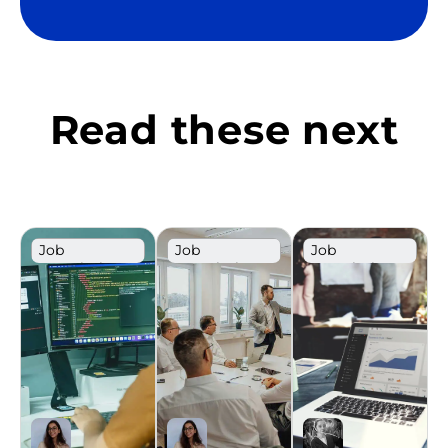
Read these next
Job
Job
Job
Description
Description
Description
Template
Template
Template
Sales