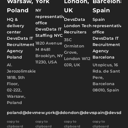
Warsaw,
York
London,
Barcelona,
Poland
UK
Spain
NY
representative
HQ &
DevsData
Spain
office
delivery
London Tech
representative
DevsData IT
center
Recruiters
office
Staffing NYC
DevsData IT
DevsData IT
35C
1820 Avenue
Recruitment
Recruitment
Ormiston
M #481
Agency
Agency
Grove,
Brooklyn, NY
Poland
Barcelona
London W12
11230, USA
Al.
0JR, UK
Utopicus, 16
Jerozolimskie
Rda. de Sant
181B, 5th
Pere,
Floor,
Barcelona
02-222,
08010, Spain
Warsaw,
Poland
poland@devsdata.com
new.york@devsdata.com
london@devsdata.com
spain@devsdat
copy to
copy to
copy to
copy to
clipboard
clipboard
clipboard
clipboard