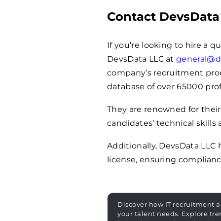
Contact DevsData
If you’re looking to hire a q
DevsData LLC at
general@d
company’s recruitment proces
database of over
65000
prof
They are renowned for their
candidates’ technical skills 
Additionally, DevsData LLC
license, ensuring complianc
Discover how IT recruitment a
your talent needs. Explore tre