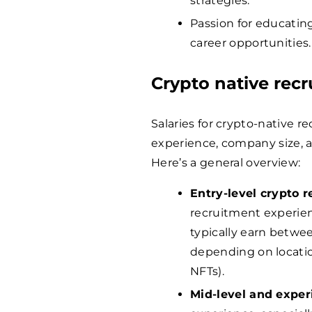
strategies.
Passion for educati
career opportunities.
Crypto native rec
Salaries for crypto-native r
experience, company size,
Here’s a general overview:
Entry-level crypto r
recruitment experien
typically earn betw
depending on location
NFTs).
Mid-level and exper