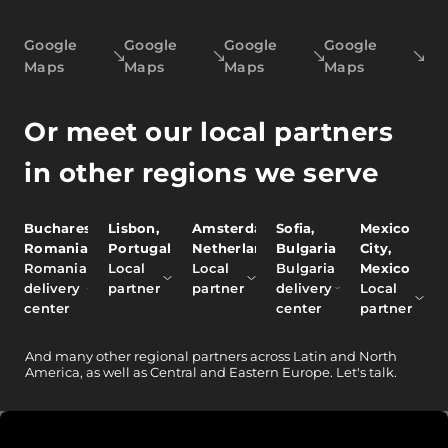
Google
Google
Google
Google
Maps
Maps
Maps
Maps
Or meet our local partners
in other regions we serve
Bucharest,
Lisbon,
Amsterdam,
Sofia,
Mexico
Romania
Portugal
Netherlands
Bulgaria
City,
Romania
Local
Local
Bulgaria
Mexico
delivery
partner
partner
delivery
Local
center
center
partner
And
many other
regional partners across Latin and North
America, as well as Central and Eastern Europe.
Let's talk.