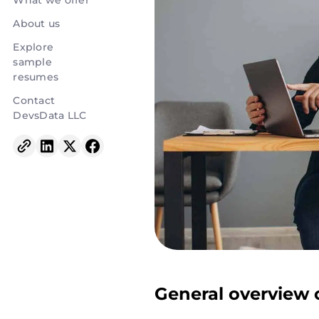
What we offer
About us
Explore
sample
resumes
Contact
DevsData LLC
General overview o