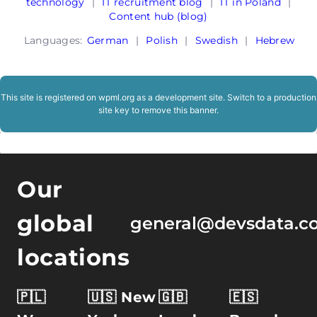
technology
|
IT recruitment blog
|
IT in Poland
|
Content hub (blog)
Languages:
German
|
Polish
|
Swedish
|
Hebrew
This site is registered on
wpml.org
as a development site. Switch to a production
site key to
remove this banner
.
Our
global
general@devsdata.c
locations
🇵🇱
🇺🇸 New
🇬🇧
🇪🇸