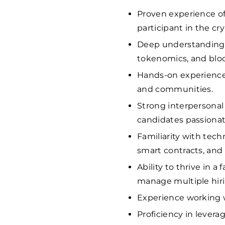
Proven experience of a
participant in the c
Deep understanding o
tokenomics, and blo
Hands-on experience 
and communities.
Strong interpersonal 
candidates passiona
Familiarity with techn
smart contracts, and
Ability to thrive in 
manage multiple hiri
Experience working w
Proficiency in levera