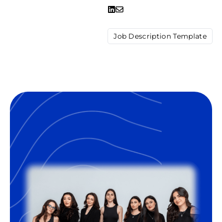
Job Description Template