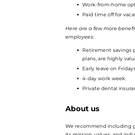
Work-from-home opti
Paid time off for vaca
Here are a few more benefi
employees:
Retirement savings p
plans, are highly va
Early leave on Fridays
4-day work week.
Private dental insura
About us
We recommend including ge
its mission, values, and indu