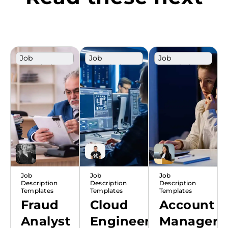
Job
Job
Job
Description
Description
Description
Template
Template
Template
Job
Job
Job
Description
Description
Description
Templates
Templates
Templates
Fraud
Cloud
Account
Analyst
Engineer
Manager