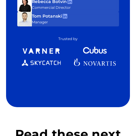
Rebecca Botvin
Commercial Director
Tom Potanski
Manager
Trusted by
Read these next