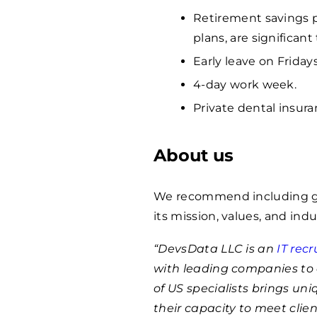
Retirement savings p
plans, are significan
Early leave on Fridays
4-day work week.
Private dental insura
About us
We recommend including ge
its mission, values, and indu
“DevsData LLC is an
IT rec
with leading companies to 
of US specialists brings un
their capacity to meet clie