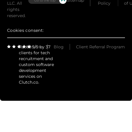
Sitemap
Go to the top
LLC. All
Policy
of 
rights
reserved.
Cookies consent:
Rated 5/5 by 37
Careers
Blog
Client Referral Program
clients for tech
recruitment and
custom software
development
services on
Clutch.co.