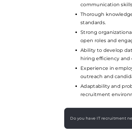
communication skills
Thorough knowledge 
standards.
Strong organizationa
open roles and engag
Ability to develop d
hiring efficiency and
Experience in emplo
outreach and candi
Adaptability and prob
recruitment environm
Do you have IT recruitment n