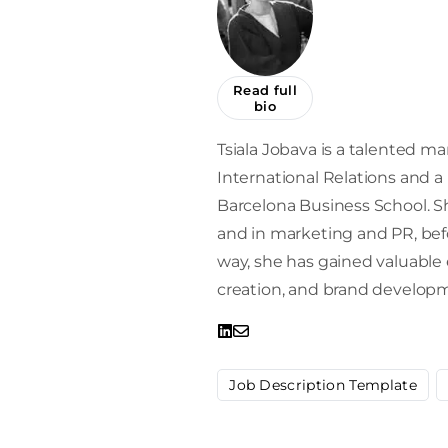
Read full
bio
Tsiala Jobava is a talented mar
International Relations and 
Barcelona Business School. Sh
and in marketing and PR, befor
way, she has gained valuabl
creation, and brand develop
Job Description Template