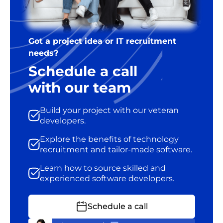
Got a project idea or IT recruitment
needs?
Schedule a call
with our team
Build your project with our veteran
developers.
Explore the benefits of technology
recruitment and tailor-made software.
Learn how to source skilled and
experienced software developers.
Schedule a call