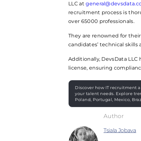
LLC at
general@devsdata.
recruitment process is thoro
over
65000
professionals.
They are renowned for their
candidates’ technical skills 
Additionally, DevsData LLC
license, ensuring complianc
Discover how IT recruitment a
your talent needs. Explore tre
Poland, Portugal, Mexico, Bra
Tsiala Jobava