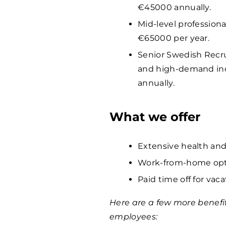
€
45000
annually.
Mid-level professiona
€
65000
per year.
Senior Swedish Recrui
and high-demand ind
annually.
What we offer
Extensive health and
Work-from-home opti
Paid time off for vaca
Here are a few more benefi
employees: