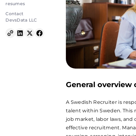
resumes
Contact
DevsData LLC
General overview o
A Swedish Recruiter is respo
talent within Sweden. This 
job market, labor laws, and
effective recruitment. Mana