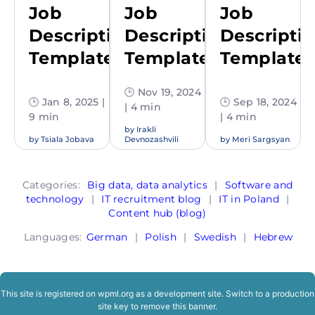
Job
Job
Job
Description
Description
Descripti
Template
Template
Template
🕒 Nov 19, 2024
🕒 Jan 8, 2025 |
🕒 Sep 18, 2024
| 4 min
9 min
| 4 min
by
Irakli
by
Tsiala Jobava
Devnozashvili
by
Meri Sargsyan
Categories:
Big data, data analytics
|
Software and
technology
|
IT recruitment blog
|
IT in Poland
|
Content hub (blog)
Languages:
German
|
Polish
|
Swedish
|
Hebrew
This site is registered on
wpml.org
as a development site. Switch to a production
site key to
remove this banner
.