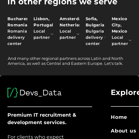
in other regions we serve
Bucharest,
Lisbon,
Amsterdam,
Sofia,
Mexico
Romania
Portugal
Netherlands
Bulgaria
City,
Romania
Local
Local
Bulgaria
Mexico
delivery
partner
partner
delivery
Local
center
center
partner
And
many other
regional partners across Latin and North
America, as well as Central and Eastern Europe.
Let's talk.
Explor
Premium IT recruitment &
Home
development services.
About us
For clients who expect