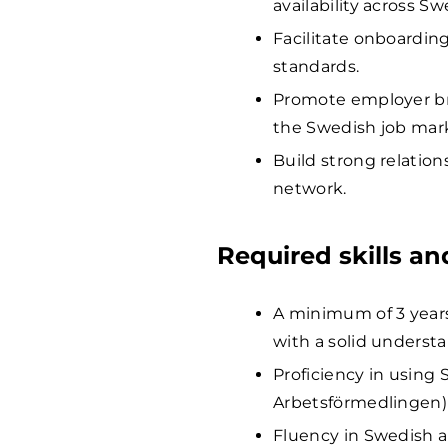
availability across S
Facilitate onboardin
standards.
Promote employer bran
the Swedish job mar
Build strong relatio
network.
Required skills a
A minimum of 3 years
with a solid understa
Proficiency in using 
Arbetsförmedlingen) 
Fluency in Swedish a