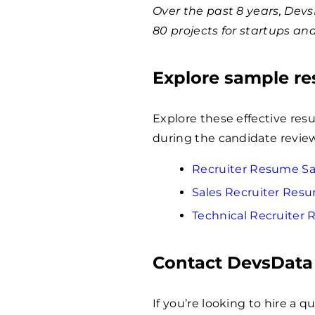
Over the past 8 years, Dev
80 projects for startups an
Explore sample r
Explore these effective res
during the candidate revie
Recruiter Resume S
Sales Recruiter Res
Technical Recruiter
Contact DevsData
If you’re looking to hire a 