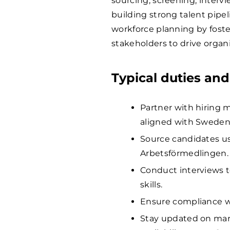
sourcing, screening, interv
building strong talent pipel
workforce planning by foste
stakeholders to drive organ
Typical duties and
Partner with hiring 
aligned with Sweden’
Source candidates us
Arbetsförmedlingen.
Conduct interviews to
skills.
Ensure compliance w
Stay updated on mark