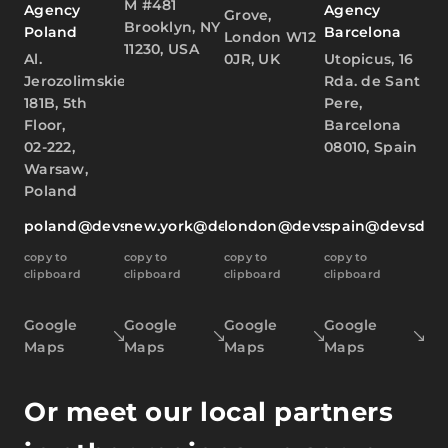
M #481
Agency
Agency
Grove,
Brooklyn, NY
Poland
Barcelona
London W12
11230, USA
Al.
0JR, UK
Utopicus, 16
Jerozolimskie
Rda. de Sant
181B, 5th
Pere,
Floor,
Barcelona
02-222,
08010, Spain
Warsaw,
Poland
poland@devsdata.com
new.york@devsdata.com
london@devsdata.com
spain@devsdat
copy to
copy to
copy to
copy to
clipboard
clipboard
clipboard
clipboard
Google
Google
Google
Google
Maps
Maps
Maps
Maps
Or meet our local partners