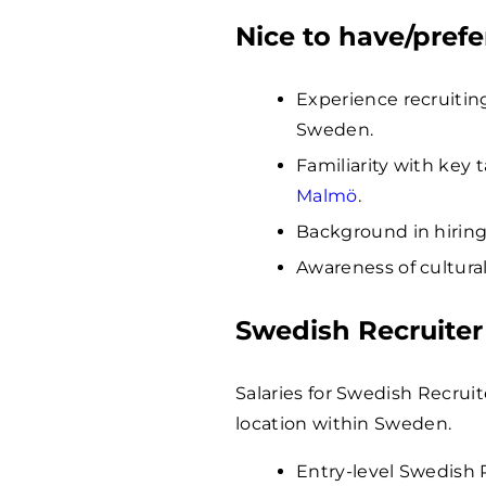
Nice to have/prefe
Experience recruiting
Sweden.
Familiarity with key 
Malmö
.
Background in hiring 
Awareness of cultura
Swedish Recruiter
Salaries for Swedish Recrui
location within Sweden.
Entry-level Swedish 