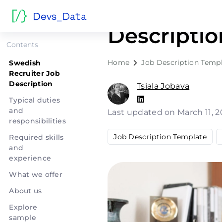
Swedish R
Descriptio
Contents
Home
Job Description Temp
Swedish
Recruiter Job
Description
Tsiala Jobava
Typical duties
and
Last updated on March 11, 
responsibilities
Job Description Template
Required skills
and
experience
What we offer
About us
Explore
sample