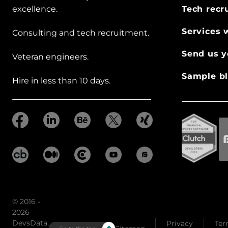
excellence.
Tech recr
Services 
Consulting and tech recruitment.
Send us y
Veteran engineers.
Sample bl
Hire in less than 10 days.
© 2016 -
2026
DevsData,
Privacy
Ter