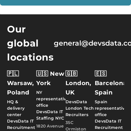
Our
global
general@devsdata.c
locations
🇵🇱
🇺🇸 New
🇬🇧
🇪🇸
Warsaw,
York
London,
Barcelona,
Poland
UK
Spain
NY
representative
HQ &
DevsData
Spain
office
delivery
London Tech
representative
DevsData IT
center
Recruiters
office
Staffing NYC
DevsData IT
DevsData IT
35C
1820 Avenue
Recruitment
Recruitment
Ormiston