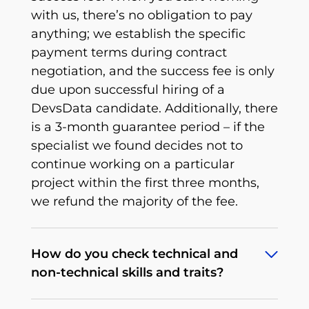
with us, there’s no obligation to pay
anything; we establish the specific
payment terms during contract
negotiation, and the success fee is only
due upon successful hiring of a
DevsData candidate. Additionally, there
is a 3-month guarantee period – if the
specialist we found decides not to
continue working on a particular
project within the first three months,
we refund the majority of the fee.
How do you check technical and
non-technical skills and traits?
To deliver what we promise, we’ve