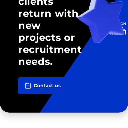
clients
return with
new
projects or
recruitment
needs.
Contact us