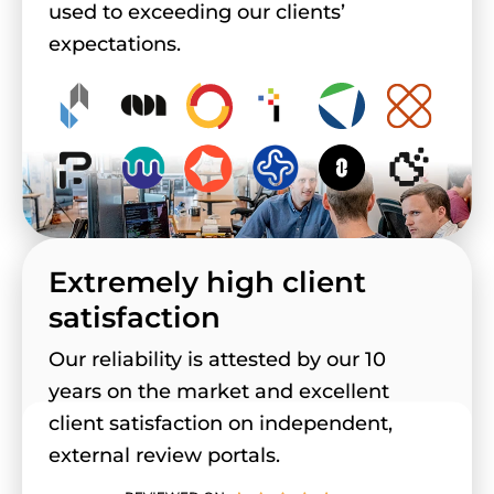
used to exceeding our clients’
expectations.
Extremely high client
satisfaction
Our reliability is attested by our 10
years on the market and excellent
client satisfaction on independent,
external review portals.