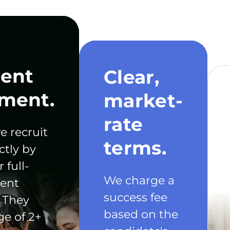
ent
Clear,
ment.
market-
rate
e recruit
terms.
ctly by
 full-
We charge a
ent
success fee
 They
based on the
ge of 2+