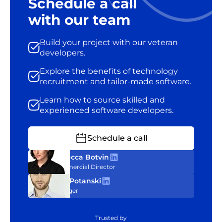
Schedule a call
with our team
Build your project with our veteran
developers.
Explore the benefits of technology
recruitment and tailor-made software.
Learn how to source skilled and
experienced software developers.
Schedule a call
Rebecca Botvin
Commercial Director
Tom Potanski
Manager
Trusted by