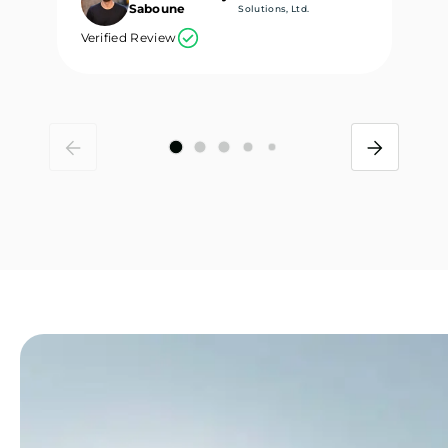
Saboune
Solutions, Ltd.
Verified Review
Ve