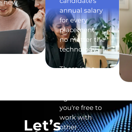
candidate's
he new
annual salary
for every
placement,
no matter the
technology.
There is no
exclusivity
clause in the
agreement -
you're free to
work with
Let’s
other