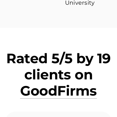
University
Rated 5/5 by 19
clients on
GoodFirms