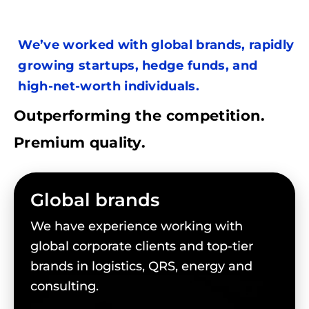
We’ve worked with global brands, rapidly
growing startups, hedge funds, and
high-net-worth individuals.
Outperforming the competition.
Premium quality.
Global brands
We have experience working with
global corporate clients and top-tier
brands in logistics, QRS, energy and
consulting.