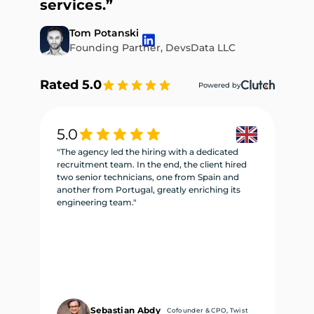
services.”
Tom Potanski
Founding Partner, DevsData LLC
Rated 5.0
Powered by
5.0
5
"The agency led the hiring with a dedicated
"W
recruitment team. In the end, the client hired
re
two senior technicians, one from Spain and
te
another from Portugal, greatly enriching its
se
engineering team."
ne
Sebastian Abdy
Cofounder & CPO, Twist