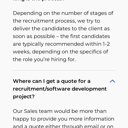
Depending on the number of stages of
the recruitment process, we try to
deliver the candidates to the client as
soon as possible – the first candidates
are typically recommended within 1-2
weeks, depending on the specifics of
the role you’re hiring for.
Where can I get a quote for a
recruitment/software development
project?
Our Sales team would be more than
happy to provide you more information
and a quote either through email or on