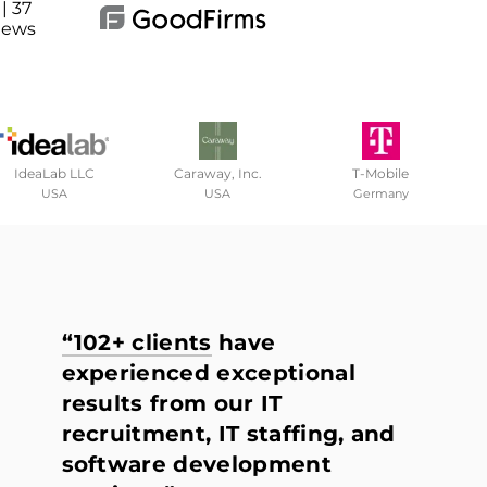
| 37
iews
IdeaLab LLC
Caraway, Inc.
T-Mobile
USA
USA
Germany
“102+ clients
have
experienced exceptional
results from our IT
recruitment, IT staffing, and
software development