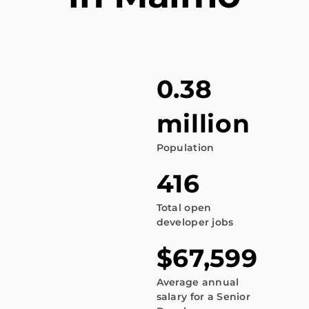
0.38
million
Population
416
Total open
developer jobs
$67,599
Average annual
salary for a Senior