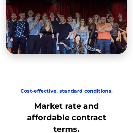
Cost-effective, standard conditions.
Market rate and
affordable contract
terms.