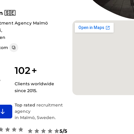
 🇸🇪
uitment Agency Malmö
,
den
com
102
+
e
Clients worldwide
since 2015.
Top rated
recruitment
agency
in Malmö, Sweden.
5/5