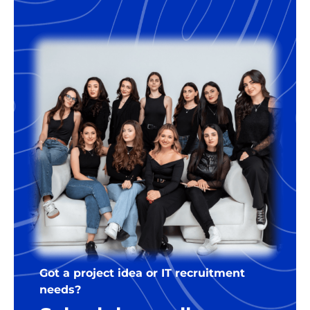
18% of the annual salary of the
developer. For the right companies,
we’re happy to offer some flexibility
regarding the terms.
Got a project idea or IT recruitment
needs?