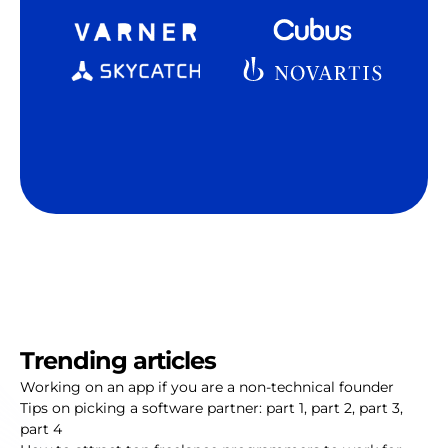
Trending articles
Working on an app if you are a non-technical founder
Tips on picking a software partner:
part 1
,
part 2
,
part 3
,
part 4