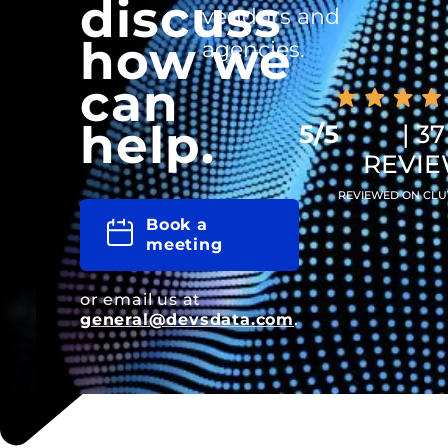
discuss
vendors and
how we
agencies.
can
help.
5/5
| 37
REVI
REVIEWED ON CLU
Book a
meeting
or email us at
general@devsdata.com
.