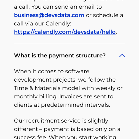
a call. You can send an email to
business@devsdata.com
or schedule a
call via our Calendly:
https://calendly.com/devsdata/hello
.
What is the payment structure?
When it comes to software
development projects, we follow the
Time & Materials model with weekly or
monthly billing. Invoices are sent to
clients at predetermined intervals.
Our recruitment service is slightly
different – payment is based only on a
success fee. When you start working