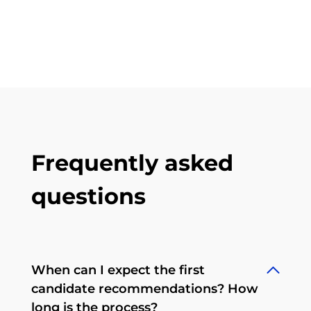
Frequently asked
questions
When can I expect the first
candidate recommendations? How
long is the process?