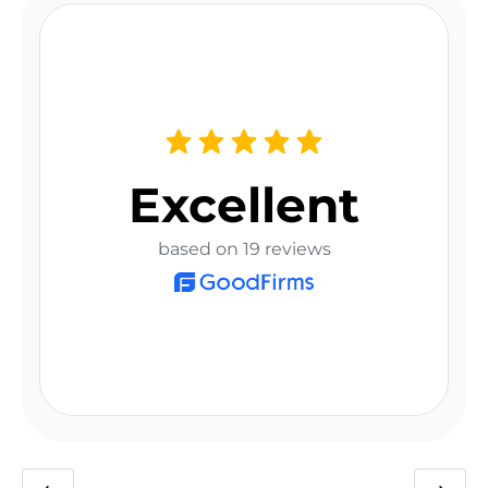
Excellent
based on 19 reviews