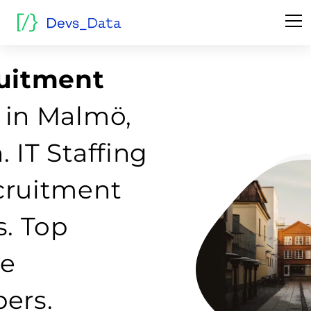
ruitment
 in Malmö,
 IT Staffing
cruitment
s. Top
re
ers.