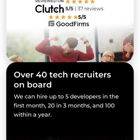
5/5
| 37 reviews
5/5
Over 40 tech recruiters
on board
We can hire up to 5 developers in the
first month, 20 in 3 months, and 100
within a year.