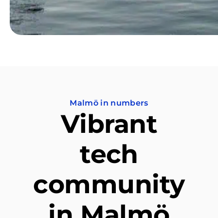
Malmö in numbers
Vibrant
tech
community
in Malmö