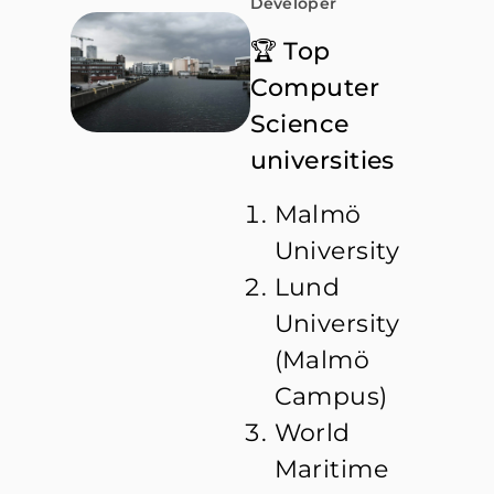
Developer
🏆 Top
Computer
Science
universities
Malmö
University
Lund
University
(Malmö
Campus)
World
Maritime