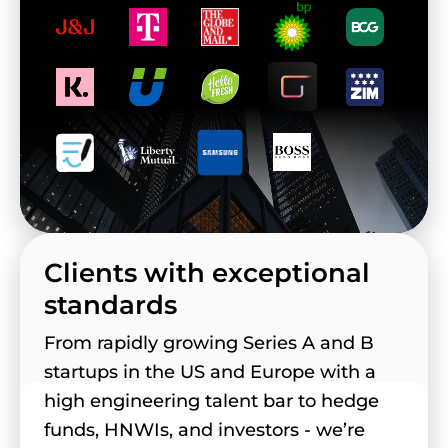
Clients with exceptional
standards
From rapidly growing Series A and B
startups in the US and Europe with a
high engineering talent bar to hedge
funds, HNWIs, and investors - we’re