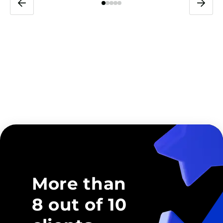
More than
8 out of 10