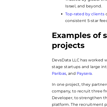
Israel, and beyond.
Top-rated by clients
o
consistent 5-star fee
Examples of s
projects
DevsData LLC has worked 
stage startups and large i
Paribas
, and
Paysera
.
In one project, they partne
company, to recruit three f
Developer, to strengthen t
platform. The recruitment 