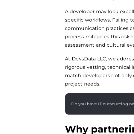
A developer may look excel
specific workflows. Failing 
communication practices ca
process mitigates this risk
assessment and cultural eva
At DevsData LLC, we addres
rigorous vetting, technical 
match developers not only o
project needs.
Do you have IT outsourcing n
Why partneri