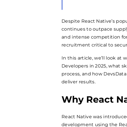
Despite React Native’s popu
continues to outpace suppl
and intense competition fo
recruitment critical to secu
In this article, we’ll look 
Developers in 2025, what ski
process, and how DevsData
deliver results.
Why React Na
React Native was introduced
development using the React