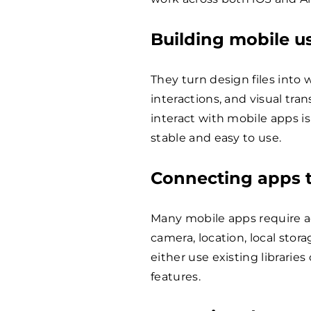
Building mobile us
They turn design files into 
interactions, and visual tra
interact with mobile apps is
stable and easy to use.
Connecting apps t
Many mobile apps require ac
camera, location, local stor
either use existing librari
features.