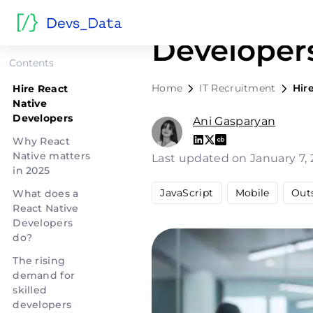
Hire React
Developer
Contents
Home
IT Recruitment
Hir
Hire React
Native
Developers
Ani Gasparyan
Why React
Native matters
Last updated on January 7,
in 2025
JavaScript
Mobile
Out
What does a
React Native
Developers
do?
The rising
demand for
skilled
developers