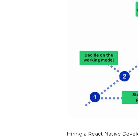
Hiring a React Native Devel