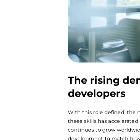
The rising de
developers
With this role defined, th
these skills has accelerate
continues to grow worldwid
development to match how p