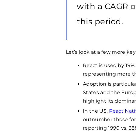
with a CAGR o
this period.
Let’s look at a few more key 
React is used by 19% 
representing more 
Adoption is particula
States and the Europ
highlight its domina
In the US,
React Nati
outnumber those for 
reporting
1990
vs. 38