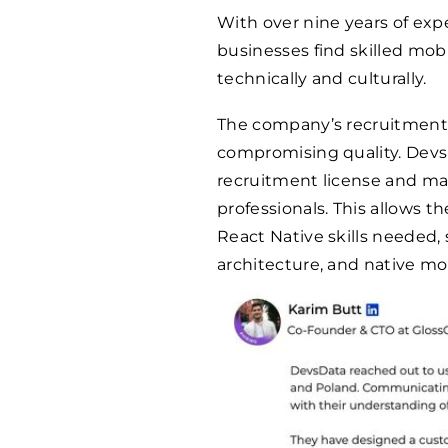
With over nine years of exp
businesses find skilled mo
technically and culturally.
The company’s recruitment 
compromising quality. Dev
recruitment license and ma
professionals. This allows t
React Native skills needed,
architecture, and native mo