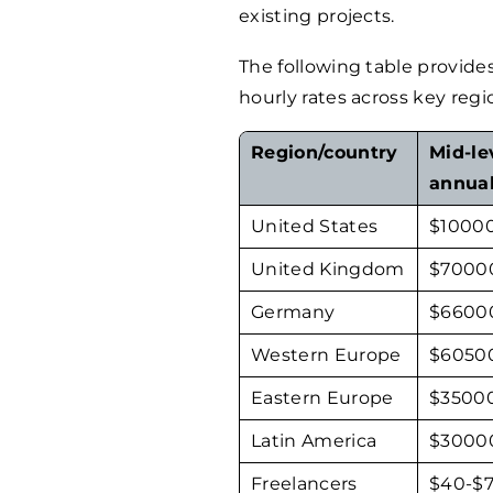
existing projects.
The following table provide
hourly rates across key regi
Region/country
Mid-le
annual
United States
$
1000
United Kingdom
$
7000
Germany
$
6600
Western Europe
$
6050
Eastern Europe
$
3500
Latin America
$
3000
Freelancers
$
40
-$