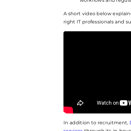
workflows and regul
A short video below explai
right IT professionals and su
In addition to recruitment,
services
through its in-hous