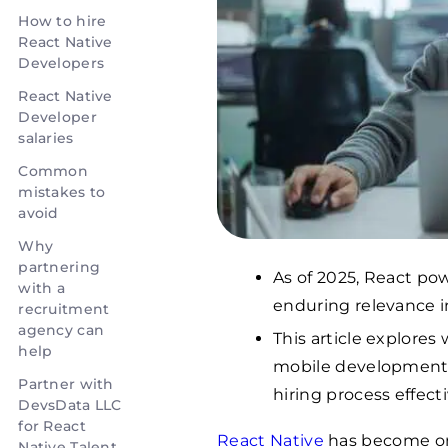
How to hire
React Native
Developers
React Native
Developer
salaries
Common
mistakes to
avoid
Why
partnering
As of 2025, React pow
with a
enduring relevance 
recruitment
agency can
This article explores
help
mobile development 
Partner with
hiring process effecti
DevsData LLC
for React
React Native
has become on
Native Talent