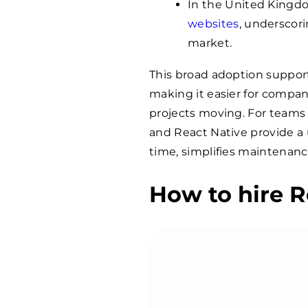
In the United Kingdo
websites
, underscor
market.
This broad adoption suppor
making it easier for compani
projects moving. For teams
and React Native provide a
time, simplifies maintenan
How to hire R