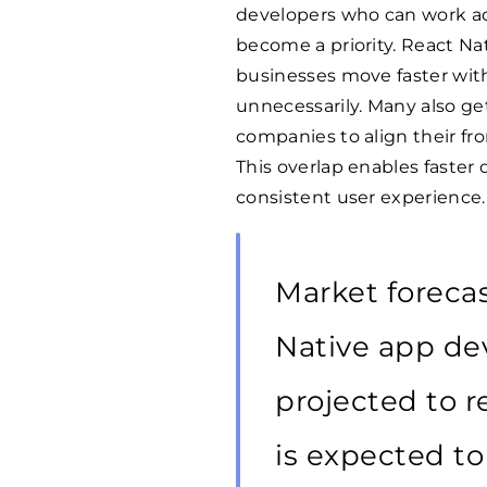
developers who can work a
become a priority. React Nat
businesses move faster wi
unnecessarily. Many also ge
companies to align their fr
This overlap enables faster 
consistent user experience.
Market forecas
Native app d
projected to 
is expected to