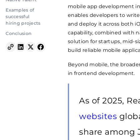
mobile app development in r
Examples of
enables developers to write
successful
hiring projects
and deploy it across both i
capability, combined with n
Conclusion
solution for startups, mid-s
build reliable mobile applica
Beyond mobile, the broader
in frontend development.
As of 2025, R
websites
globa
share among Ja