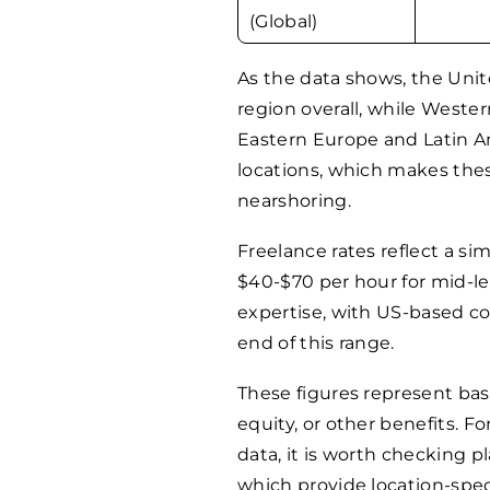
(Global)
As the data shows, the Uni
region overall, while Weste
Eastern Europe and Latin Am
locations, which makes thes
nearshoring.
Freelance rates reflect a sim
$40-$70 per hour for mid-le
expertise, with US-based c
end of this range.
These figures represent bas
equity, or other benefits. 
data, it is worth checking p
which provide location-spec