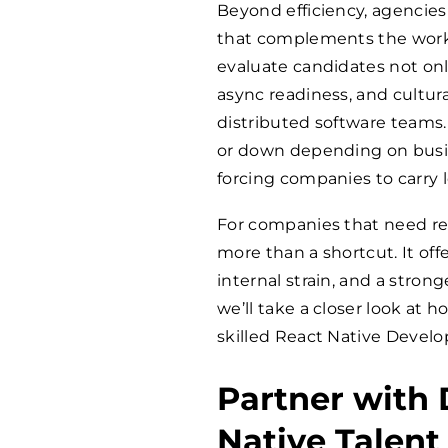
Beyond efficiency, agencies 
that complements the work
evaluate candidates not onl
async readiness, and cultural
distributed software teams. 
or down depending on busin
forcing companies to carry
For companies that need rel
more than a shortcut. It offe
internal strain, and a strong
we’ll take a closer look at
skilled React Native Develo
Partner with 
Native Talent