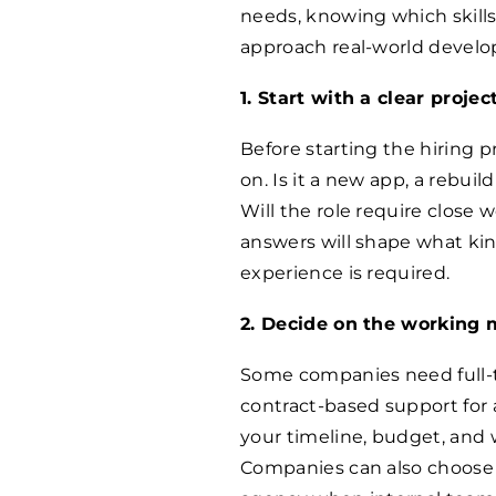
needs, knowing which skills
approach real-world develo
1. Start with a clear proje
Before starting the hiring 
on. Is it a new app, a rebuil
Will the role require close
answers will shape what kin
experience is required.
2. Decide on the working 
Some companies need full-
contract-based support for 
your timeline, budget, and 
Companies can also choose 