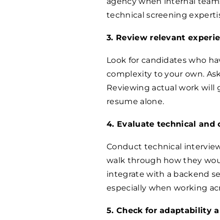
agency when internal teams
technical screening expertise
3. Review relevant experi
Look for candidates who hav
complexity to your own. Ask
Reviewing actual work will gi
resume alone.
4. Evaluate technical and
Conduct technical interviews
walk through how they woul
integrate with a backend se
especially when working ac
5. Check for adaptability 