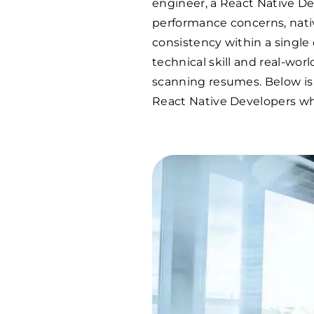
engineer, a React Native D
performance concerns, nati
consistency within a single
technical skill and real-wo
scanning resumes. Below is
React Native Developers who