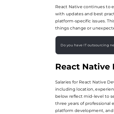
React Native continues to e
with updates and best pract
platform-specific issues. 
things change or unexpecte
Do you have IT outsourcing n
React Native 
Salaries for React Native De
including location, experien
below reflect mid-level to se
three years of professional 
platform development, and 