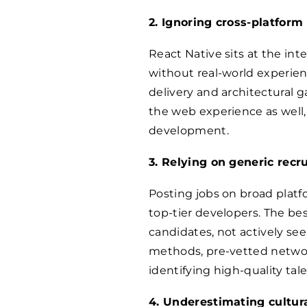
2. Ignoring cross-platform
React Native sits at the in
without real-world experien
delivery and architectural g
the web experience as well,
development.
3. Relying on generic rec
Posting jobs on broad platf
top-tier developers. The be
candidates, not actively se
methods, pre-vetted network
identifying high-quality tale
4. Underestimating cultura