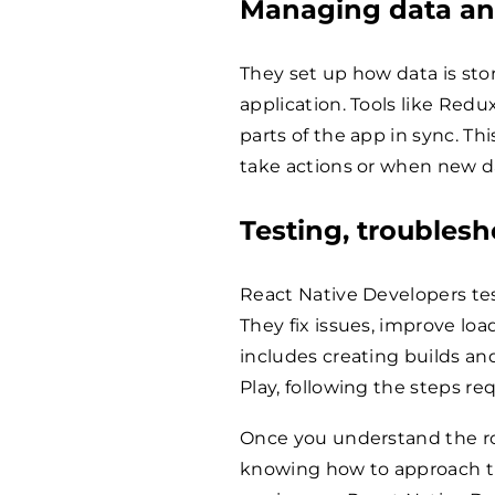
Managing data an
They set up how data is sto
application. Tools like Redu
parts of the app in sync. T
take actions or when new da
Testing, troubles
React Native Developers tes
They fix issues, improve loa
includes creating builds a
Play, following the steps re
Once you understand the rol
knowing how to approach th