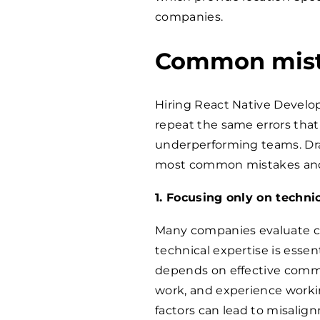
companies.
Common mista
Hiring React Native Develo
repeat the same errors that 
underperforming teams. Dra
most common mistakes and
1. Focusing only on technic
Many companies evaluate can
technical expertise is essen
depends on effective commun
work, and experience workin
factors can lead to misalig