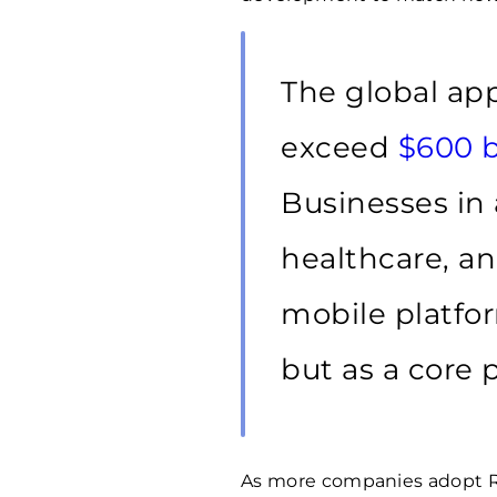
The global ap
exceed
$600 b
Businesses in a
healthcare, and
mobile platfor
but as a core p
As more companies adopt Rea