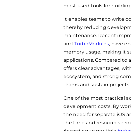
most used tools for buildin
It enables teams to write c
thereby reducing developm
maintenance. Recent impro
and
TurboModules
, have e
memory usage, making it su
applications. Compared to a
offers clear advantages, wit
ecosystem, and strong comm
teams and sustain projects 
One of the most practical a
development costs. By wor
the need for separate iOS 
the time and resources req
According to multiple
indus