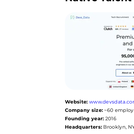
Website:
www.devsdata.c
Company size:
~
60
employ
Founding year:
2016
Headquarters:
Brooklyn, NY