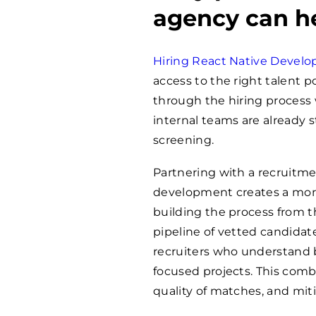
agency can h
Hiring React Native Develo
access to the right talent 
through the hiring process 
internal teams are already s
screening.
Partnering with a recruitme
development creates a more 
building the process from 
pipeline of vetted candidate
recruiters who understand b
focused projects. This comb
quality of matches, and miti