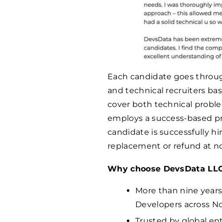
Each candidate goes throug
and technical recruiters ba
cover both technical proble
employs a success-based pr
candidate is successfully hi
replacement or refund at no
Why choose DevsData LL
More than nine years
Developers across No
Trusted by global en