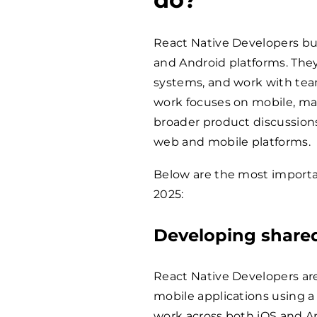
React Native Developers bu
and Android platforms. The
systems, and work with teams
work focuses on mobile, ma
broader product discussion
web and mobile platforms.
Below are the most importan
2025:
Developing shared
React Native Developers are
mobile applications using a
work across both iOS and A