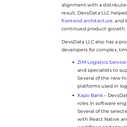
alignment with a distribut
result, DevsData LLC helpe
frontend architecture
, and 
continued product growth.
DevsData LLC also has a pro
developers for complex, time
ZIM Logistics Service
and specialists to su
Several of the new h
platforms used in log
Xapo Bank
– DevsData
roles in software en
Several of the selec
with React Native a