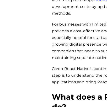
development costs by up to
methods.
For businesses with limited
provides a cost-effective an
especially helpful for start
growing digital presence wi
companies that need to sup
maintaining separate nativ
Given React Native’s conti
step is to understand the r
applications and bring Reac
What does a 
do?