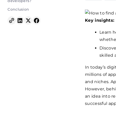
developers?
Conclusion
Key insights:
Learn h
whether
Discove
skilled
In today’s dig
millions of ap
and niches. Ap
However, behi
an idea into r
successful app