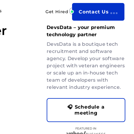
s
Get Hired
Contact Us
r
DevsData – your premium
technology partner
DevsData is a boutique tech
recruitment and software
agency. Develop your software
project with veteran engineers
or scale up an in-house tech
team of developers with
relevant industry experience.
🎧 Schedule a
meeting
FEATURED IN