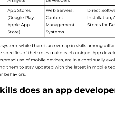
Analysts
Developers
App Stores
Web Servers,
Direct Softw
(Google Play,
Content
Installation,
Apple App
Management
Stores for D
Store)
Systems
osystem, while there’s an overlap in skills among diffe
e specifics of their roles make each unique. App devel
spread use of mobile devices, are in a continually evo
ing them to stay updated with the latest in mobile te
r behaviors.
kills does an app develope