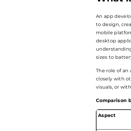
An app develop
to design, crea
mobile platfo
desktop applic
understanding 
sizes to batter
The role of an
closely with o
visuals, or wi
Comparison b
Aspect