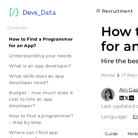
IT Recruitment
How 
Contents
How to Find a Programmer
for a
for an App?
Understanding your needs
Hire the be
What is an app developer?
Home
IT Rec
What skills does an app
developer need?
Ani Ga
Budget – how much does it
cost to hire an app
developer?
Last updated 
How to find a programmer?
Language:
E
– step by step
Where can I find app
Guide
Mobi