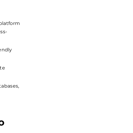
platform
oss-
iendly
te
abases,
o