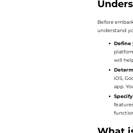
Unders
Before embarki
understand yo
Define 
platfor
will he
Determ
iOS, Go
app. Yo
Specify
feature
functio
What i