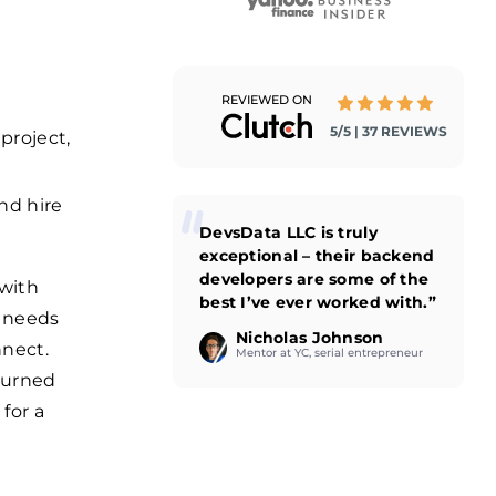
REVIEWED ON
5/5 | 37 REVIEWS
project,
and hire
DevsData LLC is truly
exceptional – their backend
developers are some of the
 with
best I’ve ever worked with.”
s needs
Nicholas Johnson
nnect.
Mentor at YC, serial entrepreneur
turned
for a