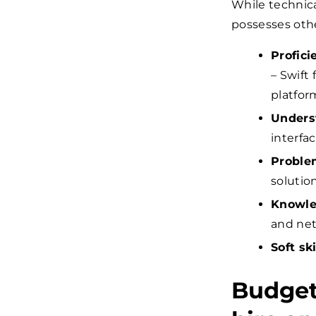
While technica
possesses other
Profic
– Swift 
platfor
Unders
interfac
Problem
solution
Knowle
and net
Soft ski
Budget