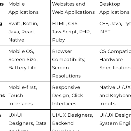
us
Mobile
Websites and
Desktop
Applications
Web Applications
Applications
g
Swift, Kotlin,
HTML, CSS,
C++, Java, Py
Java, React
JavaScript, PHP,
.NET
Native
Ruby
Mobile OS,
Browser
OS Compatibi
Screen Size,
Compatibility,
Hardware
Battery Life
Screen
Specification
Resolutions
Mobile-first,
Responsive
Native UI/UX
ns
Touch
Design, Click
and Keyboar
Interfaces
Interfaces
Inputs
n
UX/UI
UI/UX Designers,
UI/UX Design
Designers, Data
Backend
System Engi