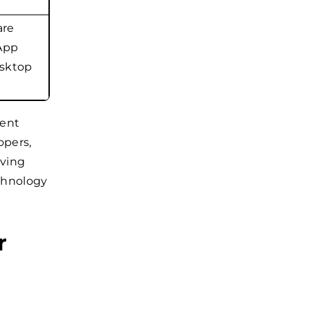
are
 App
esktop
rent
opers,
lving
chnology
r