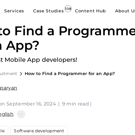
Services
Case Studies
Content Hub
About U
to Find a Programme
n App?
st Mobile App developers!
ruitment
How to Find a Programmer for an App?
sparyan
on September 16, 2024
|
9 min read
|
nglish
le
Software development