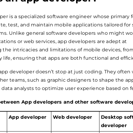
er is a specialized software engineer whose primary f
te, test, and maintain mobile applications tailored for 
rms. Unlike general software developers who might wo
ations or web services, app developers are adept at
the intricacies and limitations of mobile devices, fro
y life, ensuring that apps are both functional and effici
 app developer doesn’t stop at just coding. They often
ther teams, such as graphic designers to shape the ap
th data analysts to optimize user experience based on 
etween App developers and other software develo
App developer
Web developer
Desktop sof
developer