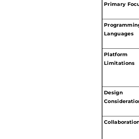
Primary Foc
Programmin
Languages
Platform
Limitations
Design
Consideratio
Collaboratio