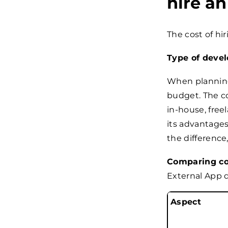
hire a
The cost of hi
Type of devel
When planning 
budget. The co
in-house, free
its advantages
the difference
Comparing cos
External App 
Aspect