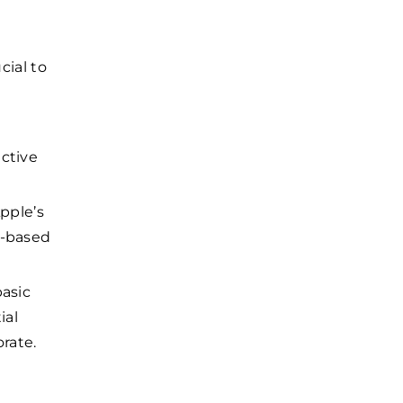
cial to
ective
pple’s
b-based
basic
ial
orate.