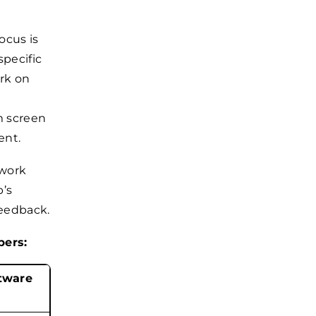
ocus is
specific
rk on
m screen
ent.
 work
p’s
feedback.
pers:
tware