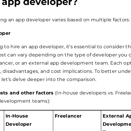
n app developer?
ring an app developer varies based on multiple factors:
oper
to hire an app developer, it’s essential to consider t
st can vary depending on the type of developer you op
lancer, or an external app development team. Each op
, disadvantages, and cost implications. To better und
, let’s delve deeper into the comparison.
ts and other factors
(In-house developers vs. Freela
development teams):
In-House
Freelancer
External A
Developer
Developme