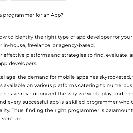
ow to identify the right type of app developer for your 
 in-house, freelance, or agency-based.
r effective platforms and strategies to find, evaluate, 
 app developers.
ital age, the demand for mobile apps has skyrocketed,
ps available on various platforms catering to numerou
ps have revolutionized the way we work, play, and co
nd every successful app is a skilled programmer who 
eality. Thus, finding the right programmer is paramount 
 venture.