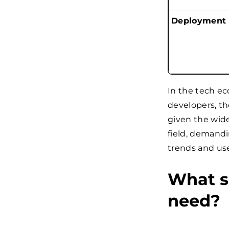
Deployment
In the tech ec
developers, th
given the wide
field, demand
trends and use
What s
need?