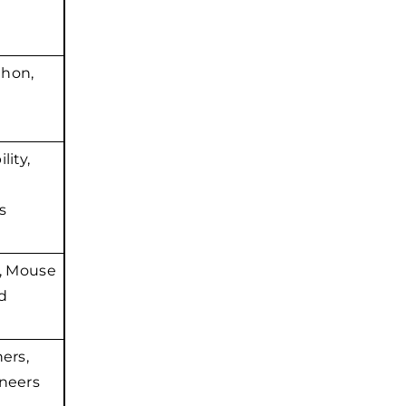
thon,
lity,
s
, Mouse
d
ers,
neers