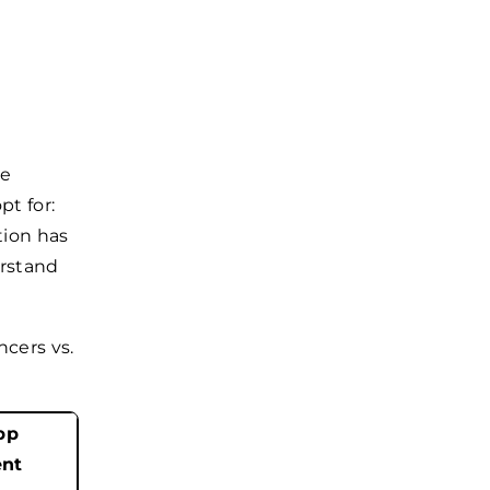
he
t for:
tion has
erstand
ncers vs.
pp
nt