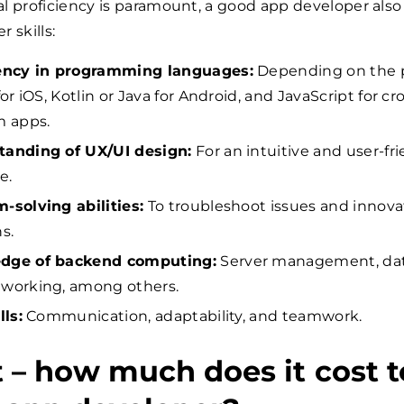
l proficiency is paramount, a good app developer also
 skills:
iency in programming languages:
Depending on the 
for iOS, Kotlin or Java for Android, and JavaScript for cr
m apps.
tanding of UX/UI design:
For an intuitive and user-fr
e.
-solving abilities:
To troubleshoot issues and innova
s.
dge of backend computing:
Server management, dat
working, among others.
lls:
Communication, adaptability, and teamwork.
 – how much does it cost t