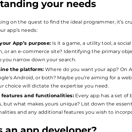
tanding your needs
ng on the quest to find the ideal programmer, it’s cru
ur app’s needs:
your App’s purpose:
Is it a game, a utility tool, a social
m, or an e-commerce site? Identifying the primary obj
lp you narrow down your search.
ine the platform:
Where do you want your app? On A
ogle’s Android, or both? Maybe you’re aiming for a we
ur choice will dictate the expertise you need.
 features and functionalities:
Every app has a set of 
s, but what makes yours unique? List down the essent
nalities and any additional features you wish to incorp
s an app developer?