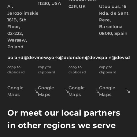
11230, USA
Al.
0JR, UK
Utopicus, 16
Jerozolimskie
Rda. de Sant
181B, 5th
Pere,
Floor,
Barcelona
02-222,
08010, Spain
Warsaw,
Poland
poland@devsdata.com
new.york@devsdata.com
london@devsdata.com
spain@devsdat
copy to
copy to
copy to
copy to
clipboard
clipboard
clipboard
clipboard
Google
Google
Google
Google
Maps
Maps
Maps
Maps
Or meet our local partners
in other regions we serve