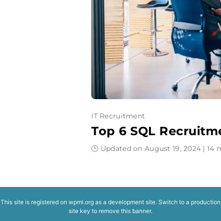
IT Recruitment
Top 6 SQL Recruitm
🕒 Updated on August 19, 2024 | 14 
This site is registered on
wpml.org
as a development site. Switch to a production
site key to
remove this banner
.