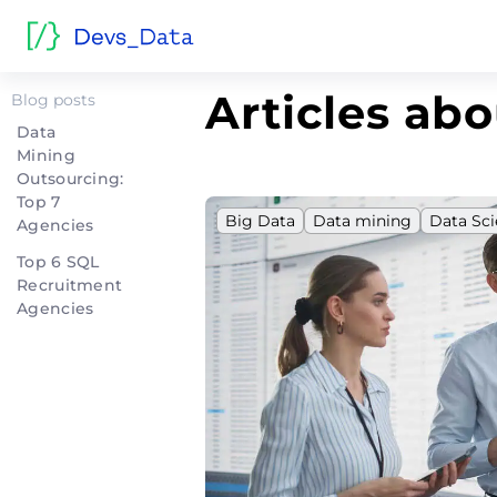
Home
>
Data mining
Articles ab
Blog posts
Data
Mining
Outsourcing:
Top 7
Big Data
Data mining
Data Sc
Agencies
Top 6 SQL
Recruitment
Agencies