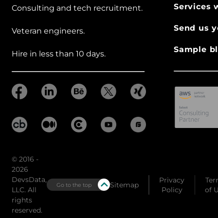
Services 
Consulting and tech recruitment.
Send us y
Veteran engineers.
Sample bl
Hire in less than 10 days.
© 2016 -
2026
DevsData,
Privacy
Ter
Sitemap
Go to the top
LLC. All
Policy
of 
rights
reserved.