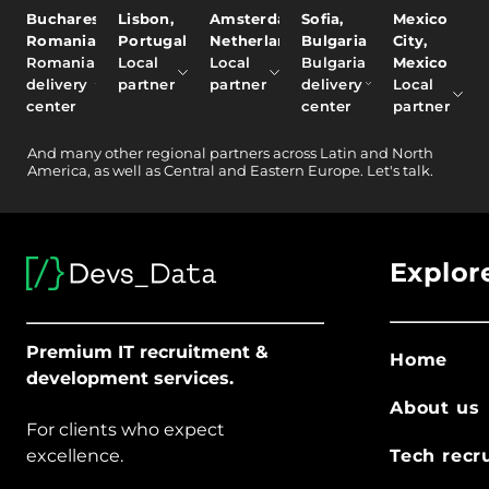
Bucharest,
Lisbon,
Amsterdam,
Sofia,
Mexico
Romania
Portugal
Netherlands
Bulgaria
City,
Romania
Local
Local
Bulgaria
Mexico
delivery
partner
partner
delivery
Local
center
center
partner
And
many other
regional partners across Latin and North
America, as well as Central and Eastern Europe.
Let's talk.
Explor
Premium IT recruitment &
Home
development services.
About us
For clients who expect
excellence.
Tech recr