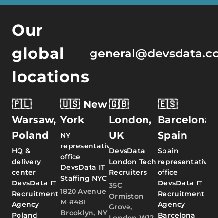
Our
global
general@devsdata.c
locations
🇵🇱
🇺🇸 New
🇬🇧
🇪🇸
Warsaw,
York
London,
Barcelona,
Poland
UK
Spain
NY
representative
HQ &
DevsData
Spain
office
delivery
London Tech
representative
DevsData IT
center
Recruiters
office
Staffing NYC
DevsData IT
DevsData IT
35C
1820 Avenue
Recruitment
Recruitment
Ormiston
M #481
Agency
Agency
Grove,
Brooklyn, NY
Poland
Barcelona
London W12