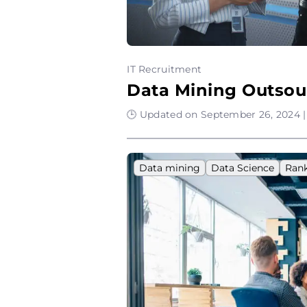
IT Recruitment
Data Mining Outsou
🕒 Updated on September 26, 2024 |
Data mining
Data Science
Ran