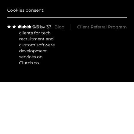
Cookies consent:
Rated 5/5 by 37
Careers
Blog
Client Referral Program
clients for tech
recruitment and
custom software
development
services on
Clutch.co.