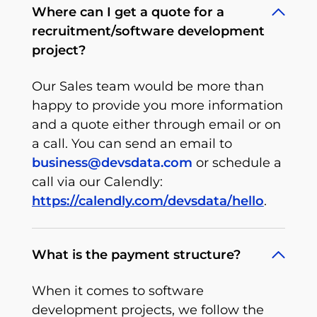
Where can I get a quote for a
recruitment/software development
project?
Our Sales team would be more than
happy to provide you more information
and a quote either through email or on
a call. You can send an email to
business@devsdata.com
or schedule a
call via our Calendly:
https://calendly.com/devsdata/hello
.
What is the payment structure?
When it comes to software
development projects, we follow the