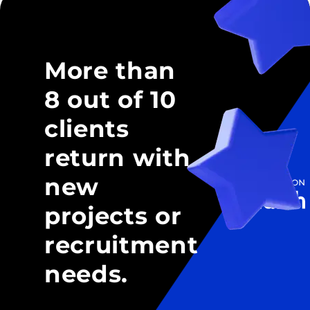
More than
8 out of 10
clients
return with
new
projects or
recruitment
needs.