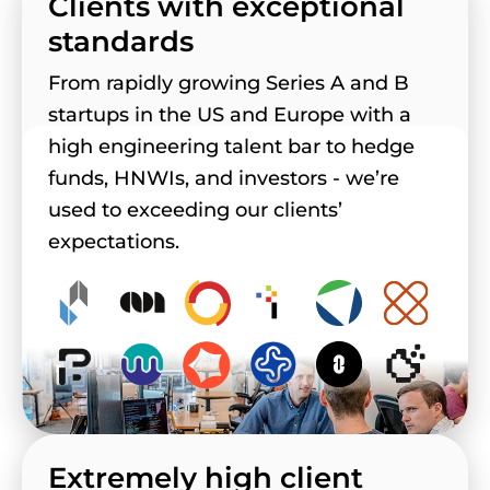
Clients with exceptional
standards
From rapidly growing Series A and B
startups in the US and Europe with a
high engineering talent bar to hedge
funds, HNWIs, and investors - we’re
used to exceeding our clients’
expectations.
Extremely high client