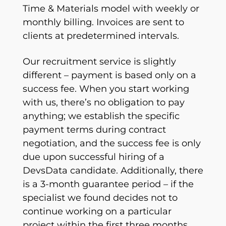
Time & Materials model with weekly or
monthly billing. Invoices are sent to
clients at predetermined intervals.
Our recruitment service is slightly
different – payment is based only on a
success fee. When you start working
with us, there’s no obligation to pay
anything; we establish the specific
payment terms during contract
negotiation, and the success fee is only
due upon successful hiring of a
DevsData candidate. Additionally, there
is a 3-month guarantee period – if the
specialist we found decides not to
continue working on a particular
project within the first three months,