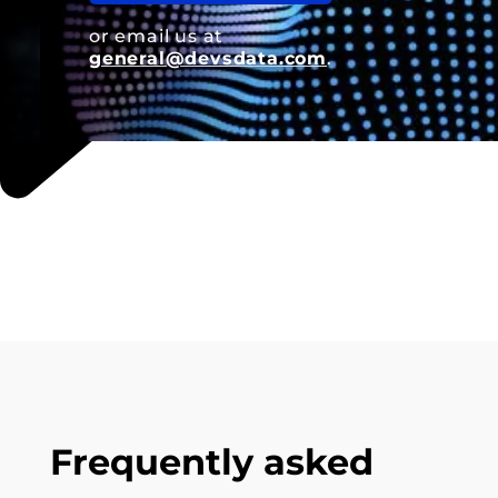
or email us at
general@devsdata.com
.
Frequently asked