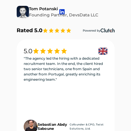
Tom Potanski
Founding Partner, DevsData LLC
Rated 5.0
Powered by
5.0
5
"The agency led the hiring with a dedicated
"W
recruitment team. In the end, the client hired
re
two senior technicians, one from Spain and
te
another from Portugal, greatly enriching its
se
engineering team."
ne
Sebastian Abdy
Cofounder & CPO, Twist
Saboune
Solutions, Ltd.