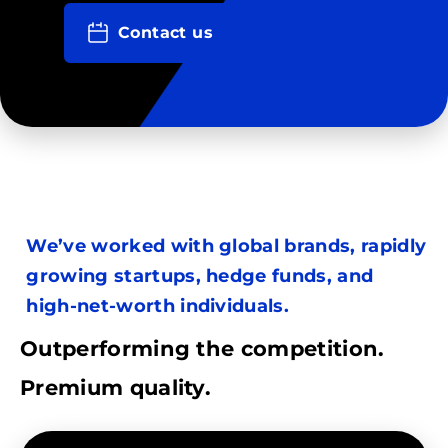
Contact us
We’ve worked with global brands, rapidly
growing startups, hedge funds, and
high-net-worth individuals.
Outperforming the competition.
Premium quality.