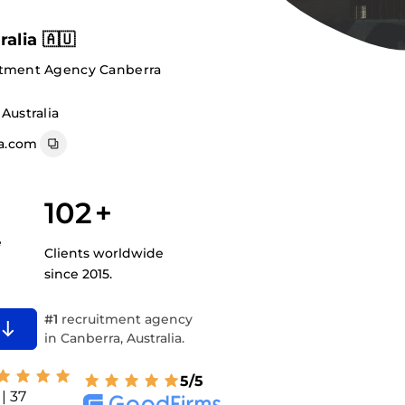
alia 🇦🇺
itment Agency Canberra
Australia
a.com
102
+
e
Clients worldwide
since 2015.
#1
recruitment agency
in Canberra, Australia.
5/5
| 37