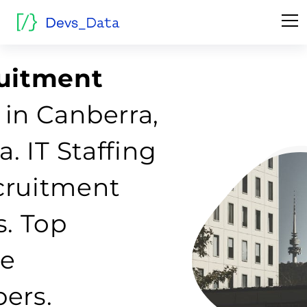
ruitment
in Canberra,
a. IT Staffing
cruitment
s. Top
re
ers.