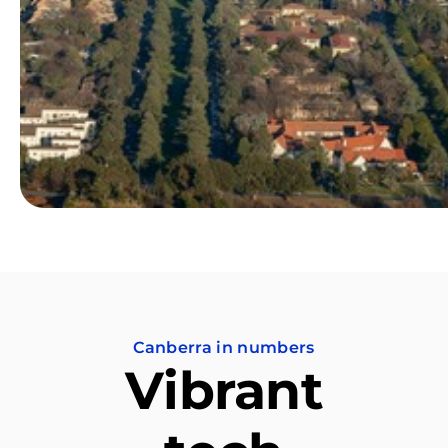
Canberra in numbers
Vibrant