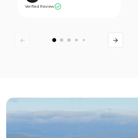
Verified Review
Ve