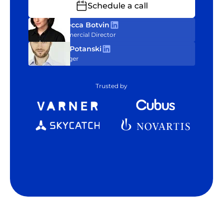
Schedule a call
Rebecca Botvin
Commercial Director
Tom Potanski
Manager
Trusted by