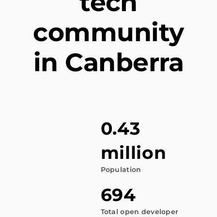
tech
community
in Canberra
0.43
million
Population
694
Total open developer