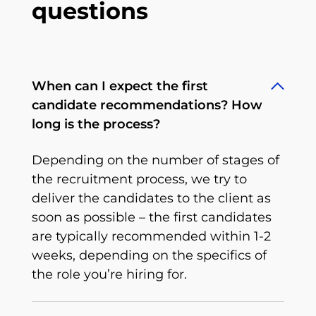
questions
When can I expect the first
candidate recommendations? How
long is the process?
Depending on the number of stages of
the recruitment process, we try to
deliver the candidates to the client as
soon as possible – the first candidates
are typically recommended within 1-2
weeks, depending on the specifics of
the role you’re hiring for.