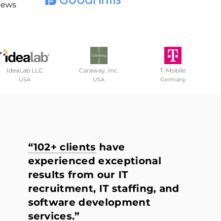
iews
IdeaLab LLC
Caraway, Inc.
T-Mobile
USA
USA
Germany
“102+ clients
have
experienced exceptional
results from our IT
recruitment, IT staffing, and
software development
services.”