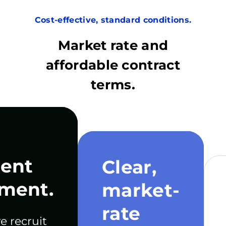
Cost-effective, standard conditions.
Market rate and
affordable contract
terms.
ent
Clear,
ment.
market-
rate
e recruit