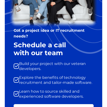
Got a project idea or IT recruitment
needs?
Schedule a call
with our team
Build your project with our veteran
developers.
Explore the benefits of technology
recruitment and tailor-made software.
Learn how to source skilled and
experienced software developers.