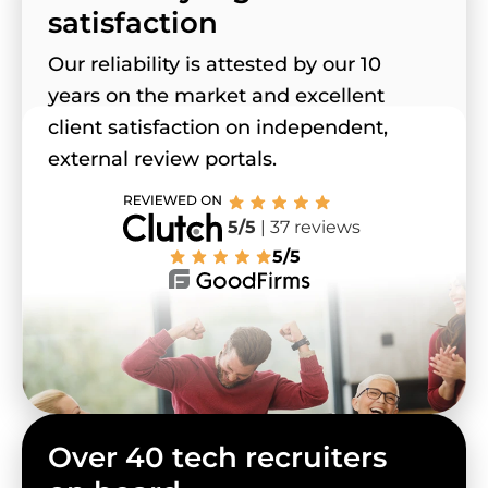
satisfaction
Our reliability is attested by our 10
years on the market and excellent
client satisfaction on independent,
external review portals.
5/5
| 37 reviews
5/5
Over 40 tech recruiters