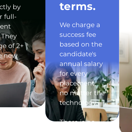
terms.
ctly by
 full-
We charge a
ent
success fee
 They
based on the
ge of 2+
candidate's
he new
annual salary
for every
placement,
no matter the
technology.
There is no
exclusivity