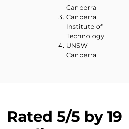
Canberra
Canberra
Institute of
Technology
UNSW
Canberra
Rated 5/5 by 19