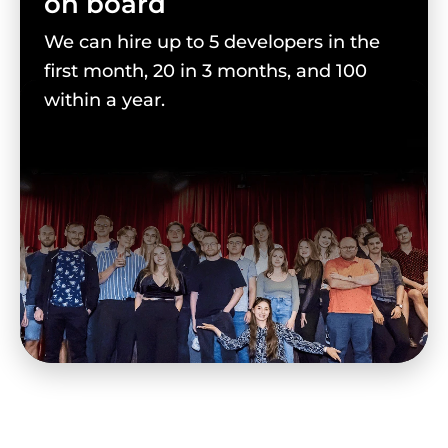
on board
We can hire up to 5 developers in the
first month, 20 in 3 months, and 100
within a year.