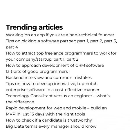
Trending articles
Working on an app if you are a non-technical founder
Tips on picking a software partner:
part 1
,
part 2
,
part 3
,
part 4
How to attract top freelance programmers to work for
your company/startup:
part 1
,
part 2
How to approach development of CRM software
13 traits of good programmers
Backend interview and common mistakes
Tips on how to develop innovative, top-notch
enterprise software in a cost-effective manner
Technology Consultant versus an engineer – what’s
the difference
Rapid development for web and mobile – build an
MVP in just 15 days with the right tools
How to check if a candidate is trustworthy
Big Data terms every manager should know