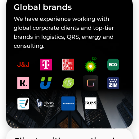
Global brands
We have experience working with
global corporate clients and top-tier
brands in logistics, QRS, energy and
consulting.