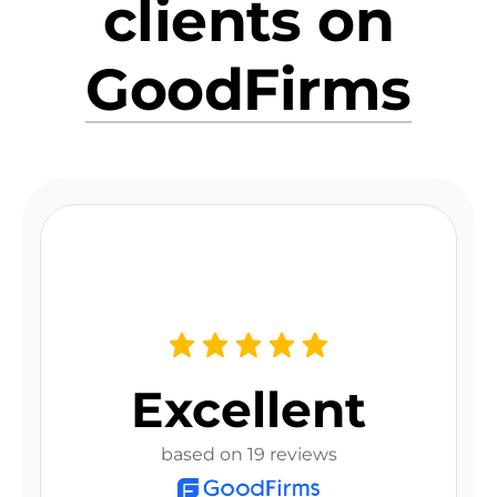
clients on
GoodFirms
Excellent
based on 19 reviews