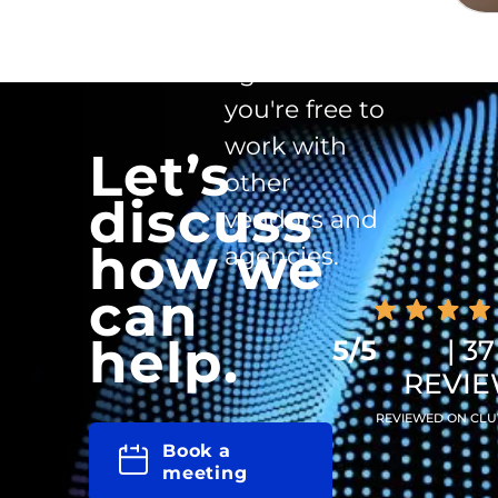
clause in the
agreement -
you're free to
work with
Let’s
other
discuss
vendors and
how we
agencies.
can
help.
5/5
| 37
REVI
REVIEWED ON CLU
Book a
meeting