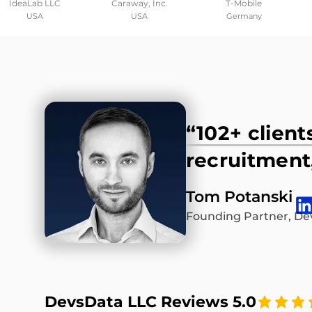
IdeaLab LLC
Caraway, Inc.
T-Mobile
USA
USA
Germany
“102+ client
recruitment,
Tom Potanski
Founding Partner, De
DevsData LLC Reviews 5.0