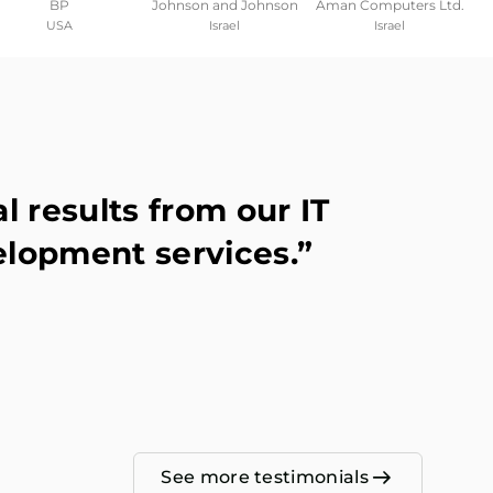
BP
Johnson and Johnson
Aman Computers Ltd.
USA
Israel
Israel
 results from our IT
elopment services.”
See more testimonials