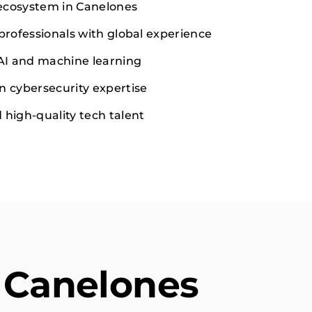
ecosystem in Canelones
 professionals with global experience
 AI and machine learning
n cybersecurity expertise
 high-quality tech talent
 Canelones