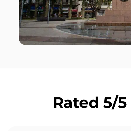
Rated 5/5 