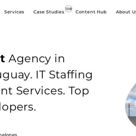
Services
Case Studies
Content Hub
About U
t
Agency in
guay. IT Staffing
t Services. Top
lopers.
nelones