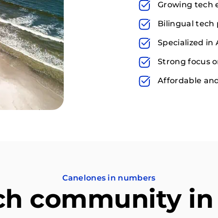
Growing tech 
Bilingual tech
Specialized in
Strong focus o
Affordable and
Canelones in numbers
ech community in