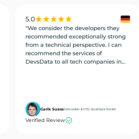
5.0
"We consider the developers they
recommended exceptionally strong
from a technical perspective. I can
recommend the services of
DevsData to all tech companies in
need of exceptional tech talent."
Garik Suess
Cofounder & CTO, Qualifyze GmbH
Verified Review