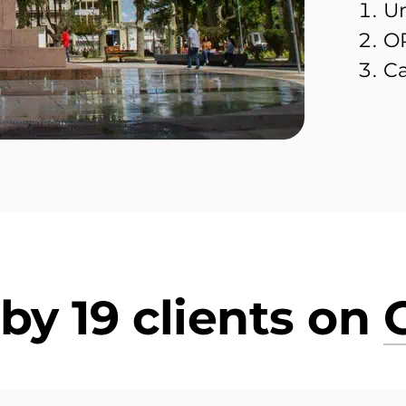
Un
OR
Ca
by 19 clients on