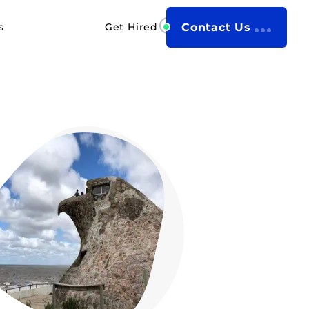
s
Get Hired
Contact Us