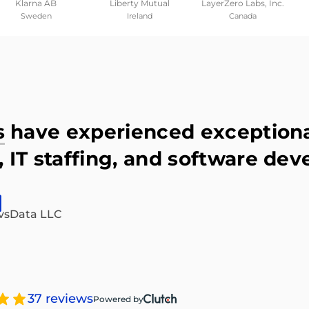
Klarna AB
Liberty Mutual
LayerZero Labs, Inc.
Sweden
Ireland
Canada
s
have experienced exceptional
 IT staffing, and software dev
vsData LLC
37 reviews
Powered by