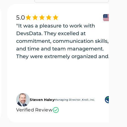
5.0
"It was a pleasure to work with
DevsData. They excelled at
commitment, communication skills,
and time and team management.
They were extremely organized and
efficient, and they tackled every part
of the project (several projects) with
the utmost care."
Steven Haley
Managing Director, Kroll, Inc.
Verified Review