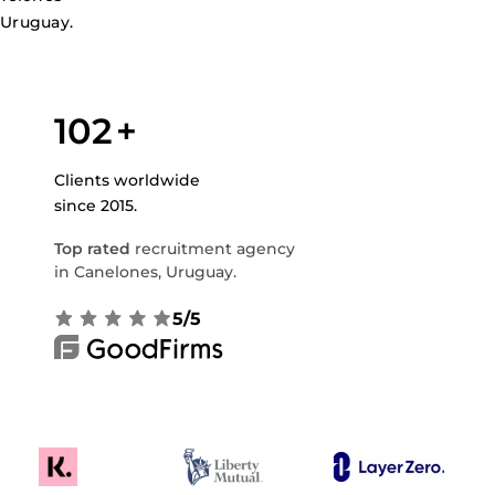
 Uruguay.
102
+
Clients worldwide
since 2015.
Top rated
recruitment agency
in Canelones, Uruguay.
5/5