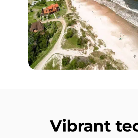
Vibrant t