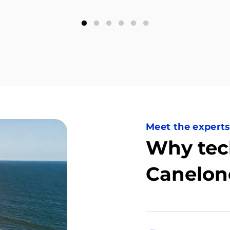
Meet the expert
Why tec
Canelon