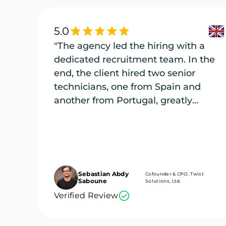
5.0
"The agency led the hiring with a
dedicated recruitment team. In the
end, the client hired two senior
technicians, one from Spain and
another from Portugal, greatly
enriching its engineering team."
Sebastian Abdy
Cofounder & CPO, Twist
Saboune
Solutions, Ltd.
Verified Review