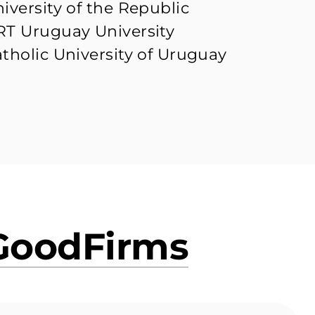
iversity of the Republic
T Uruguay University
tholic University of Uruguay
GoodFirms