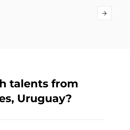
s
h talents from
es, Uruguay?