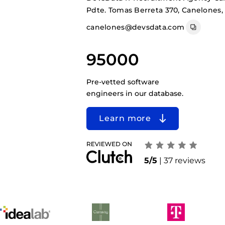
Pdte. Tomas Berreta 370, Canelones,
canelones@devsdata.com
95000
Pre-vetted software
engineers in our database.
Learn more
5/5
| 37 reviews