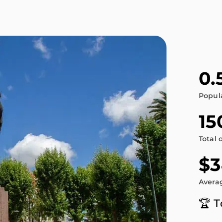
0.
Popul
15
Total 
$3
Averag
🏆 