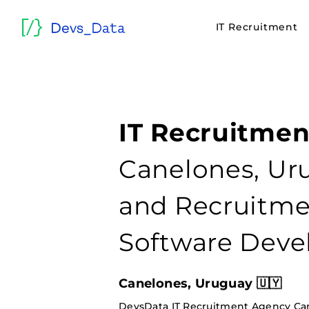
IT Recruitment
IT Recruitmen
Canelones, Uru
and Recruitmen
Software Deve
Canelones, Uruguay 🇺🇾
DevsData IT Recruitment Agency Ca