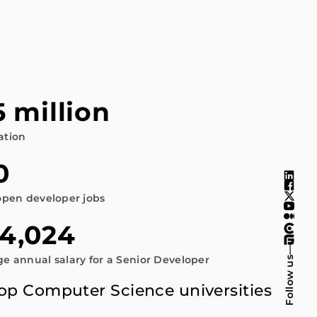
5 million
ation
0
open developer jobs
4,024
—
e annual salary for a Senior Developer
Follow us
Top Computer Science universities