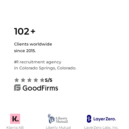
102
+
Clients worldwide
since 2015.
#1
recruitment agency
in Colorado Springs, Colorado.
5/5
Klarna AB
Liberty Mutual
LayerZero Labs, Inc.