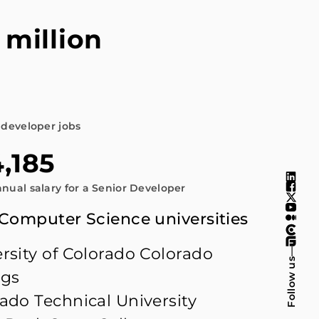
 million
n
 developer jobs
,185
nual salary for a Senior Developer
 Computer Science universities
rsity of Colorado Colorado
—
Follow us
ngs
ado Technical University