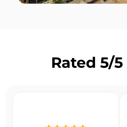
Rated 5/5 