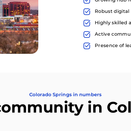
Robust digital 
Highly skilled
Active communi
Presence of l
Colorado Springs in numbers
community in Co