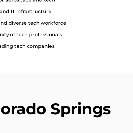
and IT infrastructure
 and diverse tech workforce
ty of tech professionals
eading tech companies
lorado Springs