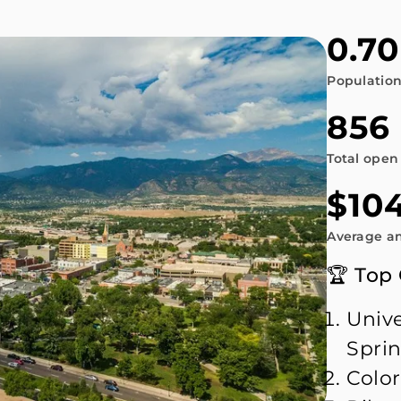
0.70
Populatio
856
Total open
$104
Average an
🏆 Top
Unive
Spri
Color