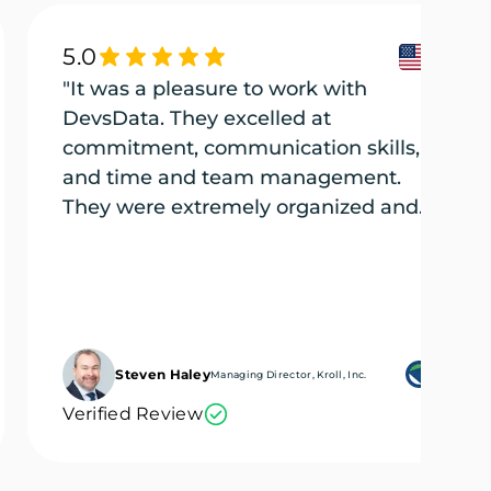
5.0
"It was a pleasure to work with
DevsData. They excelled at
commitment, communication skills,
and time and team management.
They were extremely organized and
efficient, and they tackled every part
of the project (several projects) with
the utmost care."
Steven Haley
Managing Director, Kroll, Inc.
Verified Review