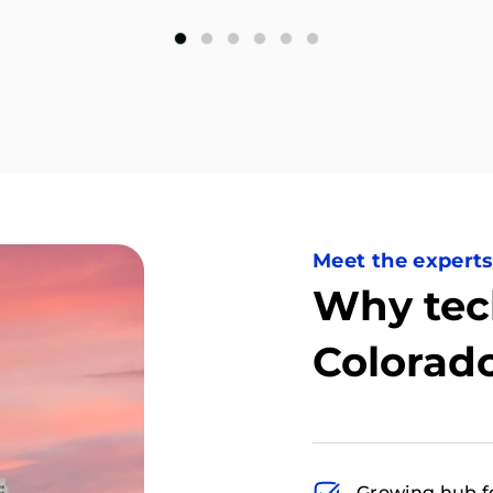
Meet the expert
Why tec
Colorad
Growing hub f