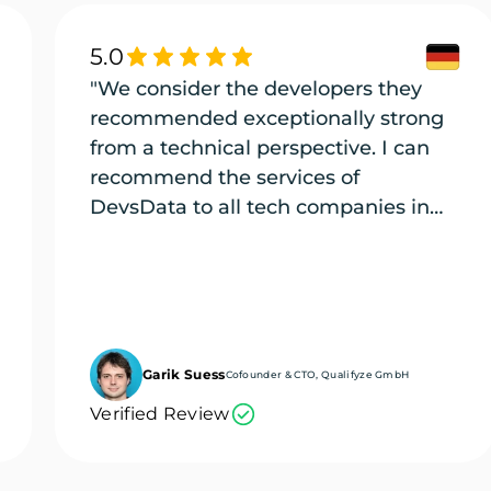
5.0
"We consider the developers they
recommended exceptionally strong
from a technical perspective. I can
recommend the services of
DevsData to all tech companies in
need of exceptional tech talent."
Garik Suess
Cofounder & CTO, Qualifyze GmbH
Verified Review