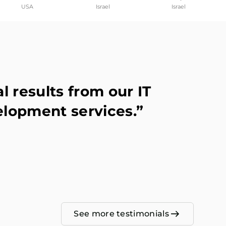
USA
Israel
Israel
 results from our IT
elopment services.”
See more testimonials