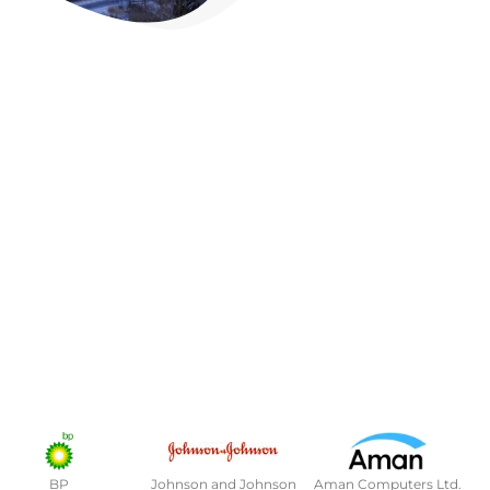
BP
Johnson and Johnson
Aman Computers Ltd.