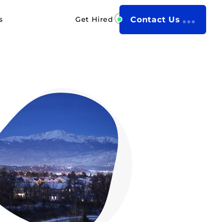
s
Get Hired
Contact Us