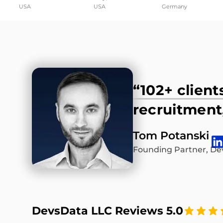
USA
USA
Germany
“102+ client
recruitment,
Tom Potanski
Founding Partner, De
DevsData LLC Reviews 5.0