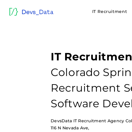
IT Recruitment
IT Recruitmen
Colorado Sprin
Recruitment Se
Software Deve
DevsData IT Recruitment Agency Co
116 N Nevada Ave,