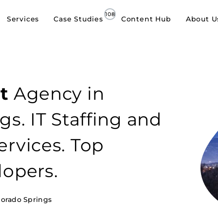
Services
Case Studies
Content Hub
About U
t
Agency in
gs. IT Staffing and
rvices. Top
lopers.
lorado Springs