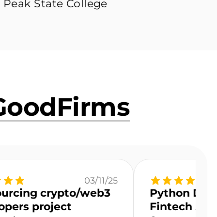
 Peak State College
GoodFirms
03/11/25
urcing crypto/web3
Python Deve
opers project
Fintech Sta