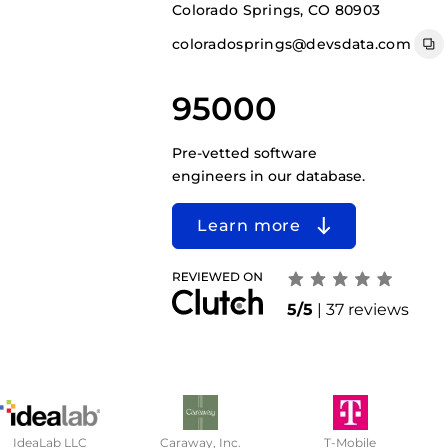
Colorado Springs, CO 80903
coloradosprings@devsdata.com
95000
Pre-vetted software
engineers in our database.
Learn more
5/5
| 37 reviews
IdeaLab LLC
Caraway, Inc.
T-Mobile