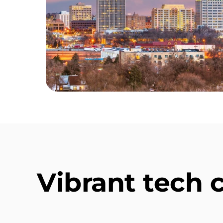
Vibrant tech 