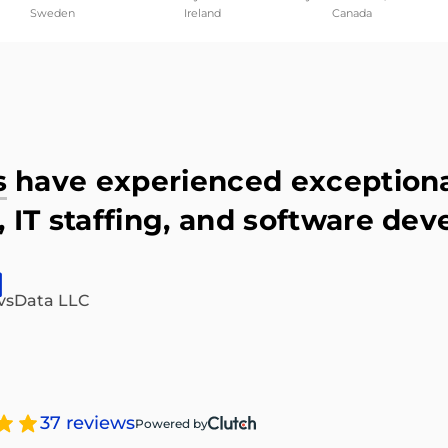
Sweden
Ireland
Canada
s
have experienced exceptional
 IT staffing, and software dev
vsData LLC
37 reviews
Powered by