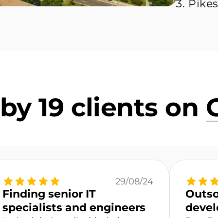
Pikes
by 19 clients on
29/08/24
Finding senior IT
Outso
specialists and engineers
devel