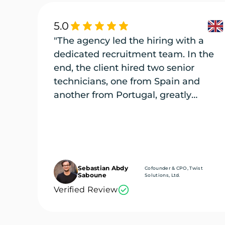
5.0
"The agency led the hiring with a
dedicated recruitment team. In the
end, the client hired two senior
technicians, one from Spain and
another from Portugal, greatly
enriching its engineering team."
Sebastian Abdy
Cofounder & CPO, Twist
Saboune
Solutions, Ltd.
Verified Review