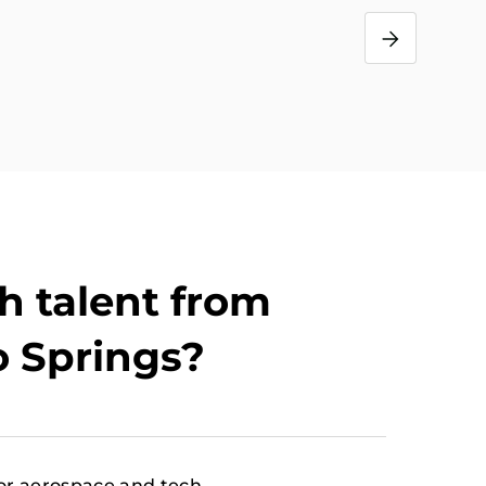
s
h talent from
o Springs?
or aerospace and tech