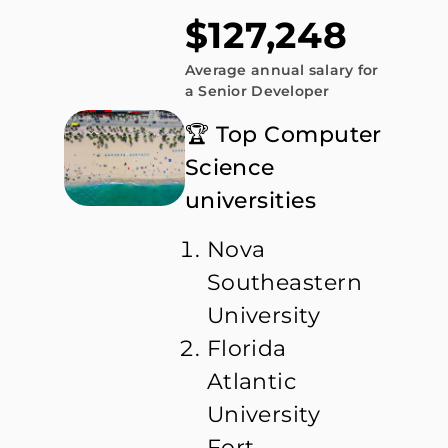
$127,248
Average annual salary for
a Senior Developer
🏆 Top Computer
Science
universities
Nova
Southeastern
University
Florida
Atlantic
University
Fort