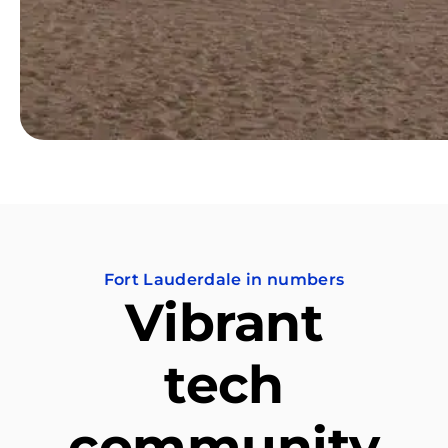
Fort Lauderdale in numbers
Vibrant
tech
community