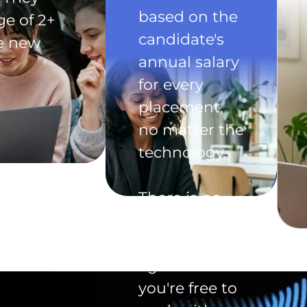
based on the
ge of 2+
candidate's
he new
annual salary
for every
placement,
no matter the
technology.
There is no
exclusivity
clause in the
agreement -
you're free to