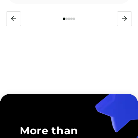
More than