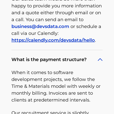
happy to provide you more information
and a quote either through email or on
a call. You can send an email to
business@devsdata.com
or schedule a
call via our Calendly:
https://calendly.com/devsdata/hello
.
What is the payment structure?
When it comes to software
development projects, we follow the
Time & Materials model with weekly or
monthly billing. Invoices are sent to
clients at predetermined intervals.
Our recruitment service is slightly