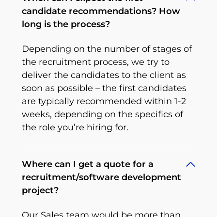
candidate recommendations? How
long is the process?
Depending on the number of stages of
the recruitment process, we try to
deliver the candidates to the client as
soon as possible – the first candidates
are typically recommended within 1-2
weeks, depending on the specifics of
the role you’re hiring for.
Where can I get a quote for a
recruitment/software development
project?
Our Sales team would be more than