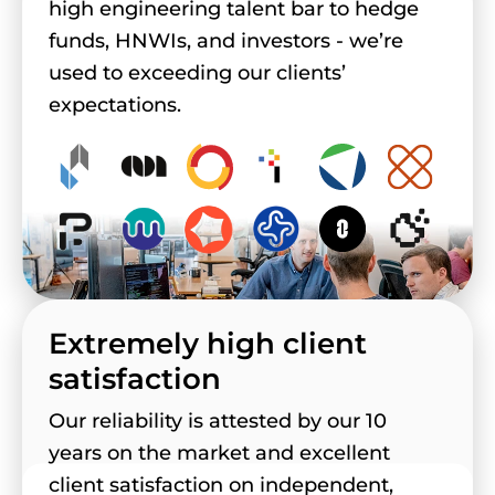
high engineering talent bar to hedge
funds, HNWIs, and investors - we’re
used to exceeding our clients’
expectations.
Extremely high client
satisfaction
Our reliability is attested by our 10
years on the market and excellent
client satisfaction on independent,