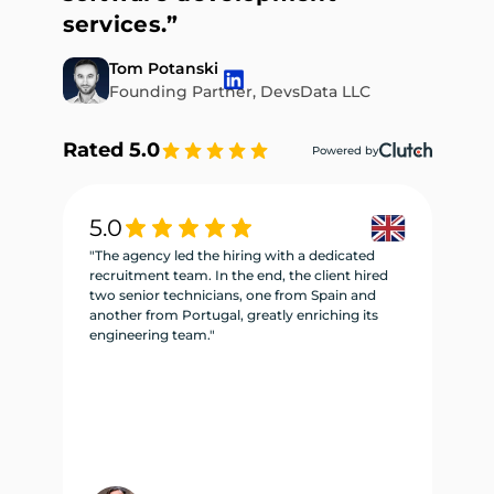
services.”
Tom Potanski
Founding Partner, DevsData LLC
Rated 5.0
Powered by
5.0
5
"The agency led the hiring with a dedicated
"W
recruitment team. In the end, the client hired
re
two senior technicians, one from Spain and
te
another from Portugal, greatly enriching its
se
engineering team."
ne