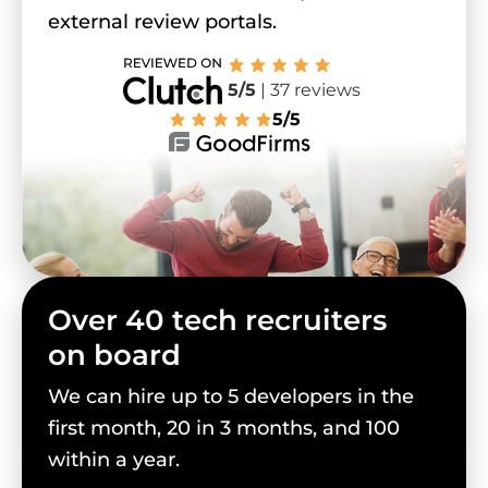
external review portals.
5/5
| 37 reviews
5/5
Over 40 tech recruiters
on board
We can hire up to 5 developers in the
first month, 20 in 3 months, and 100
within a year.