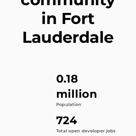
in Fort
Lauderdale
0.18
million
Population
724
Total open developer jobs