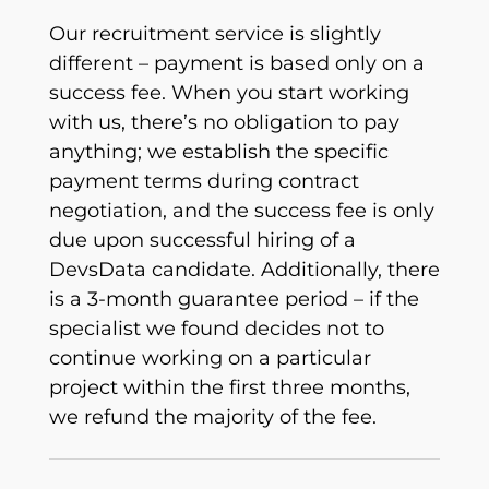
Our recruitment service is slightly
different – payment is based only on a
success fee. When you start working
with us, there’s no obligation to pay
anything; we establish the specific
payment terms during contract
negotiation, and the success fee is only
due upon successful hiring of a
DevsData candidate. Additionally, there
is a 3-month guarantee period – if the
specialist we found decides not to
continue working on a particular
project within the first three months,
we refund the majority of the fee.