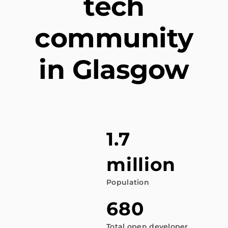
tech
community
in Glasgow
1.7
million
Population
680
Total open developer