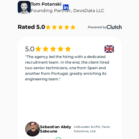
Tom Potanski
Founding Partner, DevsData LLC
Rated 5.0
Powered by
5.0
5
"The agency led the hiring with a dedicated
"W
recruitment team. In the end, the client hired
re
two senior technicians, one from Spain and
te
another from Portugal, greatly enriching its
se
engineering team."
ne
Sebastian Abdy
Cofounder & CPO, Twist
Saboune
Solutions, Ltd.