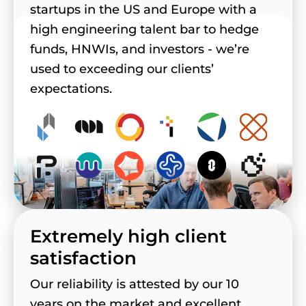
startups in the US and Europe with a
high engineering talent bar to hedge
funds, HNWIs, and investors - we’re
used to exceeding our clients’
expectations.
Extremely high client
satisfaction
Our reliability is attested by our 10
years on the market and excellent