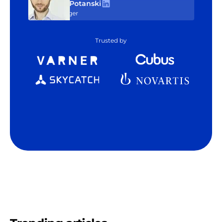
Tom Potanski
Manager
Trusted by