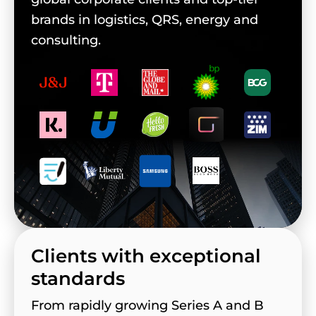
brands in logistics, QRS, energy and
consulting.
Clients with exceptional
standards
From rapidly growing Series A and B