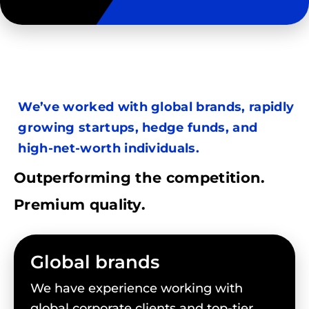
We’ve worked with global brands, rapidly
growing startups, hedge funds, and
high-net-worth individuals.
Outperforming the competition.
Premium quality.
Global brands
We have experience working with
global corporate clients and top-tier