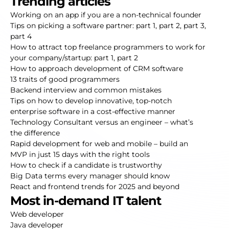
Trending articles
Working on an app if you are a non-technical founder
Tips on picking a software partner:
part 1
,
part 2
,
part 3
,
part 4
How to attract top freelance programmers to work for
your company/startup:
part 1
,
part 2
How to approach development of CRM software
13 traits of good programmers
Backend interview and common mistakes
Tips on how to develop innovative, top-notch
enterprise software in a cost-effective manner
Technology Consultant versus an engineer – what’s
the difference
Rapid development for web and mobile – build an
MVP in just 15 days with the right tools
How to check if a candidate is trustworthy
Big Data terms every manager should know
React and frontend trends for 2025 and beyond
Most in-demand IT talent
Web developer
Java developer