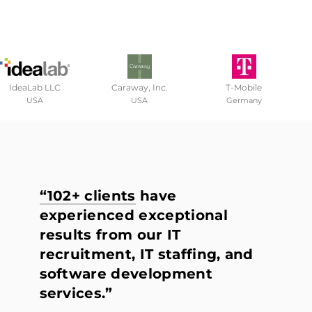
IdeaLab LLC
Caraway, Inc.
T-Mobile
USA
USA
Germany
“102+ clients
have
experienced exceptional
results from our IT
recruitment, IT staffing, and
software development
services.”