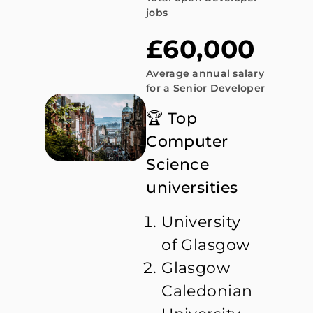
jobs
£60,000
Average annual salary
for a Senior Developer
🏆 Top
Computer
Science
universities
University
of Glasgow
Glasgow
Caledonian