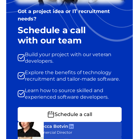
Got a project idea or IT recruitment
needs?
Schedule a call
with our team
Build your project with our veteran
developers.
Explore the benefits of technology
recruitment and tailor-made software.
Learn how to source skilled and
experienced software developers.
Schedule a call
Rebecca Botvin
Commercial Director