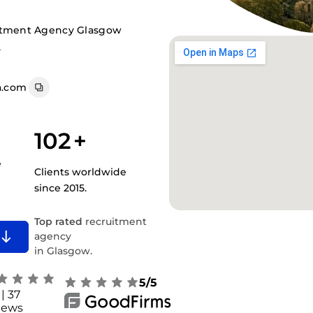
itment Agency Glasgow
,
a.com
102
+
e
Clients worldwide
since 2015.
Top rated
recruitment
agency
in Glasgow.
5/5
| 37
iews