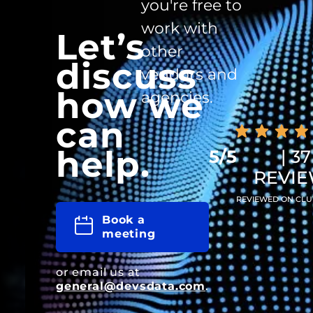
you're free to
work with
Let’s
other
discuss
vendors and
how we
agencies.
can
help.
5/5
| 37
REVI
REVIEWED ON CLU
Book a
meeting
or email us at
general@devsdata.com
.