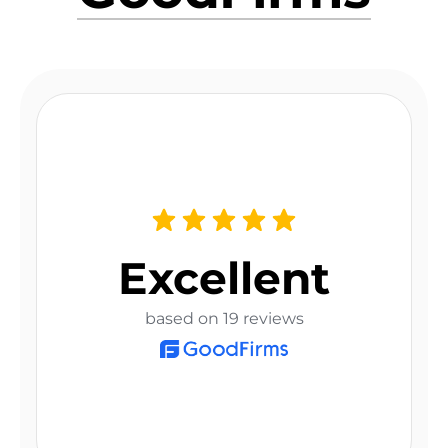
Excellent
based on 19 reviews