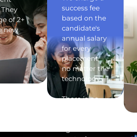
success fee
 They
based on the
ge of 2+
candidate's
he new
annual salary
for every
placement,
no matter the
technology.
There is no
exclusivity
clause in the
agreement -