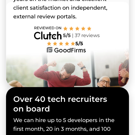
client satisfaction on independent,
external review portals.
5/5
| 37 reviews
5/5
Over 40 tech recruiters
on board
We can hire up to 5 developers in the
first month, 20 in 3 months, and 100