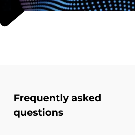
Frequently asked
questions