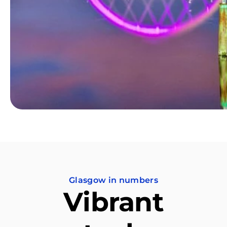
Glasgow in numbers
Vibrant