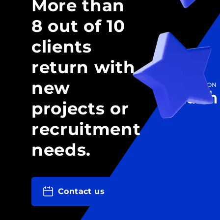
More than
8 out of 10
clients
return with
new
projects or
recruitment
needs.
Contact us