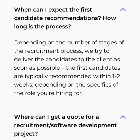
When can I expect the first
candidate recommendations? How
long is the process?
Depending on the number of stages of
the recruitment process, we try to
deliver the candidates to the client as
soon as possible – the first candidates
are typically recommended within 1-2
weeks, depending on the specifics of
the role you’re hiring for.
Where can I get a quote for a
recruitment/software development
project?