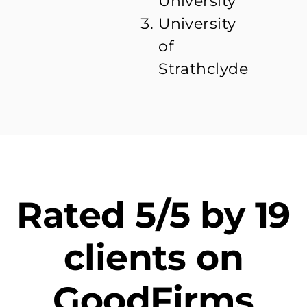
University
University
of
Strathclyde
Rated 5/5 by 19
clients on
GoodFirms