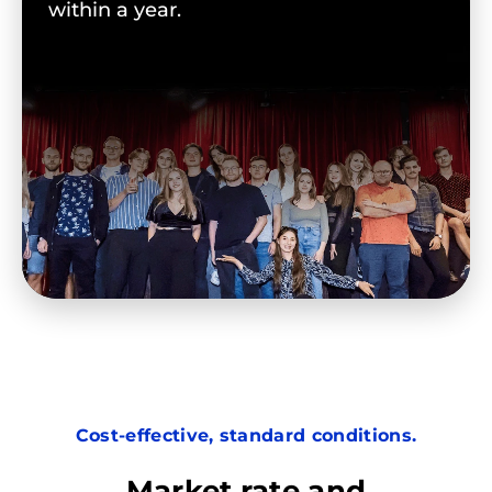
within a year.
Cost-effective, standard conditions.
Market rate and