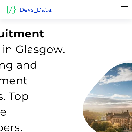
ruitment
in Glasgow.
fing and
tment
s. Top
re
ers.