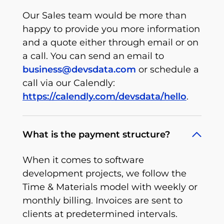
Our Sales team would be more than
happy to provide you more information
and a quote either through email or on
a call. You can send an email to
business@devsdata.com
or schedule a
call via our Calendly:
https://calendly.com/devsdata/hello
.
What is the payment structure?
When it comes to software
development projects, we follow the
Time & Materials model with weekly or
monthly billing. Invoices are sent to
clients at predetermined intervals.