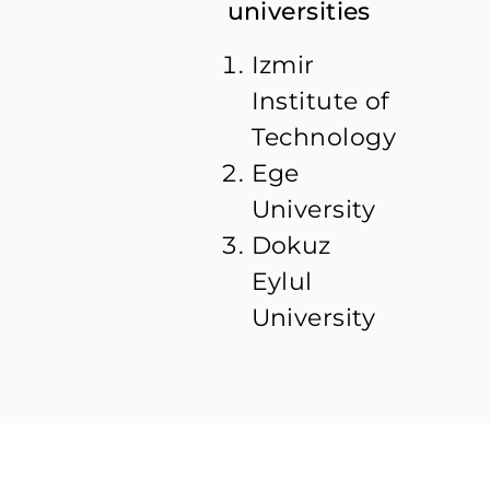
universities
Izmir
Institute of
Technology
Ege
University
Dokuz
Eylul
University