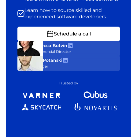
Learn how to source skilled and
experienced software developers.
Schedule a call
Rebecca Botvin
Commercial Director
Tom Potanski
Manager
Trusted by