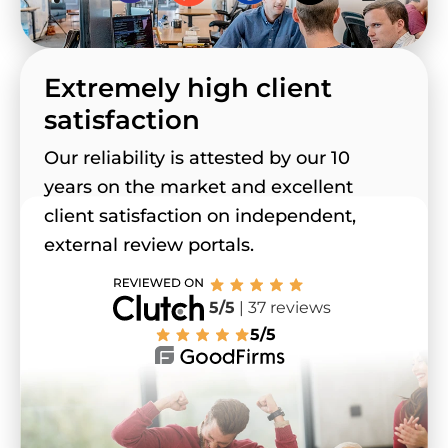
Extremely high client
satisfaction
Our reliability is attested by our 10
years on the market and excellent
client satisfaction on independent,
external review portals.
5/5
| 37 reviews
5/5