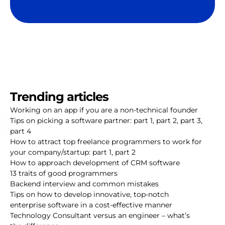
Trending articles
Working on an app if you are a non-technical founder
Tips on picking a software partner:
part 1
,
part 2
,
part 3
,
part 4
How to attract top freelance programmers to work for
your company/startup:
part 1
,
part 2
How to approach development of CRM software
13 traits of good programmers
Backend interview and common mistakes
Tips on how to develop innovative, top-notch
enterprise software in a cost-effective manner
Technology Consultant versus an engineer – what’s