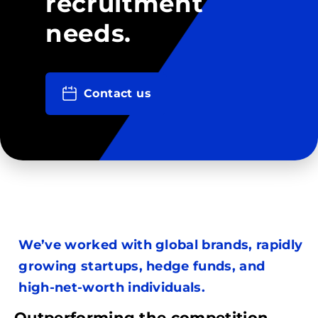
recruitment
needs.
Contact us
We’ve worked with global brands, rapidly
growing startups, hedge funds, and
high-net-worth individuals.
Outperforming the competition.