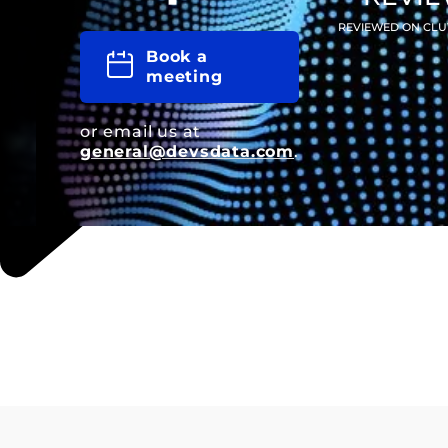
REVIEWED ON CLU
Book a
meeting
or email us at
general@devsdata.com
.