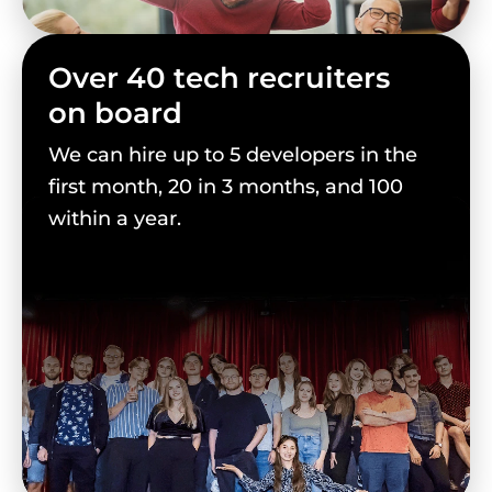
Over 40 tech recruiters
on board
We can hire up to 5 developers in the
first month, 20 in 3 months, and 100
within a year.