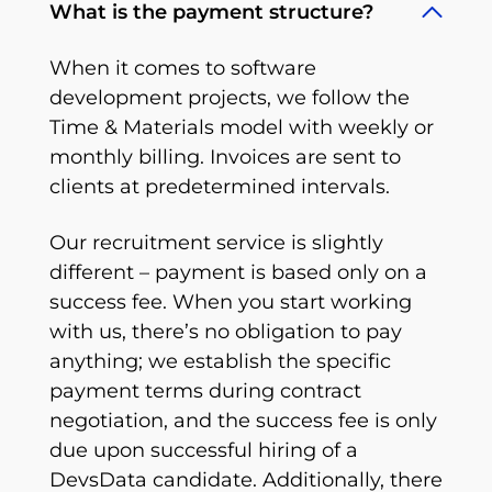
What is the payment structure?
When it comes to software
development projects, we follow the
Time & Materials model with weekly or
monthly billing. Invoices are sent to
clients at predetermined intervals.
Our recruitment service is slightly
different – payment is based only on a
success fee. When you start working
with us, there’s no obligation to pay
anything; we establish the specific
payment terms during contract
negotiation, and the success fee is only
due upon successful hiring of a
DevsData candidate. Additionally, there