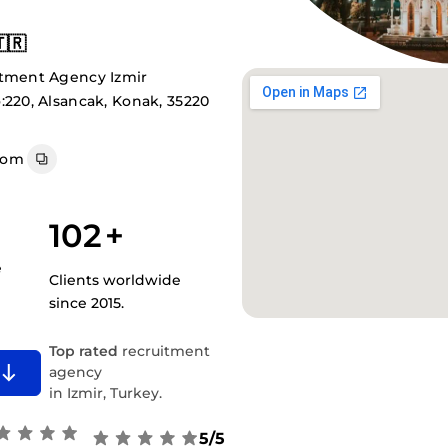
🇷
itment Agency Izmir
:220, Alsancak, Konak, 35220
com
102
+
e
Clients worldwide
since 2015.
Top rated
recruitment
agency
in Izmir, Turkey.
5/5