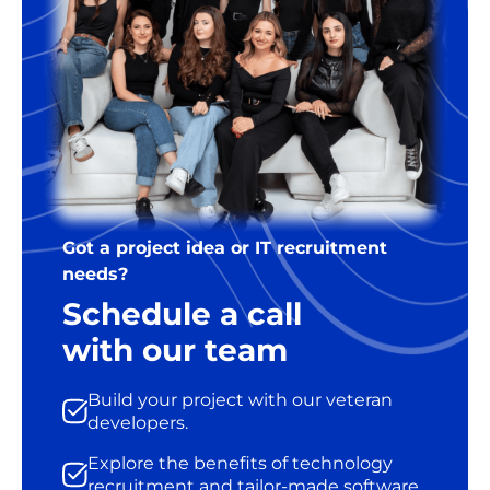
Got a project idea or IT recruitment
needs?
Schedule a call
with our team
Build your project with our veteran
developers.
Explore the benefits of technology
recruitment and tailor-made software.