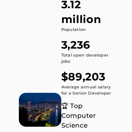
3.12
million
Population
3,236
Total open developer
jobs
$89,203
Average annual salary
for a Senior Developer
🏆 Top
Computer
Science