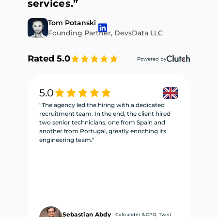
services.”
Tom Potanski
Founding Partner, DevsData LLC
Rated 5.0
Powered by
5.0
5
"The agency led the hiring with a dedicated
"W
recruitment team. In the end, the client hired
re
two senior technicians, one from Spain and
te
another from Portugal, greatly enriching its
se
engineering team."
ne
Sebastian Abdy
Cofounder & CPO, Twist