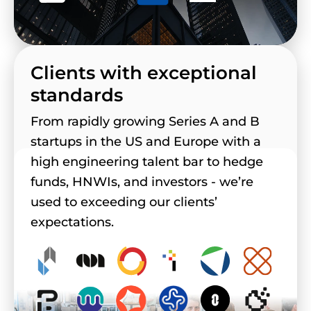
Clients with exceptional
standards
From rapidly growing Series A and B
startups in the US and Europe with a
high engineering talent bar to hedge
funds, HNWIs, and investors - we’re
used to exceeding our clients’
expectations.