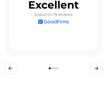
Excellent
based on 19 reviews