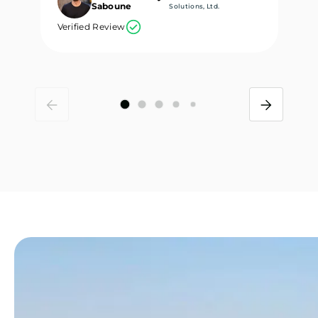
Saboune
Solutions, Ltd.
Verified Review
Ve