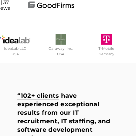
| 37
iews
IdeaLab LLC
Caraway, Inc.
T-Mobile
USA
USA
Germany
“102+ clients
have
experienced exceptional
results from our IT
recruitment, IT staffing, and
software development