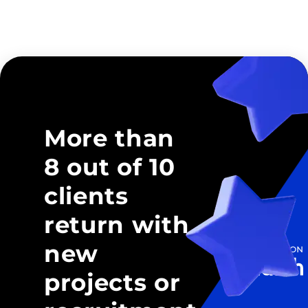
More than
8 out of 10
clients
return with
new
projects or