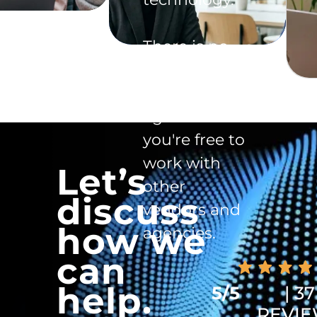
There is no
exclusivity
clause in the
agreement -
you're free to
work with
Let’s
other
discuss
vendors and
how we
agencies.
can
help.
5/5
| 37
REVI