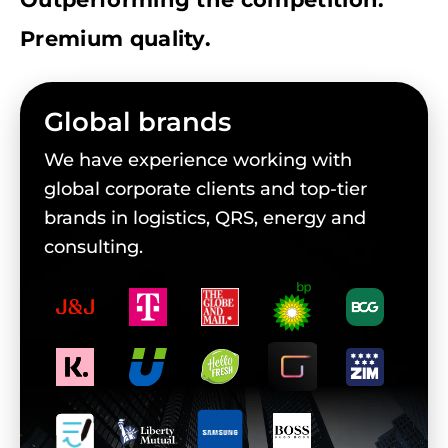
Premium quality.
Global brands
We have experience working with
global corporate clients and top-tier
brands in logistics, QRS, energy and
consulting.