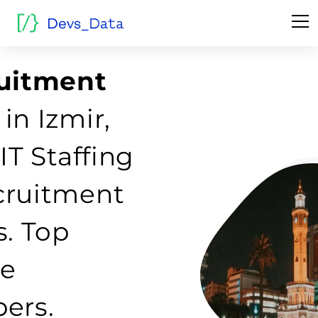
ruitment
in Izmir,
IT Staffing
cruitment
s. Top
re
ers.