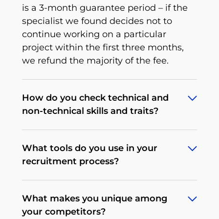
is a 3-month guarantee period – if the
specialist we found decides not to
continue working on a particular
project within the first three months,
we refund the majority of the fee.
How do you check technical and
non-technical skills and traits?
To deliver what we promise, we’ve
What tools do you use in your
developed an extensive, multi-stage,
recruitment process?
rigorous recruitment process tailored to
a particular tech position that we
Depending on the client's needs, our
continuously improve. When it comes
What makes you unique among
procedures may differ. We begin by
to non-technical traits, there’s a
your competitors?
determining the expectations and
behavioral interview that allows us to