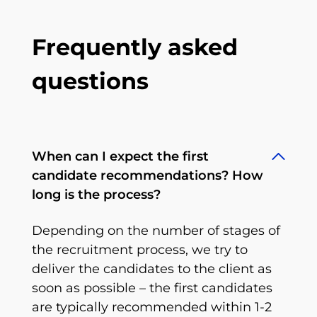
Frequently asked
questions
When can I expect the first
candidate recommendations? How
long is the process?
Depending on the number of stages of
the recruitment process, we try to
deliver the candidates to the client as
soon as possible – the first candidates
are typically recommended within 1-2