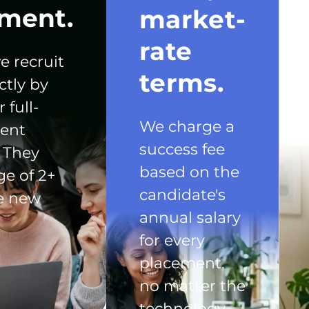
ment.
market-
rate
e recruit
terms.
ctly by
 full-
We charge a
ent
success fee
 They
based on the
ge of 2+
candidate's
he new
annual salary
for every
placement,
no matter the
technology.