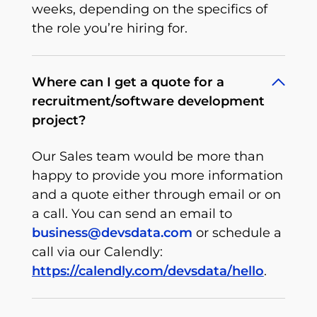
weeks, depending on the specifics of
the role you’re hiring for.
Where can I get a quote for a
recruitment/software development
project?
Our Sales team would be more than
happy to provide you more information
and a quote either through email or on
a call. You can send an email to
business@devsdata.com
or schedule a
call via our Calendly:
https://calendly.com/devsdata/hello
.