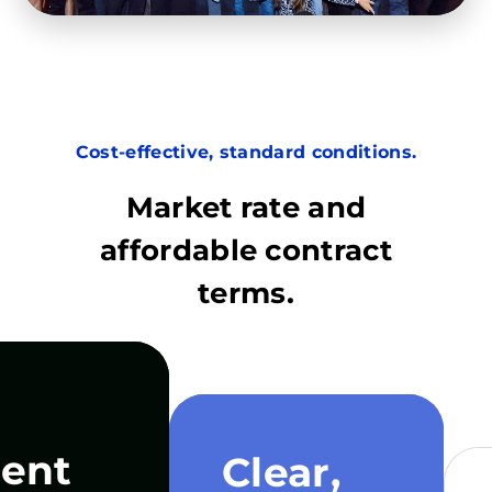
Cost-effective, standard conditions.
Market rate and
affordable contract
terms.
ent
Clear,