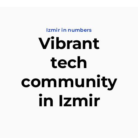
Izmir in numbers
Vibrant
tech
community
in Izmir