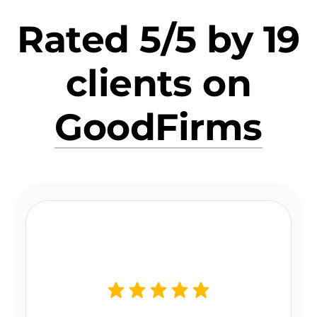
Rated 5/5 by 19
clients on
GoodFirms