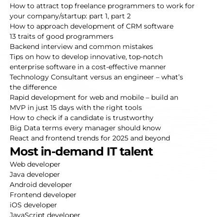
How to attract top freelance programmers to work for
your company/startup:
part 1
,
part 2
How to approach development of CRM software
13 traits of good programmers
Backend interview and common mistakes
Tips on how to develop innovative, top-notch
enterprise software in a cost-effective manner
Technology Consultant versus an engineer – what’s
the difference
Rapid development for web and mobile – build an
MVP in just 15 days with the right tools
How to check if a candidate is trustworthy
Big Data terms every manager should know
React and frontend trends for 2025 and beyond
Most in-demand IT talent
Web developer
Java developer
Android developer
Frontend developer
iOS developer
JavaScript developer