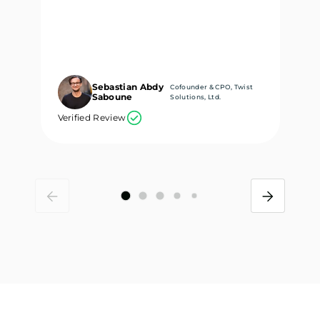
Sebastian Abdy
Cofounder & CPO, Twist
Saboune
Solutions, Ltd.
Verified Review
Ve