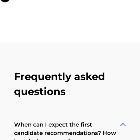
Frequently asked
questions
When can I expect the first
candidate recommendations? How