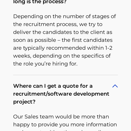
long is the process?
Depending on the number of stages of
the recruitment process, we try to
deliver the candidates to the client as
soon as possible – the first candidates
are typically recommended within 1-2
weeks, depending on the specifics of
the role you’re hiring for.
Where can I get a quote for a
recruitment/software development
project?
Our Sales team would be more than
happy to provide you more information