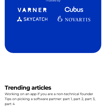
Trusted by
Trending articles
Working on an app if you are a non-technical founder
Tips on picking a software partner:
part 1
,
part 2
,
part 3
,
part 4