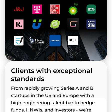
Clients with exceptional
standards
From rapidly growing Series A and B
startups in the US and Europe with a
high engineering talent bar to hedge
funds, HNWIs, and investors - we’re