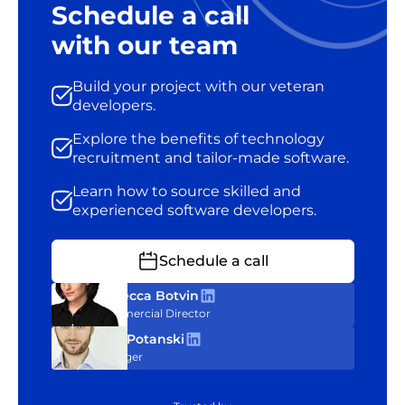
Schedule a call
with our team
Build your project with our veteran
developers.
Explore the benefits of technology
recruitment and tailor-made software.
Learn how to source skilled and
experienced software developers.
Schedule a call
Rebecca Botvin
Commercial Director
Tom Potanski
Manager