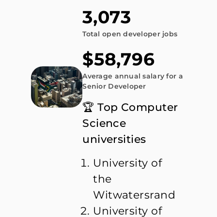
3,073
Total open developer jobs
$58,796
Average annual salary for a
Senior Developer
🏆 Top Computer
Science
universities
University of
the
Witwatersrand
University of