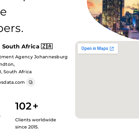
re
ers.
South Africa 🇿🇦
itment Agency Johannesburg
andton,
, South Africa
sdata.com
102
+
e
Clients worldwide
since 2015.