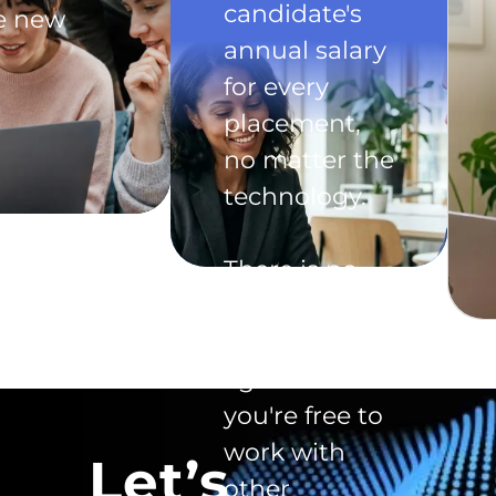
candidate's
he new
annual salary
for every
placement,
no matter the
technology.
There is no
exclusivity
clause in the
agreement -
you're free to
work with
Let’s
other