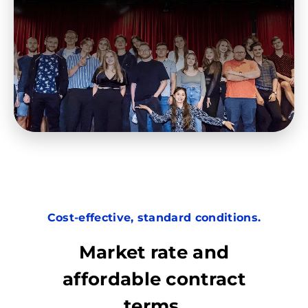
Cost-effective, standard conditions.
Market rate and
affordable contract
terms.