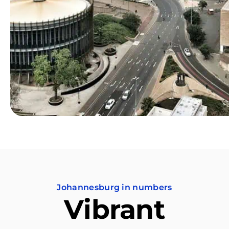
Johannesburg in numbers
Vibrant