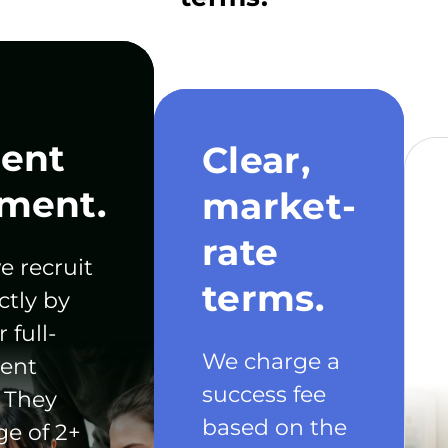
ent
Clear,
ment.
market-
rate
e recruit
terms.
ctly by
 full-
We charge a
ent
success fee
 They
based on the
ge of 2+