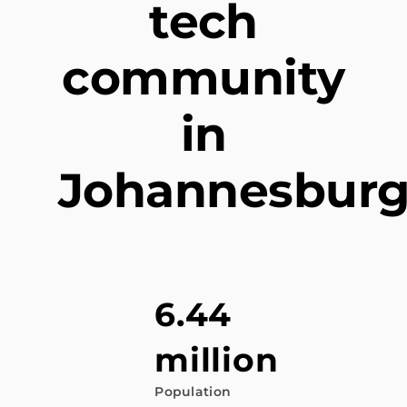
tech
community
in
Johannesbur
6.44
million
Population