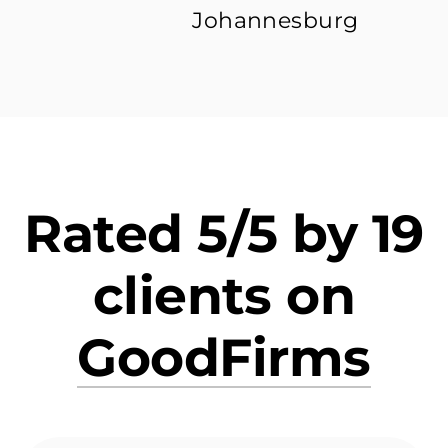
Johannesburg
Rated 5/5 by 19
clients on
GoodFirms