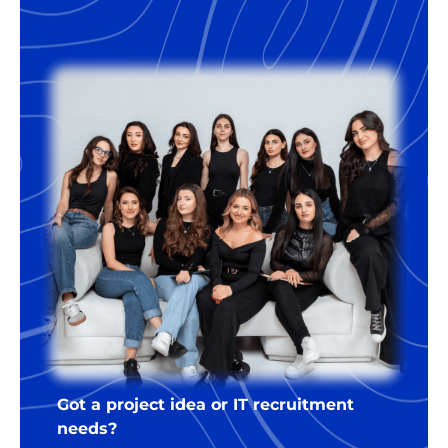
18% of the annual salary of the
developer. For the right companies,
we’re happy to offer some flexibility
regarding the terms.
Got a project idea or IT recruitment
needs?