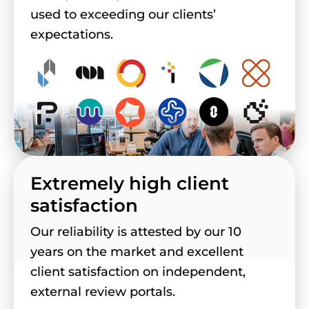
used to exceeding our clients’
expectations.
Extremely high client
satisfaction
Our reliability is attested by our 10
years on the market and excellent
client satisfaction on independent,
external review portals.