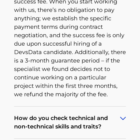
success fee. When you start working
with us, there’s no obligation to pay
anything; we establish the specific
payment terms during contract
negotiation, and the success fee is only
due upon successful hiring of a
DevsData candidate. Additionally, there
is a 3-month guarantee period – if the
specialist we found decides not to
continue working on a particular
project within the first three months,
we refund the majority of the fee.
How do you check technical and
non-technical skills and traits?