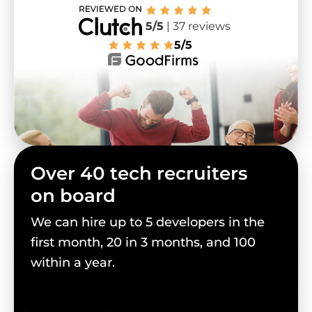
5/5
| 37 reviews
5/5
Over 40 tech recruiters
on board
We can hire up to 5 developers in the
first month, 20 in 3 months, and 100
within a year.