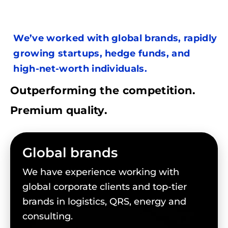
We’ve worked with global brands, rapidly
growing startups, hedge funds, and
high-net-worth individuals.
Outperforming the competition.
Premium quality.
Global brands
We have experience working with
global corporate clients and top-tier
brands in logistics, QRS, energy and
consulting.