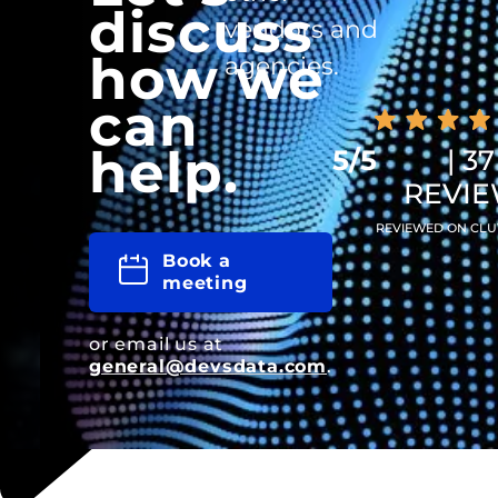
discuss
vendors and
how we
agencies.
can
help.
5/5
| 37
REVI
REVIEWED ON CLU
Book a
meeting
or email us at
general@devsdata.com
.