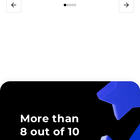
More than
8 out of 10