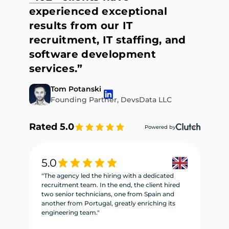
experienced exceptional
results from our IT
recruitment, IT staffing, and
software development
services.”
Tom Potanski
Founding Partner, DevsData LLC
Rated 5.0
Powered by
5.0
5
"The agency led the hiring with a dedicated
"W
recruitment team. In the end, the client hired
re
two senior technicians, one from Spain and
te
another from Portugal, greatly enriching its
se
engineering team."
ne