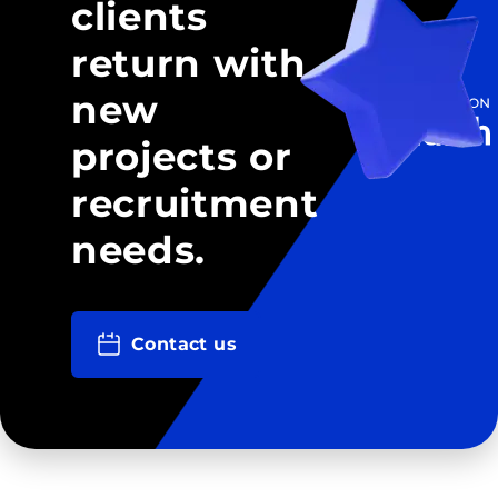
clients
return with
new
projects or
recruitment
needs.
Contact us