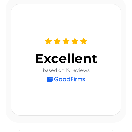
Excellent
based on 19 reviews