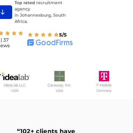
Top rated
recruitment
agency
in Johannesburg, South
Africa.
5/5
| 37
iews
IdeaLab LLC
Caraway, Inc.
T-Mobile
USA
USA
Germany
“102+ clients
have