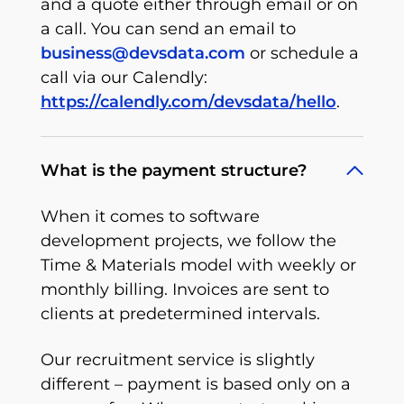
and a quote either through email or on
a call. You can send an email to
business@devsdata.com
or schedule a
call via our Calendly:
https://calendly.com/devsdata/hello
.
What is the payment structure?
When it comes to software
development projects, we follow the
Time & Materials model with weekly or
monthly billing. Invoices are sent to
clients at predetermined intervals.
Our recruitment service is slightly
different – payment is based only on a