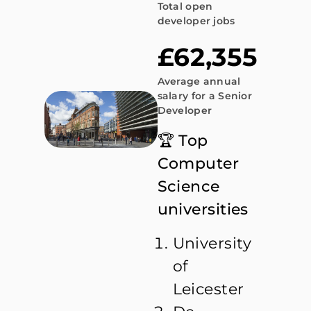
Total open
developer jobs
£62,355
Average annual
salary for a Senior
Developer
🏆 Top
Computer
Science
universities
University
of
Leicester