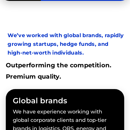
We’ve worked with global brands, rapidly
growing startups, hedge funds, and
high-net-worth individuals.
Outperforming the competition.
Premium quality.
Global brands
We have experience working with
global corporate clients and top-tier
brands in logistics, QRS, energy and