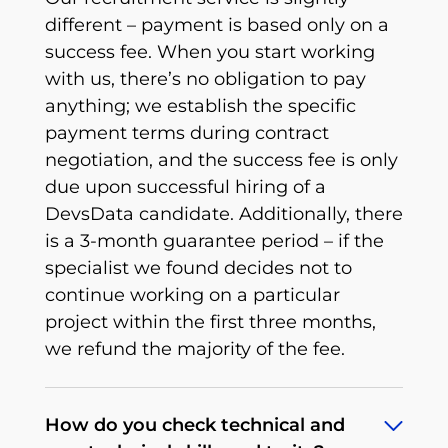
different – payment is based only on a
success fee. When you start working
with us, there’s no obligation to pay
anything; we establish the specific
payment terms during contract
negotiation, and the success fee is only
due upon successful hiring of a
DevsData candidate. Additionally, there
is a 3-month guarantee period – if the
specialist we found decides not to
continue working on a particular
project within the first three months,
we refund the majority of the fee.
How do you check technical and