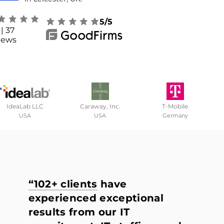
5/5
| 37
iews
IdeaLab LLC
Caraway, Inc.
T-Mobile
USA
USA
Germany
“102+ clients
have
experienced exceptional
results from our IT