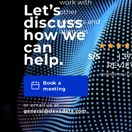
work with
Let’s
other
discuss
vendors and
how we
agencies.
can
help.
5/5
| 37
REVI
REVIEWED ON CLU
Book a
meeting
or email us at
general@devsdata.com
.