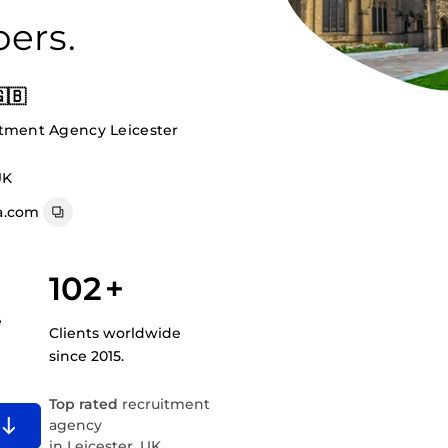
ers.
🇧
itment Agency Leicester
UK
a.com
102
+
e
Clients worldwide
since 2015.
Top rated
recruitment
agency
in Leicester, UK.