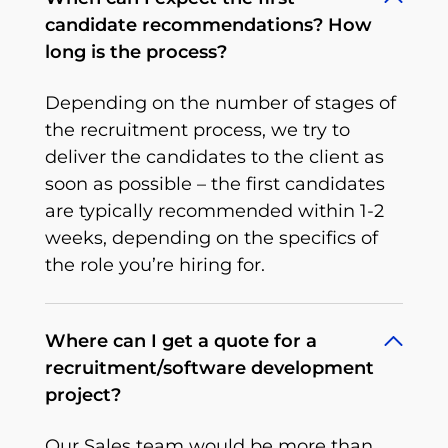
candidate recommendations? How
long is the process?
Depending on the number of stages of
the recruitment process, we try to
deliver the candidates to the client as
soon as possible – the first candidates
are typically recommended within 1-2
weeks, depending on the specifics of
the role you’re hiring for.
Where can I get a quote for a
recruitment/software development
project?
Our Sales team would be more than