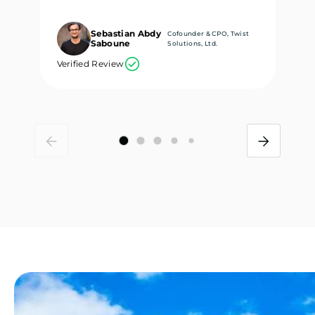
Sebastian Abdy
Cofounder & CPO, Twist
Saboune
Solutions, Ltd.
Verified Review
Ve