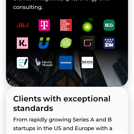
consulting.
Clients with exceptional
standards
From rapidly growing Series A and B
startups in the US and Europe with a