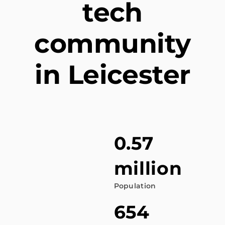
tech
community
in Leicester
0.57
million
Population
654