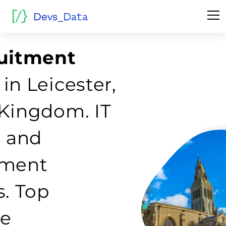
ruitment
in Leicester,
Kingdom. IT
g and
tment
s. Top
re