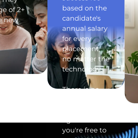
based on the
ge of 2+
candidate's
he new
annual salary
for every
placement,
no matter the
technology.
There is no
exclusivity
clause in the
agreement -
you're free to