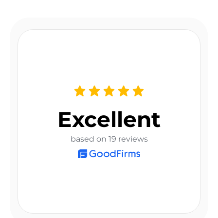
Excellent
based on 19 reviews