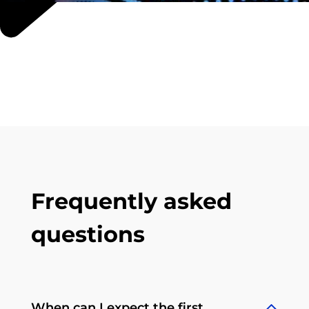
Frequently asked
questions
When can I expect the first