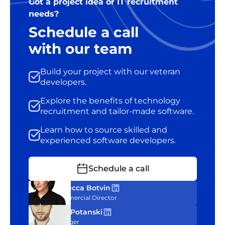
Got a project idea or IT recruitment
needs?
Schedule a call
with our team
Build your project with our veteran
developers.
Explore the benefits of technology
recruitment and tailor-made software.
Learn how to source skilled and
experienced software developers.
Schedule a call
Rebecca Botvin
Commercial Director
Tom Potanski
Manager