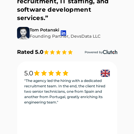
recruitment, IT staffing, and
software development
services.”
Tom Potanski
Founding Partner, DevsData LLC
Rated 5.0
Powered by
5.0
5
"The agency led the hiring with a dedicated
"W
recruitment team. In the end, the client hired
re
two senior technicians, one from Spain and
te
another from Portugal, greatly enriching its
se
engineering team."
ne