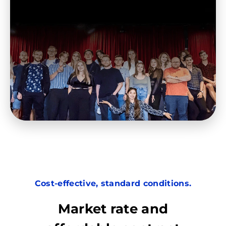
Cost-effective, standard conditions.
Market rate and