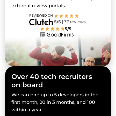
external review portals.
5/5
| 37 reviews
5/5
Over 40 tech recruiters
on board
We can hire up to 5 developers in the
first month, 20 in 3 months, and 100
within a year.