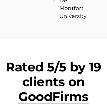
De
Montfort
University
Rated 5/5 by 19
clients on
GoodFirms