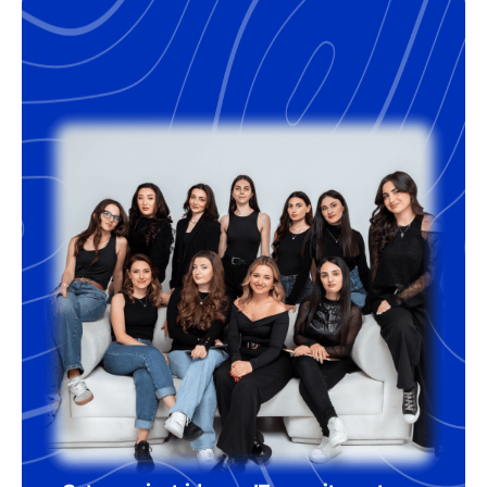
months, which is the market norm. The
success fee is usually between 16% and
18% of the annual salary of the
developer. For the right companies,
we’re happy to offer some flexibility
regarding the terms.