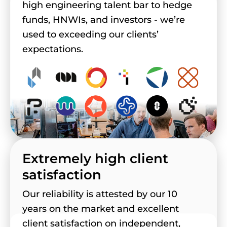
high engineering talent bar to hedge
funds, HNWIs, and investors - we’re
used to exceeding our clients’
expectations.
Extremely high client
satisfaction
Our reliability is attested by our 10
years on the market and excellent
client satisfaction on independent,