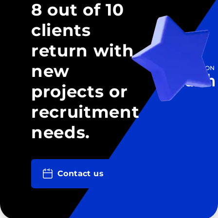
8 out of 10
clients
return with
new
projects or
recruitment
needs.
Contact us