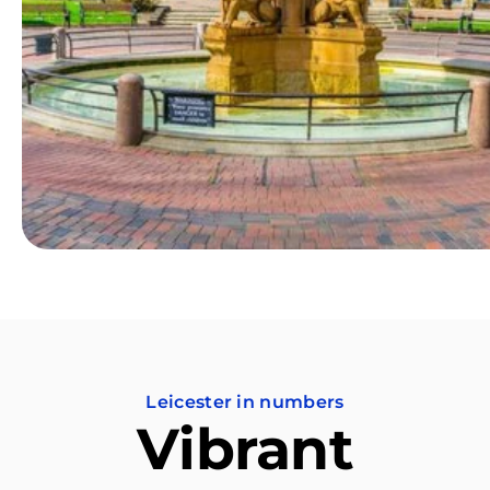
Leicester in numbers
Vibrant