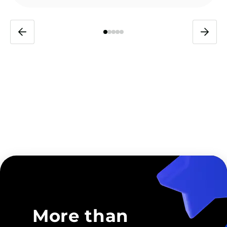
More than