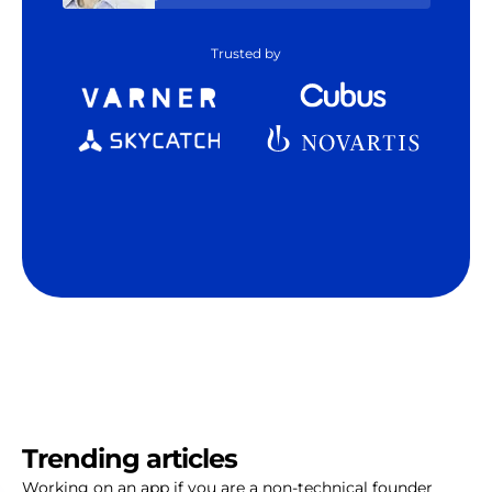
Trusted by
Trending articles
Working on an app if you are a non-technical founder