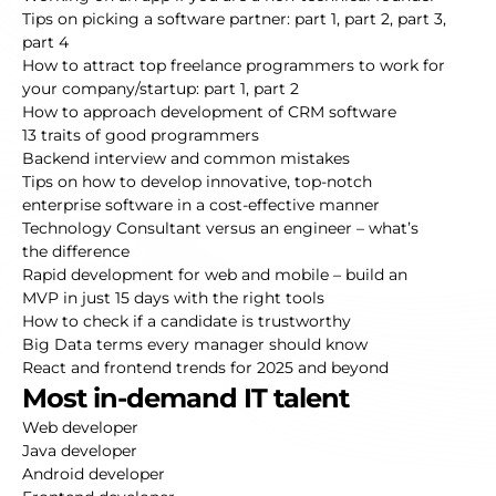
Tips on picking a software partner:
part 1
,
part 2
,
part 3
,
part 4
How to attract top freelance programmers to work for
your company/startup:
part 1
,
part 2
How to approach development of CRM software
13 traits of good programmers
Backend interview and common mistakes
Tips on how to develop innovative, top-notch
enterprise software in a cost-effective manner
Technology Consultant versus an engineer – what’s
the difference
Rapid development for web and mobile – build an
MVP in just 15 days with the right tools
How to check if a candidate is trustworthy
Big Data terms every manager should know
React and frontend trends for 2025 and beyond
Most in-demand IT talent
Web developer
Java developer
Android developer