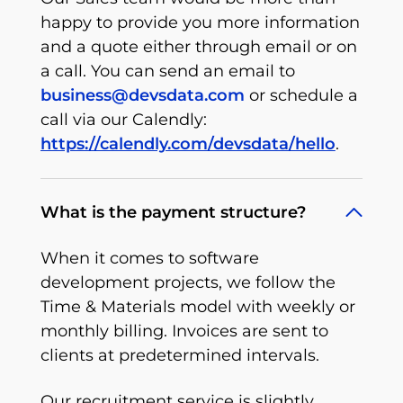
happy to provide you more information
and a quote either through email or on
a call. You can send an email to
business@devsdata.com
or schedule a
call via our Calendly:
https://calendly.com/devsdata/hello
.
What is the payment structure?
When it comes to software
development projects, we follow the
Time & Materials model with weekly or
monthly billing. Invoices are sent to
clients at predetermined intervals.
Our recruitment service is slightly