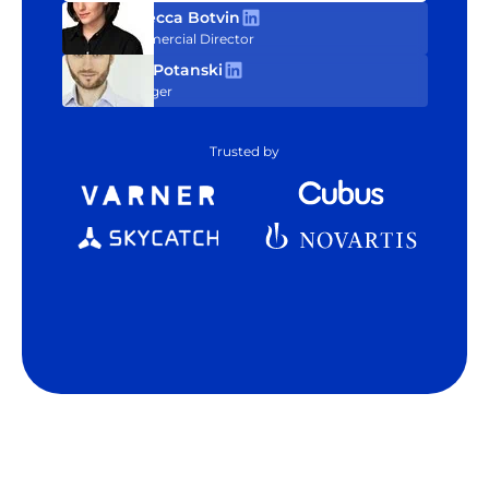
Rebecca Botvin
Commercial Director
Tom Potanski
Manager
Trusted by