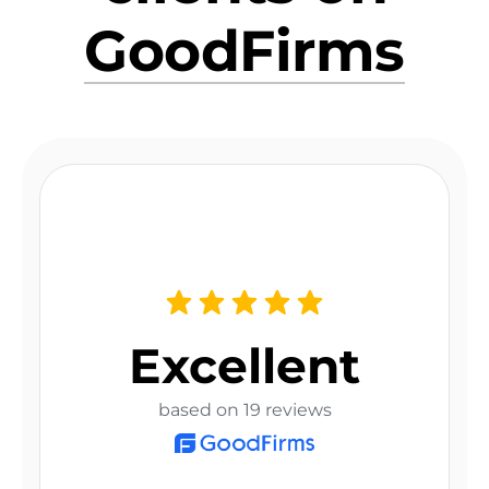
GoodFirms
Excellent
based on 19 reviews