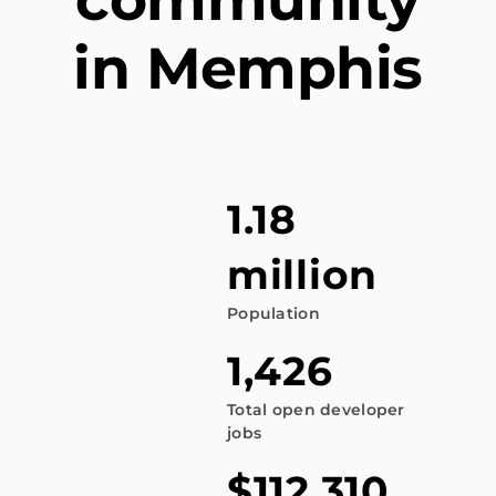
in Memphis
1.18
million
Population
1,426
Total open developer
jobs
$112,310