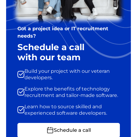
Got a project idea or IT recruitment
needs?
Schedule a call
with our team
Build your project with our veteran
developers.
Explore the benefits of technology
recruitment and tailor-made software.
Learn how to source skilled and
experienced software developers.
Schedule a call