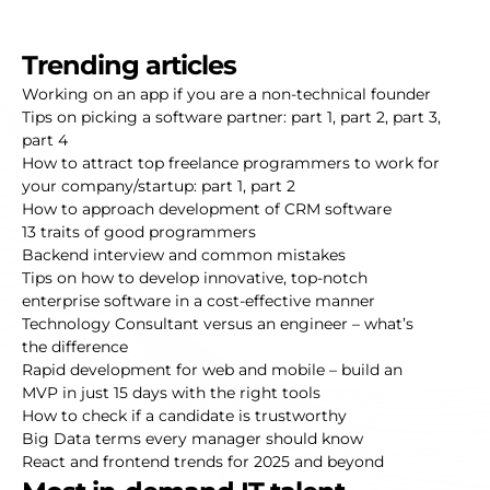
Trending articles
Working on an app if you are a non-technical founder
Tips on picking a software partner:
part 1
,
part 2
,
part 3
,
part 4
How to attract top freelance programmers to work for
your company/startup:
part 1
,
part 2
How to approach development of CRM software
13 traits of good programmers
Backend interview and common mistakes
Tips on how to develop innovative, top-notch
enterprise software in a cost-effective manner
Technology Consultant versus an engineer – what’s
the difference
Rapid development for web and mobile – build an
MVP in just 15 days with the right tools
How to check if a candidate is trustworthy
Big Data terms every manager should know
React and frontend trends for 2025 and beyond