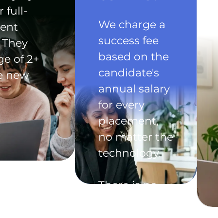
 full-
We charge a
ent
success fee
 They
based on the
ge of 2+
candidate's
he new
annual salary
for every
placement,
no matter the
technology.
There is no
exclusivity
clause in the