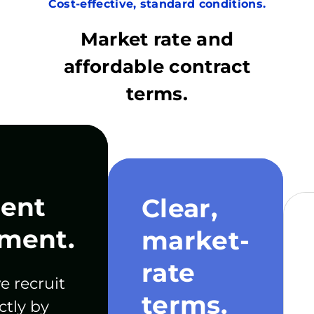
Cost-effective, standard conditions.
Market rate and
affordable contract
terms.
ent
Clear,
ment.
market-
rate
e recruit
terms.
ctly by