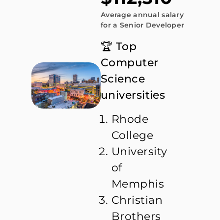
Average annual salary
for a Senior Developer
🏆 Top
Computer
Science
universities
Rhode
College
University
of
Memphis
Christian
Brothers