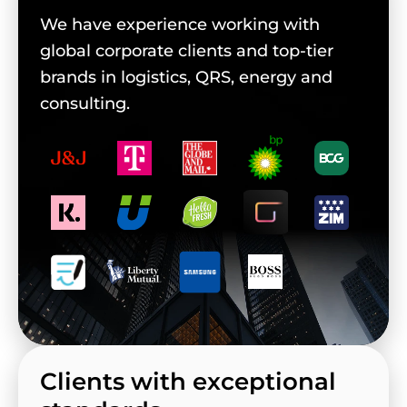
We have experience working with
global corporate clients and top-tier
brands in logistics, QRS, energy and
consulting.
Clients with exceptional