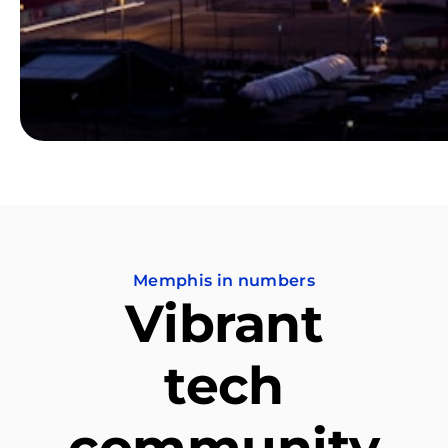
Memphis in numbers
Vibrant
tech
community