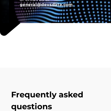
general@devsdata.com
.
Frequently asked
questions