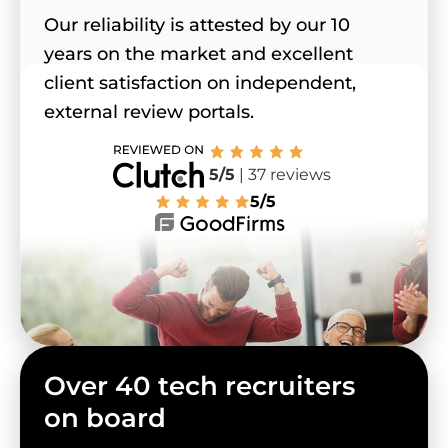
Our reliability is attested by our 10
years on the market and excellent
client satisfaction on independent,
external review portals.
5/5
| 37 reviews
5/5
Over 40 tech recruiters
on board