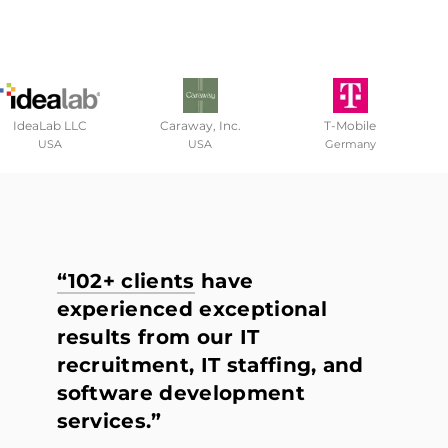
IdeaLab LLC
Caraway, Inc.
T-Mobile
USA
USA
Germany
“102+ clients
have
experienced exceptional
results from our IT
recruitment, IT staffing, and
software development
services.”