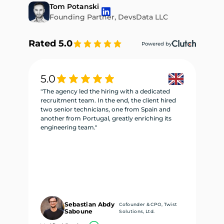
Tom Potanski
Founding Partner, DevsData LLC
Rated 5.0
Powered by
5.0
5
"The agency led the hiring with a dedicated
"W
recruitment team. In the end, the client hired
re
two senior technicians, one from Spain and
te
another from Portugal, greatly enriching its
se
engineering team."
ne
Sebastian Abdy
Cofounder & CPO, Twist
Saboune
Solutions, Ltd.