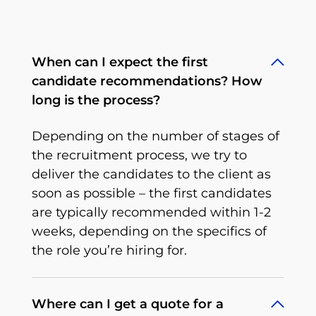
When can I expect the first
candidate recommendations? How
long is the process?
Depending on the number of stages of
the recruitment process, we try to
deliver the candidates to the client as
soon as possible – the first candidates
are typically recommended within 1-2
weeks, depending on the specifics of
the role you’re hiring for.
Where can I get a quote for a