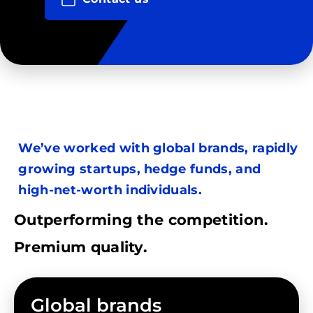
We’ve worked with global brands, rapidly
growing startups, hedge funds, and
high-net-worth individuals.
Outperforming the competition.
Premium quality.
Global brands