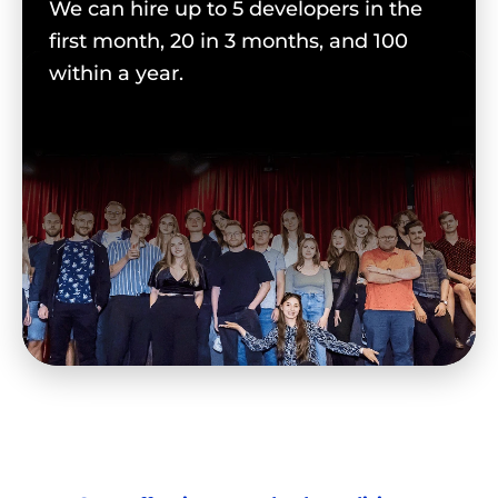
We can hire up to 5 developers in the
first month, 20 in 3 months, and 100
within a year.