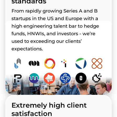
standards
From rapidly growing Series A and B
startups in the US and Europe with a
high engineering talent bar to hedge
funds, HNWIs, and investors - we’re
used to exceeding our clients’
expectations.
Extremely high client
satisfaction