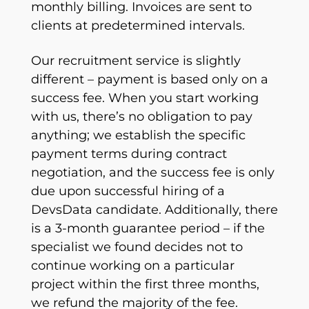
monthly billing. Invoices are sent to
clients at predetermined intervals.
Our recruitment service is slightly
different – payment is based only on a
success fee. When you start working
with us, there’s no obligation to pay
anything; we establish the specific
payment terms during contract
negotiation, and the success fee is only
due upon successful hiring of a
DevsData candidate. Additionally, there
is a 3-month guarantee period – if the
specialist we found decides not to
continue working on a particular
project within the first three months,
we refund the majority of the fee.