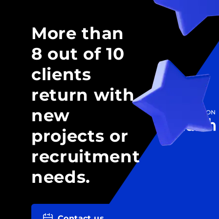
More than
8 out of 10
clients
return with
new
projects or
recruitment
needs.
Contact us