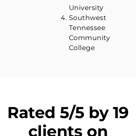
University
Southwest
Tennessee
Community
College
Rated 5/5 by 19
clients on