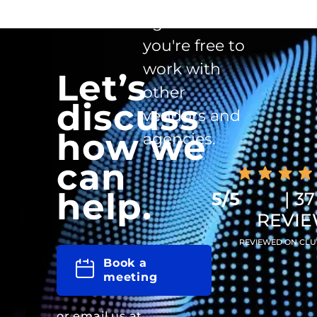
agreement -
you're free to
work with
Let’s
other
discuss
vendors and
how we
agencies.
can
help.
5/5
| 37
REVI
REVIEWED ON CLU
Book a
meeting
or email us at