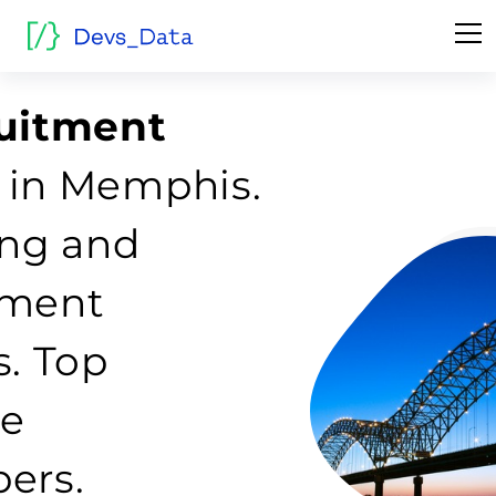
ruitment
 in Memphis.
fing and
tment
s. Top
re
ers.