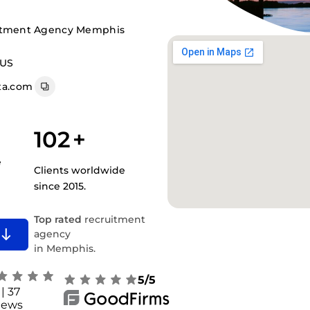
uitment Agency Memphis
 US
a.com
102
+
e
Clients worldwide
since 2015.
Top rated
recruitment
agency
in Memphis.
5/5
| 37
iews