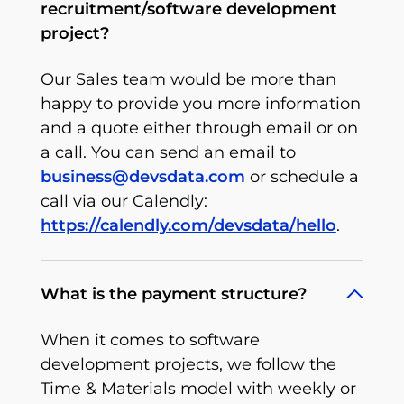
recruitment/software development
project?
Our Sales team would be more than
happy to provide you more information
and a quote either through email or on
a call. You can send an email to
business@devsdata.com
or schedule a
call via our Calendly:
https://calendly.com/devsdata/hello
.
What is the payment structure?
When it comes to software
development projects, we follow the
Time & Materials model with weekly or