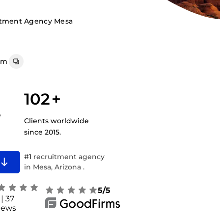
itment Agency Mesa
om
102
+
e
Clients worldwide
since 2015.
#1
recruitment agency
in Mesa, Arizona .
5/5
| 37
iews