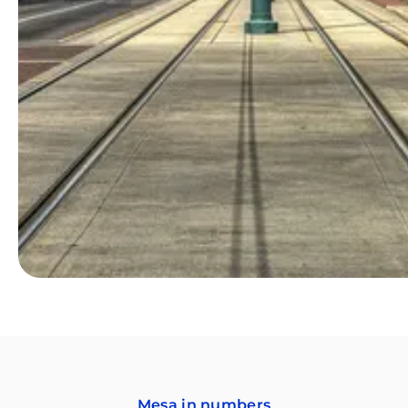
Mesa in numbers