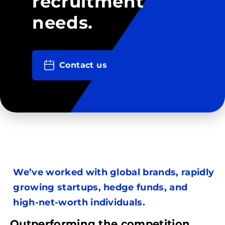
recruitment
needs.
Contact us
We’ve worked with global brands, rapidly
growing startups, hedge funds, and
high-net-worth individuals.
Outperforming the competition.