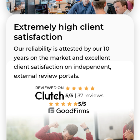
Extremely high client
satisfaction
Our reliability is attested by our 10
years on the market and excellent
client satisfaction on independent,
external review portals.
5/5
| 37 reviews
5/5