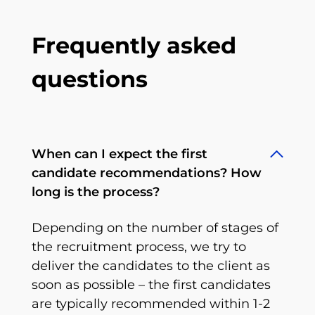
Frequently asked
questions
When can I expect the first
candidate recommendations? How
long is the process?
Depending on the number of stages of
the recruitment process, we try to
deliver the candidates to the client as
soon as possible – the first candidates
are typically recommended within 1-2