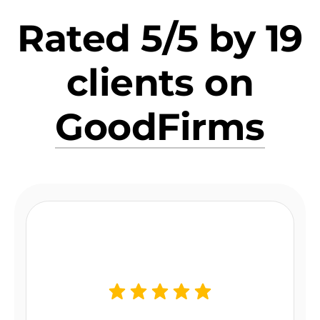
Rated 5/5 by 19
clients on
GoodFirms