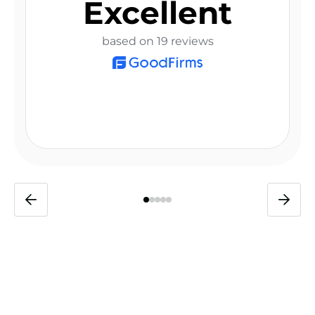
Excellent
based on 19 reviews