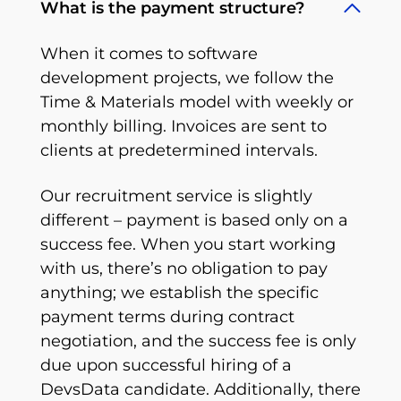
What is the payment structure?
When it comes to software
development projects, we follow the
Time & Materials model with weekly or
monthly billing. Invoices are sent to
clients at predetermined intervals.
Our recruitment service is slightly
different – payment is based only on a
success fee. When you start working
with us, there’s no obligation to pay
anything; we establish the specific
payment terms during contract
negotiation, and the success fee is only
due upon successful hiring of a
DevsData candidate. Additionally, there