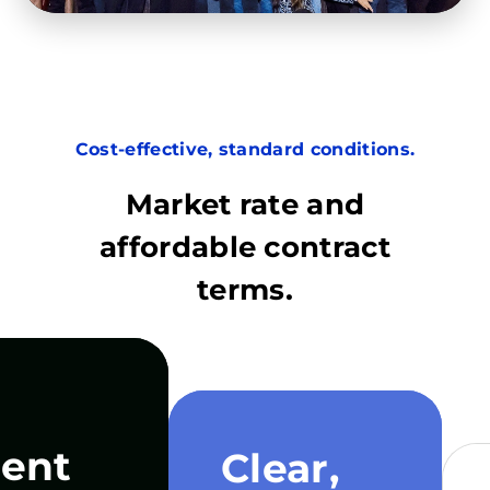
Cost-effective, standard conditions.
Market rate and
affordable contract
terms.
ent
Clear,