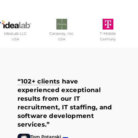
IdeaLab LLC
Caraway, Inc.
T-Mobile
USA
USA
Germany
“102+ clients
have
experienced exceptional
results from our IT
recruitment, IT staffing, and
software development
services.”
Tom Potanski