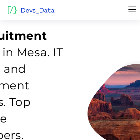
ruitment
in Mesa. IT
g and
tment
s. Top
re
ers.