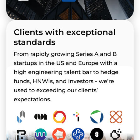
Clients with exceptional
standards
From rapidly growing Series A and B
startups in the US and Europe with a
high engineering talent bar to hedge
funds, HNWIs, and investors - we’re
used to exceeding our clients’
expectations.