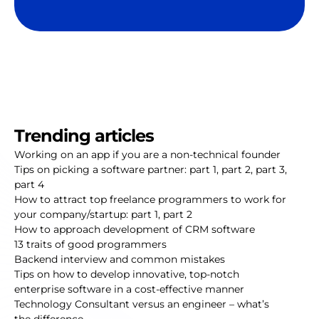
Trending articles
Working on an app if you are a non-technical founder
Tips on picking a software partner:
part 1
,
part 2
,
part 3
,
part 4
How to attract top freelance programmers to work for
your company/startup:
part 1
,
part 2
How to approach development of CRM software
13 traits of good programmers
Backend interview and common mistakes
Tips on how to develop innovative, top-notch
enterprise software in a cost-effective manner
Technology Consultant versus an engineer – what’s