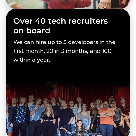
Over 40 tech recruiters
on board
We can hire up to 5 developers in the
first month, 20 in 3 months, and 100
within a year.