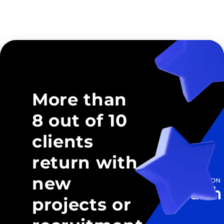
More than
8 out of 10
clients
return with
new
projects or