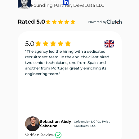
Founding Partner, DevsData LLC
Rated 5.0
Powered by
5.0
5
"The agency led the hiring with a dedicated
"W
recruitment team. In the end, the client hired
re
two senior technicians, one from Spain and
te
another from Portugal, greatly enriching its
se
engineering team."
ne
Sebastian Abdy
Cofounder & CPO, Twist
Saboune
Solutions, Ltd.
Verified Review
Ve