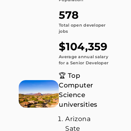
578
Total open developer
jobs
$104,359
Average annual salary
for a Senior Developer
🏆 Top
Computer
Science
universities
Arizona
Sate