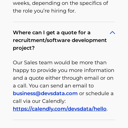
weeks, depending on the specifics of
the role you’re hiring for.
Where can I get a quote for a
recruitment/software development
project?
Our Sales team would be more than
happy to provide you more information
and a quote either through email or on
a call. You can send an email to
business@devsdata.com
or schedule a
call via our Calendly:
https://calendly.com/devsdata/hello
.