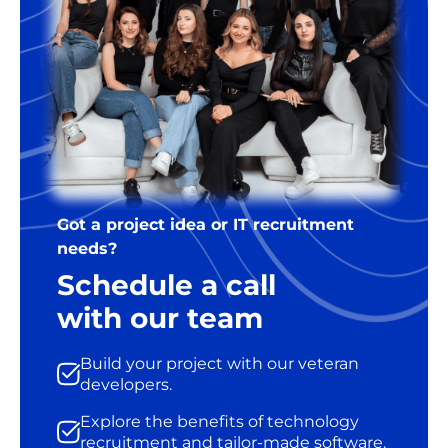
Got a project idea or IT recruitment
needs?
Schedule a call
with our team
Build your project with our veteran
developers.
Explore the benefits of technology
recruitment and tailor-made software.