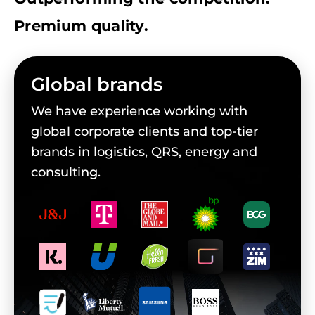
Premium quality.
Global brands
We have experience working with
global corporate clients and top-tier
brands in logistics, QRS, energy and
consulting.