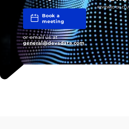
REVIEWED ON CLU
Book a
meeting
or email us at
general@devsdata.com
.