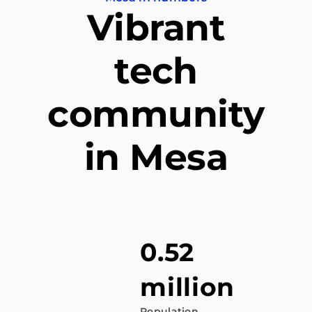
Vibrant
tech
community
in Mesa
0.52
million
Population