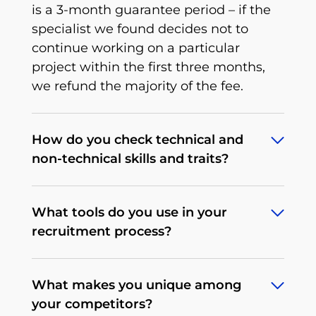
is a 3-month guarantee period – if the
specialist we found decides not to
continue working on a particular
project within the first three months,
we refund the majority of the fee.
How do you check technical and
non-technical skills and traits?
To deliver what we promise, we’ve
What tools do you use in your
developed an extensive, multi-stage,
recruitment process?
rigorous recruitment process tailored to
a particular tech position that we
Depending on the client's needs, our
continuously improve. When it comes
What makes you unique among
procedures may differ. We begin by
to non-technical traits, there’s a
your competitors?
determining the expectations and
behavioral interview that allows us to