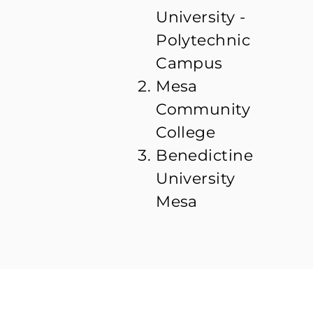
University -
Polytechnic
Campus
Mesa
Community
College
Benedictine
University
Mesa