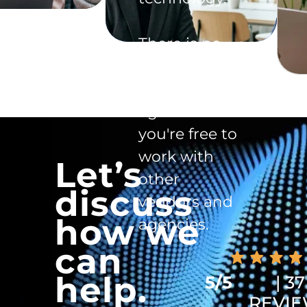
There is no
exclusivity
clause in the
agreement -
you're free to
work with
Let’s
other
discuss
vendors and
how we
agencies.
can
help.
5/5
| 37
REVI