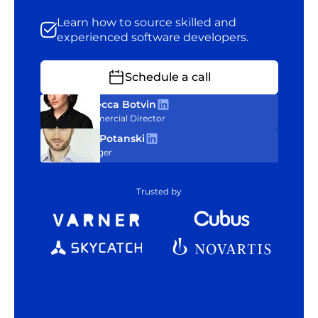
Learn how to source skilled and
experienced software developers.
Schedule a call
Rebecca Botvin
Commercial Director
Tom Potanski
Manager
Trusted by