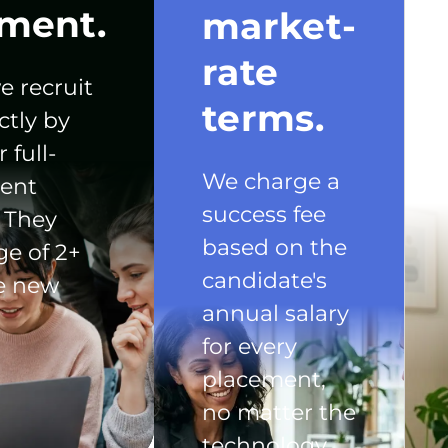
ment.
market-
rate
e recruit
terms.
ctly by
 full-
We charge a
ent
success fee
 They
based on the
ge of 2+
candidate's
he new
annual salary
for every
placement,
no matter the
technology.