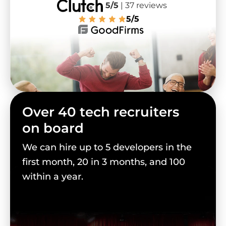
5/5
| 37 reviews
5/5
Over 40 tech recruiters
on board
We can hire up to 5 developers in the
first month, 20 in 3 months, and 100
within a year.