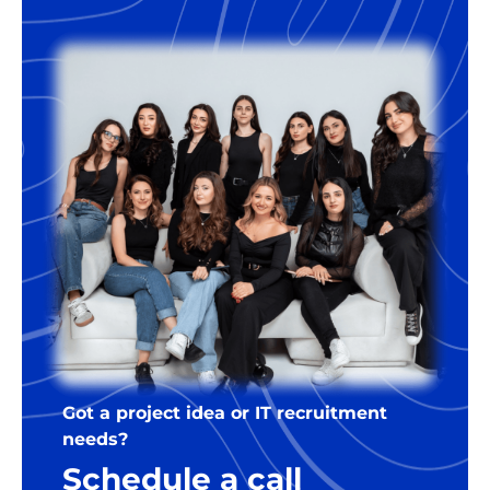
developer. For the right companies,
we’re happy to offer some flexibility
regarding the terms.
Got a project idea or IT recruitment
needs?
Schedule a call