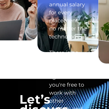
annual salary
for every
placement,
no matter the
technology.
There is no
exclusivity
clause in the
agreement -
you're free to
work with
Let’s
other
vendors and