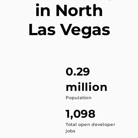
in North
Las Vegas
0.29
million
Population
1,098
Total open developer
jobs