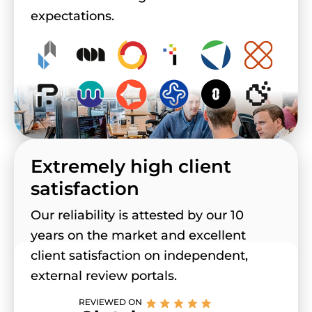
expectations.
Extremely high client
satisfaction
Our reliability is attested by our 10
years on the market and excellent
client satisfaction on independent,
external review portals.