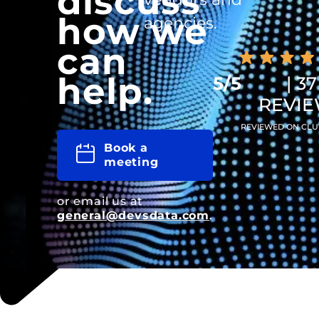
discuss
how we
agencies.
can
help.
5/5
| 37
REVI
REVIEWED ON CLU
Book a
meeting
or email us at
general@devsdata.com
.