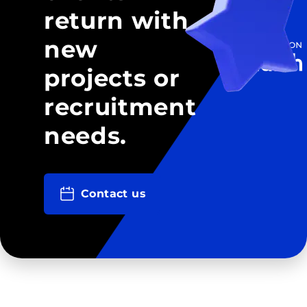
return with
new
projects or
recruitment
needs.
Contact us