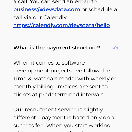
a call. You can send an email to
business@devsdata.com
or schedule a
call via our Calendly:
https://calendly.com/devsdata/hello
.
What is the payment structure?
When it comes to software
development projects, we follow the
Time & Materials model with weekly or
monthly billing. Invoices are sent to
clients at predetermined intervals.
Our recruitment service is slightly
different – payment is based only on a
success fee. When you start working