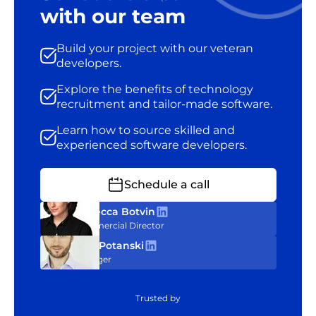
with our team
Build your project with our veteran
developers.
Explore the benefits of technology
recruitment and tailor-made software.
Learn how to source skilled and
experienced software developers.
Schedule a call
Rebecca Botvin
Commercial Director
Tom Potanski
Manager
Trusted by