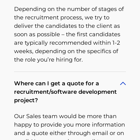
Depending on the number of stages of
the recruitment process, we try to
deliver the candidates to the client as
soon as possible – the first candidates
are typically recommended within 1-2
weeks, depending on the specifics of
the role you’re hiring for.
Where can I get a quote for a
recruitment/software development
project?
Our Sales team would be more than
happy to provide you more information
and a quote either through email or on