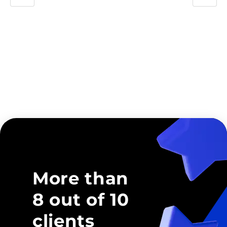
More than
8 out of 10
clients