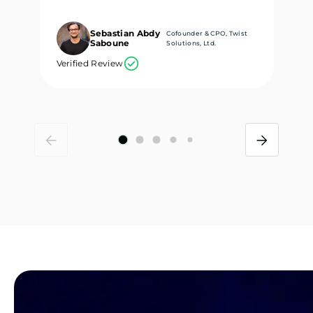
Sebastian Abdy
Cofounder & CPO, Twist
Saboune
Solutions, Ltd.
Verified Review
Ve