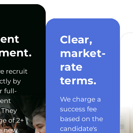
ent
Clear,
ment.
market-
rate
e recruit
terms.
ctly by
 full-
We charge a
ent
success fee
 They
based on the
ge of 2+
candidate's
he new