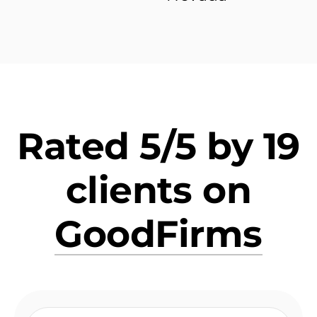
Rated 5/5 by 19
clients on
GoodFirms