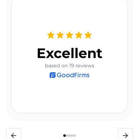
Excellent
based on 19 reviews