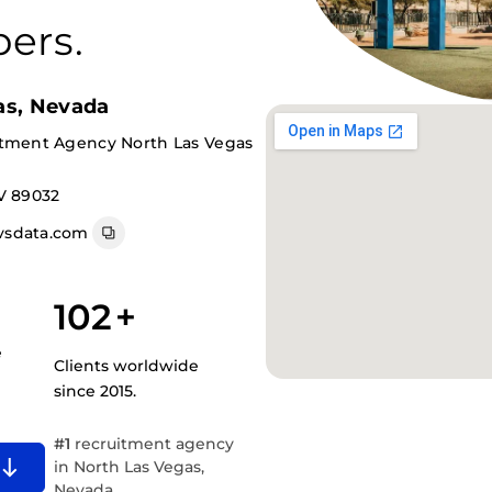
ers.
as, Nevada
itment Agency North Las Vegas
V 89032
vsdata.com
102
+
e
Clients worldwide
since 2015.
#1
recruitment agency
in North Las Vegas,
Nevada.