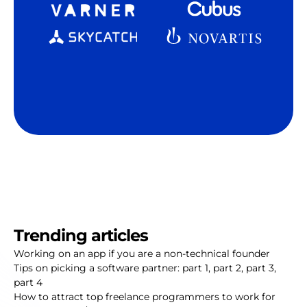
Trending articles
Working on an app if you are a non-technical founder
Tips on picking a software partner:
part 1
,
part 2
,
part 3
,
part 4
How to attract top freelance programmers to work for