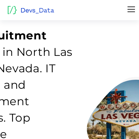
ruitment
in North Las
Nevada. IT
g and
tment
s. Top
re