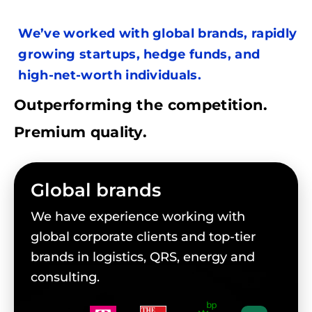
We’ve worked with global brands, rapidly
growing startups, hedge funds, and
high-net-worth individuals.
Outperforming the competition.
Premium quality.
Global brands
We have experience working with
global corporate clients and top-tier
brands in logistics, QRS, energy and
consulting.