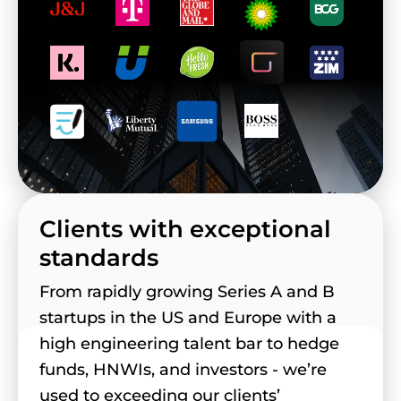
Clients with exceptional
standards
From rapidly growing Series A and B
startups in the US and Europe with a
high engineering talent bar to hedge
funds, HNWIs, and investors - we’re
used to exceeding our clients’