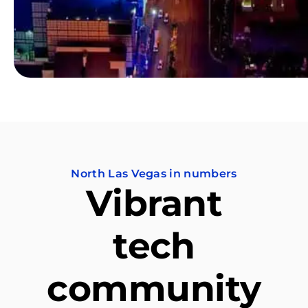
North Las Vegas in numbers
Vibrant
tech
community