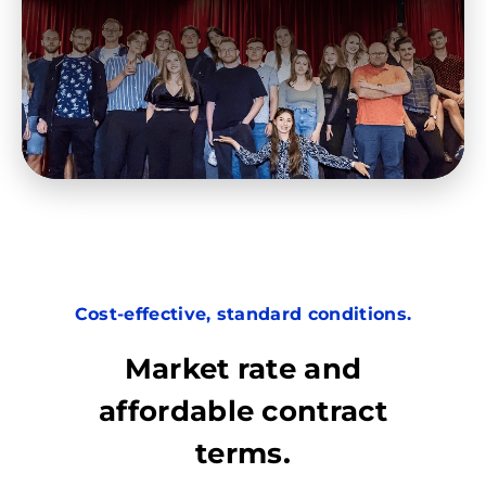
Cost-effective, standard conditions.
Market rate and
affordable contract
terms.