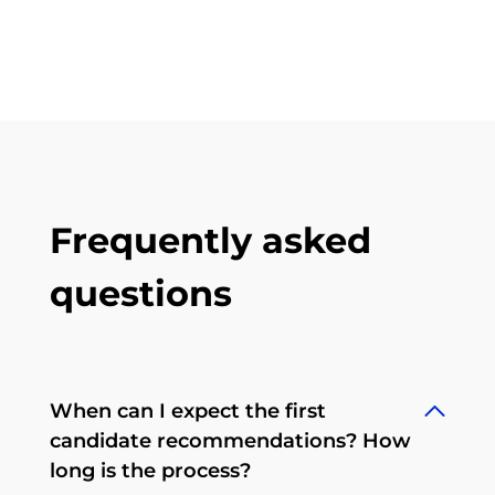
Frequently asked
questions
When can I expect the first
candidate recommendations? How
long is the process?