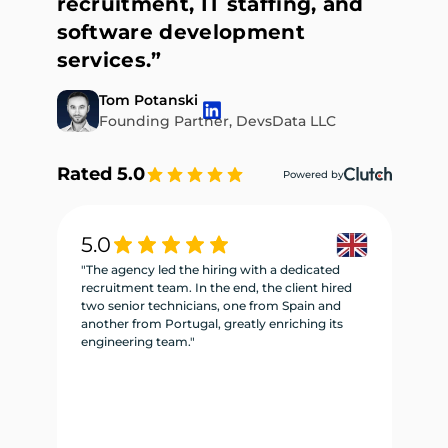
recruitment, IT staffing, and
software development
services.”
Tom Potanski
Founding Partner, DevsData LLC
Rated 5.0
Powered by
5.0
5
"The agency led the hiring with a dedicated
"W
recruitment team. In the end, the client hired
re
two senior technicians, one from Spain and
te
another from Portugal, greatly enriching its
se
engineering team."
ne