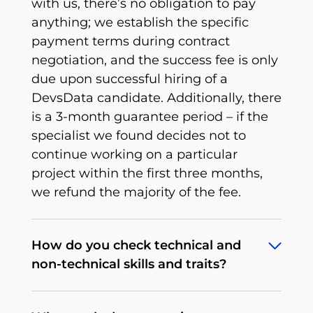
with us, there’s no obligation to pay
anything; we establish the specific
payment terms during contract
negotiation, and the success fee is only
due upon successful hiring of a
DevsData candidate. Additionally, there
is a 3-month guarantee period – if the
specialist we found decides not to
continue working on a particular
project within the first three months,
we refund the majority of the fee.
How do you check technical and
non-technical skills and traits?
To deliver what we promise, we’ve