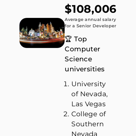
$108,006
Average annual salary
for a Senior Developer
🏆 Top
Computer
Science
universities
University
of Nevada,
Las Vegas
College of
Southern
Nevada