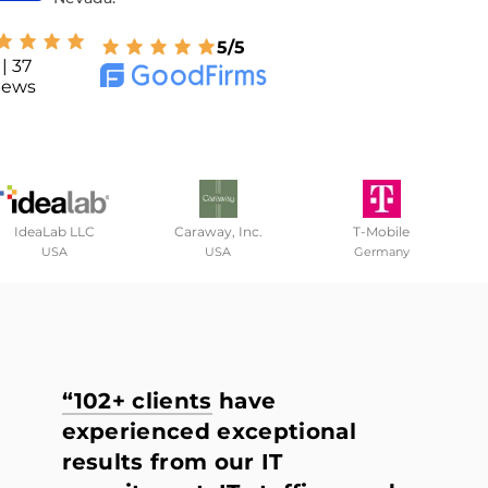
5/5
| 37
iews
IdeaLab LLC
Caraway, Inc.
T-Mobile
USA
USA
Germany
“102+ clients
have
experienced exceptional
results from our IT