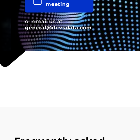
meeting
or email us at
general@devsdata.com
.