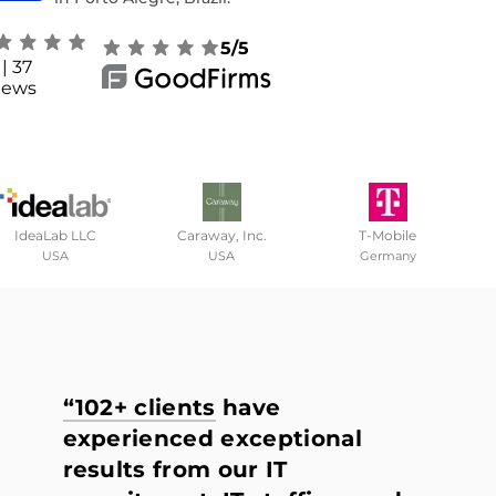
5/5
| 37
iews
IdeaLab LLC
Caraway, Inc.
T-Mobile
USA
USA
Germany
“102+ clients
have
experienced exceptional
results from our IT