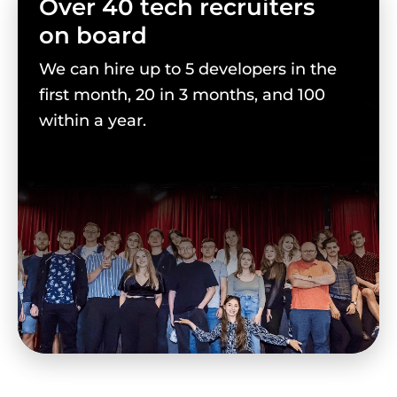
Over 40 tech recruiters
on board
We can hire up to 5 developers in the
first month, 20 in 3 months, and 100
within a year.