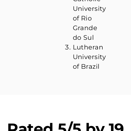
University
of Rio
Grande
do Sul
Lutheran
University
of Brazil
Rated 5/5 by 19