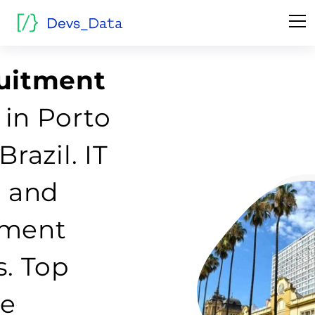
ruitment
in Porto
Brazil. IT
g and
tment
s. Top
re