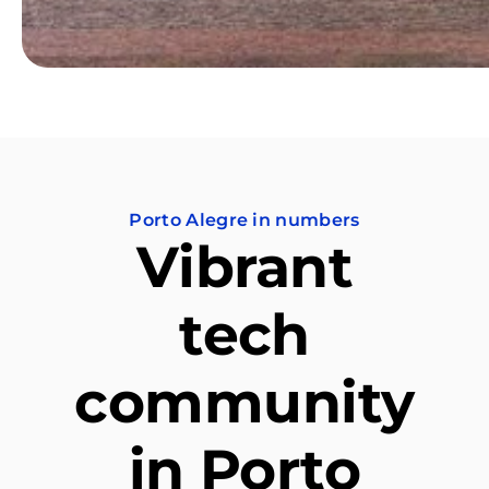
Porto Alegre in numbers
Vibrant
tech
community
in Porto