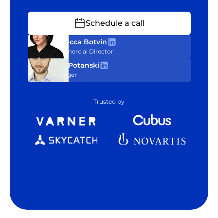
Schedule a call
Rebecca Botvin
Commercial Director
Tom Potanski
Manager
Trusted by