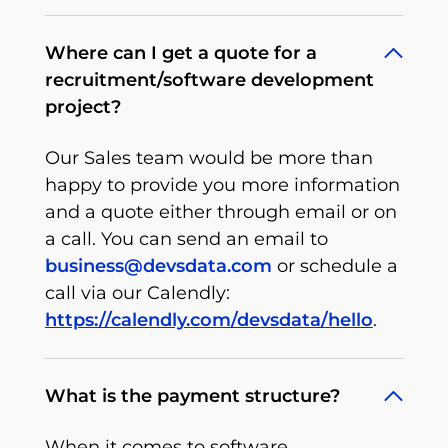
Where can I get a quote for a
recruitment/software development
project?
Our Sales team would be more than
happy to provide you more information
and a quote either through email or on
a call. You can send an email to
business@devsdata.com
or schedule a
call via our Calendly:
https://calendly.com/devsdata/hello
.
What is the payment structure?
When it comes to software