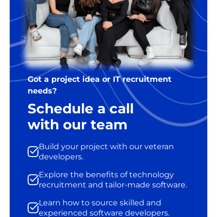
Got a project idea or IT recruitment
needs?
Schedule a call
with our team
Build your project with our veteran
developers.
Explore the benefits of technology
recruitment and tailor-made software.
Learn how to source skilled and
experienced software developers.