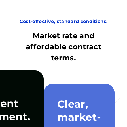
Cost-effective, standard conditions.
Market rate and
affordable contract
terms.
ent
Clear,
ment.
market-