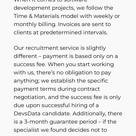
development projects, we follow the
Time & Materials model with weekly or
monthly billing. Invoices are sent to
clients at predetermined intervals.
Our recruitment service is slightly
different – payment is based only on a
success fee. When you start working
with us, there’s no obligation to pay
anything; we establish the specific
payment terms during contract
negotiation, and the success fee is only
due upon successful hiring of a
DevsData candidate. Additionally, there
is a 3-month guarantee period – if the
specialist we found decides not to