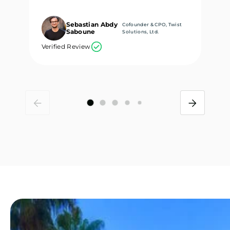
Sebastian Abdy
Cofounder & CPO, Twist
Saboune
Solutions, Ltd.
Verified Review
Ve