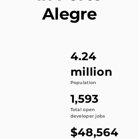
Alegre
4.24
million
Population
1,593
Total open
developer jobs
$48,564