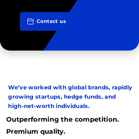
Contact us
We’ve worked with global brands, rapidly
growing startups, hedge funds, and
high-net-worth individuals.
Outperforming the competition.
Premium quality.