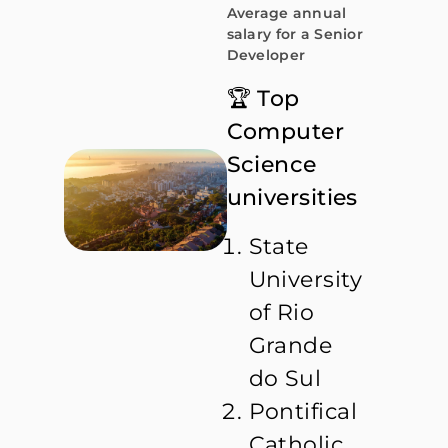
Average annual
salary for a Senior
Developer
🏆 Top
Computer
Science
universities
State
University
of Rio
Grande
do Sul
Pontifical
Catholic