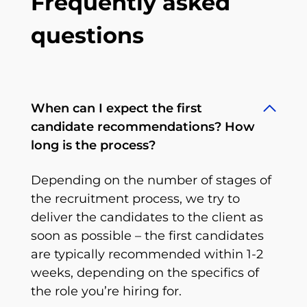
Frequently asked
questions
When can I expect the first
candidate recommendations? How
long is the process?
Depending on the number of stages of
the recruitment process, we try to
deliver the candidates to the client as
soon as possible – the first candidates
are typically recommended within 1-2
weeks, depending on the specifics of
the role you’re hiring for.