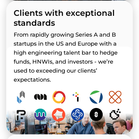
Clients with exceptional
standards
From rapidly growing Series A and B
startups in the US and Europe with a
high engineering talent bar to hedge
funds, HNWIs, and investors - we’re
used to exceeding our clients’
expectations.