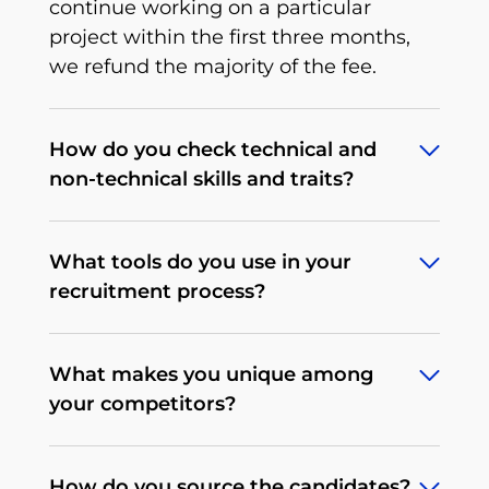
continue working on a particular
project within the first three months,
we refund the majority of the fee.
How do you check technical and
non-technical skills and traits?
To deliver what we promise, we’ve
What tools do you use in your
developed an extensive, multi-stage,
recruitment process?
rigorous recruitment process tailored to
a particular tech position that we
Depending on the client's needs, our
continuously improve. When it comes
What makes you unique among
procedures may differ. We begin by
to non-technical traits, there’s a
your competitors?
determining the expectations and
behavioral interview that allows us to
processes on the client's side. We make
test soft skills, communication, English
All of our operations and services are
every effort to conduct the most
level and the candidate’s personality.
How do you source the candidates?