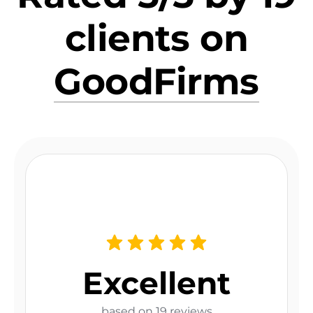
clients on
GoodFirms
Excellent
based on 19 reviews