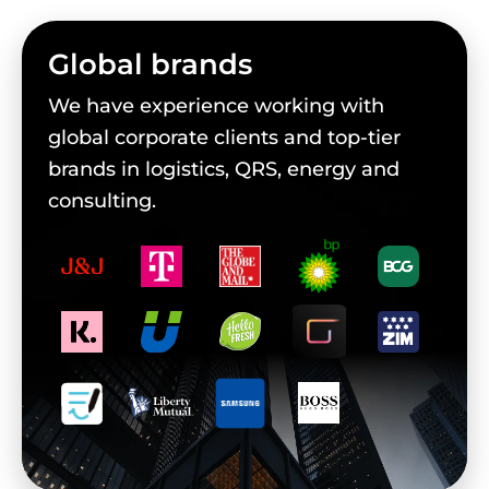
Global brands
We have experience working with
global corporate clients and top-tier
brands in logistics, QRS, energy and
consulting.