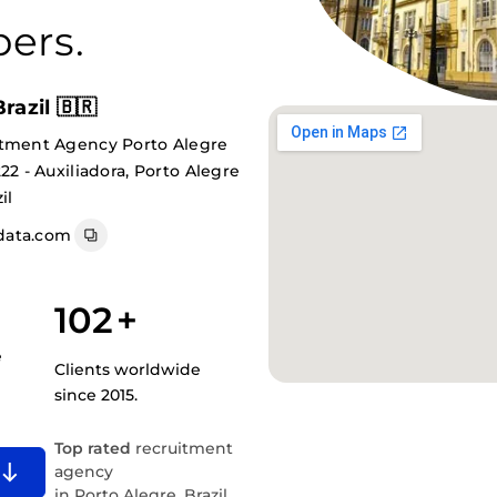
ers.
razil 🇧🇷
itment Agency Porto Alegre
22 - Auxiliadora, Porto Alegre
il
data.com
102
+
e
Clients worldwide
since 2015.
Top rated
recruitment
agency
in Porto Alegre, Brazil.