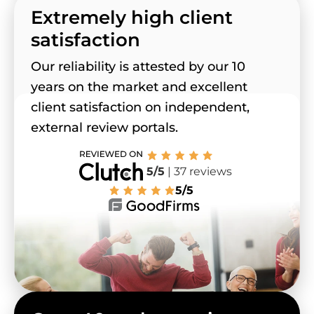
Extremely high client
satisfaction
Our reliability is attested by our 10
years on the market and excellent
client satisfaction on independent,
external review portals.
5/5
| 37 reviews
5/5