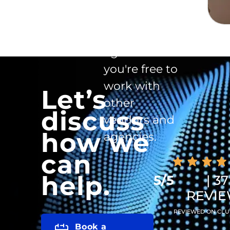
There is no
exclusivity
clause in the
agreement -
you're free to
work with
Let’s
other
discuss
vendors and
how we
agencies.
can
help.
5/5
| 37
REVI
REVIEWED ON CLU
Book a