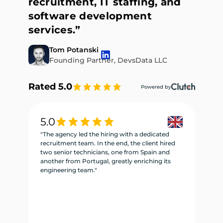
recruitment, IT staffing, and
software development
services.”
Tom Potanski
Founding Partner, DevsData LLC
Rated 5.0
Powered by
5.0
5
"The agency led the hiring with a dedicated
"W
recruitment team. In the end, the client hired
re
two senior technicians, one from Spain and
te
another from Portugal, greatly enriching its
se
engineering team."
ne