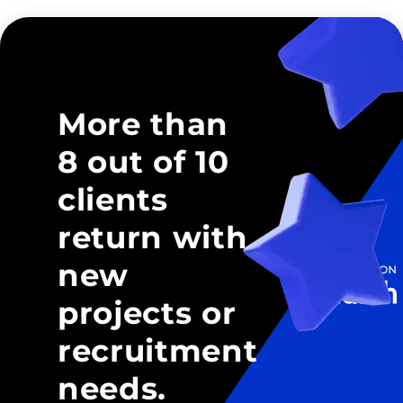
More than
8 out of 10
clients
return with
new
projects or
recruitment
needs.