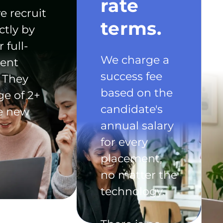
rate
e recruit
terms.
ctly by
 full-
We charge a
ent
success fee
 They
based on the
ge of 2+
candidate's
he new
annual salary
for every
placement,
no matter the
technology.