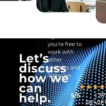
There is no
exclusivity
clause in the
agreement -
you're free to
work with
Let’s
other
discuss
vendors and
how we
agencies.
can
help.
5/5
| 37
REVI