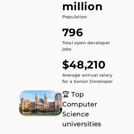
million
Population
796
Total open developer
jobs
$48,210
Average annual salary
for a Senior Developer
🏆 Top
Computer
Science
universities