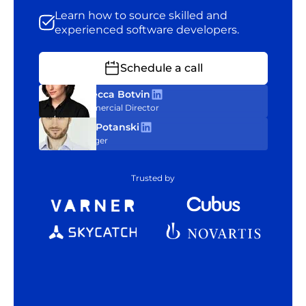
Learn how to source skilled and
experienced software developers.
Schedule a call
Rebecca Botvin
Commercial Director
Tom Potanski
Manager
Trusted by