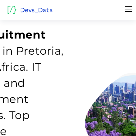
ruitment
in Pretoria,
rica. IT
g and
tment
s. Top
re