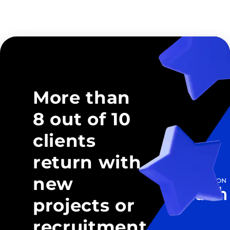
More than
8 out of 10
clients
return with
new
projects or
recruitment