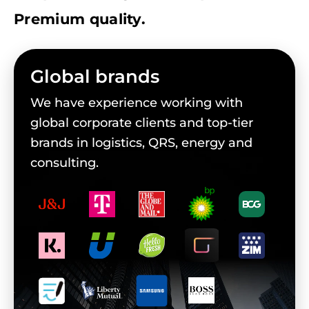
Premium quality.
Global brands
We have experience working with
global corporate clients and top-tier
brands in logistics, QRS, energy and
consulting.