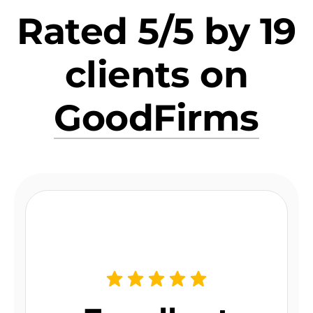
Rated 5/5 by 19
clients on
GoodFirms