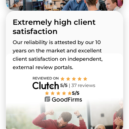
Extremely high client
satisfaction
Our reliability is attested by our 10
years on the market and excellent
client satisfaction on independent,
external review portals.
5/5
| 37 reviews
5/5