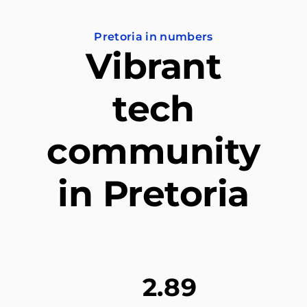
Pretoria in numbers
Vibrant
tech
community
in Pretoria
2.89