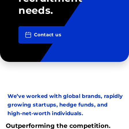
needs.
Contact us
We’ve worked with global brands, rapidly
growing startups, hedge funds, and
high-net-worth individuals.
Outperforming the competition.