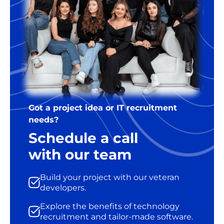
Got a project idea or IT recruitment
needs?
Schedule a call
with our team
Build your project with our veteran
developers.
Explore the benefits of technology
recruitment and tailor-made software.