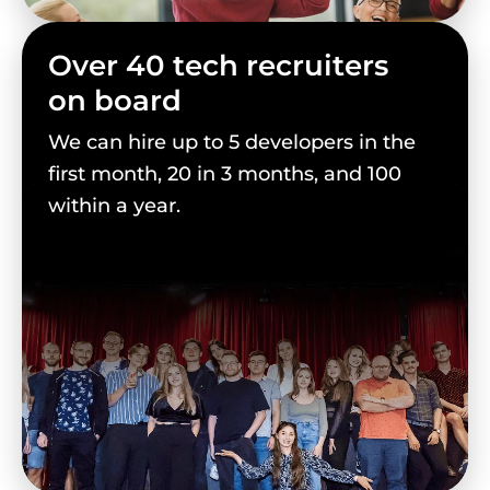
Over 40 tech recruiters
on board
We can hire up to 5 developers in the
first month, 20 in 3 months, and 100
within a year.