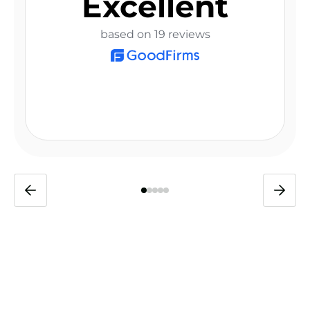
Excellent
based on 19 reviews