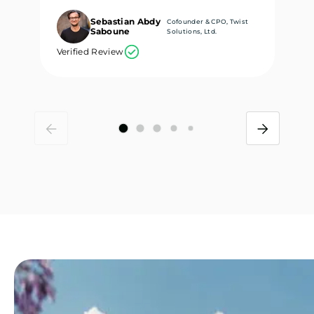
Sebastian Abdy
Cofounder & CPO, Twist
Saboune
Solutions, Ltd.
Verified Review
Ve