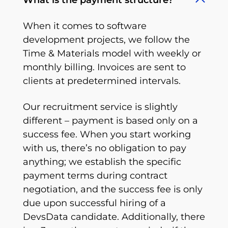
What is the payment structure?
When it comes to software
development projects, we follow the
Time & Materials model with weekly or
monthly billing. Invoices are sent to
clients at predetermined intervals.
Our recruitment service is slightly
different – payment is based only on a
success fee. When you start working
with us, there’s no obligation to pay
anything; we establish the specific
payment terms during contract
negotiation, and the success fee is only
due upon successful hiring of a
DevsData candidate. Additionally, there