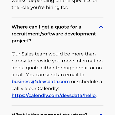
weeks, depending on the specifics of
the role you’re hiring for.
Where can I get a quote for a
recruitment/software development
project?
Our Sales team would be more than
happy to provide you more information
and a quote either through email or on
a call. You can send an email to
business@devsdata.com
or schedule a
call via our Calendly:
https://calendly.com/devsdata/hello
.