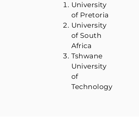
University
of Pretoria
University
of South
Africa
Tshwane
University
of
Technology