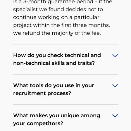
is a 3-month guarantee period – if the
specialist we found decides not to
continue working on a particular
project within the first three months,
we refund the majority of the fee.
How do you check technical and
non-technical skills and traits?
To deliver what we promise, we’ve
What tools do you use in your
developed an extensive, multi-stage,
recruitment process?
rigorous recruitment process tailored to
a particular tech position that we
Depending on the client's needs, our
continuously improve. When it comes
What makes you unique among
procedures may differ. We begin by
to non-technical traits, there’s a
your competitors?
determining the expectations and
behavioral interview that allows us to