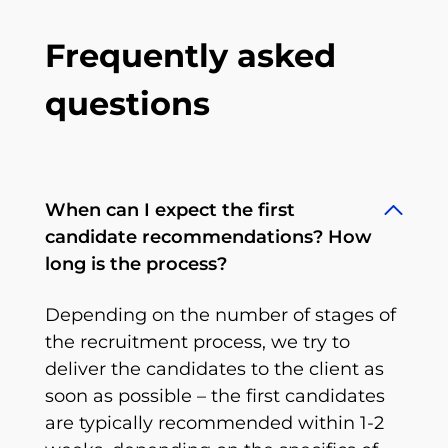
Frequently asked
questions
When can I expect the first
candidate recommendations? How
long is the process?
Depending on the number of stages of
the recruitment process, we try to
deliver the candidates to the client as
soon as possible – the first candidates
are typically recommended within 1-2