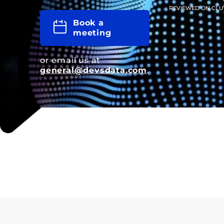
REVIEWED ON CLU
Book a
meeting
or email us at
general@devsdata.com
.