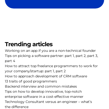
Trending articles
Working on an app if you are a non-technical founder
Tips on picking a software partner:
part 1
,
part 2
,
part 3
,
part 4
How to attract top freelance programmers to work for
your company/startup:
part 1
,
part 2
How to approach development of CRM software
13 traits of good programmers
Backend interview and common mistakes
Tips on how to develop innovative, top-notch
enterprise software in a cost-effective manner
Technology Consultant versus an engineer – what’s
the difference