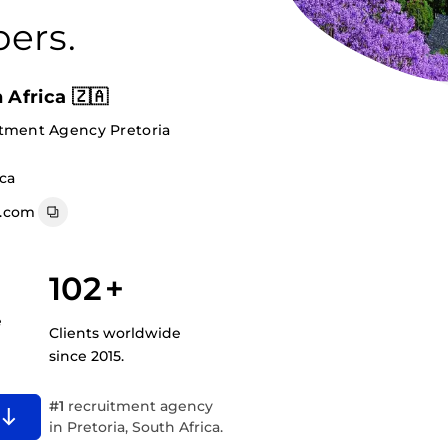
ers.
 Africa 🇿🇦
itment Agency Pretoria
ica
a.com
102
+
e
Clients worldwide
since 2015.
#1
recruitment agency
in Pretoria, South Africa.