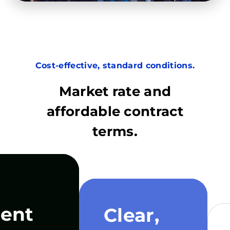
Cost-effective, standard conditions.
Market rate and
affordable contract
terms.
ent
Clear,