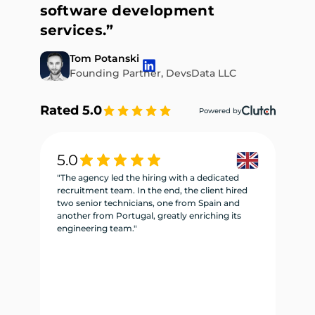
software development
services.”
Tom Potanski
Founding Partner, DevsData LLC
Rated 5.0
Powered by
5.0
5
"The agency led the hiring with a dedicated
"W
recruitment team. In the end, the client hired
re
two senior technicians, one from Spain and
te
another from Portugal, greatly enriching its
se
engineering team."
ne