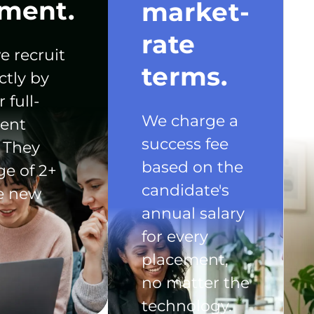
ment.
market-
rate
e recruit
terms.
ctly by
 full-
We charge a
ent
success fee
 They
based on the
ge of 2+
candidate's
he new
annual salary
for every
placement,
no matter the
technology.