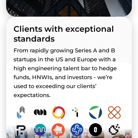
Clients with exceptional
standards
From rapidly growing Series A and B
startups in the US and Europe with a
high engineering talent bar to hedge
funds, HNWIs, and investors - we’re
used to exceeding our clients’
expectations.