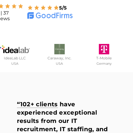
5/5
| 37
iews
IdeaLab LLC
Caraway, Inc.
T-Mobile
USA
USA
Germany
“102+ clients
have
experienced exceptional
results from our IT
recruitment, IT staffing, and