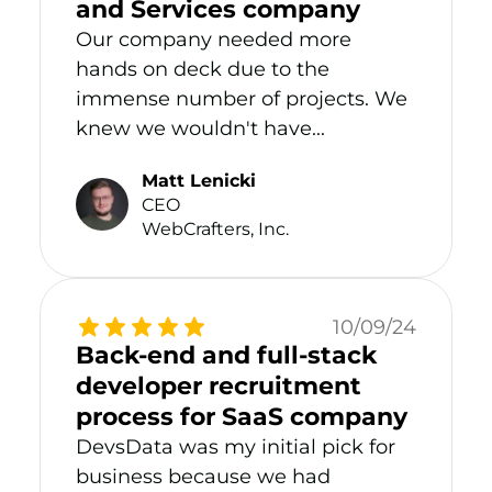
and Services company
Our company needed more
hands on deck due to the
immense number of projects. We
knew we wouldn't have...
Matt Lenicki
CEO
WebCrafters, Inc.
10/09/24
Back-end and full-stack
developer recruitment
process for SaaS company
DevsData was my initial pick for
business because we had