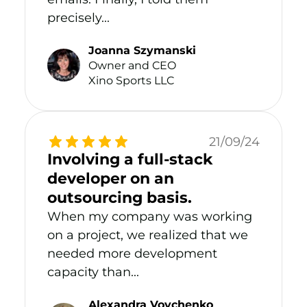
precisely...
Joanna Szymanski
Owner and CEO
Xino Sports LLC
21/09/24
Involving a full-stack
developer on an
outsourcing basis.
When my company was working
on a project, we realized that we
needed more development
capacity than...
Alexandra Vovchenko