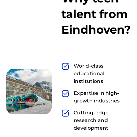
talent from
Eindhoven?
World-class
educational
institutions
Expertise in high-
growth industries
Cutting-edge
research and
development