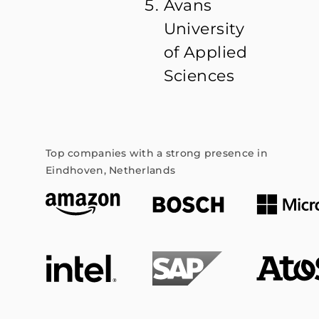
Avans
University
of Applied
Sciences
Top companies with a strong presence in
Eindhoven, Netherlands