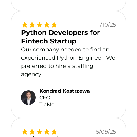
11/10/25
Python Developers for
Fintech Startup
Our company needed to find an
experienced Python Engineer. We
preferred to hire a staffing
agency...
Kondrad Kostrzewa
CEO
TipMe
15/09/25