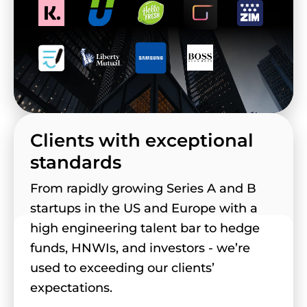
Clients with exceptional
standards
From rapidly growing Series A and B
startups in the US and Europe with a
high engineering talent bar to hedge
funds, HNWIs, and investors - we’re
used to exceeding our clients’
expectations.