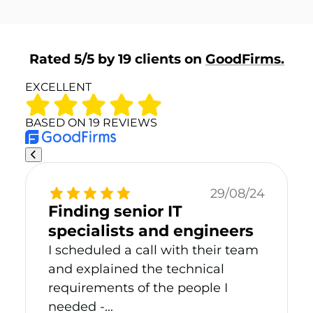
Rated 5/5 by 19 clients on
GoodFirms.
EXCELLENT
BASED ON 19 REVIEWS
29/08/24
Finding senior IT
specialists and engineers
I scheduled a call with their team
and explained the technical
requirements of the people I
needed -...