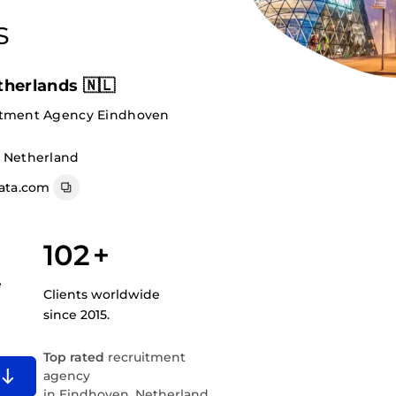
s
herlands 🇳🇱
itment Agency Eindhoven
, Netherland
ata.com
102
+
e
Clients worldwide
since 2015.
Top rated
recruitment
agency
in Eindhoven, Netherland.