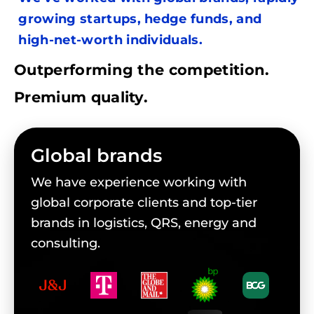
growing startups, hedge funds, and
high-net-worth individuals.
Outperforming the competition.
Premium quality.
Global brands
We have experience working with
global corporate clients and top-tier
brands in logistics, QRS, energy and
consulting.