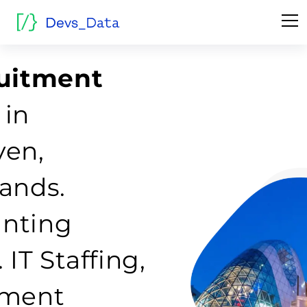
ruitment
 in
ven,
ands.
nting
IT Staffing,
tment