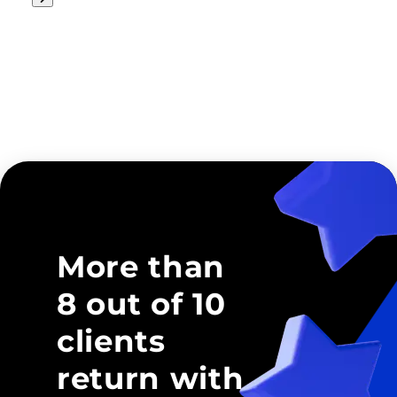
More than
8 out of 10
clients
return with