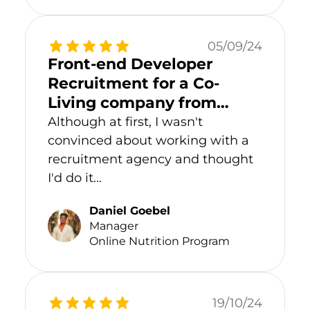
05/09/24
Front-end Developer
Recruitment for a Co-
Living company from
Malta
Although at first, I wasn't
convinced about working with a
recruitment agency and thought
I'd do it...
Daniel Goebel
Manager
Online Nutrition Program
19/10/24