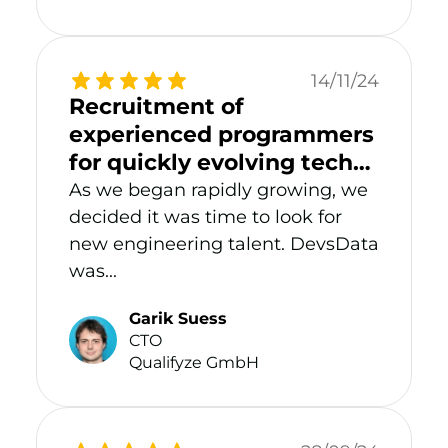
14/11/24
Recruitment of
experienced programmers
for quickly evolving tech
start-up
As we began rapidly growing, we
decided it was time to look for
new engineering talent. DevsData
was...
Garik Suess
CTO
Qualifyze GmbH