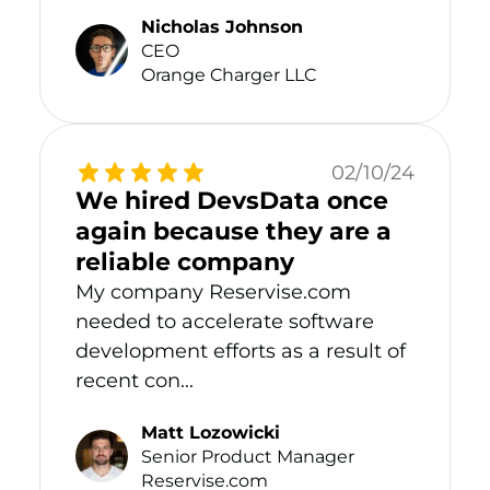
Nicholas Johnson
CEO
Orange Charger LLC
02/10/24
We hired DevsData once
again because they are a
reliable company
My company Reservise.com
needed to accelerate software
development efforts as a result of
recent con...
Matt Lozowicki
Senior Product Manager
Reservise.com