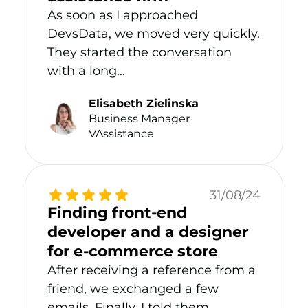
As soon as I approached
DevsData, we moved very quickly.
They started the conversation
with a long...
Elisabeth Zielinska
Business Manager
VAssistance
31/08/24
Finding front-end
developer and a designer
for e-commerce store
After receiving a reference from a
friend, we exchanged a few
emails. Finally, I told them