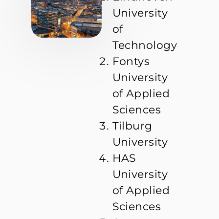
University
of
Technology
Fontys
University
of Applied
Sciences
Tilburg
University
HAS
University
of Applied
Sciences