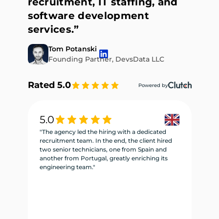
recruitment, IT staffing, and
software development
services.”
Tom Potanski
Founding Partner, DevsData LLC
Rated 5.0
Powered by
5.0
5
"The agency led the hiring with a dedicated
"W
recruitment team. In the end, the client hired
re
two senior technicians, one from Spain and
te
another from Portugal, greatly enriching its
se
engineering team."
ne