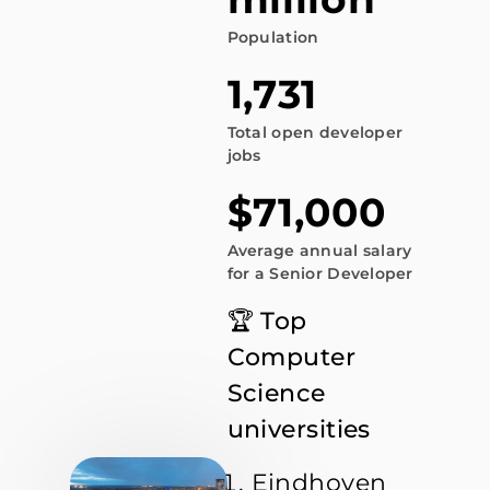
Population
1,731
Total open developer
jobs
$71,000
Average annual salary
for a Senior Developer
🏆 Top
Computer
Science
universities
Eindhoven