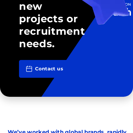
new
projects or
recruitment
needs.
Contact us
We’ve worked with global brands, rapidly