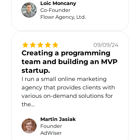
Loic Moncany
Co-Founder
Flowr Agency, Ltd.
09/09/24
Creating a programming
team and building an MVP
startup.
I run a small online marketing
agency that provides clients with
various on-demand solutions for
the...
Martin Jasiak
Founder
AdWiser