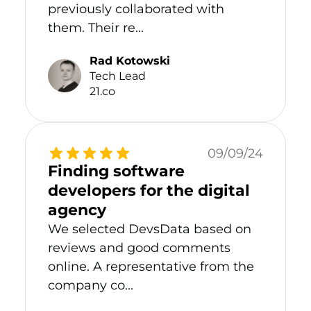
previously collaborated with
them. Their re...
Rad Kotowski
Tech Lead
21.co
09/09/24
Finding software
developers for the digital
agency
We selected DevsData based on
reviews and good comments
online. A representative from the
company co...