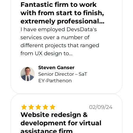
Fantastic firm to work
with from start to finish,
extremely professional
and delivered high-quality
I have employed DevsData's
work.
services over a number of
different projects that ranged
from UX design to...
Steven Ganser
Senior Director – SaT
EY-Parthenon
02/09/24
Website redesign &
development for virtual
assistance firm