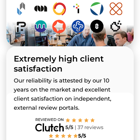
Extremely high client
satisfaction
Our reliability is attested by our 10
years on the market and excellent
client satisfaction on independent,
external review portals.
5/5
| 37 reviews
5/5