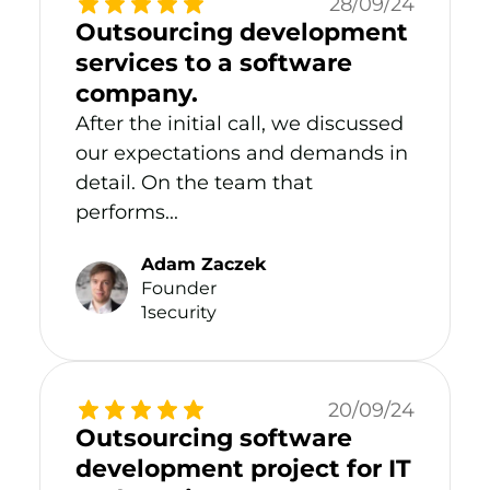
28/09/24
Outsourcing development
services to a software
company.
After the initial call, we discussed
our expectations and demands in
detail. On the team that
performs...
Adam Zaczek
Founder
1security
20/09/24
Outsourcing software
development project for IT