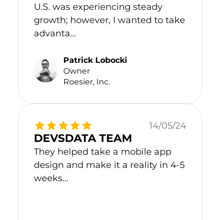
U.S. was experiencing steady
growth; however, I wanted to take
advanta...
Patrick Lobocki
Owner
Roesier, Inc.
14/05/24
DEVSDATA TEAM
They helped take a mobile app
design and make it a reality in 4-5
weeks...