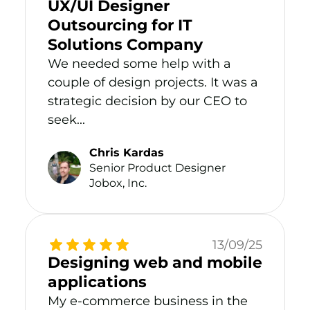
UX/UI Designer
Outsourcing for IT
Solutions Company
We needed some help with a
couple of design projects. It was a
strategic decision by our CEO to
seek...
Chris Kardas
Senior Product Designer
Jobox, Inc.
13/09/25
Designing web and mobile
applications
My e-commerce business in the