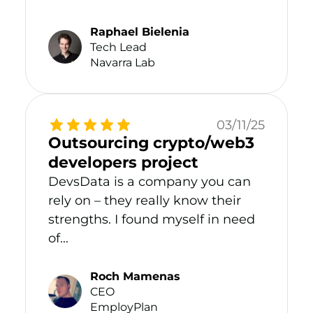
Raphael Bielenia
Tech Lead
Navarra Lab
03/11/25
Outsourcing crypto/web3
developers project
DevsData is a company you can
rely on – they really know their
strengths. I found myself in need
of...
Roch Mamenas
CEO
EmployPlan