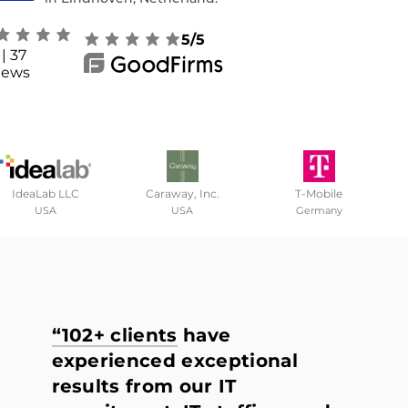
5/5
| 37
iews
IdeaLab LLC
Caraway, Inc.
T-Mobile
USA
USA
Germany
“102+ clients
have
experienced exceptional
results from our IT