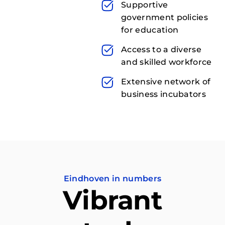
Supportive
government policies
for education
Access to a diverse
and skilled workforce
Extensive network of
business incubators
Eindhoven in numbers
Vibrant