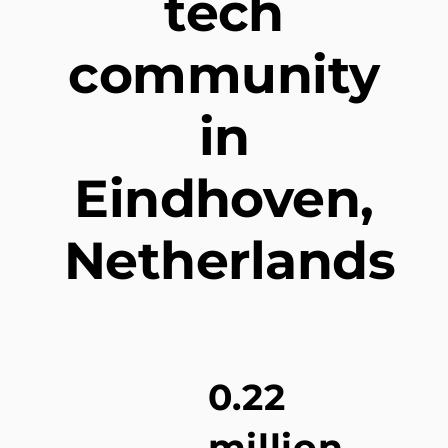
tech
community
in
Eindhoven,
Netherlands
0.22
million