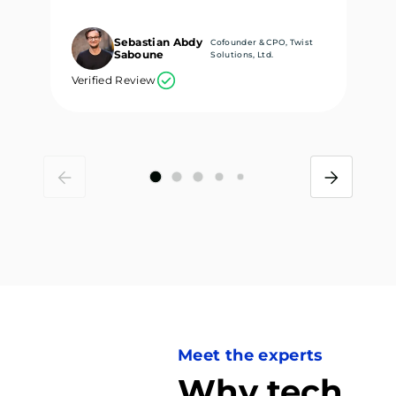
Sebastian Abdy
Cofounder & CPO, Twist
Saboune
Solutions, Ltd.
Verified Review
Ve
Meet the experts
Why tech