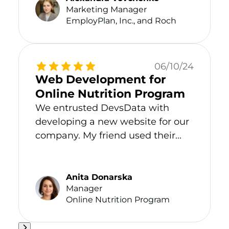
Marketing Manager
EmployPlan, Inc., and Roch
06/10/24
Web Development for
Online Nutrition Program
We entrusted DevsData with
developing a new website for our
company. My friend used their...
Anita Donarska
Manager
Online Nutrition Program