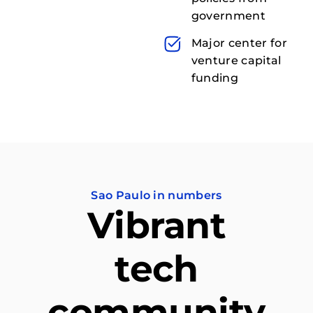
government
Major center for
venture capital
funding
Sao Paulo in numbers
Vibrant
tech
community