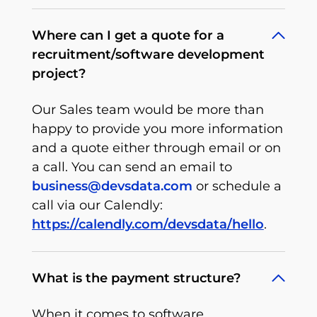
Where can I get a quote for a
recruitment/software development
project?
Our Sales team would be more than
happy to provide you more information
and a quote either through email or on
a call. You can send an email to
business@devsdata.com
or schedule a
call via our Calendly:
https://calendly.com/devsdata/hello
.
What is the payment structure?
When it comes to software