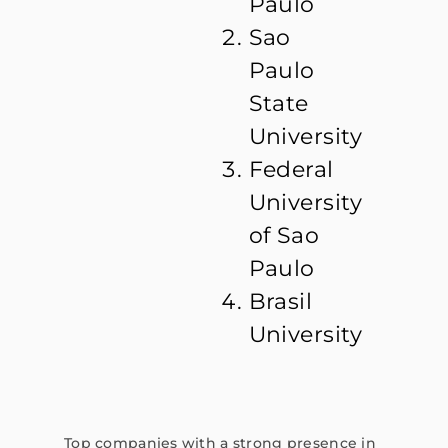
Paulo
Sao
Paulo
State
University
Federal
University
of Sao
Paulo
Brasil
University
Top companies with a strong presence in