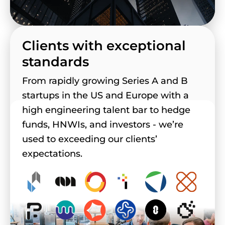
Clients with exceptional
standards
From rapidly growing Series A and B
startups in the US and Europe with a
high engineering talent bar to hedge
funds, HNWIs, and investors - we’re
used to exceeding our clients’
expectations.