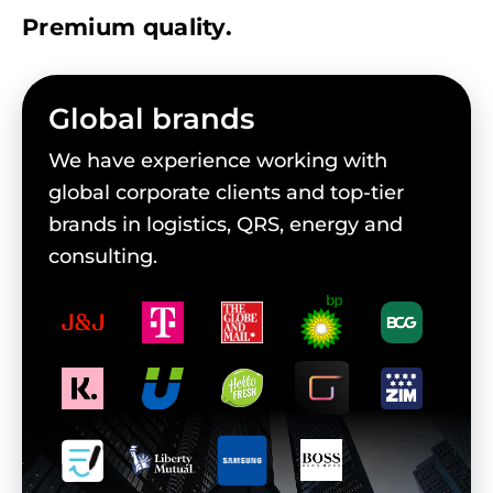
Premium quality.
Global brands
We have experience working with
global corporate clients and top-tier
brands in logistics, QRS, energy and
consulting.