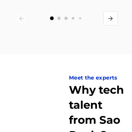
Meet the experts
Why tech
talent
from Sao