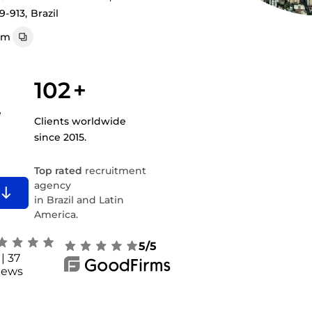
9-913, Brazil
om
102
+
e
Clients worldwide
since 2015.
Top rated
recruitment
agency
in Brazil and Latin
America.
5/5
| 37
iews