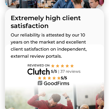
Extremely high client
satisfaction
Our reliability is attested by our 10
years on the market and excellent
client satisfaction on independent,
external review portals.
5/5
| 37 reviews
5/5