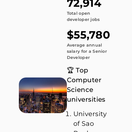
72,914
Total open
developer jobs
$55,780
Average annual
salary for a Senior
Developer
🏆 Top
Computer
Science
universities
University
of Sao