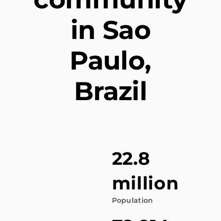
in Sao
Paulo,
Brazil
22.8
million
Population