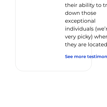
their ability to t
down those
exceptional
individuals (we’
very picky) whe
they are located
See more testimon