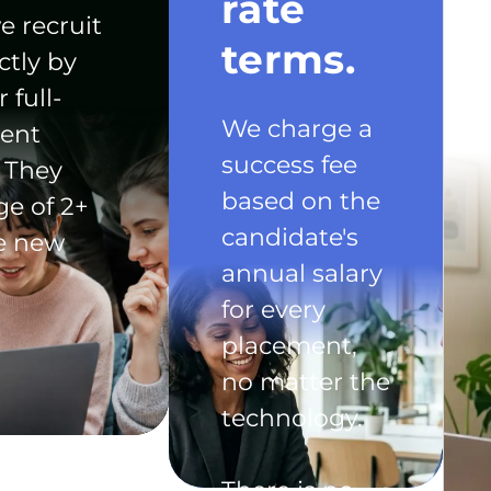
rate
e recruit
terms.
ctly by
 full-
We charge a
ent
success fee
 They
based on the
ge of 2+
candidate's
he new
annual salary
for every
placement,
no matter the
technology.
There is no