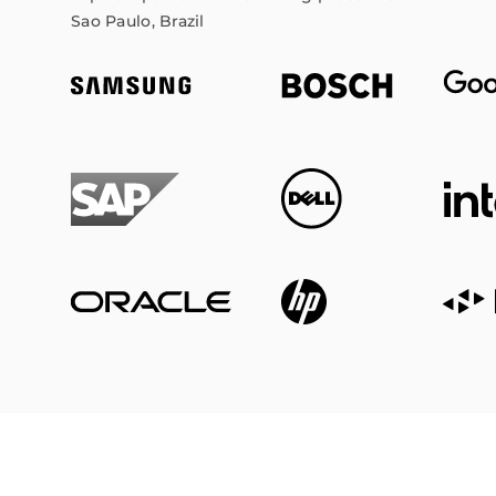
Sao Paulo, Brazil