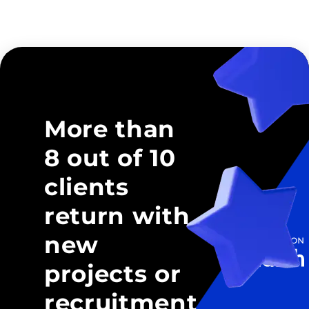
More than
8 out of 10
clients
return with
new
projects or
recruitment