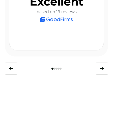
Excellent
based on 19 reviews