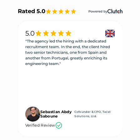
Rated 5.0
Powered by
5.0
5
"The agency led the hiring with a dedicated
"W
recruitment team. In the end, the client hired
re
two senior technicians, one from Spain and
te
another from Portugal, greatly enriching its
se
engineering team."
ne
Sebastian Abdy
Cofounder & CPO, Twist
Saboune
Solutions, Ltd.
Verified Review
Ve