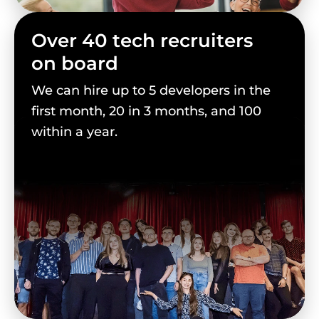
Over 40 tech recruiters
on board
We can hire up to 5 developers in the
first month, 20 in 3 months, and 100
within a year.