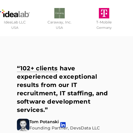
IdeaLab LLC
Caraway, Inc.
T-Mobile
USA
USA
Germany
“102+ clients
have
experienced exceptional
results from our IT
recruitment, IT staffing, and
software development
services.”
Tom Potanski
Founding Partner, DevsData LLC