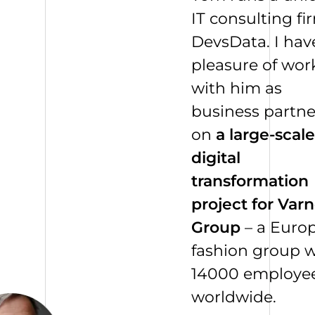
IT consulting fi
DevsData. I hav
pleasure of wor
with him as
business partne
on
a large-scale
digital
transformation
project for Varn
Group
– a Euro
fashion group w
14000
employe
worldwide.