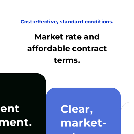
Cost-effective, standard conditions.
Market rate and
affordable contract
terms.
ent
Clear,
ment.
market-