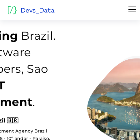
fing
Brazil.
tware
ers, Sao
T
tment
.
il 🇧🇷
tment Agency Brazil
 - 10º andar - Paraíso,