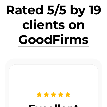
Rated 5/5 by 19
clients on
GoodFirms