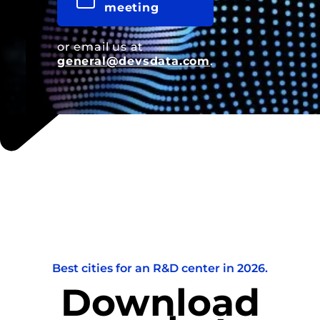
meeting
or email us at
general@devsdata.com
.
Best cities for an R&D center in 2026.
Download