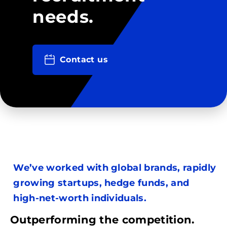
needs.
Contact us
We’ve worked with global brands, rapidly
growing startups, hedge funds, and
high-net-worth individuals.
Outperforming the competition.