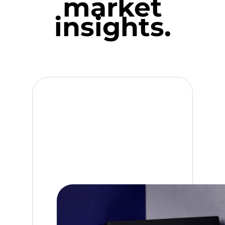
market
insights.