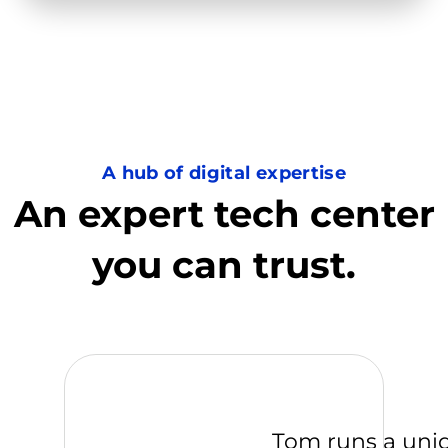
A hub of digital expertise
An expert tech center
you can trust.
Tom runs a uni