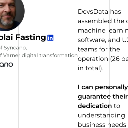
DevsData has
assembled the 
machine learnin
olai Fasting
software, and U
f Syncano,
teams for the
 Varner digital transformation
operation (26 p
in total).
I can personally
guarantee their
dedication
to
understanding
business needs