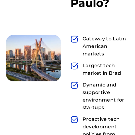
Paulo?
Gateway to Latin
American
markets
Largest tech
market in Brazil
Dynamic and
supportive
environment for
startups
Proactive tech
development
policies from