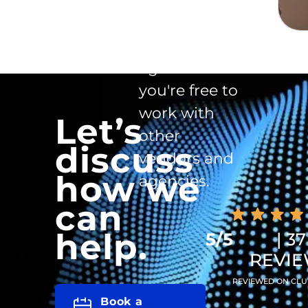
exclusivity
clause in the
agreement -
you're free to
work with
Let’s
other
discuss
vendors and
how we
agencies.
can
help.
5/5
| 37
REVI
REVIEWED ON CLU
Book a