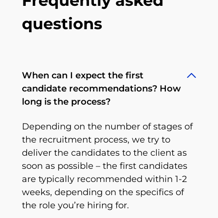
Frequently asked
questions
When can I expect the first
candidate recommendations? How
long is the process?
Depending on the number of stages of
the recruitment process, we try to
deliver the candidates to the client as
soon as possible – the first candidates
are typically recommended within 1-2
weeks, depending on the specifics of
the role you’re hiring for.