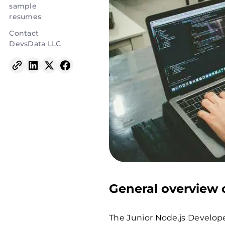
sample
resumes
Contact
DevsData LLC
General overview o
The Junior Node.js Develope