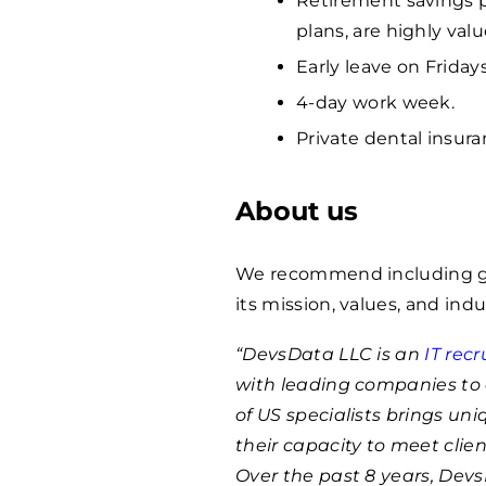
Retirement savings p
plans, are highly va
Early leave on Fridays
4-day work week.
Private dental insura
About us
We recommend including ge
its mission, values, and indu
“DevsData LLC is an
IT rec
with leading companies to 
of US specialists brings un
their capacity to meet clie
Over the past 8 years, Dev