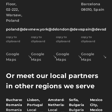
Floor,
Barcelona
02-222,
08010, Spain
Warsaw,
Poland
poland@devsdata.com
new.york@devsdata.com
london@devsdata.com
spain@devsdat
copy to
copy to
copy to
copy to
clipboard
clipboard
clipboard
clipboard
Google
Google
Google
Google
Maps
Maps
Maps
Maps
Or meet our local partners
in other regions we serve
Bucharest,
Lisbon,
Amsterdam,
Sofia,
Mexico
Romania
Portugal
Netherlands
Bulgaria
City,
Romania
Local
Local
Bulgaria
Mexico