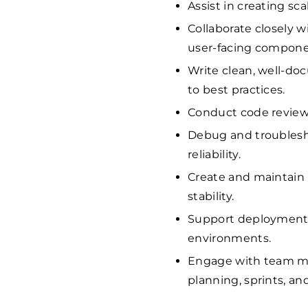
Assist in creating sc
Collaborate closely w
user-facing componen
Write clean, well-d
to best practices.
Conduct code reviews
Debug and troublesh
reliability.
Create and maintain 
stability.
Support deployment 
environments.
Engage with team me
planning, sprints, an