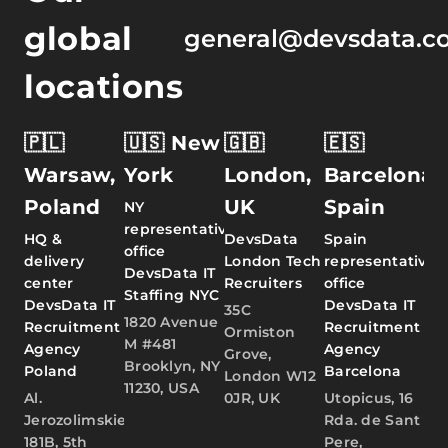
global
general@devsdata.c
locations
🇵🇱
🇺🇸 New
🇬🇧
🇪🇸
Warsaw,
York
London,
Barcelona,
Poland
UK
Spain
NY
representative
HQ &
DevsData
Spain
office
delivery
London Tech
representative
DevsData IT
center
Recruiters
office
Staffing NYC
DevsData IT
DevsData IT
35C
1820 Avenue
Recruitment
Recruitment
Ormiston
M #481
Agency
Agency
Grove,
Brooklyn, NY
Poland
Barcelona
London W12
11230, USA
Al.
0JR, UK
Utopicus, 16
Jerozolimskie
Rda. de Sant
181B, 5th
Pere,