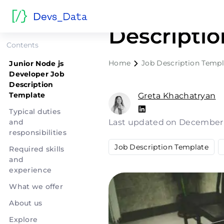
Junior Nod
Descripti
Contents
Home
Job Description Templ
Junior Node js
Developer Job
Description
Template
Greta Khachatryan
Typical duties
and
Last updated on December
responsibilities
Job Description Template
Required skills
and
experience
What we offer
About us
Explore