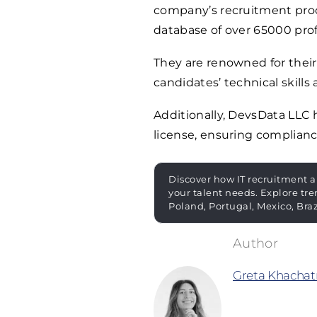
company’s recruitment proces
database of over
65000
prof
They are renowned for their
candidates’ technical skills 
Additionally, DevsData LLC
license, ensuring complianc
Discover how IT recruitment a
your talent needs. Explore tre
Poland, Portugal, Mexico, Bra
Greta Khachat