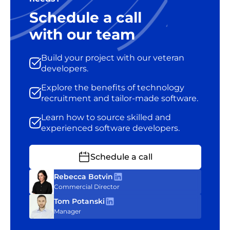
Schedule a call
with our team
Build your project with our veteran
developers.
Explore the benefits of technology
recruitment and tailor-made software.
Learn how to source skilled and
experienced software developers.
Schedule a call
Rebecca Botvin
Commercial Director
Tom Potanski
Manager