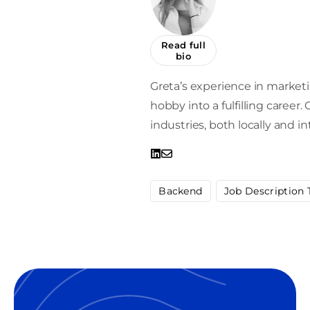
Read full
bio
Greta’s experience in market
hobby into a fulfilling career
industries, both locally and in
Backend
Job Description