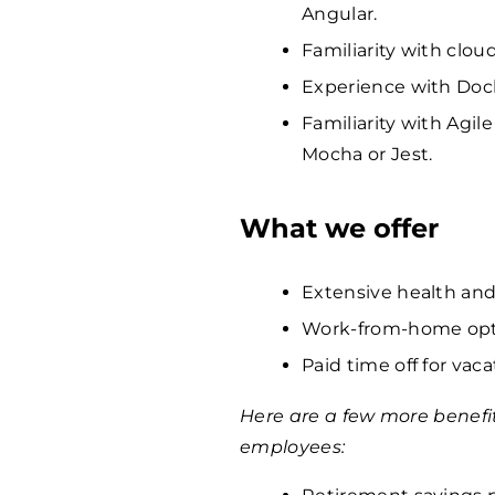
Angular.
Familiarity with clou
Experience with Dock
Familiarity with Agi
Mocha or Jest.
What we offer
Extensive health and
Work-from-home opti
Paid time off for vaca
Here are a few more benefi
employees: