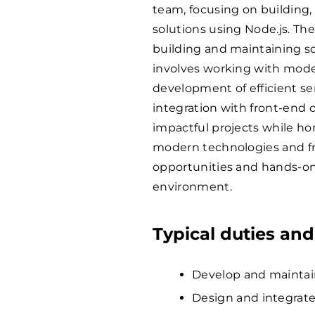
team, focusing on building,
solutions using Node.js. The
building and maintaining sc
involves working with mode
development of efficient se
integration with front-end 
impactful projects while h
modern technologies and fra
opportunities and hands-on
environment.
Typical duties and
Develop and maintain
Design and integrate 