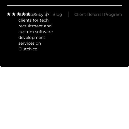
Rated 5/5 by 37
Careers
Blog
Client Referral Program
clients for tech
recruitment and
custom software
development
services on
Clutch.co.