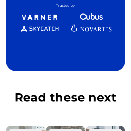
Trusted by
Read these next