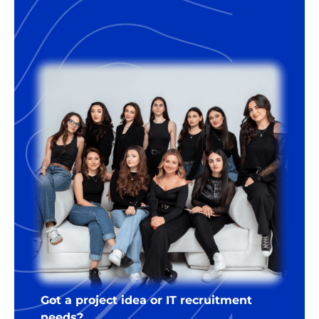
Got a project idea or IT recruitment
needs?