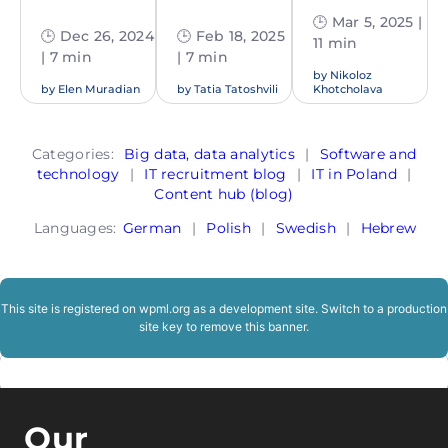
🕒 Mar 5, 2025 |
🕒 Dec 26, 2024
🕒 Feb 18, 2025
11 min
| 7 min
| 7 min
by
Nikoloz
by
Elen Muradian
by
Tatia Tatoshvili
Khotcholava
Categories:
Big data, data analytics
|
Software and
technology
|
IT recruitment blog
|
IT in Poland
|
Content hub (blog)
Languages:
German
|
Polish
|
Swedish
|
Hebrew
This site is registered on
wpml.org
as a development site. Switch to a production
site key to
remove this banner
.
Our