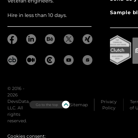
Veteran engineers.
Sample bl
Hire in less than 10 days.
© 2016 -
2026
DevsData,
Privacy
Ter
Sitemap
Go to the top
LLC. All
Policy
of 
rights
reserved.
Cookies consent: