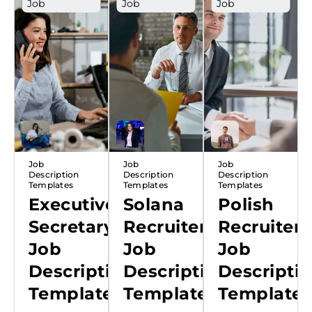
Job
Job
Job
Description
Description
Description
Template
Template
Template
Poland
Job
Job
Job
Description
Description
Description
Templates
Templates
Templates
Executive
Solana
Polish
Secretary
Recruiter
Recruiter
Job
Job
Job
Description
Description
Descripti
Template
Template
Template