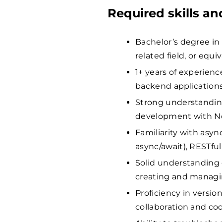
Required skills a
Bachelor’s degree in
related field, or equi
1+ years of experienc
backend applications
Strong understanding
development with No
Familiarity with asy
async/await), RESTfu
Solid understanding
creating and managi
Proficiency in version
collaboration and c