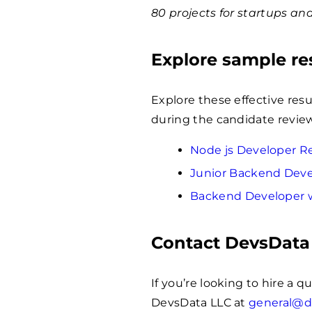
80 projects for startups an
Explore sample r
Explore these effective res
during the candidate review
Node js Developer 
Junior Backend Dev
Backend Developer 
Contact DevsData
If you’re looking to hire a q
DevsData LLC at
general@d