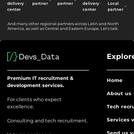
delivery
partner
partner
delivery
Local
center
center
partner
And
many other
regional partners across Latin and North
America, as well as Central and Eastern Europe.
Let's talk.
Explor
Premium IT recruitment &
Home
development services.
About us
For clients who expect
excellence.
Tech recr
Services 
Consulting and tech recruitment.
Send us y