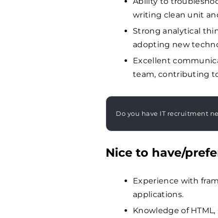
Ability to troublesho
writing clean unit an
Strong analytical th
adopting new techno
Excellent communicati
team, contributing to
Do you have IT recruitment n
Nice to have/prefe
Experience with frame
applications.
Knowledge of HTML, C