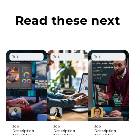
Read these next
Job
Job
Job
Description
Description
Description
Template
Template
Template
Job
Job
Job
Description
Description
Description