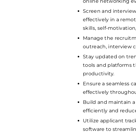
online networking ev
Screen and interview 
effectively in a rem
skills, self-motivat
Manage the recruitmen
outreach, interview c
Stay updated on tren
tools and platforms 
productivity.
Ensure a seamless c
effectively througho
Build and maintain a 
efficiently and reduc
Utilize applicant tr
software to streamli