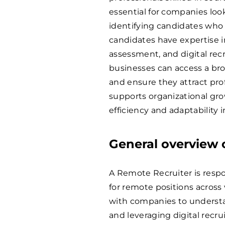
essential for companies loo
identifying candidates who 
candidates have expertise i
assessment, and digital rec
businesses can access a bro
and ensure they attract prof
supports organizational gro
efficiency and adaptability i
General overview o
A Remote Recruiter is respon
for remote positions across v
with companies to understan
and leveraging digital recru