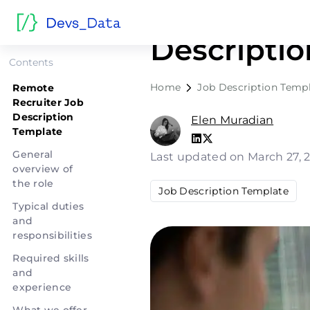
Remote Re
Descripti
Contents
Home
Job Description Temp
Remote
Recruiter Job
Description
Elen Muradian
Template
General
Last updated on March 27, 
overview of
the role
Job Description Template
Typical duties
and
responsibilities
Required skills
and
experience