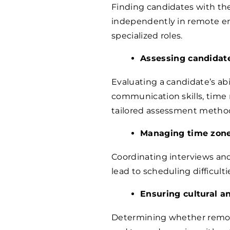
Finding candidates with the 
independently in remote en
specialized roles.
Assessing candidate
Evaluating a candidate’s abi
communication skills, time 
tailored assessment metho
Managing time zone
Coordinating interviews and
lead to scheduling difficul
Ensuring cultural a
Determining whether remot