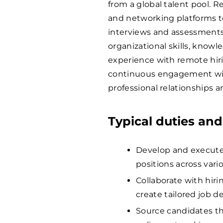
from a global talent pool. R
and networking platforms to
interviews and assessments t
organizational skills, knowl
experience with remote hirin
continuous engagement wit
professional relationships a
Typical duties and
Develop and execute s
positions across vari
Collaborate with hir
create tailored job d
Source candidates th