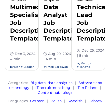
Templates
Templates
Templates
Multimedia
Data
Technical
Specialist
Analyst
Lead
Job
Job
Job
Description
Description
Descripti
Template
Template
Template
🕒 Dec 25, 2024
🕒 Dec 3, 2024 |
🕒 Aug 20, 2024
| 8 min
4 min
| 4 min
by
George
by
Elen Muradian
by
Meri Sargsyan
Milanovic
Categories:
Big data, data analytics
|
Software and
technology
|
IT recruitment blog
|
IT in Poland
|
Content hub (blog)
Languages:
German
|
Polish
|
Swedish
|
Hebrew