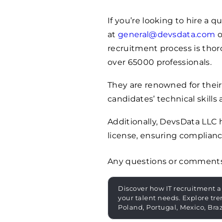
If you’re looking to hire a 
at
general@devsdata.com
o
recruitment process is thoro
over
65000
professionals.
They are renowned for their
candidates’ technical skills 
Additionally, DevsData LLC
license, ensuring complianc
Any questions or comment
Discover how IT recruitment a
your talent needs. Explore tre
Poland, Portugal, Mexico, Bra