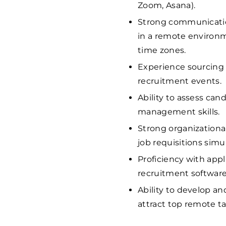
Zoom, Asana).
Strong communication
in a remote environm
time zones.
Experience sourcing 
recruitment events.
Ability to assess cand
management skills.
Strong organizational
job requisitions simu
Proficiency with app
recruitment software
Ability to develop a
attract top remote ta