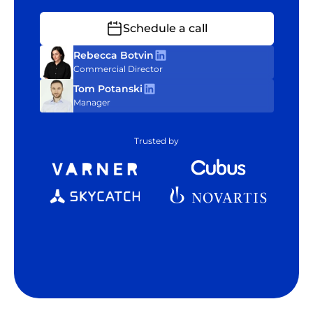
Schedule a call
Rebecca Botvin
Commercial Director
Tom Potanski
Manager
Trusted by