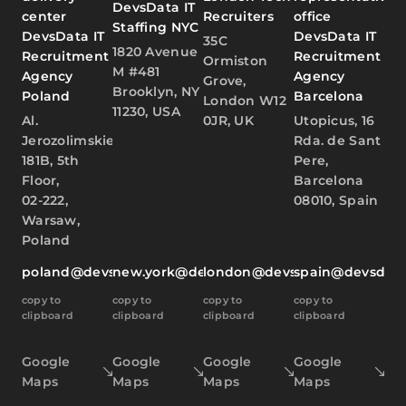
DevsData IT
center
Recruiters
office
Staffing NYC
DevsData IT
DevsData IT
35C
1820 Avenue
Recruitment
Recruitment
Ormiston
M #481
Agency
Agency
Grove,
Brooklyn, NY
Poland
Barcelona
London W12
11230, USA
Al.
0JR, UK
Utopicus, 16
Jerozolimskie
Rda. de Sant
181B, 5th
Pere,
Floor,
Barcelona
02-222,
08010, Spain
Warsaw,
Poland
poland@devsdata.com
new.york@devsdata.com
london@devsdata.com
spain@devsdat
copy to
copy to
copy to
copy to
clipboard
clipboard
clipboard
clipboard
Google
Google
Google
Google
Maps
Maps
Maps
Maps