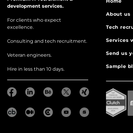
Home
development services.
About us
For clients who expect
excellence.
Tech recr
Services 
Consulting and tech recruitment.
Send us y
Veteran engineers.
Sample bl
Hire in less than 10 days.