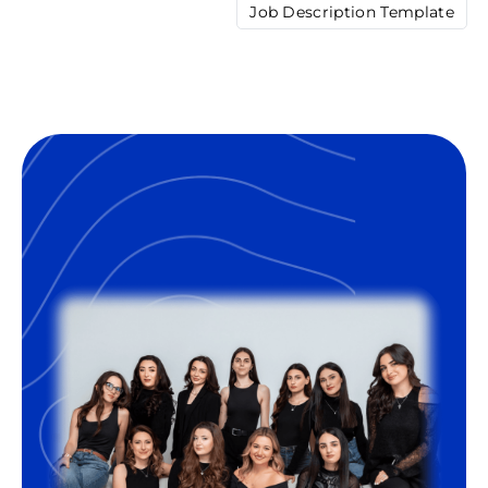
Job Description Template