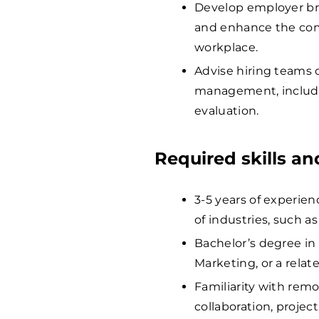
Develop employer bra
and enhance the com
workplace.
Advise hiring teams 
management, includ
evaluation.
Required skills a
3-5 years of experien
of industries, such a
Bachelor’s degree in
Marketing, or a relate
Familiarity with remo
collaboration, proje