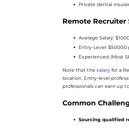
Private dental insura
Remote Recruiter 
Average Salary: $
100
Entry-Level: $
50000
Experienced (Most Ski
Note that the
salary
for a R
location. Entry-level profe
professionals can earn up t
Common Challenge
Sourcing qualified 