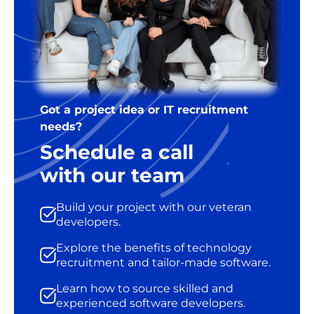
Got a project idea or IT recruitment
needs?
Schedule a call
with our team
Build your project with our veteran
developers.
Explore the benefits of technology
recruitment and tailor-made software.
Learn how to source skilled and
experienced software developers.