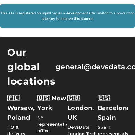
This site is registered on
wpml.org
as a development site. Switch to a production
site key to
remove this banner
.
Our
global
general@devsdata.c
locations
🇵🇱
🇺🇸 New
🇬🇧
🇪🇸
Warsaw,
York
London,
Barcelona,
Poland
UK
Spain
NY
representative
HQ &
DevsData
Spain
office
delivery
London Tech
representative