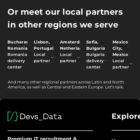
Or meet our local partners
in other regions we serve
Bucharest,
Lisbon,
Amsterdam,
Sofia,
Mexico
Romania
Portugal
Netherlands
Bulgaria
City,
Romania
Local
Local
Bulgaria
Mexico
delivery
partner
partner
delivery
Local
center
center
partner
And
many other
regional partners across Latin and North
America, as well as Central and Eastern Europe.
Let's talk.
Explor
Premium IT recruitment &