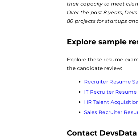
their capacity to meet clie
Over the past 8 years, Dev
80 projects for startups an
Explore sample r
Explore these resume examp
the candidate review:
Recruiter Resume S
IT Recruiter Resume
HR Talent Acquisiti
Sales Recruiter Res
Contact DevsData