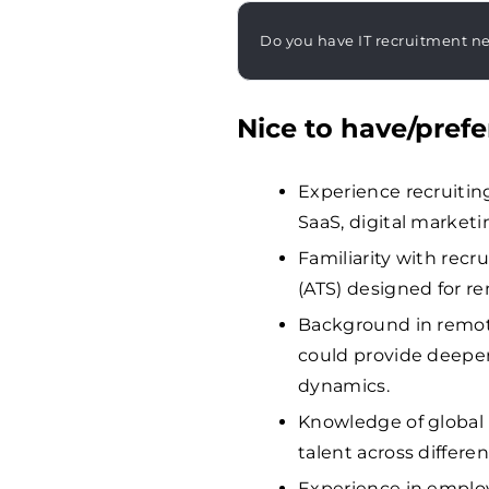
Do you have IT recruitment n
Nice to have/prefe
Experience recruiting
SaaS, digital marketi
Familiarity with rec
(ATS) designed for r
Background in remot
could provide deeper
dynamics.
Knowledge of global 
talent across differen
Experience in employ