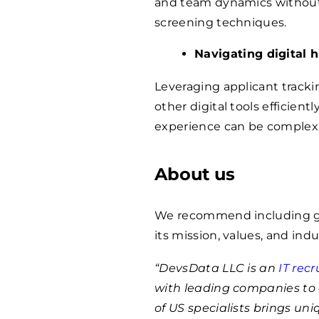
and team dynamics without i
screening techniques.
Navigating digital h
Leveraging applicant tracki
other digital tools efficien
experience can be complex
About us
We recommend including ge
its mission, values, and indu
“DevsData LLC is an
IT rec
with leading companies to 
of US specialists brings un