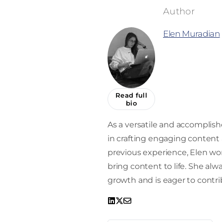
Elen Muradian
Read full
bio
As a versatile and accomplishe
in crafting engaging content a
previous experience, Elen work
bring content to life. She alw
growth and is eager to contrib