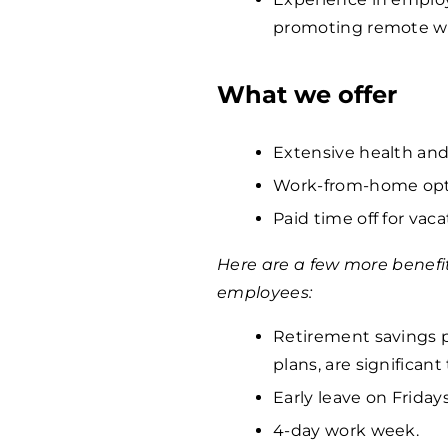
promoting remote wo
What we offer
Extensive health and
Work-from-home opti
Paid time off for vaca
Here are a few more benefi
employees:
Retirement savings p
plans, are significan
Early leave on Fridays
4-day work week.