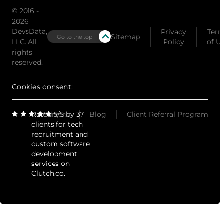
© 2016 -
2026
DevsData,
Privacy
Ter
Sitemap
Go to the top
LLC. All
Policy
of 
rights
reserved.
Cookies consent:
Rated 5/5 by 37
Careers
Blog
Client Referral Program
clients for tech
recruitment and
custom software
development
services on
Clutch.co.