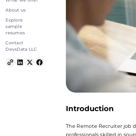
What we offer
About us
Explore
sample
resumes
Contact
DevsData LLC
Introduction
The Remote Recruiter job d
professionals skilled in sour