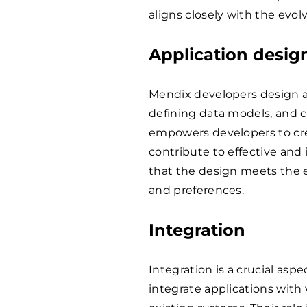
aligns closely with the evo
Application desig
Mendix developers design a
defining data models, and c
empowers developers to cre
contribute to effective and
that the design meets the 
and preferences.
Integration
Integration is a crucial as
integrate applications with 