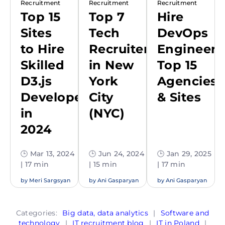
Recruitment
Recruitment
Recruitment
Top 15
Top 7
Hire
Sites
Tech
DevOps
to Hire
Recruiters
Engineers
Skilled
in New
Top 15
D3.js
York
Agencies
Developers
City
& Sites
in
(NYC)
2024
🕒 Mar 13, 2024
🕒 Jun 24, 2024
🕒 Jan 29, 2025
| 17 min
| 15 min
| 17 min
by
Meri Sargsyan
by
Ani Gasparyan
by
Ani Gasparyan
Categories:
Big data, data analytics
|
Software and
technology
|
IT recruitment blog
|
IT in Poland
|