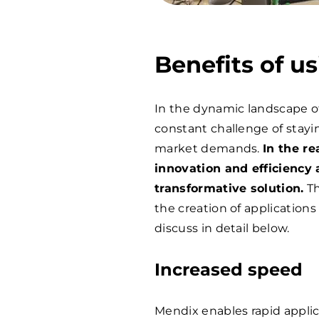
Benefits of u
In the dynamic landscape o
constant challenge of stayi
market demands.
In the r
innovation and efficiency 
transformative solution.
Th
the creation of applications
discuss in detail below.
Increased speed
Mendix enables rapid appli