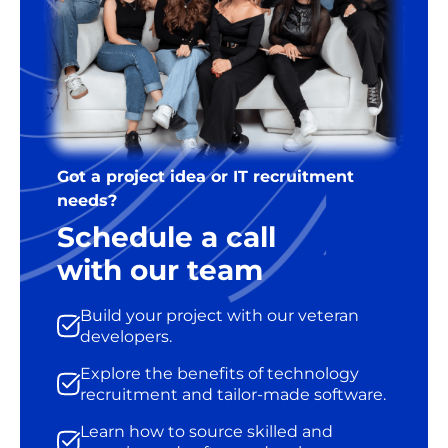
Got a project idea or IT recruitment
needs?
Schedule a call
with our team
Build your project with our veteran
developers.
Explore the benefits of technology
recruitment and tailor-made software.
Learn how to source skilled and