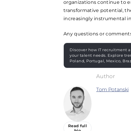
organizations continue to 
transformative potential, t
increasingly instrumental in
Any questions or comment
Discover how IT recruitment a
your talent needs. Explore tre
Poland, Portugal, Mexico, Bra
Tom Potanski
Read full
bio