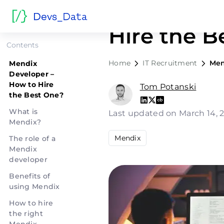
Mendix De
Hire the B
Contents
Home
IT Recruitment
Men
Mendix
Developer –
How to Hire
Tom Potanski
the Best One?
What is
Last updated on March 14,
Mendix?
Mendix
The role of a
Mendix
developer
Benefits of
using Mendix
How to hire
the right