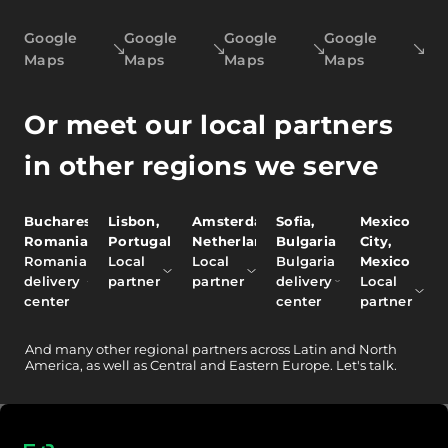
Google
Google
Google
Google
Maps
Maps
Maps
Maps
Or meet our local partners
in other regions we serve
Bucharest,
Lisbon,
Amsterdam,
Sofia,
Mexico
Romania
Portugal
Netherlands
Bulgaria
City,
Romania
Local
Local
Bulgaria
Mexico
delivery
partner
partner
delivery
Local
center
center
partner
And
many other
regional partners across Latin and North
America, as well as Central and Eastern Europe.
Let's talk.