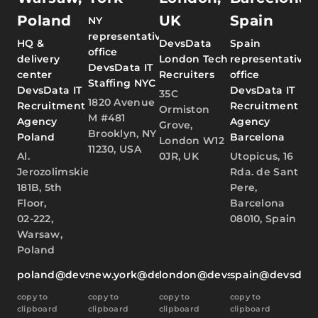
Poland
UK
Spain
NY
representative
HQ &
DevsData
Spain
office
delivery
London Tech
representative
DevsData IT
center
Recruiters
office
Staffing NYC
DevsData IT
DevsData IT
35C
1820 Avenue
Recruitment
Recruitment
Ormiston
M #481
Agency
Agency
Grove,
Brooklyn, NY
Poland
Barcelona
London W12
11230, USA
Al.
0JR, UK
Utopicus, 16
Jerozolimskie
Rda. de Sant
181B, 5th
Pere,
Floor,
Barcelona
02-222,
08010, Spain
Warsaw,
Poland
poland@devsdata.com
new.york@devsdata.com
london@devsdata.com
spain@devsdat
copy to
copy to
copy to
copy to
clipboard
clipboard
clipboard
clipboard