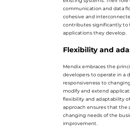
existing systems. Their role
communication and data fl
cohesive and interconnecte
contributes significantly to 
applications they develop.
Flexibility and ada
Mendix embraces the princi
developers to operate in a 
responsiveness to changing
modify and extend applicati
flexibility and adaptability 
approach ensures that the a
changing needs of the busi
improvement.