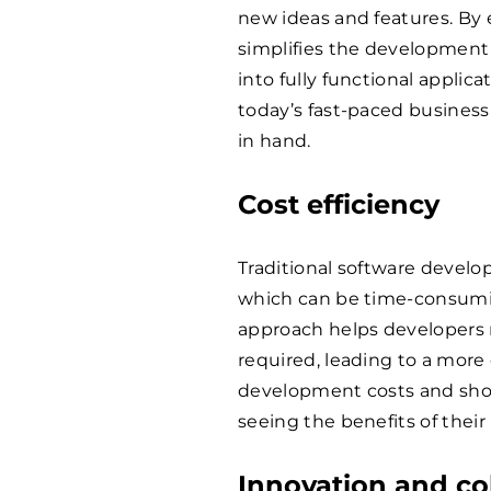
new ideas and features. B
simplifies the development 
into fully functional applica
today’s fast-paced busines
in hand.
Cost efficiency
Traditional software devel
which can be time-consumi
approach helps developers
required, leading to a more
development costs and short
seeing the benefits of thei
Innovation and co