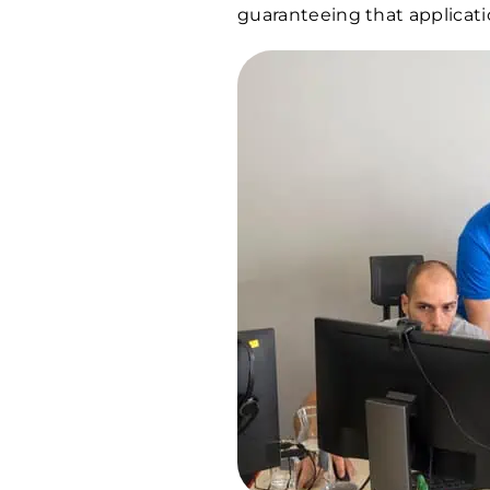
guaranteeing that applicati