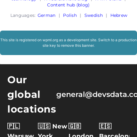
Content hub (blog)
Languages:
German
|
Polish
|
Swedish
|
Hebrew
This site is registered on
wpml.org
as a development site. Switch to a production
site key to
remove this banner
.
Our
global
general@devsdata.c
locations
🇵🇱
🇺🇸 New
🇬🇧
🇪🇸
Warsaw,
York
London,
Barcelona,