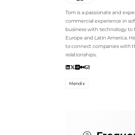
Tom is a passionate and exper
commercial experience in sof
business with technology to h
Europe and Latin America. He 
to connect companies with the
relationships.
Mendix