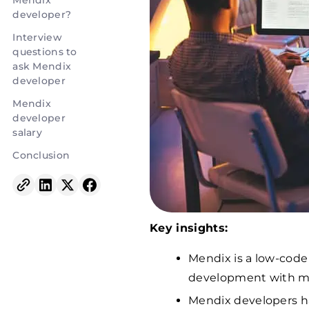
Mendix
developer?
Interview
questions to
ask Mendix
developer
Mendix
developer
salary
Conclusion
Key insights:
Mendix is a low-code
development with m
Mendix developers han