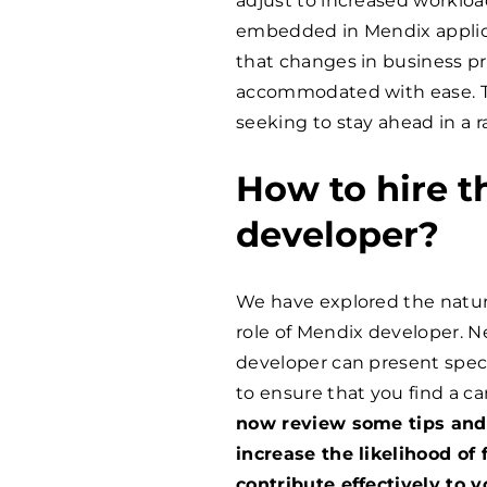
adjust to increased workloa
embedded in Mendix applica
that changes in business p
accommodated with ease. Thi
seeking to stay ahead in a 
How to hire t
developer?
We have explored the natur
role of Mendix developer. Ne
developer can present specif
to ensure that you find a ca
now review some tips and 
increase the likelihood of
contribute effectively to 