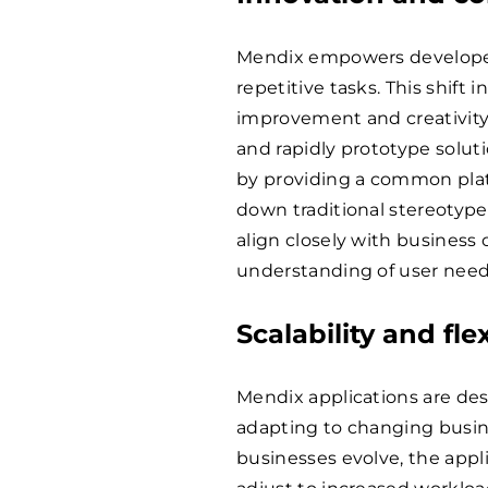
Mendix empowers developer
repetitive tasks. This shift 
improvement and creativit
and rapidly prototype solut
by providing a common platf
down traditional stereotypes
align closely with business
understanding of user need
Scalability and flex
Mendix applications are desi
adapting to changing busi
businesses evolve, the appli