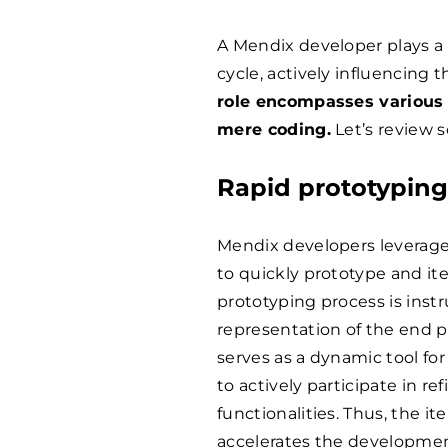
A Mendix developer plays a 
cycle, actively influencing
role encompasses various 
mere coding.
Let’s review s
Rapid prototypin
Mendix developers leverage 
to quickly prototype and ite
prototyping process is instr
representation of the end p
serves as a dynamic tool for
to actively participate in r
functionalities. Thus, the i
accelerates the developmen