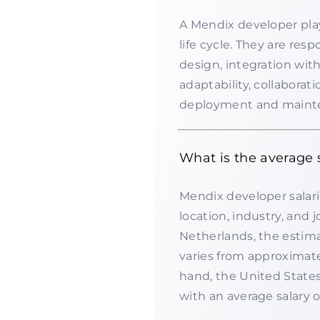
A Mendix developer play
life cycle. They are resp
design, integration with
adaptability, collabora
deployment and mainten
What is the average 
Mendix developer salari
location, industry, and
Netherlands, the estim
varies from approximat
hand, the United States
with an average salary 