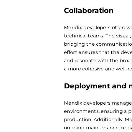
Collaboration
Mendix developers often wo
technical teams. The visual
bridging the communication
effort ensures that the dev
and resonate with the broade
a more cohesive and well-
Deployment and 
Mendix developers manage t
environments, ensuring a p
production. Additionally, Me
ongoing maintenance, updat