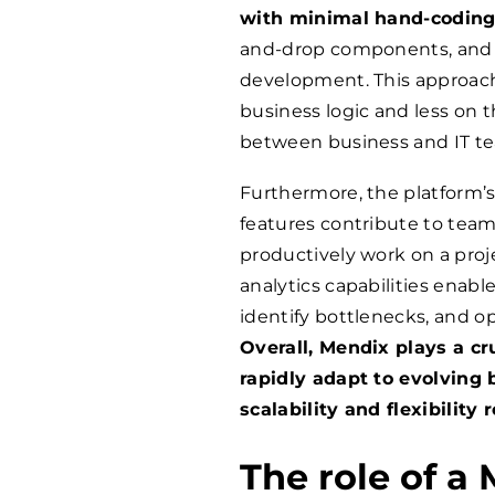
with minimal hand-coding
and-drop components, and p
development. This approach
business logic and less on th
between business and IT t
Furthermore, the platform’s 
features contribute to team
productively work on a proje
analytics capabilities enabl
identify bottlenecks, and op
Overall, Mendix plays a cr
rapidly adapt to evolving
scalability and flexibility
The role of a