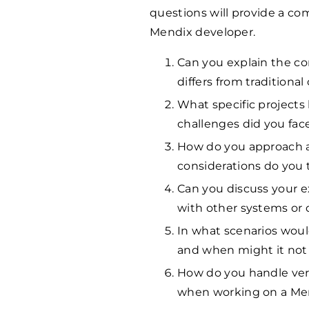
questions will provide a com
Mendix developer.
Can you explain the c
differs from traditiona
What specific project
challenges did you fac
How do you approach a
considerations do you 
Can you discuss your e
with other systems or
In what scenarios wou
and when might it not 
How do you handle vers
when working on a Men