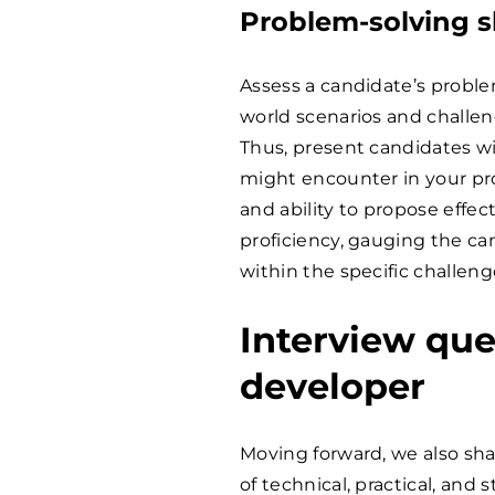
Problem-solving sk
Assess a candidate’s proble
world scenarios and challe
Thus, present candidates wi
might encounter in your proj
and ability to propose effec
proficiency, gauging the ca
within the specific challe
Interview que
developer
Moving forward, we also shar
of technical, practical, and 