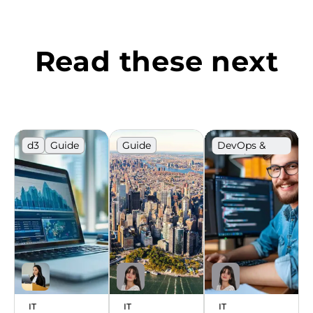
Read these next
d3
Guide
Guide
DevOps &
Cloud
JavaScript
Hiring
IT market
Ranking
IT market
Ranking
IT
IT
IT