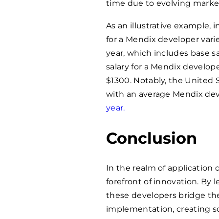
time due to evolving marke
As an illustrative example, 
for a Mendix developer var
year, which includes base sa
salary for a Mendix develope
$1300. Notably, the United 
with an average Mendix deve
year.
Conclusion
In the realm of applicatio
forefront of innovation. By 
these developers bridge th
implementation, creating sol