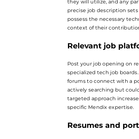
they will utilize, and any par
precise job description sets
possess the necessary techn
context of their contributio
Relevant job plat
Post your job opening on re
specialized tech job boards
forums to connect with a p
actively searching but could
targeted approach increases
specific Mendix expertise.
Resumes and portf