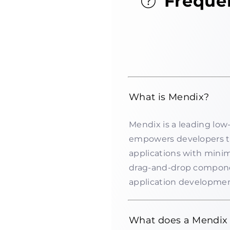
Freque
What is Mendix?
Mendix is a leading lo
empowers developers t
applications with minim
drag-and-drop componen
application developmen
What does a Mendix 