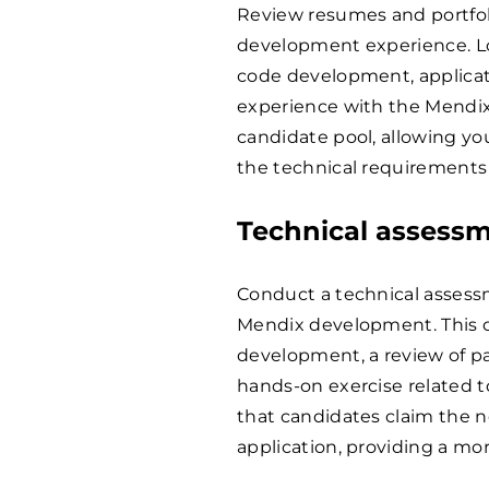
Review resumes and portfoli
development experience. Loo
code development, applicatio
experience with the Mendix
candidate pool, allowing yo
the technical requirements 
Technical assess
Conduct a technical assessm
Mendix development. This co
development, a review of pa
hands-on exercise related t
that candidates claim the n
application, providing a mor