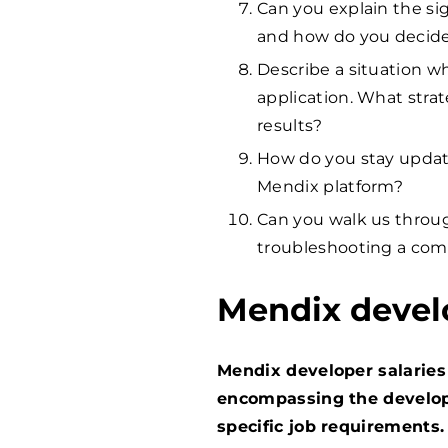
Can you explain the si
and how do you decid
Describe a situation 
application. What stra
results?
How do you stay update
Mendix platform?
Can you walk us throu
troubleshooting a comp
Mendix devel
Mendix developer salaries 
encompassing the develope
specific job requirements.