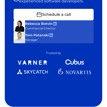
experienced software developers.
Schedule a call
Rebecca Botvin
Commercial Director
Tom Potanski
Manager
Trusted by