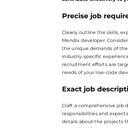
Precise job requi
Clearly outline the skills, e
Mendix developer. Consider f
the unique demands of the 
industry-specific experience
recruitment efforts are tar
needs of your low-code deve
Exact job descript
Craft a comprehensive job 
responsibilities and expect
details about the projects t