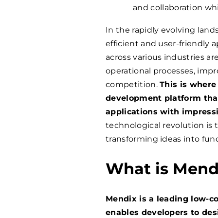
and collaboration whi
In the rapidly evolving la
efficient and user-friendly 
across various industries ar
operational processes, imp
competition.
This is where
development platform tha
applications with impressi
technological revolution is 
transforming ideas into func
What is Mend
Mendix is a leading low-c
enables developers to des