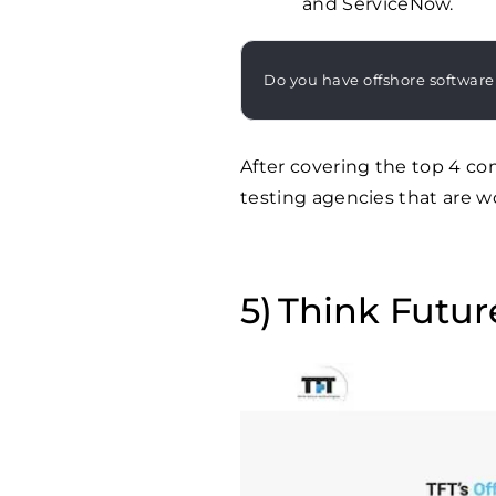
and ServiceNow.
Do you have offshore software
After covering the top 4 co
testing agencies that are w
Think Futur