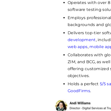
Operates with over 8 
software testing solu
Employs professiona
backgrounds and glo
Delivers top-tier sof
development
, inclu
web apps
,
mobile ap
Collaborates with gl
ZIM, and BCG, as well
offering customized s
objectives.
Holds a perfect
5/5 s
GoodFirms
.