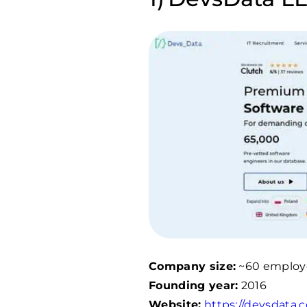
Company size:
~60 employ
Founding year:
2016
Website:
https://devsdata.