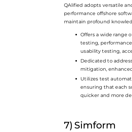
QAlified adopts versatile an
performance offshore softwa
maintain profound knowledge
Offers a wide range o
testing, performance 
usability testing, acc
Dedicated to addressi
mitigation, enhanced
Utilizes test automat
ensuring that each so
quicker and more d
Simform