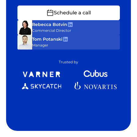
Schedule a call
Rebecca Botvin
Commercial Director
Tom Potanski
Manager
Trusted by