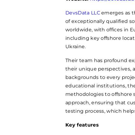
DevsData LLC
emerges as th
of exceptionally qualified 
worldwide, with offices in 
including key offshore locat
Ukraine.
Their team has profound exp
their unique perspectives,
backgrounds to every proje
educational institutions, th
methodologies to offshore s
approach, ensuring that cus
testing process, which helps
Key features