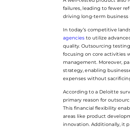
A well-tested product also 
failures, leading to fewer r
driving long-term business 
In today’s competitive lan
agencies
to utilize advanc
quality. Outsourcing testin
focusing on core activities 
management. Moreover, part
strategy, enabling business
expenses without sacrificing
According to a Deloitte sur
primary reason for outsourc
This financial flexibility ena
areas like product develop
innovation. Additionally, it