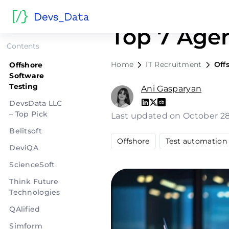
Offshore S
Top 7 Age
Contents
Home
IT Recruitment
Off
Offshore
Software
Testing
Ani Gasparyan
DevsData LLC
– Top Pick
Last updated on October 2
Belitsoft
Offshore
Test automation
DeviQA
ScienceSoft
Think Future
Technologies
QAlified
Simform