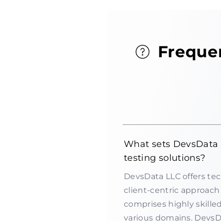
Freque
What sets DevsData L
testing solutions?
DevsData LLC offers tec
client-centric approach 
comprises highly skille
various domains. Devs