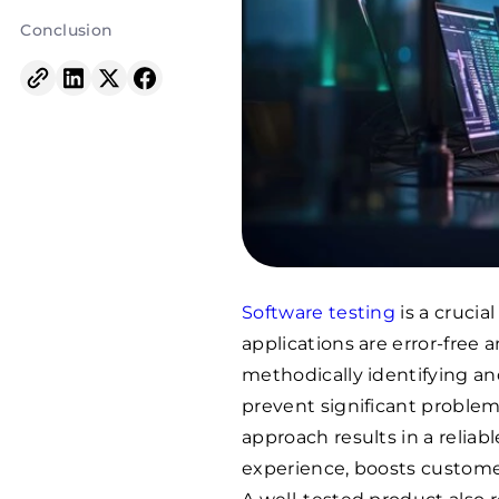
Conclusion
Software testing
is a cruci
applications are error-free
methodically identifying an
prevent significant problems
approach results in a relia
experience, boosts customer