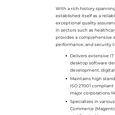
With a rich history spannin
established itself as a relia
exceptional quality assuranc
in sectors such as healthc
provides a comprehensive sui
performance, and security t
Delivers extensive I
desktop software de
development, digital 
Maintains high standa
ISO 27001 compliant 
major corporations li
Specializes in variou
Commerce (Magento), 