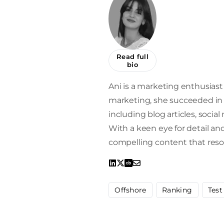
Read full
bio
Ani is a marketing enthusiast 
marketing, she succeeded in 
including blog articles, socia
With a keen eye for detail and 
compelling content that reso
Offshore
Ranking
Test