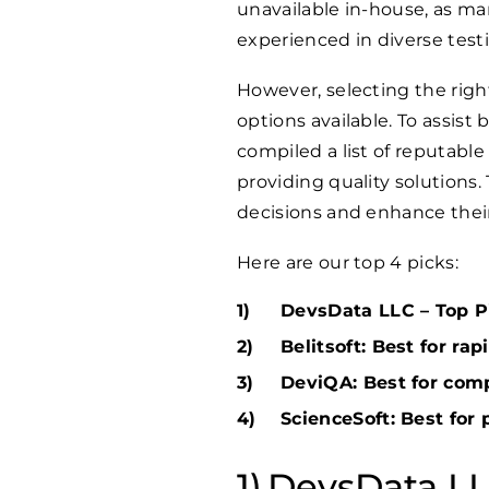
unavailable in-house, as ma
experienced in diverse test
However, selecting the rig
options available. To assist
compiled a list of reputable
providing quality solutions.
decisions and enhance thei
Here are our top 4 picks:
DevsData LLC – Top Pi
Belitsoft: Best for ra
DeviQA: Best for com
ScienceSoft: Best for 
DevsData LLC