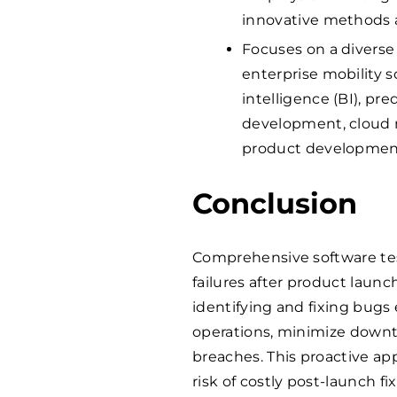
innovative methods 
Focuses on a diverse 
enterprise mobility so
intelligence (BI), pre
development, cloud 
product developmen
Conclusion
Comprehensive software test
failures after product launc
identifying and fixing bug
operations, minimize downti
breaches. This proactive ap
risk of costly post-launch fix