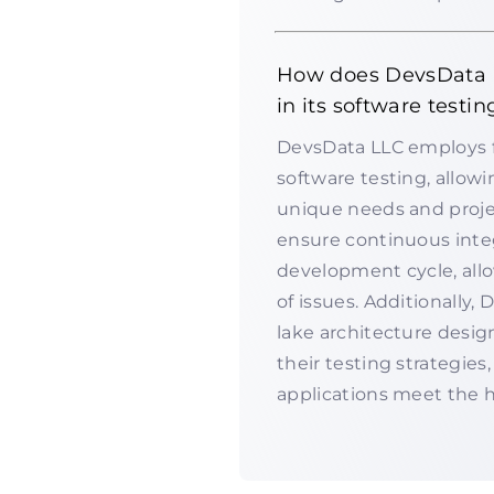
How does DevsData L
in its software testin
DevsData LLC employs fl
software testing, allow
unique needs and projec
ensure continuous inte
development cycle, allo
of issues. Additionally,
lake architecture desig
their testing strategie
applications meet the h