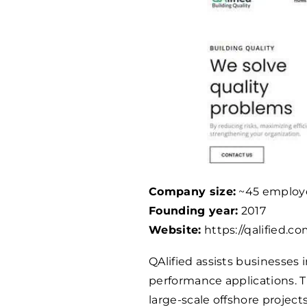
Company size:
~45 employ
Founding year:
2017
Website:
https://qalified.co
QAlified assists businesses 
performance applications. 
large-scale offshore project