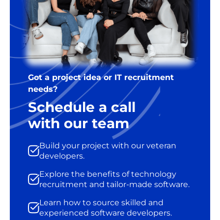
Got a project idea or IT recruitment
needs?
Schedule a call
with our team
Build your project with our veteran
developers.
Explore the benefits of technology
recruitment and tailor-made software.
Learn how to source skilled and
experienced software developers.