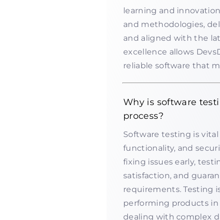
learning and innovation
and methodologies, del
and aligned with the la
excellence allows DevsD
reliable software that 
Why is software test
process?
Software testing is vita
functionality, and secu
fixing issues early, tes
satisfaction, and guara
requirements. Testing is
performing products in
dealing with complex da