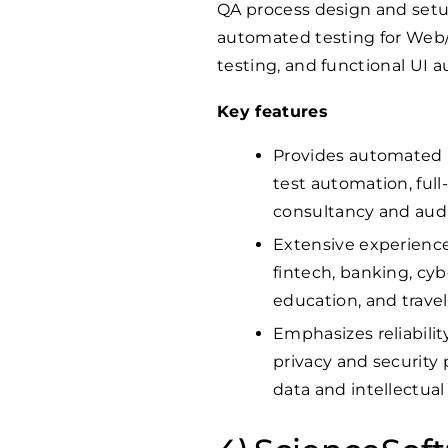
QA process design and setup,
automated testing for Web/
testing, and functional UI 
Key features
Provides automated p
test automation, full
consultancy and audi
Extensive experience 
fintech, banking, cybe
education, and travel
Emphasizes reliability
privacy and security
data and intellectual