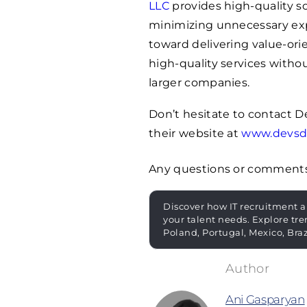
LLC
provides high-quality s
minimizing unnecessary exp
toward delivering value-orie
high-quality services witho
larger companies.
Don’t hesitate to contact 
their website at
www.devsd
Any questions or comment
Discover how IT recruitment a
your talent needs. Explore tre
Poland, Portugal, Mexico, Bra
Ani Gasparyan