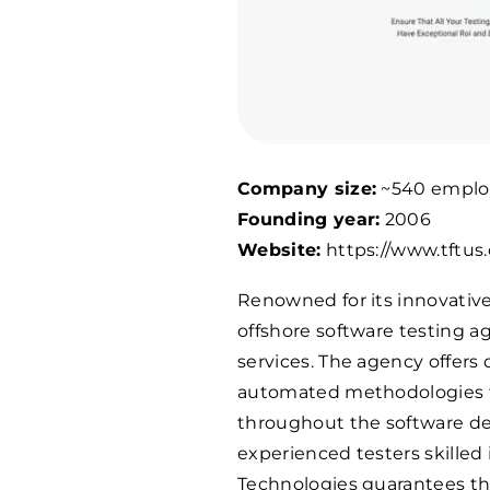
Company size:
~540 emplo
Founding year:
2006
Website:
https://www.tftus
Renowned for its innovative
offshore software testing ag
services. The agency offers
automated methodologies to
throughout the software de
experienced testers skilled 
Technologies guarantees th