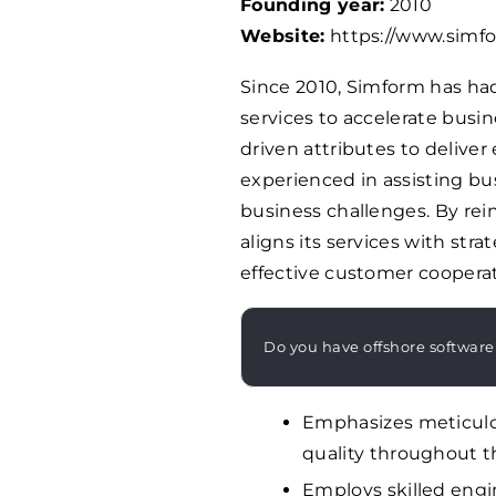
Founding year:
2010
Website:
https://www.simf
Since 2010, Simform has ha
services to accelerate busin
driven attributes to deliver
experienced in assisting bus
business challenges. By re
aligns its services with str
effective customer cooperat
Do you have offshore software
Emphasizes meticulo
quality throughout 
Employs skilled engi