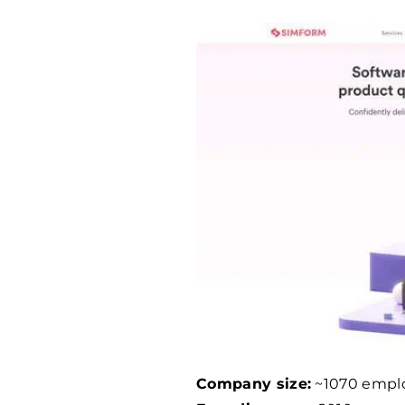
Company size:
~
1070
empl