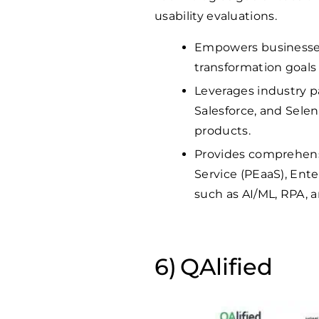
usability evaluations.
Empowers businesses o
transformation goals 
Leverages industry pa
Salesforce, and Selen
products.
Provides comprehensi
Service (PEaaS), Ent
such as AI/ML, RPA, a
QAlified