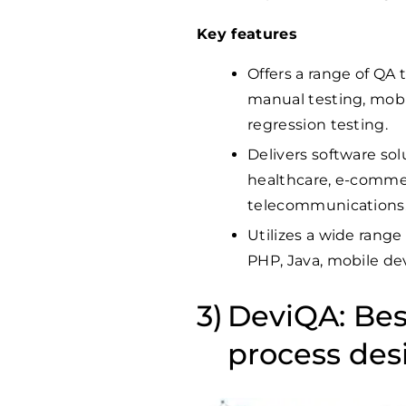
Key features
Offers a range of QA 
manual testing, mobil
regression testing.
Delivers software sol
healthcare, e-commerc
telecommunications
Utilizes a wide range
PHP, Java, mobile de
DeviQA: Bes
process des