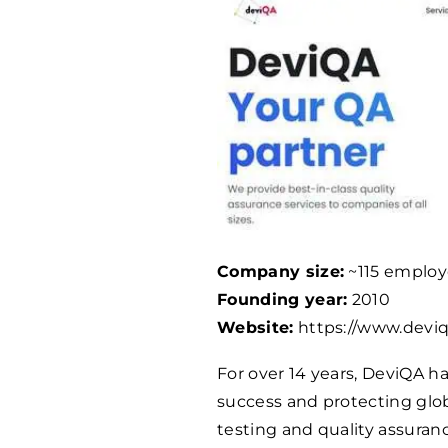
Company size:
~115 employ
Founding year:
2010
Website:
https://www.devi
For over 14 years, DeviQA 
success and protecting glo
testing and quality assuran