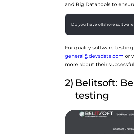
and Big Data tools to ensur
Do you have offshore software
For quality software testin
general@devsdata.com
or v
more about their successful 
Belitsoft: B
testing