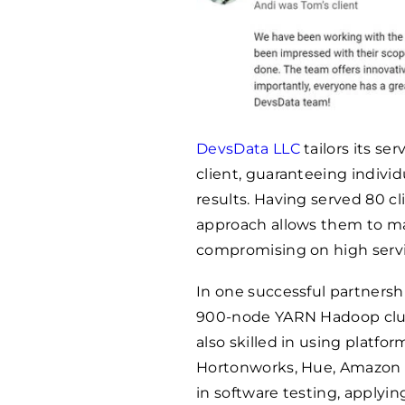
DevsData LLC
tailors its se
client, guaranteeing individ
results. Having served 80 cl
approach allows them to ma
compromising on high servi
In one successful partnersh
900-node YARN Hadoop clust
also skilled in using platfor
Hortonworks, Hue, Amazon 
in software testing, apply