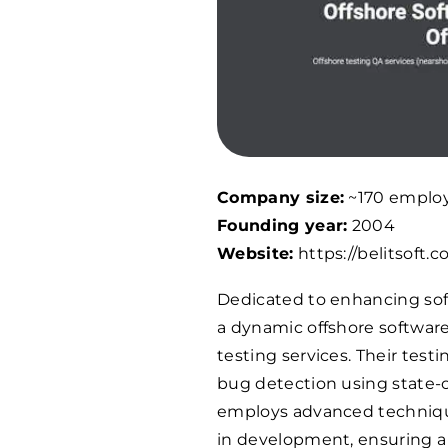
Company size:
~170 emplo
Founding year:
2004
Website:
https://belitsoft.c
Dedicated to enhancing softw
a dynamic offshore software
testing services. Their tes
bug detection using state-
employs advanced techniques
in development, ensuring a 