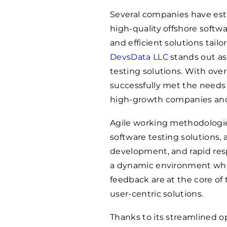
Several companies have est
high-quality offshore softwar
and efficient solutions tail
DevsData LLC
stands out as
testing solutions. With over
successfully met the needs 
high-growth companies and 
Agile working methodologi
software testing solutions, 
development, and rapid resp
a dynamic environment whe
feedback are at the core of
user-centric solutions.
Thanks to its streamlined o