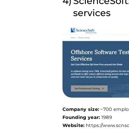
ScienceSoft
services
Company size:
~700 emplo
Founding year:
1989
Website:
https://www.scns