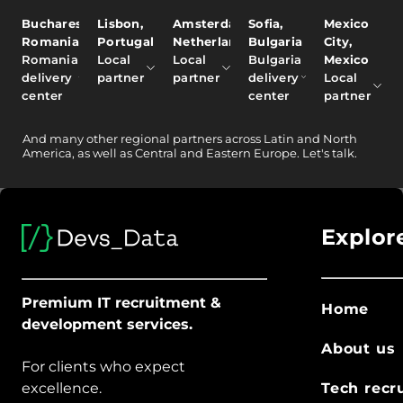
Bucharest,
Lisbon,
Amsterdam,
Sofia,
Mexico
Romania
Portugal
Netherlands
Bulgaria
City,
Romania
Local
Local
Bulgaria
Mexico
delivery
partner
partner
delivery
Local
center
center
partner
And
many other
regional partners across Latin and North
America, as well as Central and Eastern Europe.
Let's talk.
Explor
Premium IT recruitment &
Home
development services.
About us
For clients who expect
excellence.
Tech recr