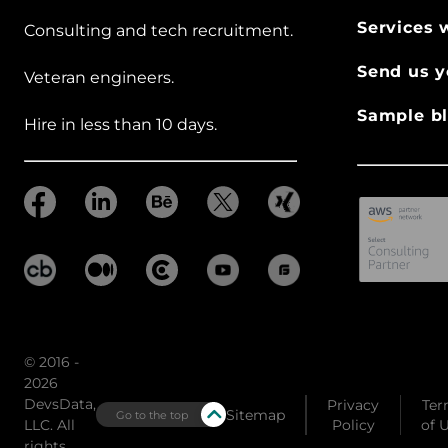
Services 
Consulting and tech recruitment.
Send us y
Veteran engineers.
Sample bl
Hire in less than 10 days.
© 2016 -
2026
DevsData,
Privacy
Ter
Sitemap
Go to the top
LLC. All
Policy
of 
rights