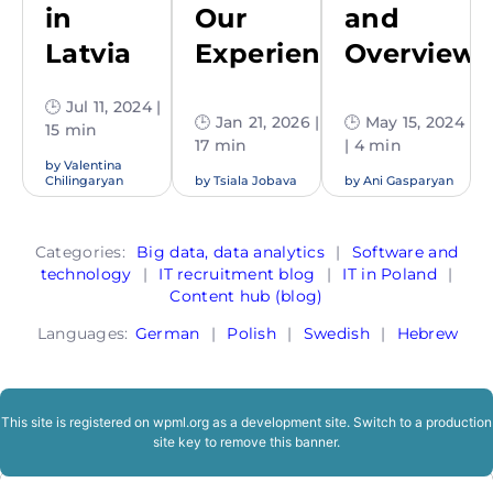
in
Our
and
Latvia
Experience
Overview
🕒 Jul 11, 2024 |
🕒 Jan 21, 2026 |
🕒 May 15, 2024
15 min
17 min
| 4 min
by
Valentina
Chilingaryan
by
Tsiala Jobava
by
Ani Gasparyan
Categories:
Big data, data analytics
|
Software and
technology
|
IT recruitment blog
|
IT in Poland
|
Content hub (blog)
Languages:
German
|
Polish
|
Swedish
|
Hebrew
This site is registered on
wpml.org
as a development site. Switch to a production
site key to
remove this banner
.