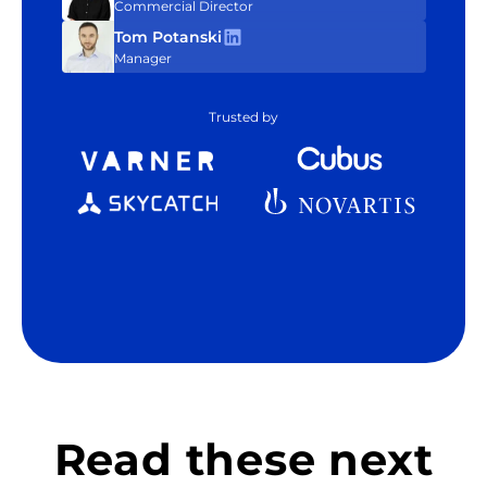
Commercial Director
Tom Potanski
Manager
Trusted by
Read these next