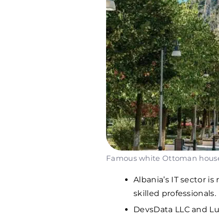
Famous white Ottoman houses 
Albania’s IT sector i
skilled professionals.
DevsData LLC and Lu