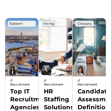
Eastern
Hiring
Glossary
Europe
IT
Technology
Ranking
Recruitment
Terms
IT
IT
IT
Recruitment
Recruitment
Recruitment
Top IT
HR
Candidate
Recruitment
Staffing
Assessmen
Agencies
Solutions:
Definition