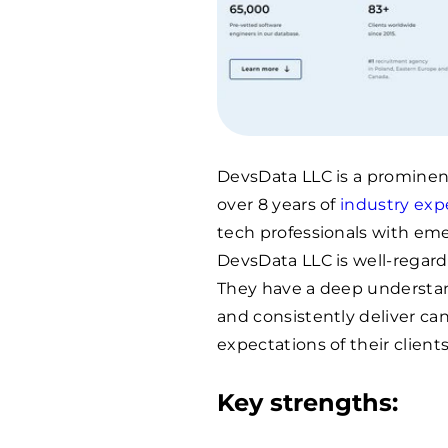
DevsData LLC is a promine
over 8 years of
industry exp
tech professionals with eme
DevsData LLC is well-regard
They have a deep understan
and consistently deliver c
expectations of their clients
Key strengths: