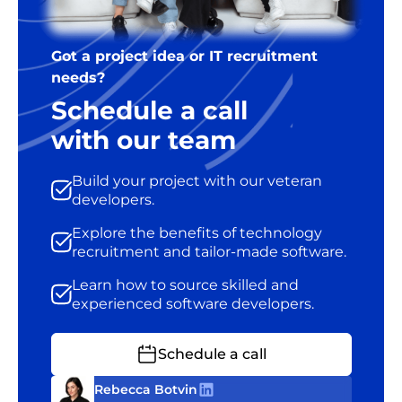
Got a project idea or IT recruitment
needs?
Schedule a call
with our team
Build your project with our veteran
developers.
Explore the benefits of technology
recruitment and tailor-made software.
Learn how to source skilled and
experienced software developers.
Schedule a call
Rebecca Botvin