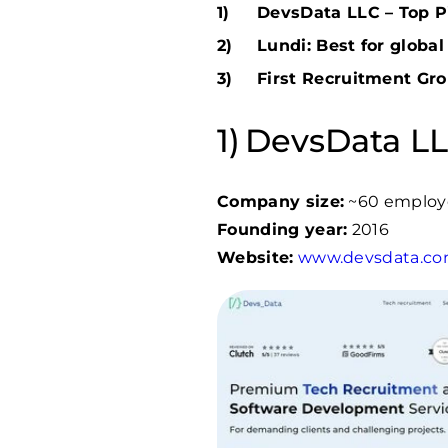
DevsData LLC – Top Pi
Lundi: Best for globa
First Recruitment Gro
DevsData LLC
Company size:
~60 employ
Founding year:
2016
Website:
www.devsdata.c