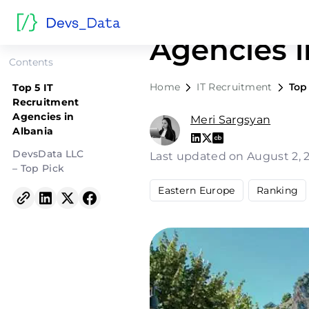
Top 5 IT R
Agencies i
Contents
Home
IT Recruitment
Top
Top 5 IT
Recruitment
Agencies in
Meri Sargsyan
Albania
DevsData LLC
Last updated on August 2,
– Top Pick
Eastern Europe
Ranking