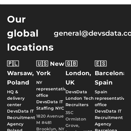
Our
global
general@devsdata.c
locations
🇵🇱
🇺🇸 New
🇬🇧
🇪🇸
Warsaw,
York
London,
Barcelona,
Poland
UK
Spain
NY
representative
HQ &
DevsData
Spain
office
delivery
London Tech
representative
DevsData IT
center
Recruiters
office
Staffing NYC
DevsData IT
DevsData IT
35C
1820 Avenue
Recruitment
Recruitment
Ormiston
M #481
Agency
Agency
Grove,
Brooklyn, NY
Poland
Barcelona