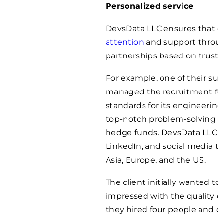
Personalized service
DevsData LLC ensures that 
attention
and support throu
partnerships based on trust
For example, one of their 
managed the recruitment f
standards for its engineeri
top-notch problem-solving sk
hedge funds. DevsData LLC h
LinkedIn, and social media 
Asia, Europe, and the US.
The client initially wanted 
impressed with the quality 
they hired four people and