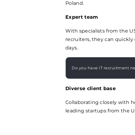
Poland.
Expert team
With specialists from the U
recruiters, they can quickly
days.
Do you have IT recruitment n
Diverse client base
Collaborating closely with 
leading startups from the US