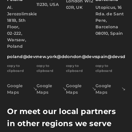
London W12
11230, USA
Al.
0JR, UK
Utopicus, 16
Jerozolimskie
Rda. de Sant
181B, 5th
Pere,
Floor,
Barcelona
02-222,
08010, Spain
Warsaw,
Poland
poland@devsdata.com
new.york@devsdata.com
london@devsdata.com
spain@devsdat
copy to
copy to
copy to
copy to
clipboard
clipboard
clipboard
clipboard
Google
Google
Google
Google
Maps
Maps
Maps
Maps
Or meet our local partners
in other regions we serve