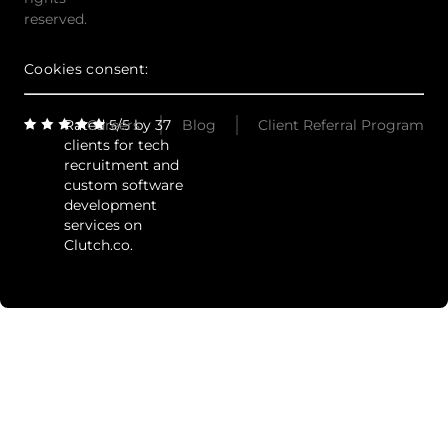
reserved.
Cookies consent:
Rated 5/5 by 37
Careers
Blog
Client Referral Program
clients for tech
recruitment and
custom software
development
services on
Clutch.co.