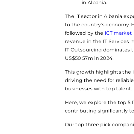
in Albania.
The IT sector in Albania exp
to the country’s economy. H
followed by the
ICT market 
revenue in the IT Services 
IT Outsourcing dominates t
US$50.57m in 2024.
This growth highlights the i
driving the need for reliab
businesses with top talent.
Here, we explore the top 5 
contributing significantly 
Our top three pick companie