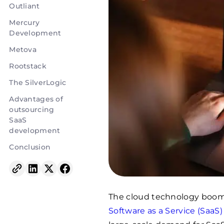
Outliant
Mercury
Development
Metova
Rootstack
The SilverLogic
Advantages of
outsourcing
SaaS
development
Conclusion
The cloud technology boom
Software as a Service (SaaS)