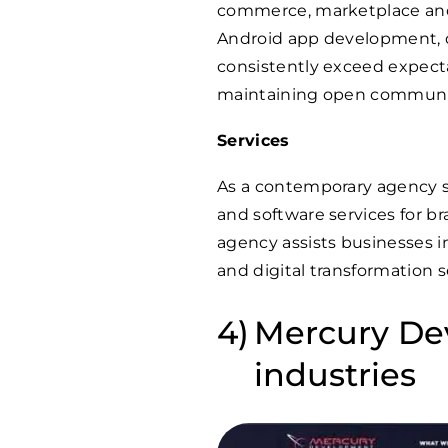
commerce, marketplace and
Android app development, d
consistently exceed expecta
maintaining open communic
Services
As a contemporary agency s
and software services for br
agency assists businesses 
and digital transformation s
Mercury Dev
industries