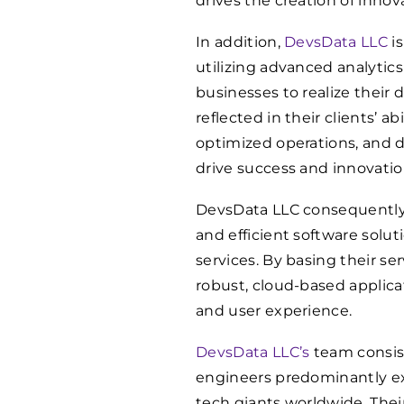
drives the creation of innov
In addition,
DevsData LLC
is
utilizing advanced analytics
businesses to realize their da
reflected in their clients’ a
optimized operations, and 
drive success and innovatio
DevsData LLC consequently 
and efficient software solut
services. By basing their se
robust, cloud-based applica
and user experience.
DevsData LLC’s
team consist
engineers predominantly ex
tech giants worldwide. The