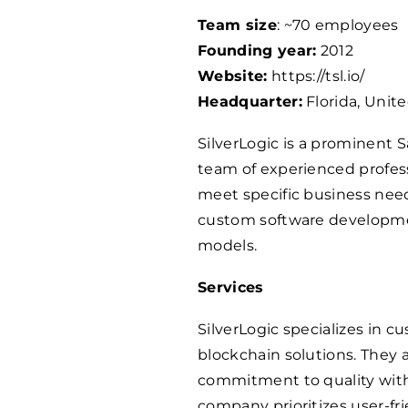
Team size
: ~
70
employees
Founding year:
2012
Website:
https://tsl.io/
Headquarter:
Florida, Unit
SilverLogic is a prominent
team of experienced professi
meet specific business need
custom software developme
models.
Services
SilverLogic specializes in 
blockchain solutions. They
commitment to quality with
company prioritizes user-fr