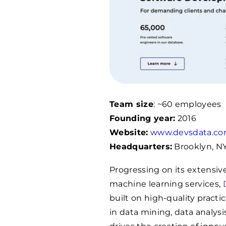
Team size
: ~60 employees
Founding year:
2016
Website:
www.devsdata.c
Headquarters:
Brooklyn, N
Progressing on its extensi
machine learning services,
built on high-quality pract
in data mining, data analy