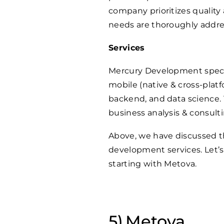
company prioritizes quality 
needs are thoroughly addres
Services
Mercury Development specia
mobile (native & cross-platf
backend, and data science. T
business analysis & consulti
Above, we have discussed t
development services. Let’s
starting with Metova.
Metova