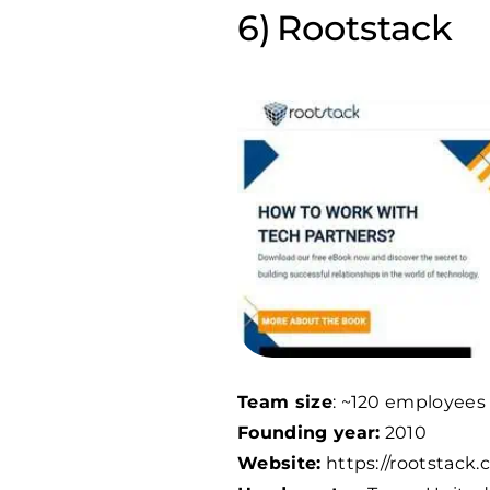
Rootstack
Team size
: ~
120
employees
Founding year:
2010
Website:
https://rootstack