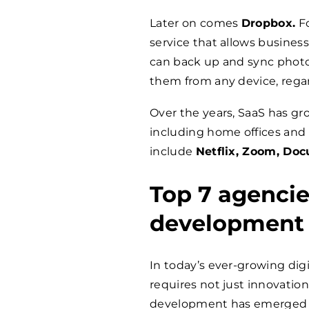
Later on comes
Dropbox.
Fo
service that allows businesse
can back up and sync photos
them from any device, regar
Over the years, SaaS has gro
including home offices and
include
Netflix, Zoom, Doc
Top 7 agencie
development
In today’s ever-growing dig
requires not just innovation
development has emerged a