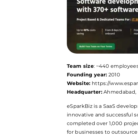
Team size
: ~440 employee
Founding year:
2010
Website:
https://www.espar
Headquarter:
Ahmedabad, 
eSparkBiz is a SaaS develo
innovative and successful s
completed over 1,000 projec
for businesses to outsourc