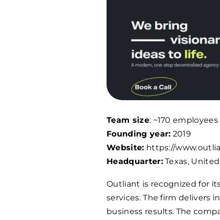
Team size
: ~
170
employees
Founding year:
2019
Website:
https://www.outli
Headquarter:
Texas, United
Outliant is recognized for
services. The firm delivers 
business results. The compa