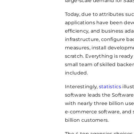
large-scale demand for Saa
Today, due to attributes such
applications have been deve
efficiency, and business ada
infrastructure, configure ba
measures, install developm
scratch. Everything is ready
small team of skilled backe
included.
Interestingly,
statistics
illus
software leads the Software
with nearly three billion use
e-commerce software, and se
billion customers.
The 4 top agencies choices 