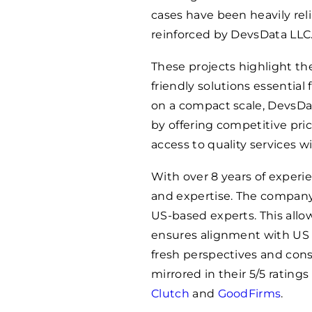
cases have been heavily rel
reinforced by DevsData LLC
These projects highlight thei
friendly solutions essentia
on a compact scale, DevsDat
by offering competitive pri
access to quality services w
With over 8 years of exper
and expertise. The company 
US-based experts. This allo
ensures alignment with US m
fresh perspectives and con
mirrored in their 5/5 ratings
Clutch
and
GoodFirms
.