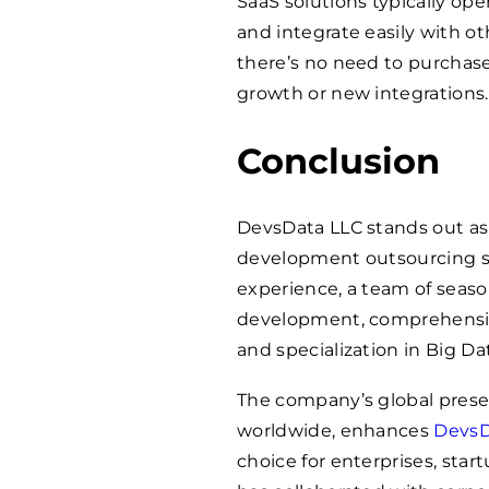
SaaS solutions typically ope
and integrate easily with ot
there’s no need to purchas
growth or new integrations.
Conclusion
DevsData LLC stands out as
development outsourcing ser
experience, a team of seaso
development, comprehensive 
and specialization in Big D
The company’s global presen
worldwide, enhances
DevsD
choice for enterprises, st