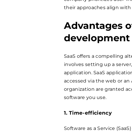
their approaches align with 
Advantages o
development
SaaS offers a compelling alte
involves setting up a server,
application. SaaS applicati
accessed via the web or an A
organization are granted acc
software you use.
1. Time-efficiency
Software as a Service (SaaS)