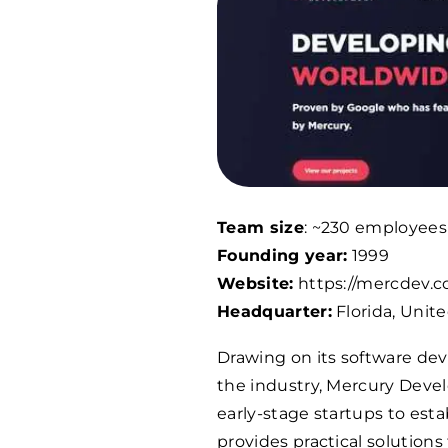
Team size
: ~
230
employees
Founding year:
1999
Website:
https://mercdev.
Headquarter:
Florida, Unit
Drawing on its software de
the industry, Mercury Devel
early-stage startups to est
provides practical solutions