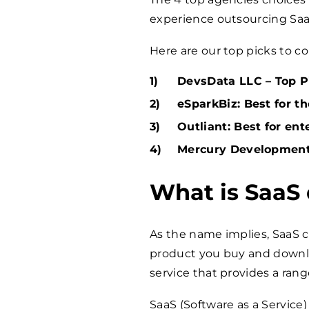
experience outsourcing Sa
Here are our top picks to co
DevsData LLC – Top Pi
eSparkBiz: Best for t
Outliant: Best for ent
Mercury Development:
What is SaaS
As the name implies, SaaS
product you buy and downl
service that provides a range
SaaS (Software as a Service