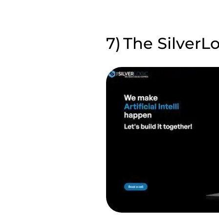
The SilverL