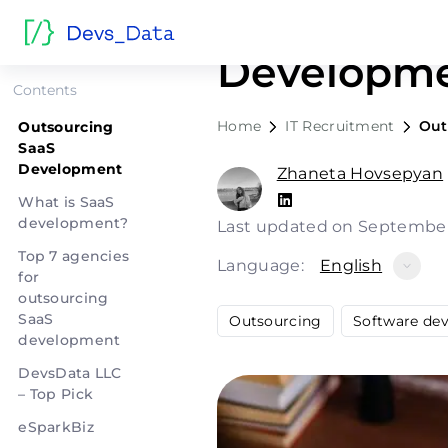
Outsourci
Developme
Contents
Home
IT Recruitment
Out
Outsourcing
SaaS
Development
Zhaneta Hovsepyan
What is SaaS
development?
Last updated on September
Top 7 agencies
Language:
English
for
outsourcing
SaaS
Outsourcing
Software de
development
DevsData LLC
– Top Pick
eSparkBiz