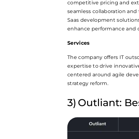
competitive pricing and ex
seamless collaboration and
Saas development solutions,
enhance performance and d
Services
The company offers IT outso
expertise to drive innovati
centered around agile deve
strategy reform.
Outliant: Be