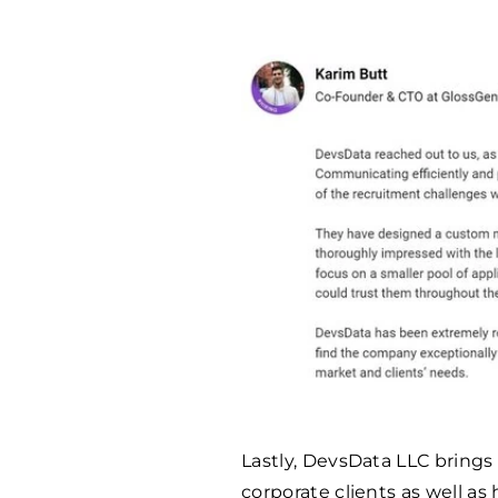
Lastly, DevsData LLC brings
corporate clients as well as