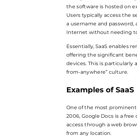
the software is hosted on e
Users typically access the 
a username and password, a
Internet without needing to 
Essentially, SaaS enables re
offering the significant ben
devices. This is particularl
from-anywhere” culture.
Examples of SaaS
One of the most prominent 
2006, Google Docs is a free
access through a web browser
from any location.