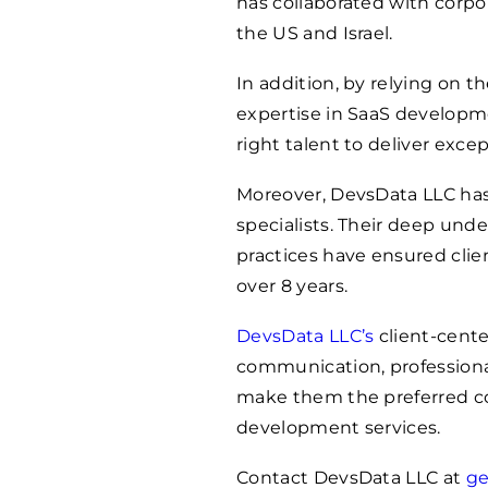
has collaborated with corpo
the US and Israel.
In addition, by relying on t
expertise in SaaS developm
right talent to deliver exce
Moreover, DevsData LLC has
specialists. Their deep un
practices have ensured clien
over 8 years.
DevsData LLC’s
client-cente
communication, professional
make them the preferred c
development services.
Contact DevsData LLC at
ge