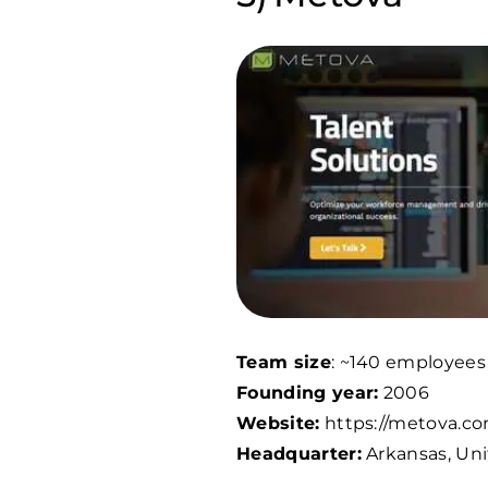
Team size
: ~
140
employees
Founding year:
2006
Website:
https://metova.co
Headquarter:
Arkansas, Uni