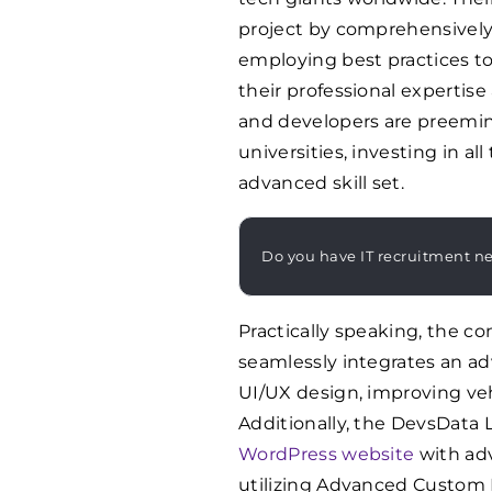
project by comprehensively
employing best practices to 
their professional expertis
and developers are preemi
universities, investing in a
advanced skill set.
Do you have IT recruitment n
Practically speaking, the 
seamlessly integrates an 
UI/UX design, improving veh
Additionally, the DevsData 
WordPress website
with ad
utilizing Advanced Custom F