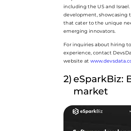
including the US and Israel.
development, showcasing the
that cater to the unique ne
emerging innovators.
For inquiries about hiring 
experience, contact DevsDa
website at
www.devsdata.
eSparkBiz: B
market