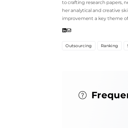
to crafting research papers, 
her analytical and creative sk
improvement a key theme of 
Outsourcing
Ranking
Freque