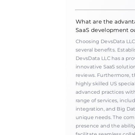
What are the advant
SaaS development o
Choosing DevsData LLC 
several benefits. Establi
DevsData LLC has a prov
innovative SaaS solutio
reviews. Furthermore, 
highly skilled US specia
advanced practices with
range of services, inc
integration, and Big Dat
unique needs. The comp
presence and the abilit
facilitate seamless col