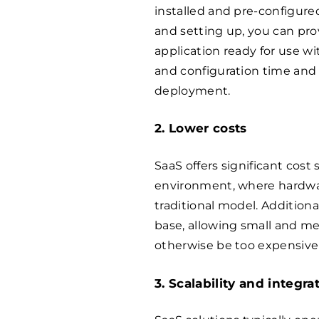
installed and pre-configure
and setting up, you can pro
application ready for use wi
and configuration time and
deployment.
2. Lower costs
SaaS offers significant cost
environment, where hardwar
traditional model. Additiona
base, allowing small and m
otherwise be too expensive 
3. Scalability and integra