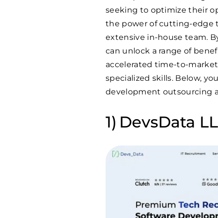
seeking to optimize their o
the power of cutting-edge
extensive in-house team. B
can unlock a range of benef
accelerated time-to-market 
specialized skills. Below, y
development outsourcing a
DevsData LLC