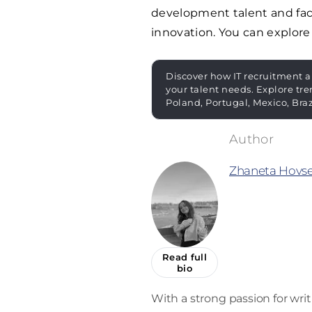
development talent and faci
innovation. You can explore
Discover how IT recruitment a
your talent needs. Explore tre
Poland, Portugal, Mexico, Bra
Zhaneta Hovs
Read full
bio
With a strong passion for wri