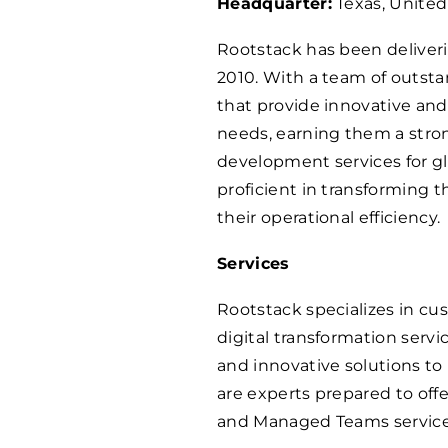
Headquarter:
Texas, United
Rootstack has been deliver
2010. With a team of outsta
that provide innovative and 
needs, earning them a stro
development services for glo
proficient in transforming 
their operational efficiency.
Services
Rootstack specializes in c
digital transformation servi
and innovative solutions to
are experts prepared to off
and Managed Teams service