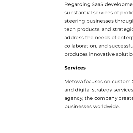
Regarding SaaS developmen
substantial services of prof
steering businesses through
tech products, and strategic
address the needs of enterpr
collaboration, and successf
produces innovative solution
Services
Metova focuses on custom 
and digital strategy service
agency, the company creates
businesses worldwide.