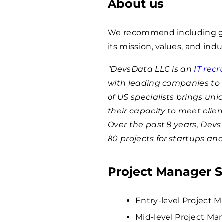
About us
We recommend including ge
its mission, values, and indu
"DevsData LLC is an
IT rec
with leading companies to 
of US specialists brings un
their capacity to meet clie
Over the past 8 years, Dev
80 projects for startups an
Project Manager S
Entry-level Project M
Mid-level Project Ma