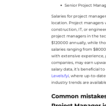
Senior Project Manag
Salaries for project manage
location. Project managers
construction, IT, or enginee
project managers in the te
$
120000
annually, while t
salaries ranging from $
800
with extensive experience, pa
companies, may earn upwar
salary data, it’s beneficial t
Levels.fyi
, where up-to-date
industry trends are available
Common mistakes 
Project Manager j