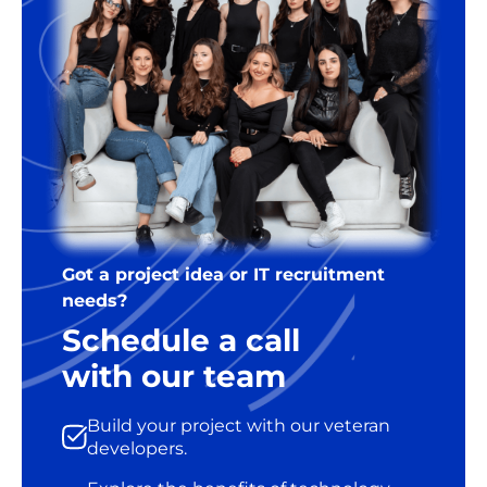
Got a project idea or IT recruitment
needs?
Schedule a call
with our team
Build your project with our veteran
developers.