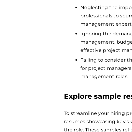
Neglecting the impor
professionals to sour
management experti
Ignoring the demand f
management, budgetin
effective project m
Failing to consider 
for project managers,
management roles.
Explore sample r
To streamline your hiring p
resumes showcasing key skil
the role. These samples refl