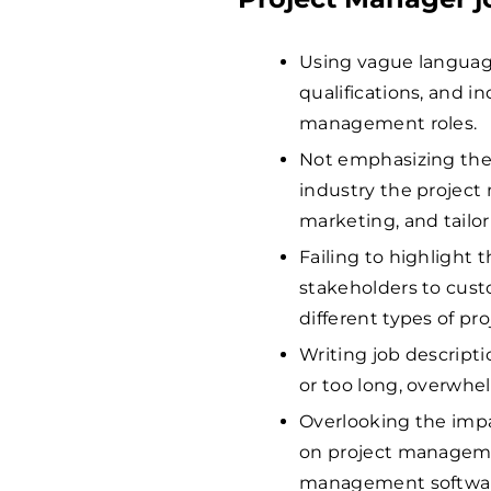
Using vague language t
qualifications, and i
management roles.
Not emphasizing the
industry the project 
marketing, and tailor
Failing to highlight 
stakeholders to cus
different types of pro
Writing job descriptio
or too long, overwhe
Overlooking the impa
on project manageme
management software