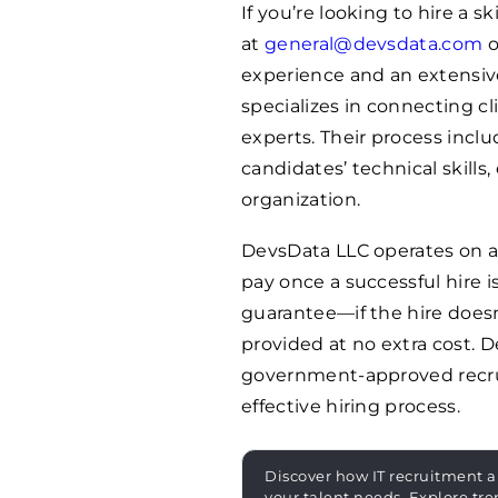
If you’re looking to hire a s
at
general@devsdata.com
o
experience and an extensive
specializes in connecting c
experts. Their process incl
candidates’ technical skills,
organization.
DevsData LLC operates on a
pay once a successful hire i
guarantee—if the hire doesn
provided at no extra cost. D
government-approved recru
effective hiring process.
Discover how IT recruitment a
your talent needs. Explore tre