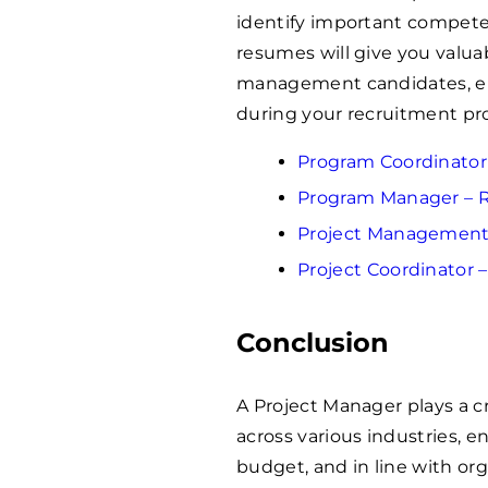
identify important compete
resumes will give you valuab
management candidates, en
during your recruitment pr
Program Coordinato
Program Manager –
Project Managemen
Project Coordinator
Conclusion
A Project Manager plays a cri
across various industries, e
budget, and in line with or