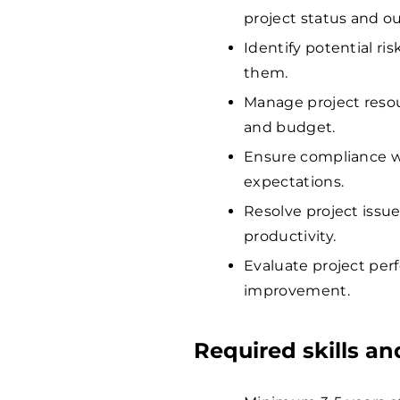
project status and o
Identify potential ri
them.
Manage project resour
and budget.
Ensure compliance wi
expectations.
Resolve project issu
productivity.
Evaluate project per
improvement.
Required skills a