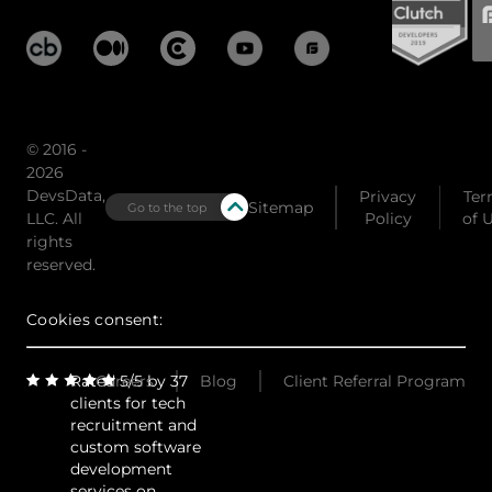
© 2016 -
2026
DevsData,
Privacy
Ter
Sitemap
Go to the top
LLC. All
Policy
of 
rights
reserved.
Cookies consent:
Rated 5/5 by 37
Careers
Blog
Client Referral Program
clients for tech
recruitment and
custom software
development
services on