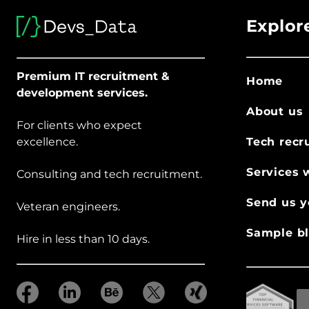
Explor
Premium IT recruitment &
Home
development services.
About us
For clients who expect
excellence.
Tech recr
Services 
Consulting and tech recruitment.
Send us y
Veteran engineers.
Sample bl
Hire in less than 10 days.