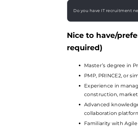
Do you have IT recruitment n
Nice to have/prefe
required)
Master’s degree in P
PMP, PRINCE2, or sim
Experience in managin
construction, market
Advanced knowledge 
collaboration platfor
Familiarity with Agi