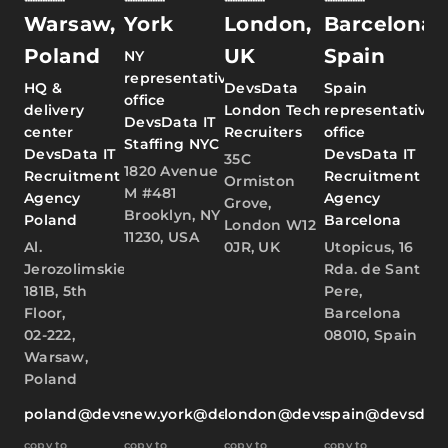
Warsaw,
York
London,
Barcelona,
Poland
UK
Spain
NY
representative
HQ &
DevsData
Spain
office
delivery
London Tech
representative
DevsData IT
center
Recruiters
office
Staffing NYC
DevsData IT
DevsData IT
35C
1820 Avenue
Recruitment
Recruitment
Ormiston
M #481
Agency
Agency
Grove,
Brooklyn, NY
Poland
Barcelona
London W12
11230, USA
Al.
0JR, UK
Utopicus, 16
Jerozolimskie
Rda. de Sant
181B, 5th
Pere,
Floor,
Barcelona
02-222,
08010, Spain
Warsaw,
Poland
poland@devsdata.com
new.york@devsdata.com
london@devsdata.com
spain@devsdat
copy to
copy to
copy to
copy to