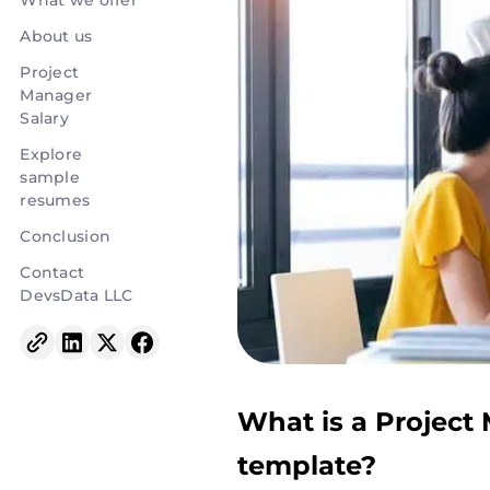
What we offer
About us
Project
Manager
Salary
Explore
sample
resumes
Conclusion
Contact
DevsData LLC
What is a Project
template?