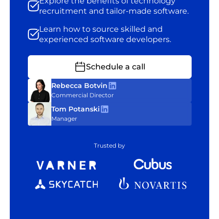
Explore the benefits of technology
recruitment and tailor-made software.
Learn how to source skilled and
experienced software developers.
Schedule a call
Rebecca Botvin
Commercial Director
Tom Potanski
Manager
Trusted by