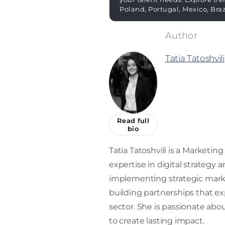
Poland, Portugal, Mexico, Bra
Tatia Tatoshvili
Read full
bio
Tatia Tatoshvili is a Market
expertise in digital strategy
implementing strategic market
building partnerships that ex
sector. She is passionate abou
to create lasting impact.