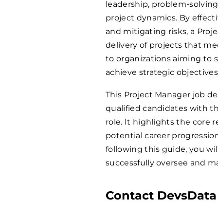
leadership, problem-solving 
project dynamics. By effect
and mitigating risks, a Pro
delivery of projects that m
to organizations aiming to s
achieve strategic objectives
This Project Manager job de
qualified candidates with th
role. It highlights the core r
potential career progressio
following this guide, you wi
successfully oversee and m
Contact DevsData