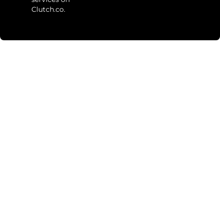
Clutch.co.