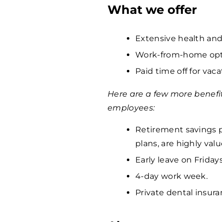
What we offer
Extensive health and
Work-from-home opti
Paid time off for vaca
Here are a few more benefi
employees:
Retirement savings p
plans, are highly va
Early leave on Fridays
4-day work week.
Private dental insura