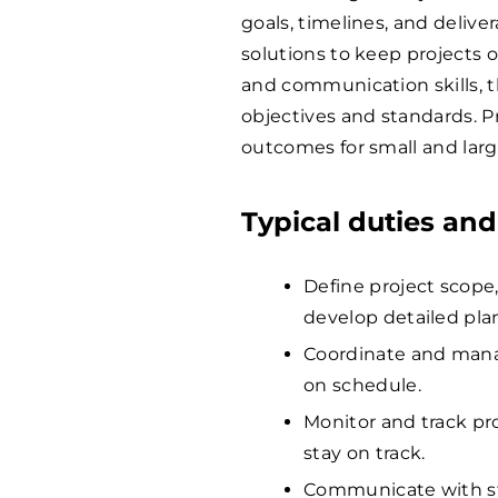
goals, timelines, and delive
solutions to keep projects o
and communication skills, 
objectives and standards. P
outcomes for small and large
Typical duties and
Define project scope,
develop detailed pla
Coordinate and mana
on schedule.
Monitor and track pr
stay on track.
Communicate with st