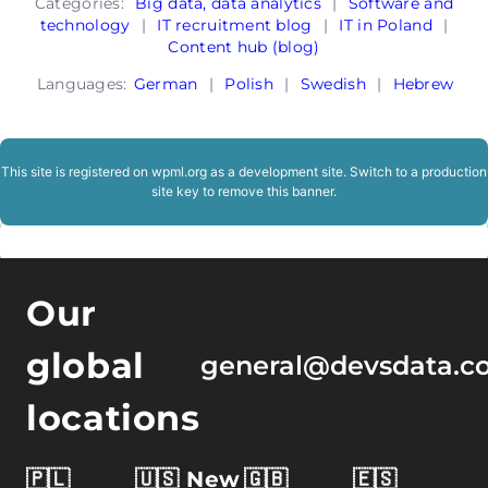
Categories:
Big data, data analytics
|
Software and
technology
|
IT recruitment blog
|
IT in Poland
|
Content hub (blog)
Languages:
German
|
Polish
|
Swedish
|
Hebrew
This site is registered on
wpml.org
as a development site. Switch to a production
site key to
remove this banner
.
Our
global
general@devsdata.c
locations
🇵🇱
🇺🇸 New
🇬🇧
🇪🇸