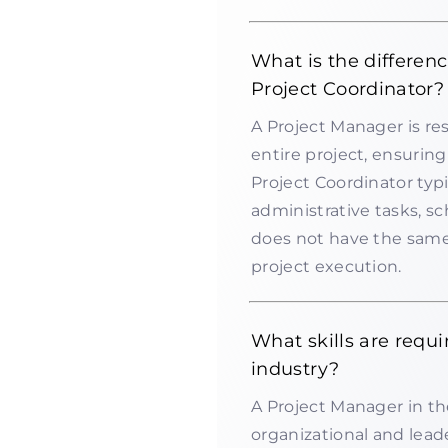
What is the differen
Project Coordinator?
A Project Manager is r
entire project, ensurin
Project Coordinator typ
administrative tasks, 
does not have the same 
project execution.
What skills are requi
industry?
A Project Manager in th
organizational and leader