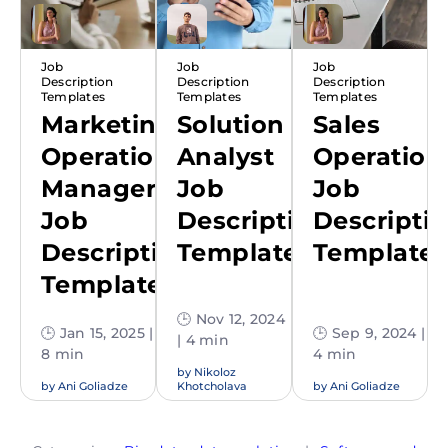
Job
Job
Job
Description
Description
Description
Templates
Templates
Templates
Marketing
Solution
Sales
Operations
Analyst
Operation
Manager
Job
Job
Job
Description
Descripti
Description
Template
Template
Template
🕒 Nov 12, 2024
🕒 Jan 15, 2025 |
🕒 Sep 9, 2024 |
| 4 min
8 min
4 min
by
Nikoloz
by
Ani Goliadze
Khotcholava
by
Ani Goliadze