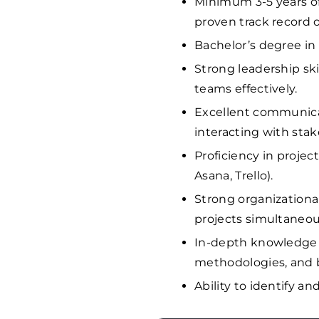
Minimum 3-5 years o
proven track record 
Bachelor’s degree in 
Strong leadership ski
teams effectively.
Excellent communicati
interacting with st
Proficiency in projec
Asana, Trello).
Strong organizationa
projects simultaneou
In-depth knowledge 
methodologies, and b
Ability to identify an