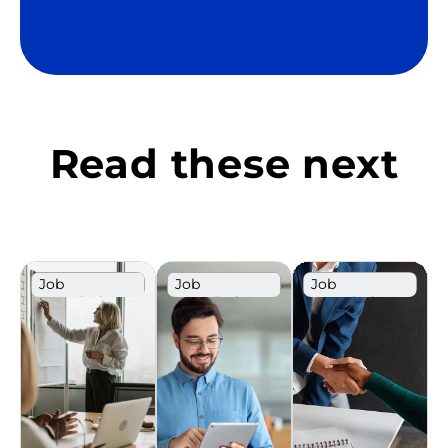
Read these next
Job
Job
Job
Description
Description
Description
Template
Template
Template
Sales