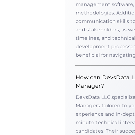
management software, 
methodologies. Addition
communication skills t
and stakeholders, as we
timelines, and technica
development processes 
beneficial for navigatin
How can DevsData LLC
Manager?
DevsData LLC specializes
Managers tailored to yo
experience and in-dept
minute technical interv
candidates. Their succ