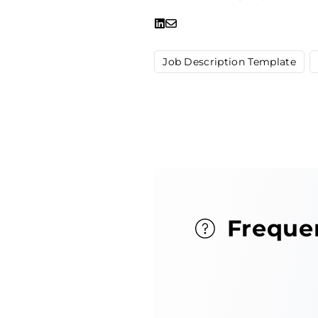
Job Description Template
Freque