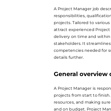
A Project Manager job descr
responsibilities, qualificati
projects. Tailored to variou
attract experienced Projec
delivery on time and withi
stakeholders. It streamlines
competencies needed for su
details further.
General overview o
A Project Manager is respon
projects from start to finis
resources, and making sure 
and on budget. Project Mana