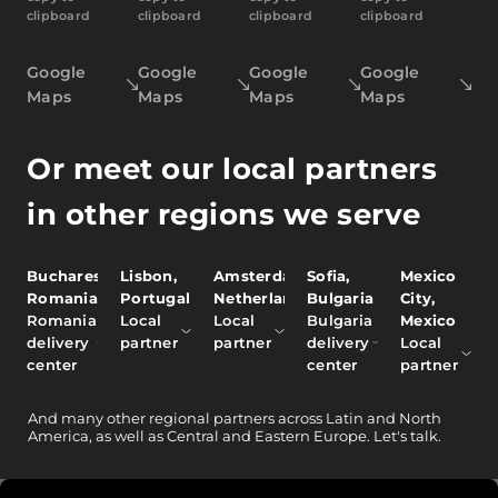
clipboard
clipboard
clipboard
clipboard
Google
Google
Google
Google
Maps
Maps
Maps
Maps
Or meet our local partners
in other regions we serve
Bucharest,
Lisbon,
Amsterdam,
Sofia,
Mexico
Romania
Portugal
Netherlands
Bulgaria
City,
Romania
Local
Local
Bulgaria
Mexico
delivery
partner
partner
delivery
Local
center
center
partner
And
many other
regional partners across Latin and North
America, as well as Central and Eastern Europe.
Let's talk.