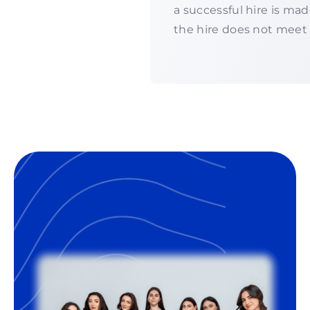
a successful hire is ma
the hire does not meet