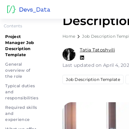
Project M
Descripti
Contents
Home
Job Description Temp
Project
Manager Job
Description
Tatia Tatoshvili
Template
General
Last updated on April 4, 20
overview of
the role
Job Description Template
Typical duties
and
responsibilities
Required skills
and
experience