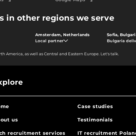
s in other regions we serve
Amsterdam, Netherlands
Sofia, Bulgar
Local partner
Bulgaria deli
rth America, as well as Central and Eastern Europe.
Let's talk.
xplore
ome
Case studies
out us
Testimonials
ch recruitment services
IT recruitment Polan