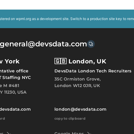
istered on
wpml.org
as a development site. Switch to a production site key to
rem
general@devsdata.com
w York
🇬🇧 London, UK
tative office
DevsData London Tech Recruiters
T Staffing NYC
35C Ormiston Grove,
e M #481
London W12 0JR, UK
Y 11230, USA
devsdata.com
london@devsdata.com
ard
copy to clipboard
ps
Google Maps