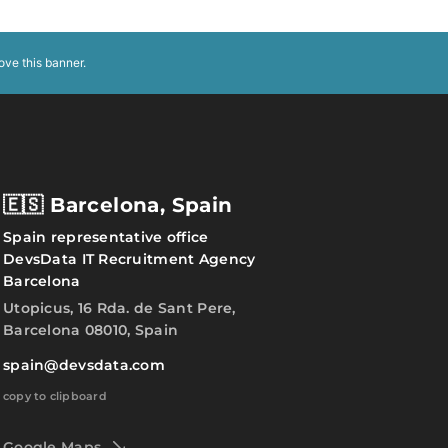
ove this banner
.
🇪🇸 Barcelona, Spain
Spain representative office
DevsData IT Recruitment Agency
Barcelona
Utopicus, 16 Rda. de Sant Pere,
Barcelona 08010, Spain
spain@devsdata.com
copy to clipboard
Google Maps