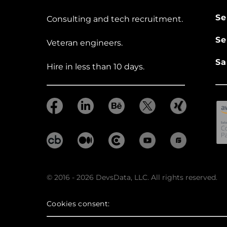
Se
Consulting and tech recruitment.
Se
Veteran engineers.
Sa
Hire in less than 10 days.
© 2016 - 2026 DevsData, LLC. All rights reserved.
Cookies consent: