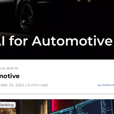
ics and AI
motive
ber 24, 2024 | 6 min read
by
Martha K
Ranking