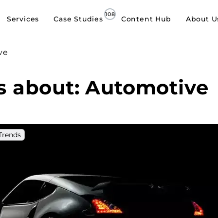
Services
Case Studies
Content Hub
About U
ve
es about: Automotive
Trends