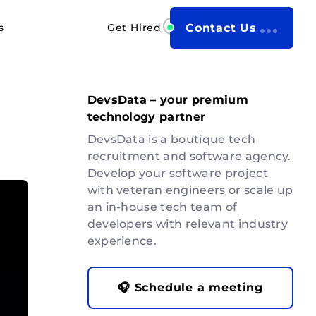
s
Get Hired
Contact Us
DevsData – your premium
technology partner
DevsData is a boutique tech
recruitment and software agency.
Develop your software project
with veteran engineers or scale up
an in-house tech team of
developers with relevant industry
experience.
🎧 Schedule a meeting