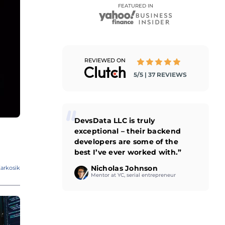
FEATURED IN
REVIEWED ON
5/5 | 37 REVIEWS
DevsData LLC is truly
exceptional – their backend
developers are some of the
best I’ve ever worked with.”
Nicholas Johnson
arkosik
Mentor at YC, serial entrepreneur