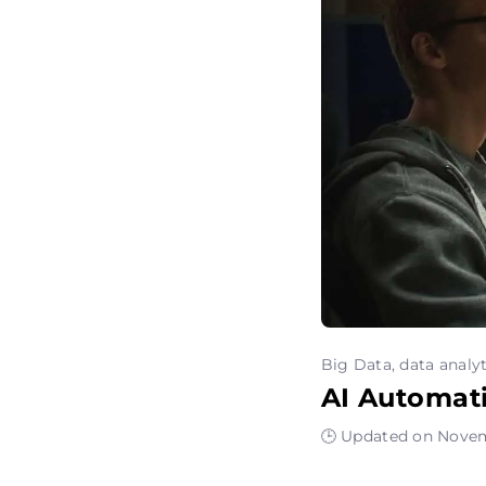
Big Data, data analyt
AI Automat
🕒 Updated on Novem