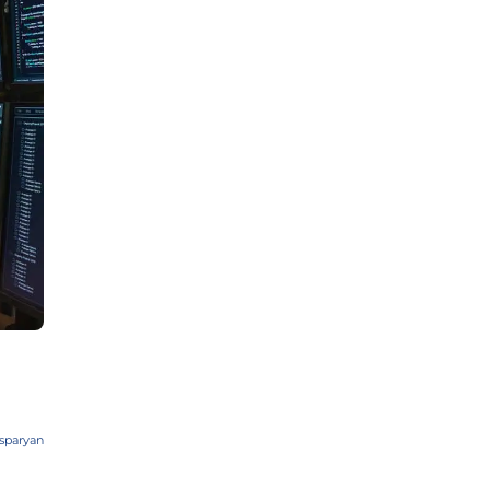
sparyan