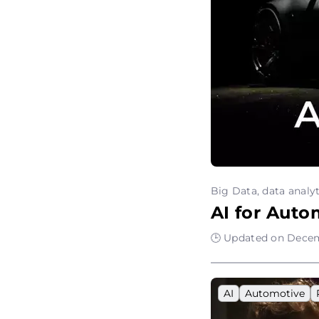
Big Data, data analyt
AI for Auto
🕒 Updated on Decem
AI
Automotive