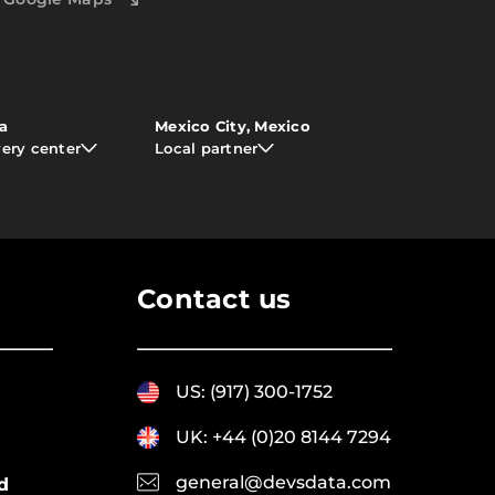
ia
Mexico City, Mexico
very center
Local partner
Contact us
US: (917) 300-1752
UK: +44 (0)20 8144 7294
general@devsdata.com
d