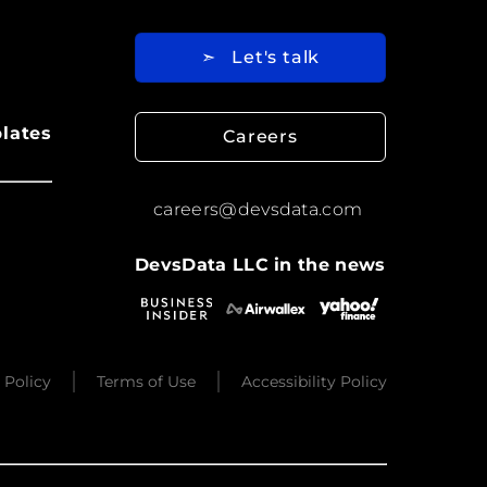
➣
Let's talk
lates
Careers
careers@devsdata.com
DevsData LLC in the news
 Policy
Terms of Use
Accessibility Policy