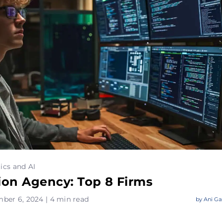
ics and AI
ion Agency: Top 8 Firms
ber 6, 2024 | 4 min read
by
Ani Ga