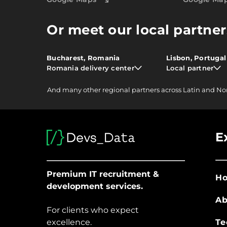
Or meet our local partner
Bucharest, Romania
Lisbon, Portugal
Romania delivery center
Local partner
And
many other
regional partners across Latin and No
E
Premium IT recruitment &
H
development services.
Ab
For clients who expect
excellence.
Te