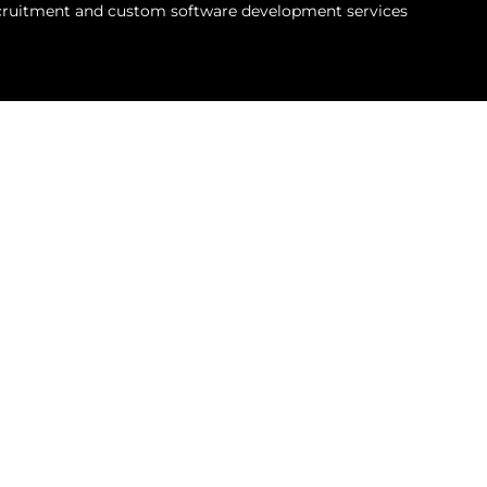
recruitment and custom software development services