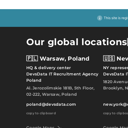
This site is reg
Our global locations
🇵🇱 Warsaw, Poland
🇺🇸 Ne
HQ & delivery center
NY represen
DevsData IT Recruitment Agency
DevsData I
Poland
1820 Avenu
Al. Jerozolimskie 181B, 5th Floor,
Brooklyn, N
02-222, Warsaw, Poland
poland@devsdata.com
new.york@
copy to clipboard
copy to clipbo
Google Maps
Google Ma