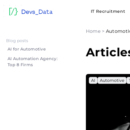
IT Recruitment
Home
>
Automoti
Blog posts
Articl
AI for Automotive
AI Automation Agency:
Top 8 Firms
AI
Automotive