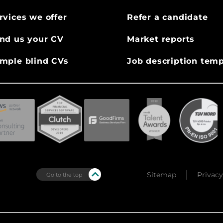
rvices we offer
Refer a candidate
nd us your CV
Market reports
mple blind CVs
Job description temp
Sitemap
Privacy
Go to the top