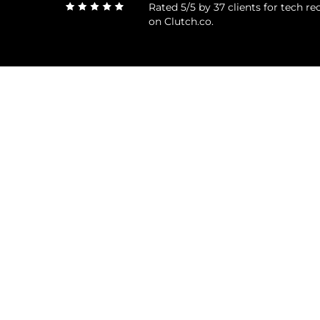
Rated 5/5 by 37 clients for tech 
on Clutch.co.