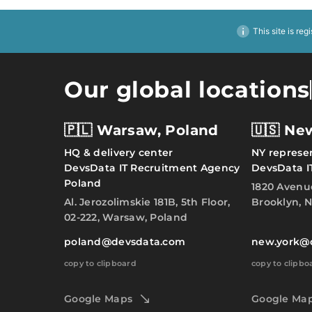
This site is reg
Our global locations
🇵🇱 Warsaw, Poland
🇺🇸 Ne
HQ & delivery center
NY represen
DevsData IT Recruitment Agency
DevsData I
Poland
1820 Avenu
Al. Jerozolimskie 181B, 5th Floor,
Brooklyn, N
02-222, Warsaw, Poland
poland@devsdata.com
new.york@
copy to clipboard
copy to clipbo
Google Maps
Google Ma