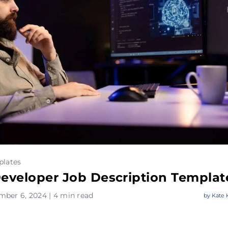
plates
Developer Job Description Templat
mber 6, 2024 | 4 min read
by
Kate 