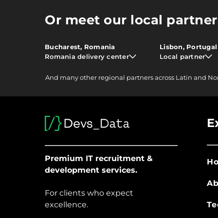
Or meet our local partner
Bucharest, Romania
Lisbon, Portugal
Romania delivery center
Local partner
And
many other
regional partners across Latin and No
E
Premium IT recruitment &
H
development services.
Ab
For clients who expect
excellence.
Te