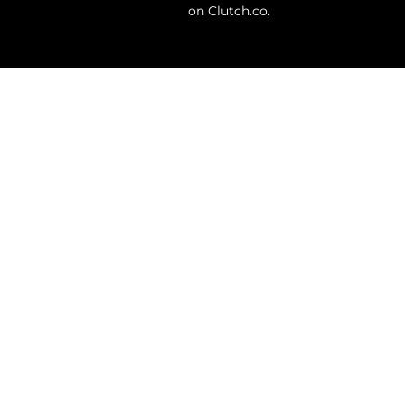
on Clutch.co.