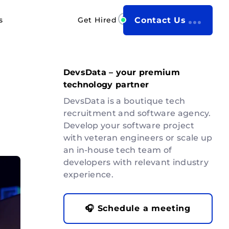
s
Get Hired
Contact Us
DevsData – your premium
technology partner
DevsData is a boutique tech
recruitment and software agency.
Develop your software project
with veteran engineers or scale up
an in-house tech team of
developers with relevant industry
experience.
🎧 Schedule a meeting