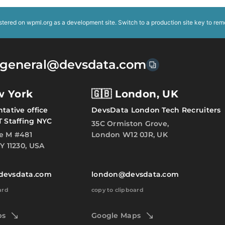
istered on
wpml.org
as a development site. Switch to a production site key to
rem
general@devsdata.com
w York
🇬🇧 London, UK
tative office
DevsData London Tech Recruiters
T Staffing NYC
35C Ormiston Grove,
e M #481
London W12 0JR, UK
Y 11230, USA
devsdata.com
london@devsdata.com
ard
copy to clipboard
ps
Google Maps