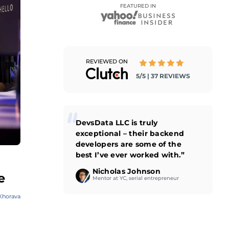
FEATURED IN
REVIEWED ON
5/5 | 37 REVIEWS
DevsData LLC is truly
exceptional – their backend
developers are some of the
best I’ve ever worked with.”
Nicholas Johnson
e
Mentor at YC, serial entrepreneur
Khorava