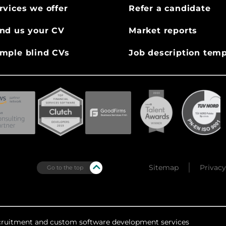
rvices we offer
Refer a candidate
nd us your CV
Market reports
mple blind CVs
Job description temp
Sitemap
Privacy
Go to the top
recruitment and custom software development services