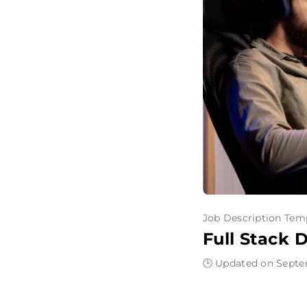
Job Description Tem
Full Stack 
🕒 Updated on Septe