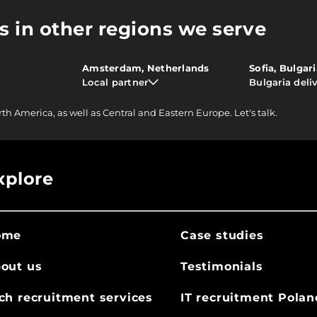
s in other regions we serve
Amsterdam, Netherlands
Sofia, Bulgar
Local partner
Bulgaria deli
rth America, as well as Central and Eastern Europe.
Let's talk.
xplore
ome
Case studies
out us
Testimonials
ch recruitment services
IT recruitment Polan