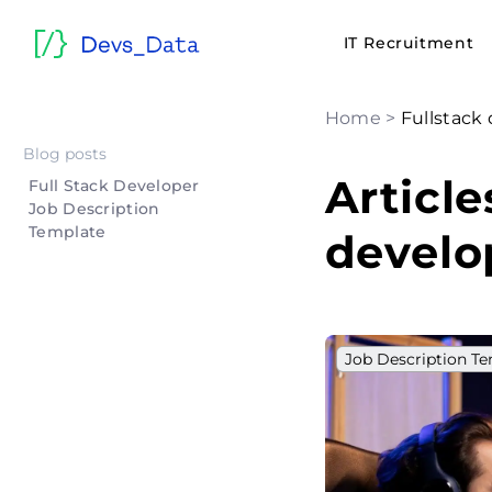
IT Recruitment
Home
>
Fullstack
Blog posts
Article
Full Stack Developer
Job Description
Template
develo
Job Description T