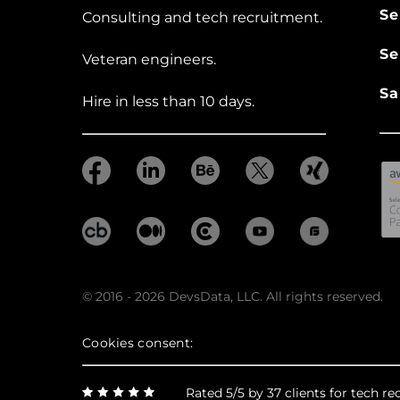
Se
Consulting and tech recruitment.
Se
Veteran engineers.
Sa
Hire in less than 10 days.
© 2016 - 2026 DevsData, LLC. All rights reserved.
Cookies consent:
Rated 5/5 by 37 clients for tech 