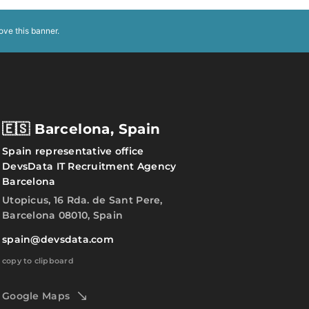
ove this banner
.
🇪🇸 Barcelona, Spain
Spain representative office
DevsData IT Recruitment Agency
Barcelona
Utopicus, 16 Rda. de Sant Pere,
Barcelona 08010, Spain
spain@devsdata.com
copy to clipboard
Google Maps