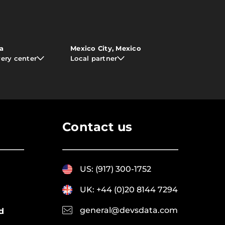
ia
Mexico City, Mexico
very center
Local partner
Contact us
US: (917) 300-1752
UK: +44 (0)20 8144 7294
general@devsdata.com
d