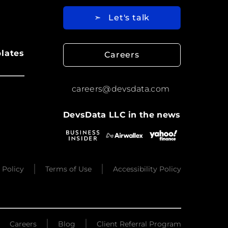
➣
Let's talk
lates
Careers
careers@devsdata.com
DevsData LLC in the news
 Policy
Terms of Use
Accessibility Policy
Careers
Blog
Client Referral Program