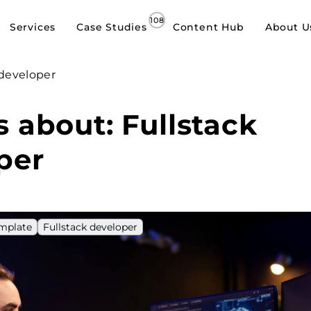
Services
Case Studies
Content Hub
About U
 developer
s about: Fullstack
per
emplate
Fullstack developer