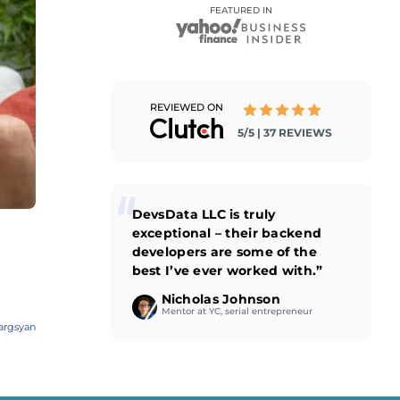
FEATURED IN
REVIEWED ON
5/5 | 37 REVIEWS
DevsData LLC is truly
exceptional – their backend
developers are some of the
best I’ve ever worked with.”
Nicholas Johnson
Mentor at YC, serial entrepreneur
argsyan