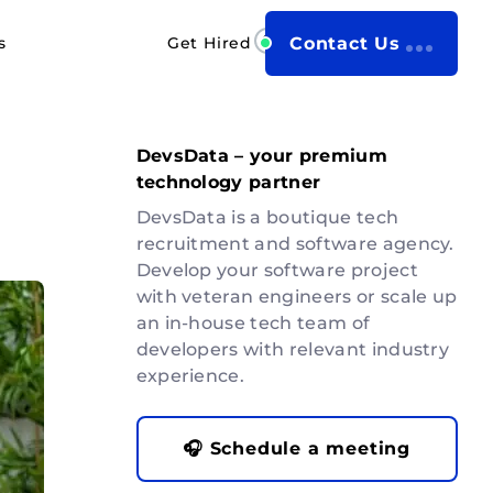
s
Get Hired
Contact Us
DevsData – your premium
technology partner
DevsData is a boutique tech
recruitment and software agency.
Develop your software project
with veteran engineers or scale up
an in-house tech team of
developers with relevant industry
experience.
🎧 Schedule a meeting