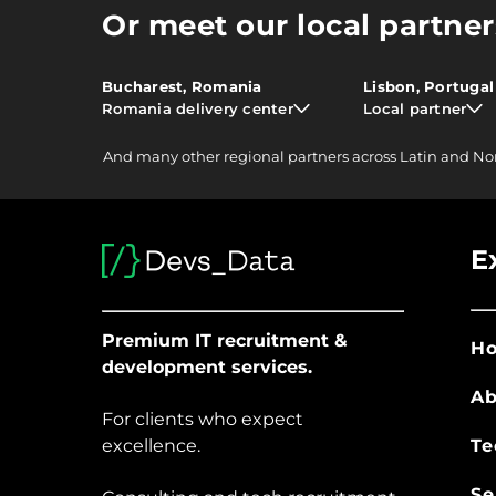
Or meet our local partner
Bucharest, Romania
Lisbon, Portugal
Romania delivery center
Local partner
And
many other
regional partners across Latin and No
E
Premium IT recruitment &
H
development services.
Ab
For clients who expect
excellence.
Te
Se