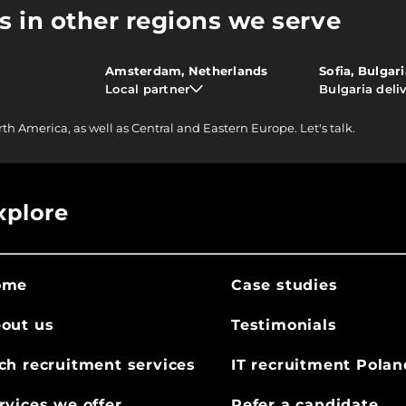
s in other regions we serve
Amsterdam, Netherlands
Sofia, Bulgar
Local partner
Bulgaria deli
rth America, as well as Central and Eastern Europe.
Let's talk.
xplore
ome
Case studies
out us
Testimonials
ch recruitment services
IT recruitment Polan
rvices we offer
Refer a candidate