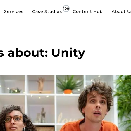
Services
Case Studies
Content Hub
About U
s about: Unity