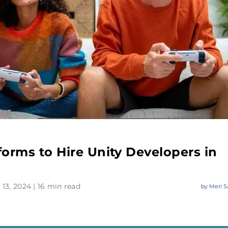
forms to Hire Unity Developers in
13, 2024 | 16 min read
by
Meri S