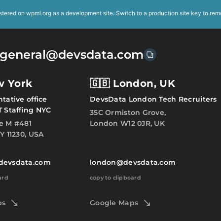
istered on
wpml.org
as a development site. Switch to a production site key to
rem
general@devsdata.com
w York
🇬🇧 London, UK
tative office
DevsData London Tech Recruiters
T Staffing NYC
35C Ormiston Grove,
e M #481
London W12 0JR, UK
Y 11230, USA
devsdata.com
london@devsdata.com
ard
copy to clipboard
ps
Google Maps