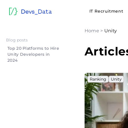
IT Recruitment
Home
>
Unity
Blog posts
Article
Top 20 Platforms to Hire
Unity Developers in
2024
Ranking
Unity