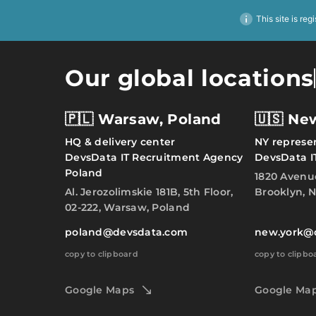
This site is reg
Our global locations
🇵🇱 Warsaw, Poland
🇺🇸 Ne
HQ & delivery center
NY represen
DevsData IT Recruitment Agency
DevsData I
Poland
1820 Avenu
Al. Jerozolimskie 181B, 5th Floor,
Brooklyn, N
02-222, Warsaw, Poland
poland@devsdata.com
new.york@
copy to clipboard
copy to clipbo
Google Maps
Google Ma