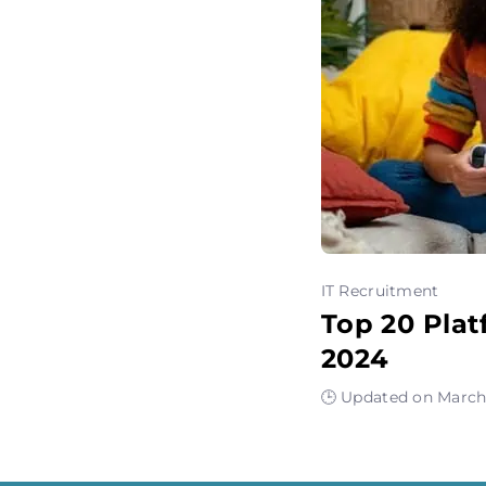
IT Recruitment
Top 20 Plat
2024
🕒 Updated on March 