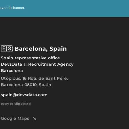
ove this banner
.
🇪🇸 Barcelona, Spain
Spain representative office
DevsData IT Recruitment Agency
Barcelona
Utopicus, 16 Rda. de Sant Pere,
Barcelona 08010, Spain
spain@devsdata.com
copy to clipboard
Google Maps