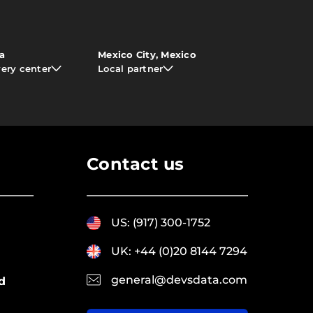
ia
Mexico City, Mexico
very center
Local partner
Contact us
US: (917) 300-1752
UK: +44 (0)20 8144 7294
general@devsdata.com
d