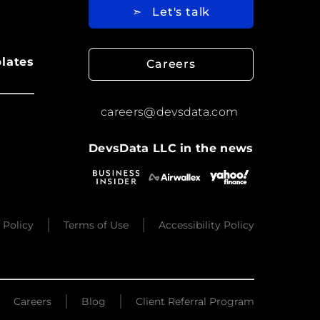
➣
Let's talk
lates
Careers
careers@devsdata.com
DevsData LLC in the news
 Policy
Terms of Use
Accessibility Policy
Careers
Blog
Client Referral Program