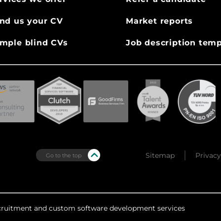
nd us your CV
Market reports
mple blind CVs
Job description temp
Sitemap
Privacy
Go to the top
recruitment and custom software development services