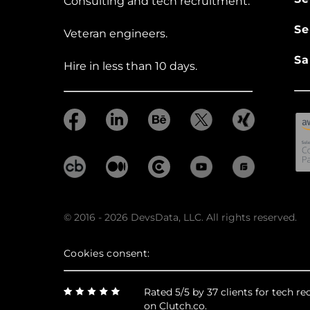
Consulting and tech recruitment.
Se
Veteran engineers.
Sa
Hire in less than 10 days.
© 2016 - 2026 DevsData, LLC. All rights reserved.
Cookies consent:
Rated 5/5 by 37 clients for tech 
on Clutch.co.