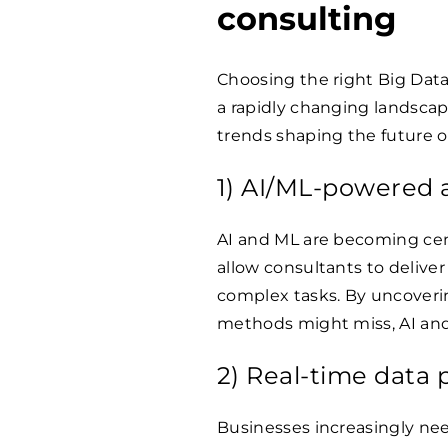
consulting
Choosing the right Big Data 
a rapidly changing landscape
trends shaping the future o
1) AI/ML-powered a
AI and ML are becoming cen
allow consultants to delive
complex tasks. By uncoverin
methods might miss, AI and
2) Real-time data 
Businesses increasingly nee