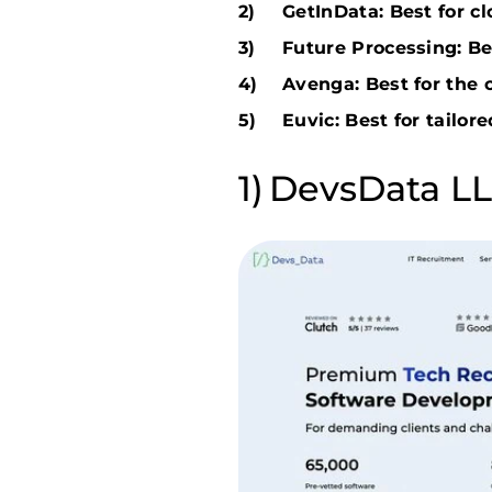
GetInData: Best for c
Future Processing: Be
Avenga: Best for the 
Euvic: Best for tailore
DevsData LLC