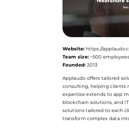
Website:
https://applaudo.
Team size:
~500 employee
Founded:
2013
Applaudo offers tailored sol
consulting, helping clients 
expertise extends to app mo
blockchain solutions, and I
solutions tailored to each 
transform complex data into