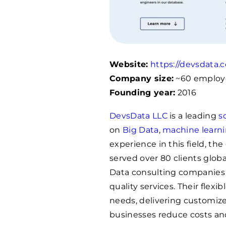
Website:
https://devsdata.
Company size:
~60 employ
Founding year:
2016
DevsData LLC
is a leading
s
on
Big Data
,
machine learn
experience in this field, t
served over 80 clients globa
Data consulting companies wi
quality services. Their flexi
needs, delivering customize
businesses reduce costs an