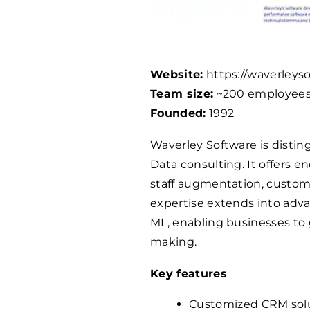
Website:
https://waverleys
Team size:
~200 employee
Founded:
1992
Waverley Software is disti
Data consulting. It offers e
staff augmentation, custom
expertise extends into advan
ML, enabling businesses to
making.
Key features
Customized CRM solut