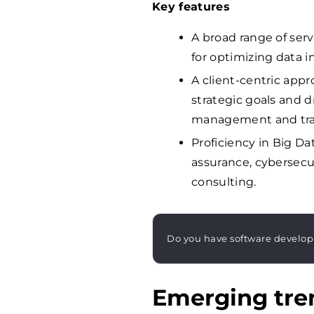
Key features
A broad range of serv
for optimizing data i
A client-centric appr
strategic goals and 
management and tra
Proficiency in Big Da
assurance, cybersecur
consulting.
Do you have software develo
Emerging tren