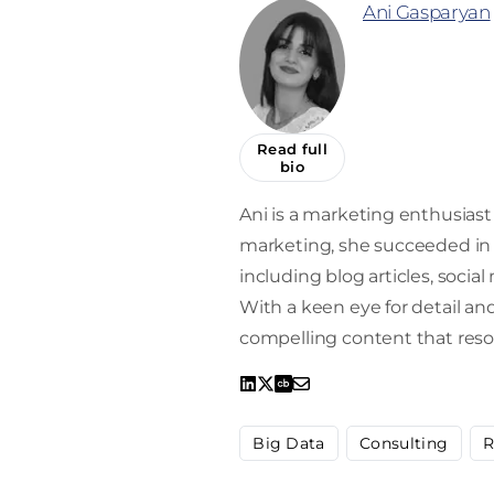
Ani Gasparyan
Read full
bio
Ani is a marketing enthusiast 
marketing, she succeeded in 
including blog articles, socia
With a keen eye for detail and 
compelling content that reso
Big Data
Consulting
R