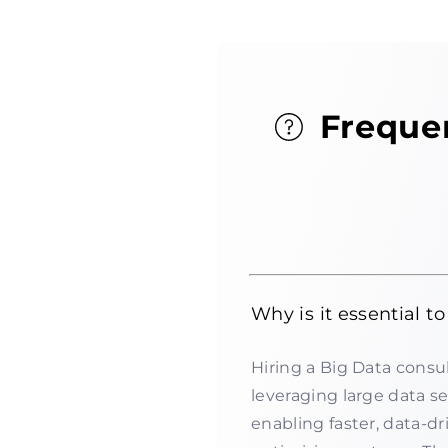
Freque
Why is it essential t
Hiring a Big Data consul
leveraging large data s
enabling faster, data-d