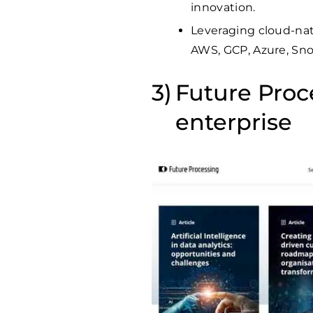
innovation.
Leveraging cloud-nat
AWS, GCP, Azure, Sno
Future Proce
enterprise