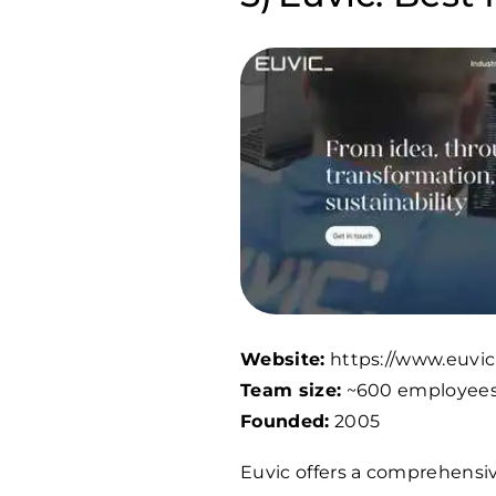
Website:
https://www.euvic
Team size:
~600 employee
Founded:
2005
Euvic offers a comprehensive