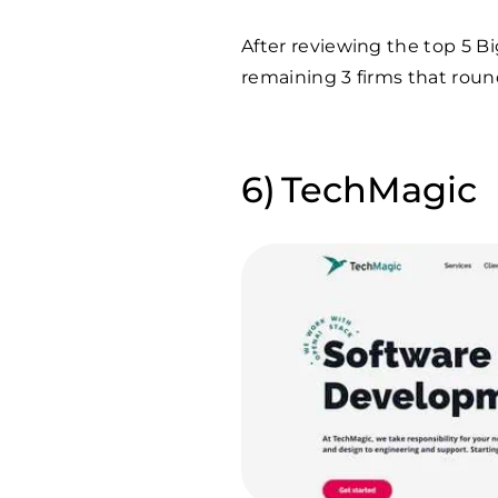
After reviewing the top 5 B
remaining 3 firms that round
TechMagic