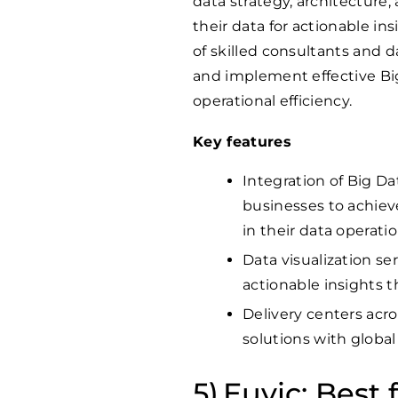
data strategy, architecture,
their data for actionable i
of skilled consultants and d
and implement effective Big
operational efficiency.
Key features
Integration of Big Da
businesses to achieve 
in their data operatio
Data visualization se
actionable insights 
Delivery centers acro
solutions with global
Euvic: Best f