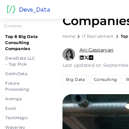
Top 8 Big 
Companie
Contents
Home
IT Recruitment
Top
Top 8 Big Data
Consulting
Companies
Ani Gasparyan
DevsData LLC
– Top Pick
Last updated on September
GetInData
Big Data
Consulting
R
Future
Processing
Avenga
Euvic
TechMagic
Waverley