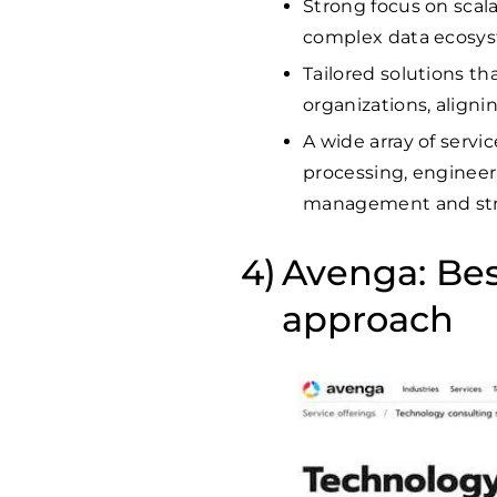
Strong focus on scala
complex data ecosyst
Tailored solutions t
organizations, aligni
A wide array of servi
processing, engineeri
management and str
Avenga: Best
approach