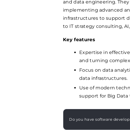
and data engineering. They 
implementing advanced anal
infrastructures to support 
to IT strategy consulting, 
Key features
Expertise in effecti
and turning complex 
Focus on data analyt
data infrastructures.
Use of modern techno
support for Big Data
Do you have software develo