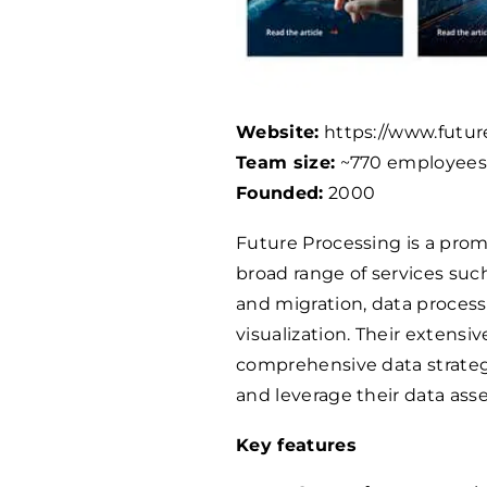
Website:
https://www.futur
Team size:
~770 employee
Founded:
2000
Future Processing is a promi
broad range of services suc
and migration, data proces
visualization. Their extens
comprehensive data strateg
and leverage their data asse
Key features