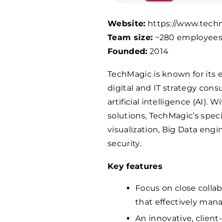
Website:
https://www.tech
Team size:
~280 employee
Founded:
2014
TechMagic is known for its 
digital and IT strategy con
artificial intelligence (AI).
solutions, TechMagic’s speci
visualization, Big Data eng
security.
Key features
Focus on close colla
that effectively man
An innovative, client