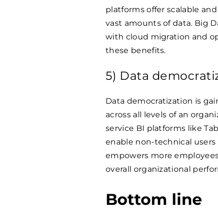
platforms offer scalable and
vast amounts of data. Big 
with cloud migration and op
these benefits.
5) Data democrati
Data democratization is gai
across all levels of an orga
service BI platforms like T
enable non-technical users t
empowers more employees t
overall organizational perf
Bottom line