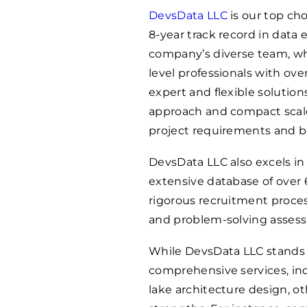
DevsData LLC
is our top cho
8-year track record in data 
company’s diverse team, wh
level professionals with ov
expert and flexible solutions
approach and compact scale 
project requirements and b
DevsData LLC also excels i
extensive database of over
rigorous recruitment proces
and problem-solving asses
While DevsData LLC stands o
comprehensive services, in
lake architecture design, ot