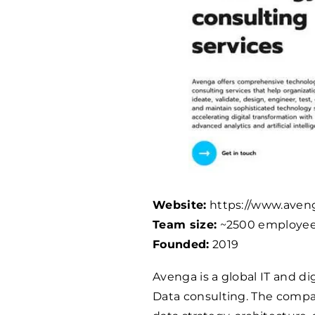
Website:
https://www.aven
Team size:
~
2500
employe
Founded:
2019
Avenga is a global IT and di
Data consulting. The compan