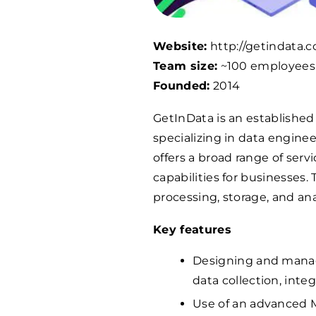
Website:
http://getindata.
Team size:
~100 employees
Founded:
2014
GetInData is an established 
specializing in data engine
offers a broad range of ser
capabilities for businesses.
processing, storage, and an
Key features
Designing and managi
data collection, integ
Use of an advanced 