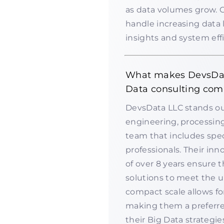
as data volumes grow. 
handle increasing data 
insights and system effi
What makes DevsDat
Data consulting com
DevsData LLC stands out
engineering, processing
team that includes spec
professionals. Their inn
of over 8 years ensure t
solutions to meet the un
compact scale allows fo
making them a preferre
their Big Data strategie