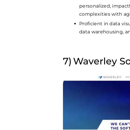
personalized, impactf
complexities with agi
Proficient in data vi
data warehousing, an
Waverley S