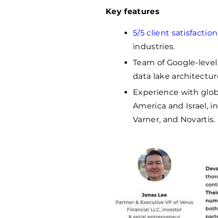
Key features
5/5 client satisfaction
industries.
Team of Google-level
data lake architectur
Experience with glob
America and Israel, i
Varner, and Novartis.