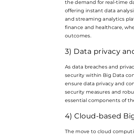
the demand for real-time d
offering instant data analys
and streaming analytics platf
finance and healthcare, whe
outcomes.
3) Data privacy an
As data breaches and privac
security within Big Data con
ensure data privacy and co
security measures and rob
essential components of the
4) Cloud-based Big
The move to cloud computin