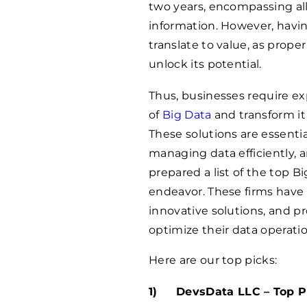
two years, encompassing all 
information. However, havi
translate to value, as prope
unlock its potential.
Thus, businesses require exp
of
Big Data
and transform i
These solutions are essenti
managing data efficiently, 
prepared a list of the top B
endeavor. These firms have 
innovative solutions, and p
optimize their data operati
Here are our top picks:
DevsData LLC – Top Pi