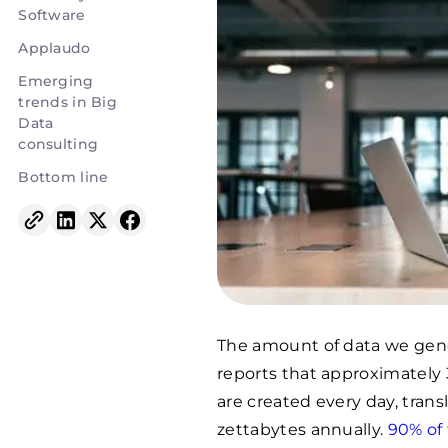
Software
Applaudo
Emerging
trends in Big
Data
consulting
Bottom line
The amount of data we gener
reports that approximately 3
are created every day, tran
zettabytes annually.
90% of 