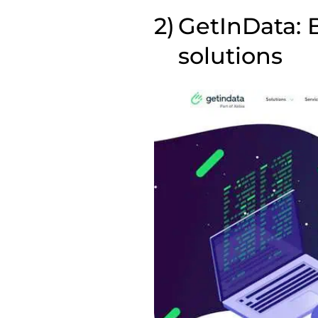
GetInData: B
solutions