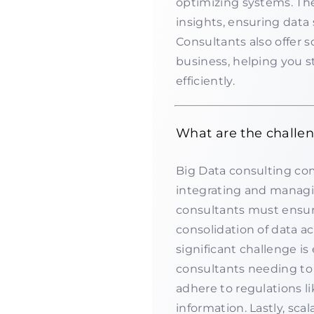
optimizing systems. The
insights, ensuring data
Consultants also offer s
business, helping you s
efficiently.
What are the challen
Big Data consulting com
integrating and managi
consultants must ensure
consolidation of data a
significant challenge is
consultants needing to
adhere to regulations l
information. Lastly, sc