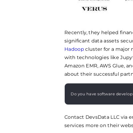
Recently, they helped fin
significant data assets sec
Hadoop
cluster for a major
with technologies like Jupyt
Amazon EMR, AWS Glue, an
about their successful part
Do you have software develo
Contact DevsData LLC via e
services more on their webs