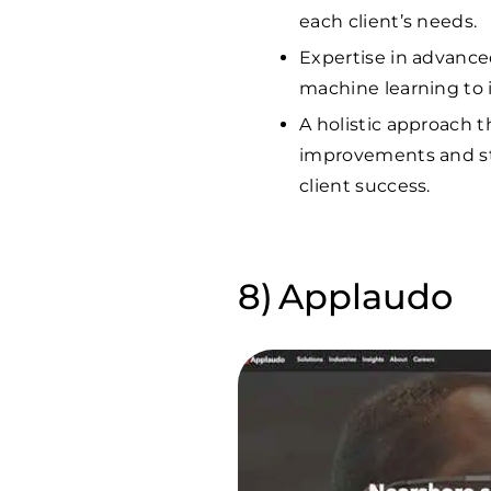
each client’s needs.
Expertise in advanced
machine learning to 
A holistic approach t
improvements and st
client success.
Applaudo