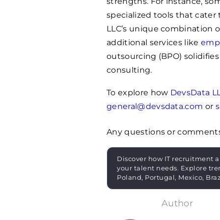
strengths. For instance, s
specialized tools that cate
LLC’s unique combination o
additional services like
empl
outsourcing (BPO) solidifies 
consulting.
To explore how
DevsData L
general@devsdata.com
or
s
Any questions or comment
Discover how IT recruitment a
your talent needs. Explore tre
Poland, Portugal, Mexico, Bra