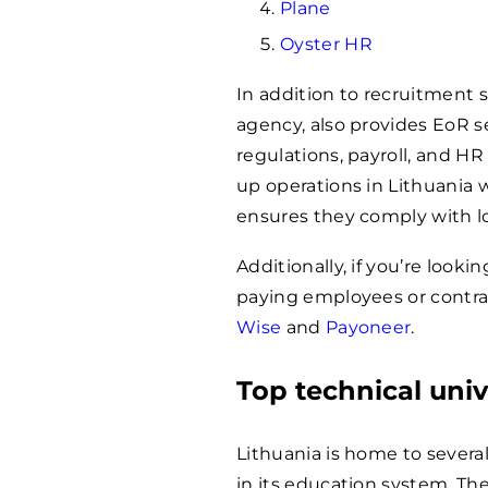
Plane
Oyster HR
In addition to recruitment s
agency, also provides EoR 
regulations, payroll, and HR
up operations in Lithuania w
ensures they comply with lo
Additionally, if you’re looki
paying employees or contrac
Wise
and
Payoneer
.
Top technical univ
Lithuania is home to several 
in its education system. The