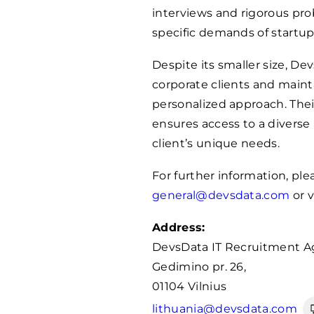
interviews and rigorous pr
specific demands of startup
Despite its smaller size, D
corporate clients and maint
personalized approach. The
ensures access to a diverse
client’s unique needs.
For further information, pl
general@devsdata.com
or v
Address:
DevsData IT Recruitment A
Gedimino pr. 26,
01104 Vilnius
lithuania@devsdata.com