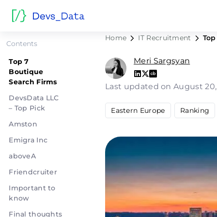
Top 7 Bou
Home
IT Recruitment
Top
Contents
Meri Sargsyan
Top 7
Boutique
Search Firms
Last updated on August 20
DevsData LLC
– Top Pick
Eastern Europe
Ranking
Amston
Emigra Inc
aboveA
Friendcruiter
Important to
know
Final thoughts