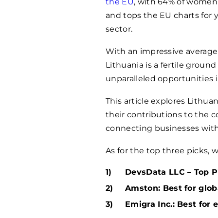
the EU
, with 64% of women
and tops the EU charts for 
sector.
With an impressive average y
Lithuania is a fertile groun
unparalleled opportunities in
This article explores Lithua
their contributions to the c
connecting businesses with t
As for the top three picks,
DevsData LLC – Top Pi
Amston: Best for glob
Emigra Inc.: Best for 