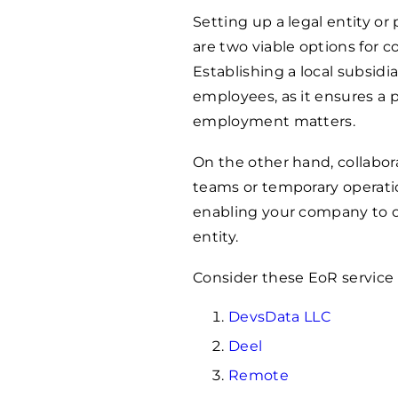
Setting up a legal entity or
are two viable options for 
Establishing a local subsid
employees, as it ensures a
employment matters.
On the other hand, collabora
teams or temporary operatio
enabling your company to op
entity.
Consider these EoR service 
DevsData LLC
Deel
Remote