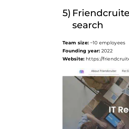
Friendcruite
search
Team size:
~10 employees
Founding year:
2022
Website:
https://friendcrui