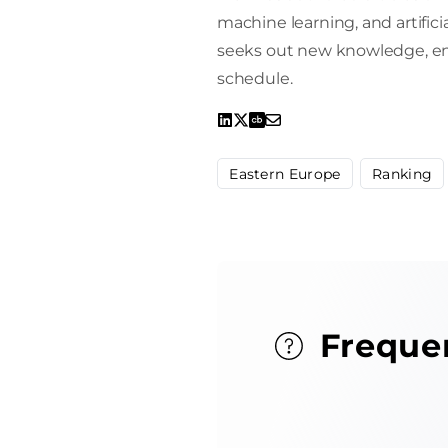
machine learning, and artifici
seeks out new knowledge, enro
schedule.
Eastern Europe
Ranking
Freque