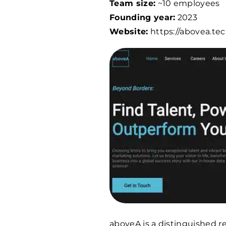
Team size:
~10 employees
Founding year:
2023
Website:
https://abovea.te
aboveA is a distinguished 