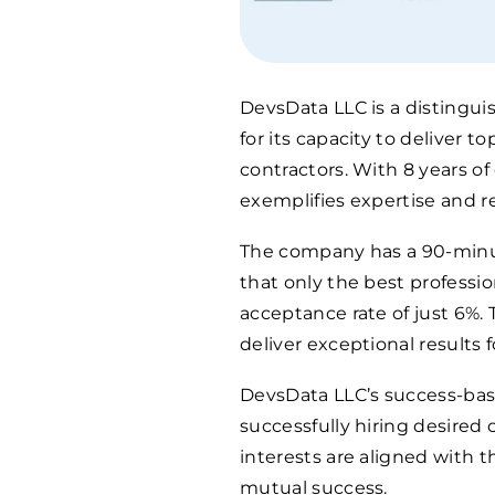
DevsData LLC is a distingu
for its capacity to deliver 
contractors. With 8 years of
exemplifies expertise and rel
The company has a 90-minut
that only the best professio
acceptance rate of just 6%.
deliver exceptional results fo
DevsData LLC’s success-bas
successfully hiring desired
interests are aligned with th
mutual success.