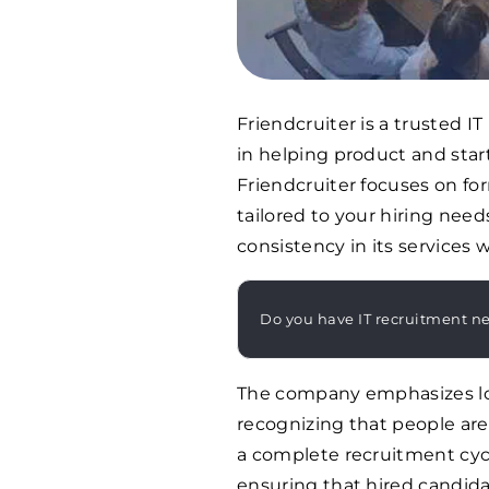
Friendcruiter is a trusted IT
in helping product and star
Friendcruiter focuses on f
tailored to your hiring nee
consistency in its services w
Do you have IT recruitment n
The company emphasizes lon
recognizing that people are 
a complete recruitment cycl
ensuring that hired candid