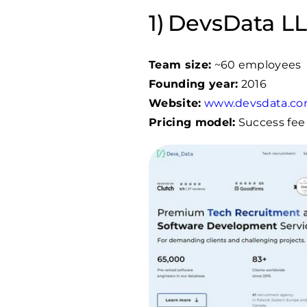
DevsData LLC
Team size:
~60 employees
Founding year:
2016
Website:
www.devsdata.c
Pricing model:
Success fee