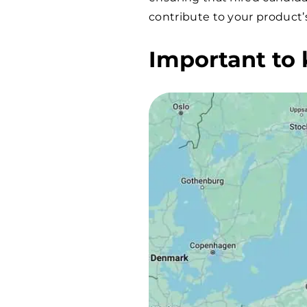
contribute to your product’
Important to