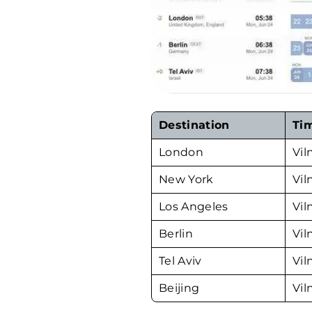
Destination
Ti
London
Vil
New York
Vil
Los Angeles
Vil
Berlin
Vil
Tel Aviv
Vil
Beijing
Vil