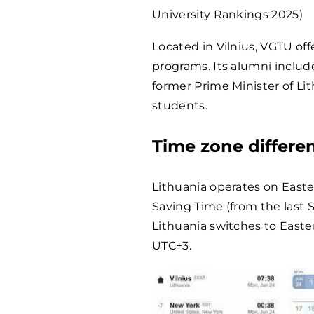
University Rankings 2025)
Located in Vilnius, VGTU of
programs. Its alumni includ
former Prime Minister of Li
students.
Time zone differe
Lithuania operates on East
Saving Time (from the last 
Lithuania switches to East
UTC+3.