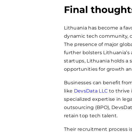
Final thought
Lithuania has become a favor
dynamic tech community, cult
The presence of major glob
further bolsters Lithuania’s
startups, Lithuania holds a 
opportunities for growth and
Businesses can benefit fro
like
DevsData LLC
to thrive 
specialized expertise in leg
outsourcing (BPO), DevsData 
retain top tech talent.
Their recruitment process i