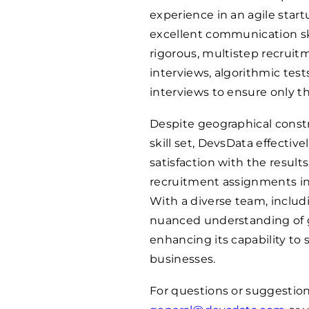
experience in an agile sta
excellent communication ski
rigorous, multistep recrui
interviews, algorithmic te
interviews to ensure only t
Despite geographical constr
skill set, DevsData effective
satisfaction with the resul
recruitment assignments in 
With a diverse team, inclu
nuanced understanding of g
enhancing its capability to 
businesses.
For questions or suggestion