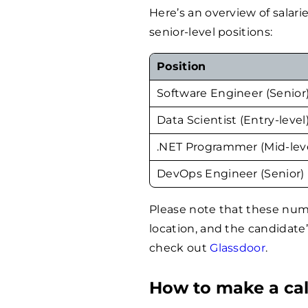
Here’s an overview of salarie
senior-level positions:
Position
Software Engineer (Senior
Data Scientist (Entry-level
.NET Programmer (Mid-lev
DevOps Engineer (Senior)
Please note that these nu
location, and the candidate
check out
Glassdoor
.
How to make a cal