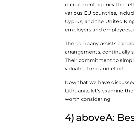
recruitment agency that eff
various EU countries, inclu
Cyprus, and the United Kingd
employers and employees, fo
The company assists candi
arrangements, continually s
Their commitment to simpli
valuable time and effort.
Now that we have discussed
Lithuania, let’s examine the 
worth considering.
aboveA: Bes