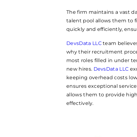
The firm maintains a vast d
talent pool allows them to f
quickly and efficiently, ens
DevsData LLC
team believes 
why their recruitment proce
most roles filled in under te
new hires.
DevsData LLC
exc
keeping overhead costs low
ensures exceptional service
allows them to provide high-
effectively.