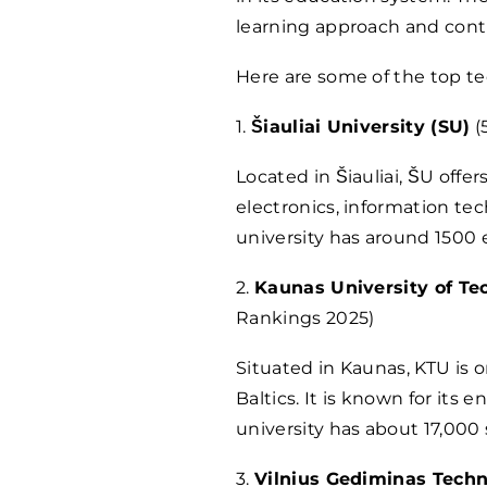
learning approach and contr
Here are some of the top tec
1.
Šiauliai University (SU)
(
Located in Šiauliai, ŠU offer
electronics, information t
university has around 1500 
2.
Kaunas University of Te
Rankings 2025)
Situated in Kaunas, KTU is o
Baltics. It is known for its
university has about 17,000
3.
Vilnius Gediminas Techn