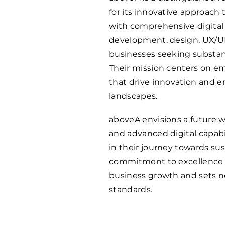
for its innovative approach
with comprehensive digital 
development, design, UX/UI,
businesses seeking substan
Their mission centers on e
that drive innovation and e
landscapes.
aboveA envisions a future w
and advanced digital capabil
in their journey towards s
commitment to excellence a
business growth and sets ne
standards.