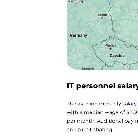
IT personnel salar
The average monthly
salary
with a median wage of $2,5
per month. Additional pay 
and profit sharing.