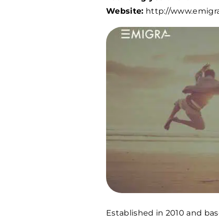
Website:
http://www.emigra
Established in 2010 and base