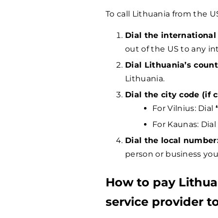
To call Lithuania from the U
Dial the international
out of the US to any in
Dial Lithuania’s count
Lithuania.
Dial the city code (if c
For Vilnius: Dial
For Kaunas: Dia
Dial the local number
person or business you 
How to pay Lithu
service provider to