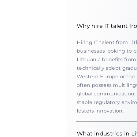
Why hire IT talent f
Hiring IT talent from Li
businesses looking to bo
Lithuania benefits from
technically adept grad
Western Europe or the U
often possess multilingu
global communication.
stable regulatory envi
fosters innovation.
What industries in Li