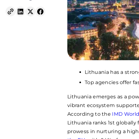
Lithuania has a stron
Top agencies offer fa
Lithuania emerges as a powe
vibrant ecosystem supported b
According to the
IMD World
Lithuania ranks 1st globally fo
prowess in nurturing a high