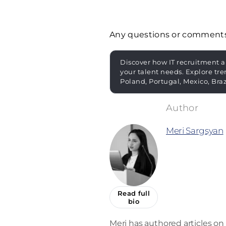
Any questions or comment
Discover how IT recruitment a
your talent needs. Explore tre
Poland, Portugal, Mexico, Bra
Meri Sargsyan
Read full
bio
Meri has authored articles on 