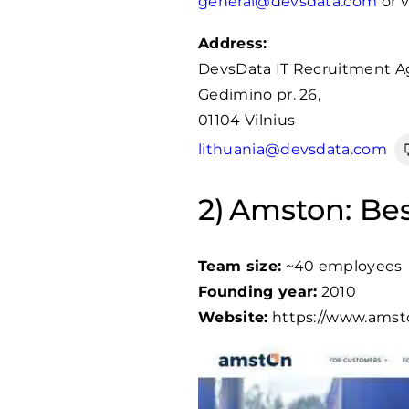
general@devsdata.com
or v
Address:
DevsData IT Recruitment A
Gedimino pr. 26,
01104 Vilnius
lithuania@devsdata.com
Amston: Bes
Team size:
~40 employees
Founding year:
2010
Website:
https://www.amsto