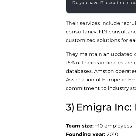
Do you have IT recruitment n
Their services include rec
consultancy, FDI consultan
customized solutions for eac
They maintain an updated da
15% of their candidates are
databases. Amston operates
Association of European Emp
commitment to industry sta
Emigra Inc: 
Team size:
~10 employees
Founding year:
2010