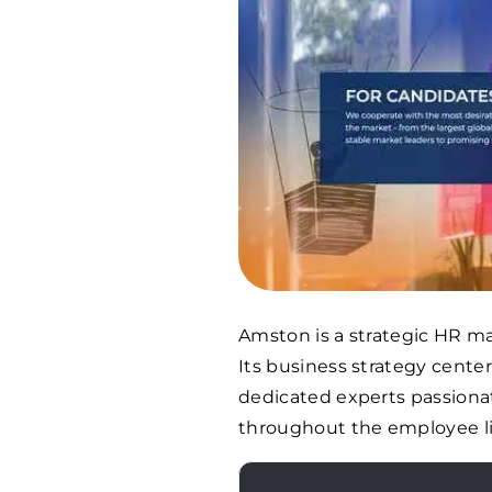
Amston is a strategic HR m
Its business strategy center
dedicated experts passionat
throughout the employee li