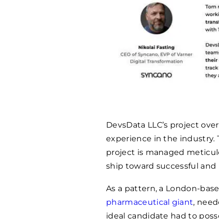
DevsData LLC’s project over
experience in the industry.
project is managed meticulo
ship toward successful and
As a pattern, a London-base
pharmaceutical giant
, need
ideal candidate had to poss