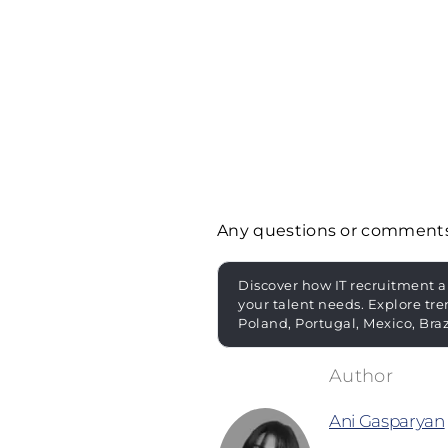
Any questions or comment
Discover how IT recruitment a
your talent needs. Explore tre
Poland, Portugal, Mexico, Bra
Ani Gasparyan