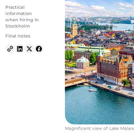
Practical
information
when hiring in
Stockholm
Final notes
Magnificent view of Lake Mälar