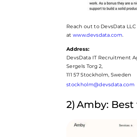
Reach out to DevsData LLC
at
www.devsdata.com
.
Address:
DevsData IT Recruitment 
Sergels Torg 2,
111 57 Stockholm, Sweden
stockholm@devsdata.com
Amby: Best 