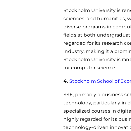
Stockholm University is reno
sciences, and humanities, w
diverse programs in comput
fields at both undergraduate
regarded for its research c
industry, making it a promin
Stockholm University is ra
for computer science.
4.
Stockholm School of Eco
SSE, primarily a business sc
technology, particularly in
specialized courses in digita
highly regarded for its bus
technology-driven innovatio