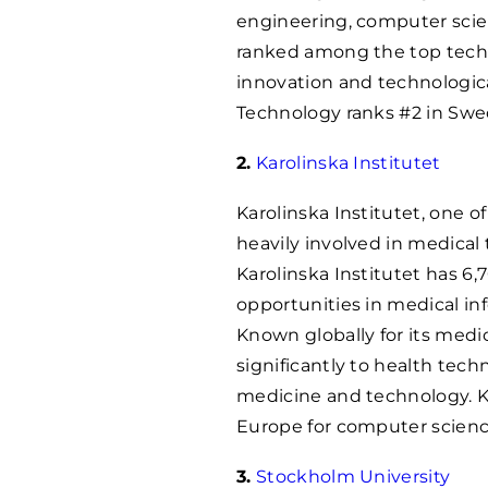
engineering, computer scie
ranked among the top technic
innovation and technologic
Technology ranks #2 in Swe
2.
Karolinska Institutet
Karolinska Institutet, one of
heavily involved in medical
Karolinska Institutet has 6,
opportunities in medical in
Known globally for its medic
significantly to health te
medicine and technology. Ka
Europe for computer scienc
3.
Stockholm University