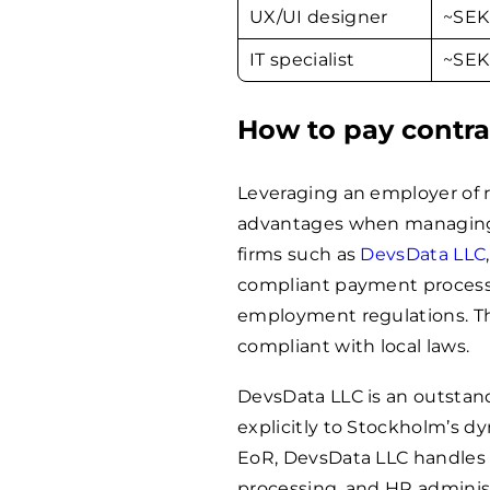
UX/UI designer
~SE
IT specialist
~SE
How to pay contra
Leveraging an employer of re
advantages when managing 
firms such as
DevsData LLC
compliant payment process
employment regulations. Th
compliant with local laws.
DevsData LLC is an outstand
explicitly to Stockholm’s d
EoR, DevsData LLC handles 
processing, and HR administ