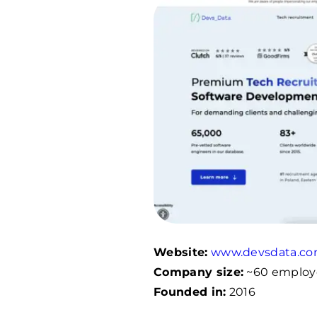
Website:
www.devsdata.c
Company size:
~60 employ
Founded in:
2016