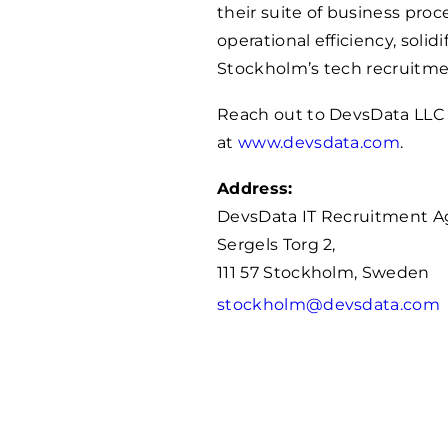
their suite of business pro
operational efficiency, solid
Stockholm’s tech recruitme
Reach out to DevsData LLC
at
www.devsdata.com
.
Address:
DevsData IT Recruitment 
Sergels Torg 2,
111 57 Stockholm, Sweden
stockholm@devsdata.com