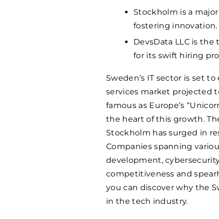
Stockholm is a major
fostering innovation.
DevsData LLC is the
for its swift hiring p
Sweden’s IT sector is set to
services market projected 
famous as Europe’s “Unicorn 
the heart of this growth. Th
Stockholm has surged in r
Companies spanning various
development, cybersecurity,
competitiveness and spearhe
you can discover why the S
in the tech industry.