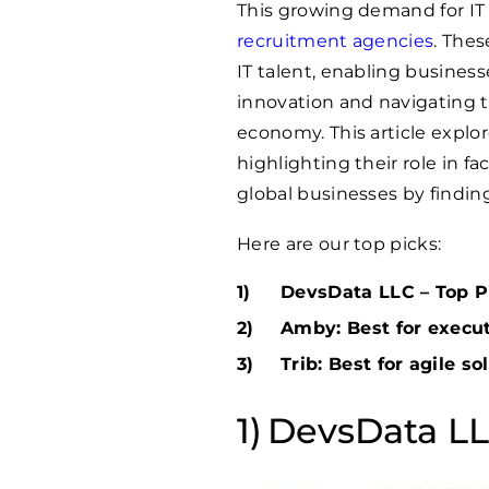
This growing demand for IT 
recruitment agencies
. Thes
IT talent, enabling business
innovation and navigating th
economy. This article explo
highlighting their role in f
global businesses by finding
Here are our top picks:
DevsData LLC – Top Pi
Amby: Best for execu
Trib: Best for agile so
DevsData LLC