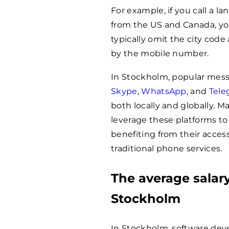
For example, if you call a 
from the US and Canada, you
typically omit the city code
by the mobile number.
In Stockholm, popular mes
Skype
,
WhatsApp
, and
Tele
both locally and globally. 
leverage these platforms to
benefiting from their acces
traditional phone services.
The average salary
Stockholm
In Stockholm, software dev