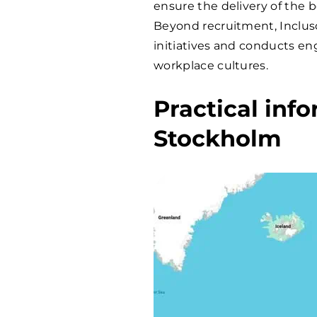
ensure the delivery of the b
Beyond recruitment, Incluso 
initiatives and conducts en
workplace cultures.
Practical inf
Stockholm