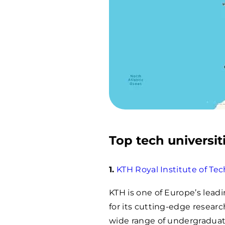
Top tech universit
1.
KTH Royal Institute of Te
KTH is one of Europe’s lead
for its cutting-edge researc
wide range of undergraduat