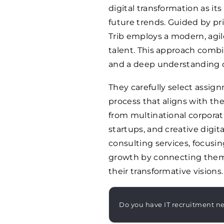
digital transformation as it
future trends. Guided by pr
Trib employs a modern, agil
talent. This approach combin
and a deep understanding of
They carefully select assi
process that aligns with the
from multinational corporati
startups, and creative digit
consulting services, focusin
growth by connecting them 
their transformative visions.
Do you have IT recruitment n