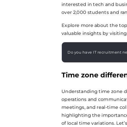
interested in tech and bus
over 2,000 students and ra
Explore more about the top
valuable insights by visiting
Do you have IT recruitment n
Time zone differe
Understanding time zone dif
operations and communicati
meetings, and real-time coll
highlighting the importan
of local time variations. Let