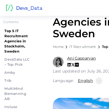
Top 5 IT R
Agencies i
Contents
Sweden
Top 5 IT
Recruitment
Agencies in
Stockholm,
Home
IT Recruitment
Top
Sweden
Ani Gasparyan
DevsData LLC
– Top Pick
Last updated on July 26, 2
Amby
Trib
Language:
English
MultiMind
Bemanning
AB
Incluso