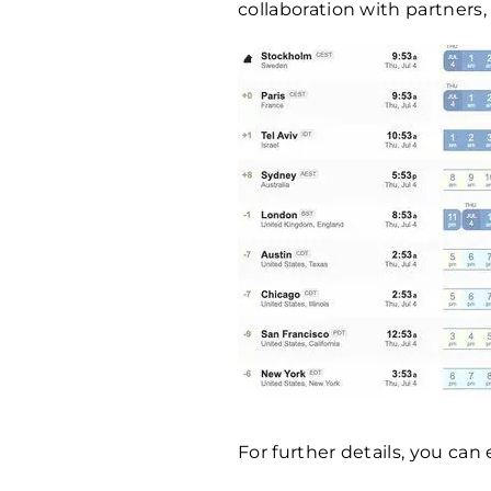
collaboration with partners,
For further details, you ca