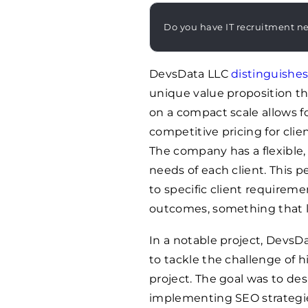
Do you have IT recruitment n
DevsData LLC
distinguishes 
unique value proposition th
on a compact scale allows f
competitive pricing for clie
The company has a flexible,
needs of each client. This p
to specific client requireme
outcomes, something that la
In a notable project, Devs
to tackle the challenge of h
project. The goal was to de
implementing SEO strategie