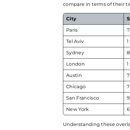
compare in terms of their t
City
S
Paris
T
Tel Aviv
1
Sydney
8
London
1
Austin
7
Chicago
7
San Francisco
9
New York
6
Understanding these overla