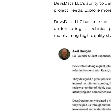
DevsData LLC’s ability to del
project needs. Explore mor
DevsData LLC has an excel
underscoring its technical
maintaining high-quality st