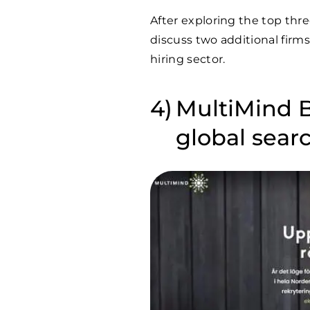
After exploring the top thr
discuss two additional firm
hiring sector.
MultiMind 
global sear