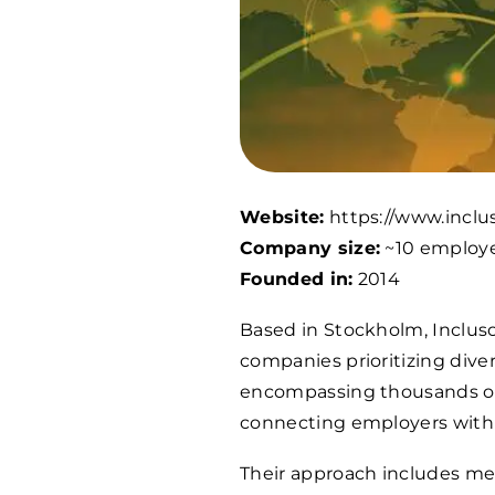
Website:
https://www.inclus
Company size:
~10 employ
Founded in:
2014
Based in Stockholm, Incluso 
companies prioritizing div
encompassing thousands of 
connecting employers with t
Their approach includes met