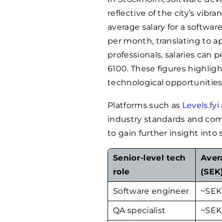
reflective of the city’s vibr
average salary for a softwa
per month, translating to 
professionals, salaries can 
6100
. These figures highlig
technological opportunities,
Platforms such as
Levels.fyi
industry standards and com
to gain further insight into s
Senior-level tech
Aver
role
(SEK
Software engineer
~SE
QA specialist
~SE