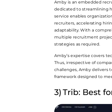
Amby is an embedded recru
dedicated to streamlining 
service enables organizations
recruiters, accelerating hiri
adaptability. With a compre
multiple recruitment projects
strategies as required.
Amby’s expertise covers tec
Thus, irrespective of compan
challenges, Amby delivers t
framework designed to meet
Trib: Best fo