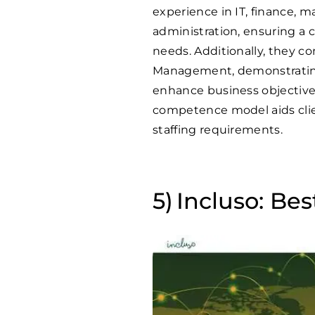
experience in IT, finance, m
administration, ensuring a 
needs. Additionally, they c
Management, demonstrating 
enhance business objectives
competence model aids clients
staffing requirements.
Incluso: Bes