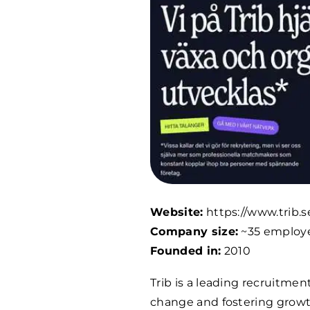
Website:
https://www.trib.s
Company size:
~35 employ
Founded in:
2010
Trib is a leading recruitmen
change and fostering growth