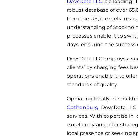
DevsData LLC
is a leading 
robust database of over 65,
from the US, it excels in sou
understanding of Stockholm
processes enable it to swift
days, ensuring the success 
DevsData LLC employs a succ
clients’ by charging fees b
operations enable it to off
standards of quality.
Operating locally in Stockho
Gothenburg
, DevsData LLC
services. With expertise in
excellently and offer strateg
local presence or seeking s