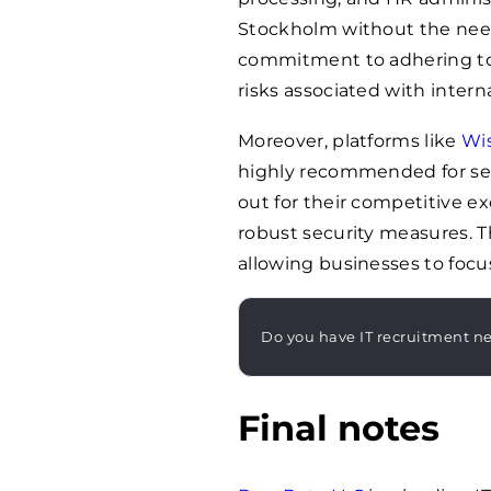
Stockholm without the need t
commitment to adhering to 
risks associated with intern
Moreover, platforms like
Wi
highly recommended for sea
out for their competitive e
robust security measures. T
allowing businesses to focus
Do you have IT recruitment n
Final notes