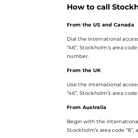
How to call Stock
From the US and Canada
Dial the international acce
“46”, Stockholm’s area code 
number.
From the UK
Use the international acces
“46”, Stockholm’s area code
From Australia
Begin with the internationa
Stockholm’s area code “8”,