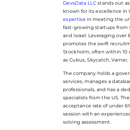
DevsData LLC
stands out as
known for its excellence in
expertise
in meeting the uni
fast-growing startups from 
and Israel. Leveraging over 
promotes the swift recruitm
Stockholm, often within 10 
as Cubus, Skycatch, Varner,
The company holds a gover
services, manages a databa
professionals, and has a ded
specialists from the US. Th
acceptance rate of under 6%
session with an experience
solving assessment.