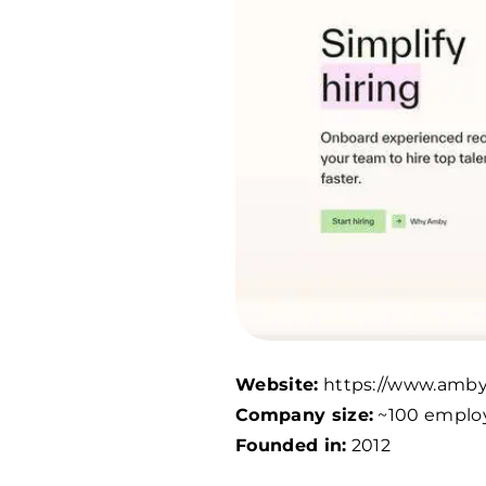
Website:
https://www.amby
Company size:
~100 emplo
Founded in:
2012