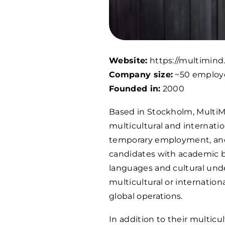
Website:
https://multimind
Company size:
~50 employ
Founded in:
2000
Based in Stockholm, MultiMi
multicultural and internati
temporary employment, and 
candidates with academic b
languages and cultural unde
multicultural or internation
global operations.
In addition to their multic