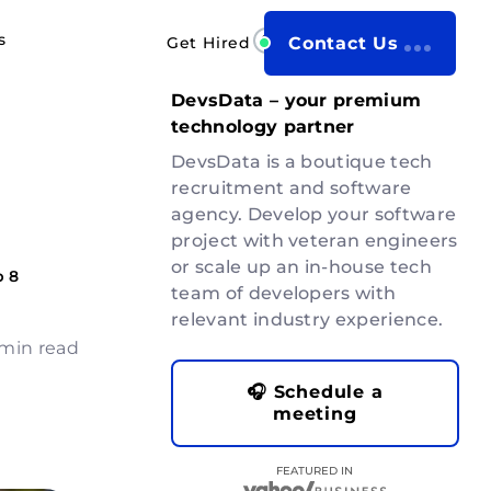
s
Get Hired
Contact Us
DevsData – your premium
technology partner
DevsData is a boutique tech
recruitment and software
agency. Develop your software
project with veteran engineers
or scale up an in-house tech
p 8
team of developers with
relevant industry experience.
 min read
🎧 Schedule a
meeting
FEATURED IN