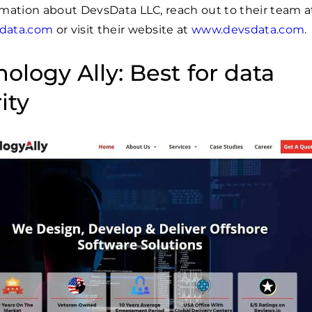
mation about DevsData LLC, reach out to their team a
data.com
or visit their website at
www.devsdata.com
.
ology Ally: Best for data
ity