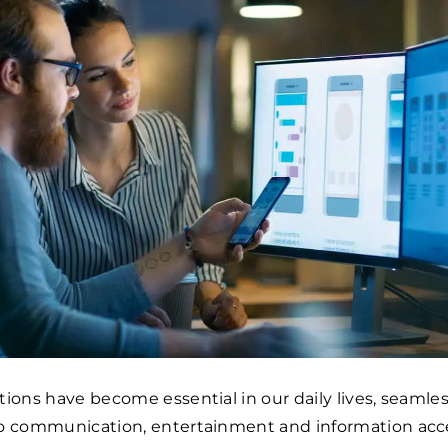
tions have become essential in our daily lives, seamles
to communication, entertainment and information acce