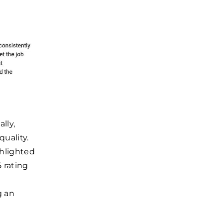
lly,
uality.
ghlighted
 rating
g an