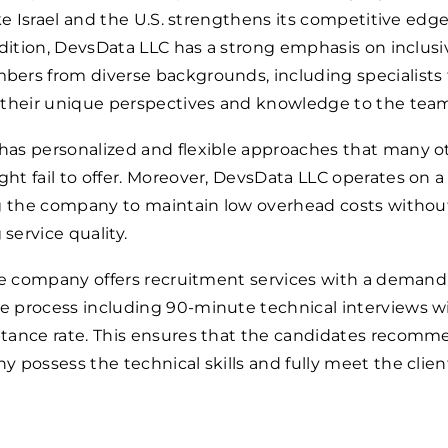
ike Israel and the U.S. strengthens its competitive edge
ddition, DevsData LLC has a strong emphasis on inclusi
ers from diverse backgrounds, including specialists
 their unique perspectives and knowledge to the tea
as personalized and flexible approaches that many o
t fail to offer. Moreover, DevsData LLC operates on a
ng the company to maintain low overhead costs withou
ervice quality.
the company offers recruitment services with a deman
 process including 90-minute technical interviews wi
tance rate. This ensures that the candidates recom
 possess the technical skills and fully meet the clien