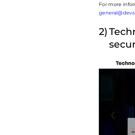
For more infor
general@devs
Techn
secur