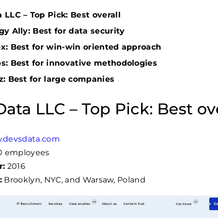
LLC – Top Pick: Best overall
y Ally: Best for data security
x: Best for win-win oriented approach
s: Best for innovative methodologies
z: Best for large companies
ata LLC – Top Pick: Best ove
.devsdata.com
60 employees
r:
2016
:
Brooklyn, NYC, and Warsaw, Poland