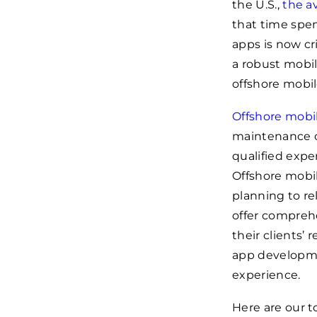
the U.S.,
the a
that time spe
apps is now cr
a robust mobil
offshore mobil
Offshore mob
maintenance of
qualified expe
Offshore mobi
planning to r
offer comprehe
their clients’ 
app developme
experience.
Here are our t