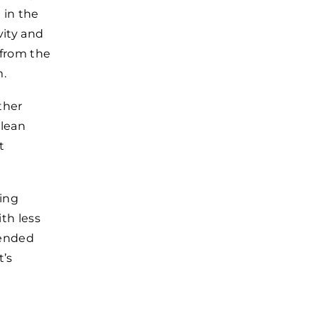
 in the
vity and
 from the
m.
ther
 lean
t
ding
th less
mended
t’s