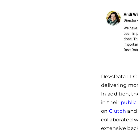
DevsData LLC h
delivering mor
In addition, t
in their
public
on
Clutch
an
collaborated 
extensive bac