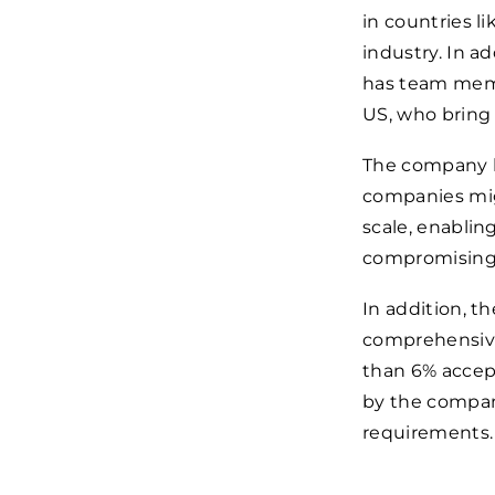
in countries l
industry. In a
has team memb
US, who bring
The company h
companies migh
scale, enabli
compromising s
In addition, 
comprehensive
than 6% accep
by the company
requirements.