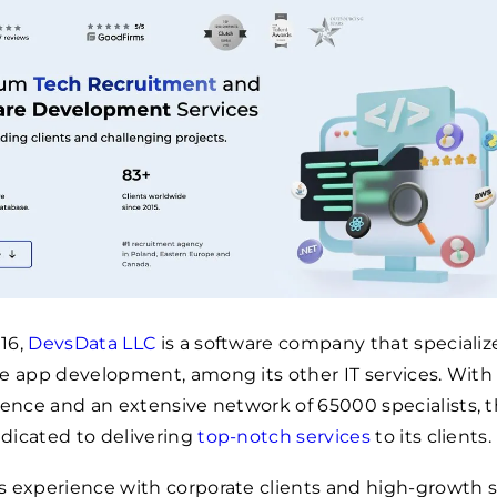
16,
DevsData LLC
is a software company that specializ
e app development, among its other IT services. With
rience and an extensive network of
65000
specialists, 
dicated to delivering
top-notch services
to its clients.
s experience with corporate clients and high-growth 