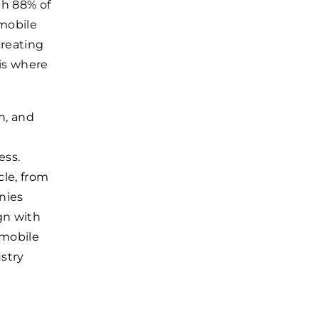
th 88% of
mobile
creating
 is where
n, and
ess.
le, from
nies
gn with
 mobile
stry