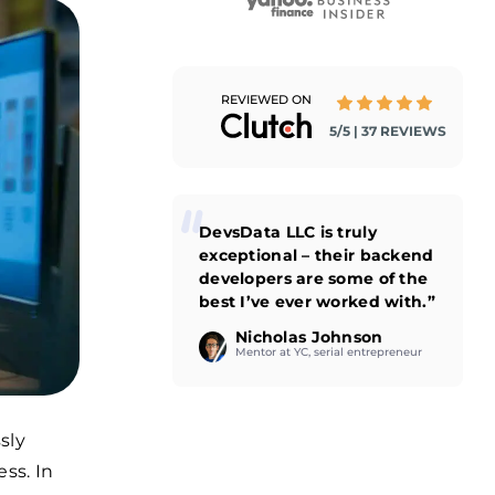
REVIEWED ON
5/5 | 37 REVIEWS
DevsData LLC is truly
exceptional – their backend
developers are some of the
best I’ve ever worked with.”
Nicholas Johnson
Mentor at YC, serial entrepreneur
sly
ss. In