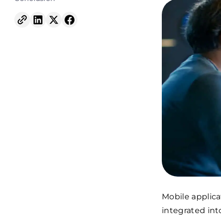
Mobile applica
integrated in