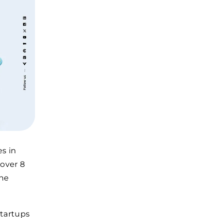
es in
 over 8
the
startups