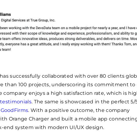
as successfully collaborated with over 80 clients globa
e than 100 projects, underscoring its commitment to q
he company enjoys a high satisfaction rate, which is hi
 testimonials
. The same is showcased in the perfect 5/5
d
GoodFirms
. With a positive outcome, the company
with Orange Charger and built a mobile app connectin
k-end system with modern UI/UX design.