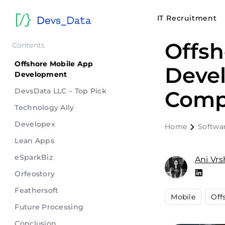
IT Recruitment
Offsh
Contents
Offshore Mobile App
Deve
Development
DevsData LLC – Top Pick
Comp
Technology Ally
Developex
Home
Softwa
Lean Apps
eSparkBiz
Ani Vr
Orfeostory
Feathersoft
Mobile
Off
Future Processing
Conclusion