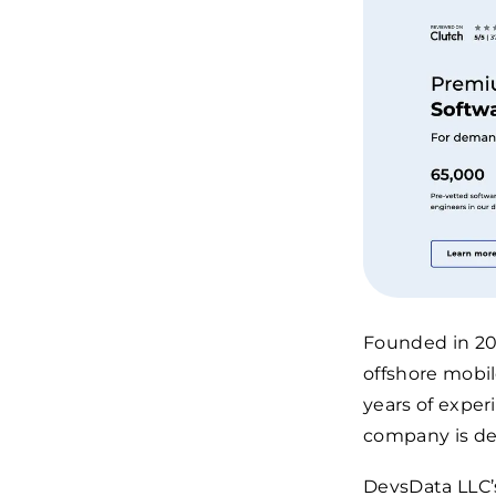
Founded in 20
offshore mobil
years of expe
company is de
DevsData LLC’