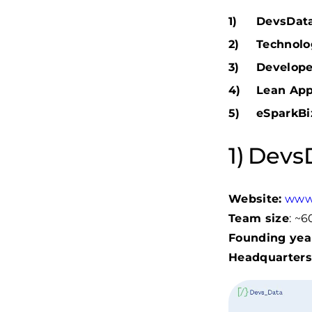
DevsData 
Technolog
Develope
Lean App
eSparkBi
DevsD
Website:
www
Team size
: ~
Founding yea
Headquarters