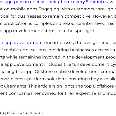
verage person checks their phone every 5 minutes
, wi
nt on mobile apps.Engaging with customers through 
itical for businesses to remain competitive. However, 
e application is complex and resource-intensive.. This
e app development steps into the spotlight.
ile app development
encompasses the design, creatio
 mobile applications, providing businesses access to
rts while remaining involved in the development proc
le app development includes the full development cyc
eleasing the app. Offshore mobile development compa
nsive cross-platform solutions, ensuring they also ali
requirements. This article highlights the top 8 offshore
nt companies, renowned for their expertise and indu
op picks to consider: