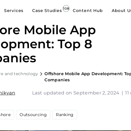
Services
Case Studies
Content Hub
About U
ore Mobile App
lopment: Top 8
anies
re and technology
Offshore Mobile App Development: To
Companies
shikyan
Last updated on September 2, 2024
|
11
shore
Outsourcing
Ranking