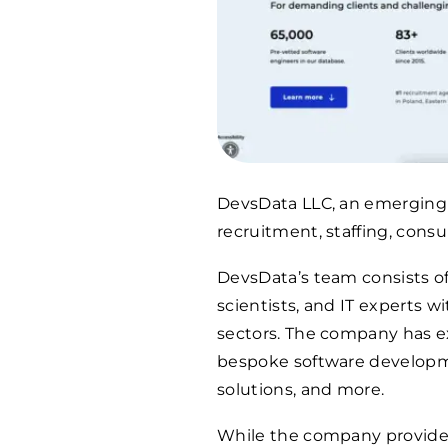
DevsData LLC, an emerging c
recruitment, staffing, cons
DevsData’s team consists of
scientists, and IT experts w
sectors. The company has 
bespoke software developmen
solutions, and more.
While the company provides