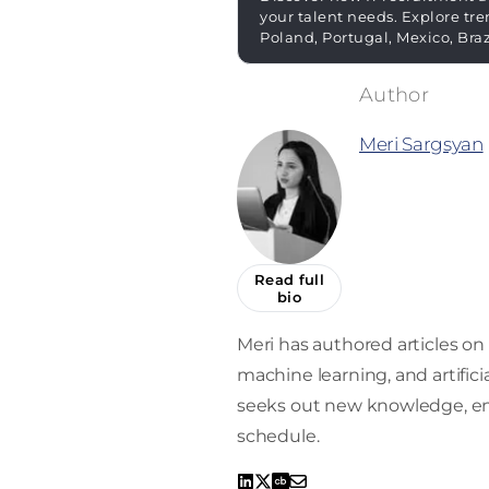
your talent needs. Explore tre
Poland, Portugal, Mexico, Bra
Meri Sargsyan
Read full
bio
Meri has authored articles on 
machine learning, and artifici
seeks out new knowledge, enro
schedule.