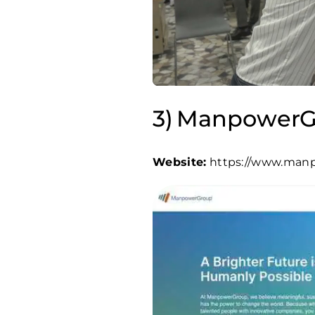
ManpowerG
Website:
https://www.man