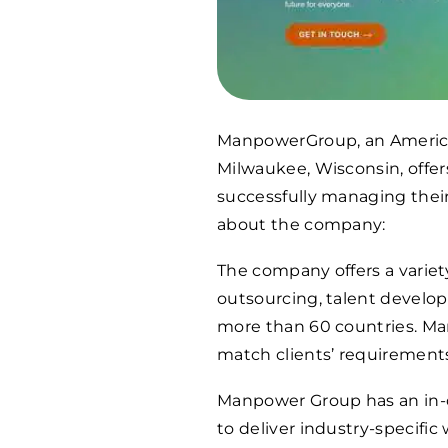
ManpowerGroup, an America
Milwaukee, Wisconsin, offers
successfully managing their 
about the company:
The company offers a variet
outsourcing, talent develo
more than 60 countries. Ma
match clients’ requirements
Manpower Group has an in-d
to deliver industry-specific