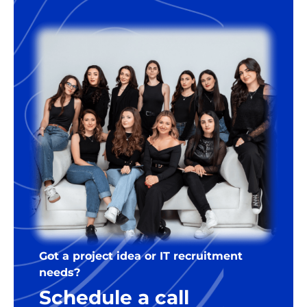
Got a project idea or IT recruitment
needs?
Schedule a call