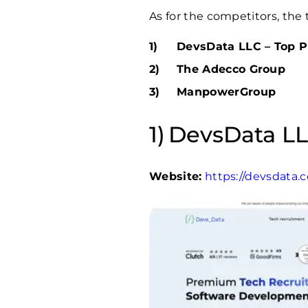
As for the competitors, the 
DevsData LLC – Top P
The Adecco Group
ManpowerGroup
DevsData LL
Website:
https://devsdata.