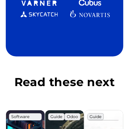
Read these next
Software
Guide
Odoo
Guide
development
IT
Recruitment