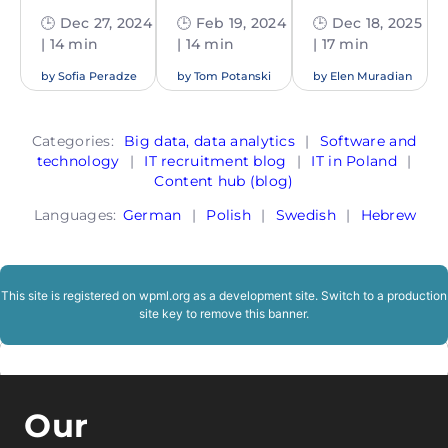
🕒 Dec 27, 2024
🕒 Feb 19, 2024
🕒 Dec 18, 2025
| 14 min
| 14 min
| 17 min
by
Sofia Peradze
by
Tom Potanski
by
Elen Muradian
Categories:
Big data, data analytics
|
Software and
technology
|
IT recruitment blog
|
IT in Poland
|
Content hub (blog)
Languages:
German
|
Polish
|
Swedish
|
Hebrew
This site is registered on
wpml.org
as a development site. Switch to a production
site key to
remove this banner
.
Our