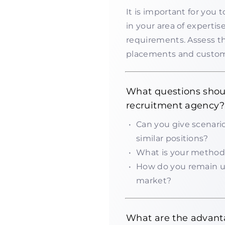
It is important for you t
in your area of experti
requirements. Assess t
placements and custome
What questions shou
recruitment agency?
Can you give scenari
similar positions?
What is your method 
How do you remain up
market?
What are the advanta