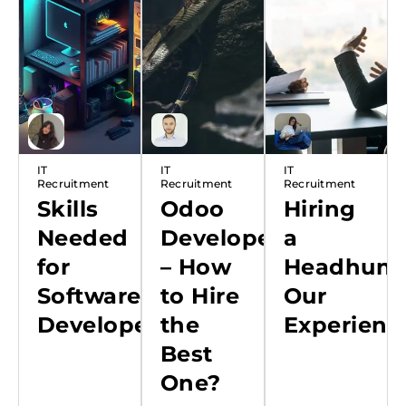
Recruitment
IT
IT
IT
Recruitment
Recruitment
Recruitment
Skills
Odoo
Hiring
Needed
Developer
a
for
– How
Headhunte
Software
to Hire
Our
Developer
the
Experienc
Best
One?