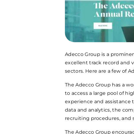
Adecco Group is a prominen
excellent track record and 
sectors. Here are a few of 
The Adecco Group has a worl
to access a large pool of hi
experience and assistance t
data and analytics, the co
recruiting procedures, and 
The Adecco Group encourages