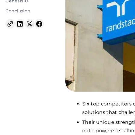
Genesis10
Conclusion
Six top competitors 
solutions that challe
Their unique strengt
data-powered staffin