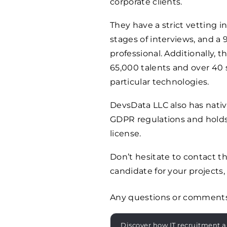
corporate clients.
They have a strict vetting 
stages of interviews, and a
professional. Additionally, 
65,000 talents and over 40 s
particular technologies.
DevsData LLC also has nati
GDPR regulations and holds
license.
Don’t hesitate to contact 
candidate for your projects, 
Any questions or comment
Discover how IT recruitment a