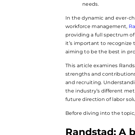
needs.
In the dynamic and ever-ch
workforce management,
Ra
providing a full spectrum of
it’s important to recognize 
aiming to be the best in pro
This article examines Randst
strengths and contributio
and recruiting. Understand
the industry’s different me
future direction of labor sol
Before diving into the topic
Randstad: A b