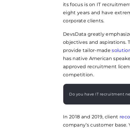
its focus is on IT recruitme
eight years and have extre
corporate clients.
DevsData greatly emphasize
objectives and aspirations. T
provide tailor-made
solutio
has native American speake
approved recruitment licen
competition.
Do you have IT recruitment n
In 2018 and 2019, client
rec
company’s customer base. 