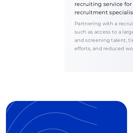
recruiting service fo
recruitment specialis
Partnering with a recru
such as access to a larg
and screening talent, t
efforts, and reduced wo