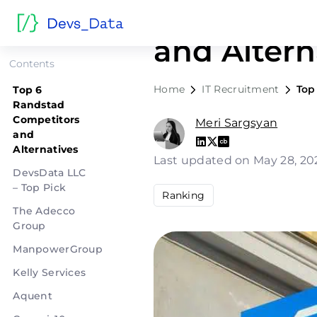
Top 6 Ran
and Altern
Contents
Home
IT Recruitment
Top
Top 6
Randstad
Competitors
Meri Sargsyan
and
Alternatives
Last updated on May 28, 2
DevsData LLC
– Top Pick
Ranking
The Adecco
Group
ManpowerGroup
Kelly Services
Aquent