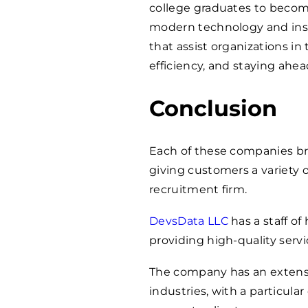
college graduates to become
modern technology and insi
that assist organizations in
efficiency, and staying ahea
Conclusion
Each of these companies bri
giving customers a variety o
recruitment firm.
DevsData LLC
has a staff of
providing high-quality servic
The company has an extens
industries, with a particul