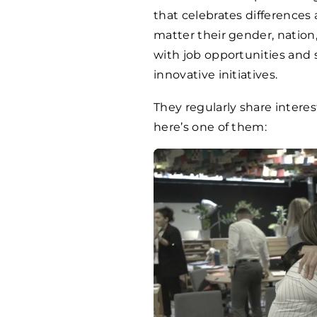
that celebrates differences
matter their gender, natio
with job opportunities and 
innovative initiatives.
They regularly share intere
here’s one of them: