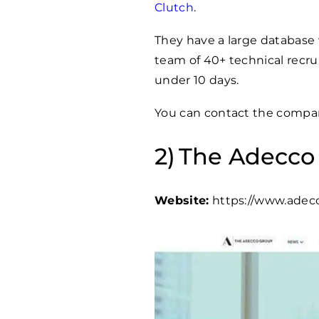
Clutch
.
They have a large database
team of 40+ technical recrui
under 10 days.
You can contact the compan
The Adecco
Website:
https://www.adec