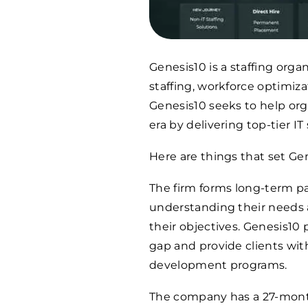
Genesis10 is a staffing orga
staffing, workforce optimiza
Genesis10 seeks to help orga
era by delivering top-tier IT
Here are things that set Gen
The firm forms long-term pa
understanding their needs a
their objectives. Genesis10 
gap and provide clients wit
development programs.
The company has a 27-month