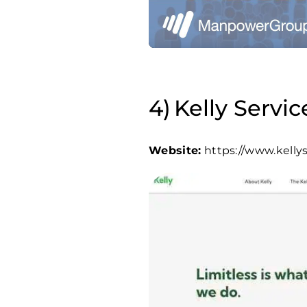
Kelly Servic
Website:
https://www.kelly