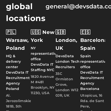
global
general@devsdata.c
locations
🇵🇱
🇺🇸 New
🇬🇧
🇪🇸
Warsaw,
York
London,
Barcelona,
Poland
UK
Spain
NY
representative
HQ &
DevsData
Spain
office
delivery
London Tech
representative
DevsData IT
center
Recruiters
office
Staffing NYC
DevsData IT
DevsData IT
35C
1820 Avenue
Recruitment
Recruitment
Ormiston
M #481
Agency
Agency
Grove,
Brooklyn, NY
Poland
Barcelona
London W12
11230, USA
Al.
0JR, UK
Utopicus, 16
Jerozolimskie
Rda. de Sant
181B, 5th
Pere,