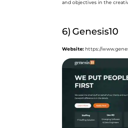
and objectives in the creati
Genesis10
Website:
https://www.gene