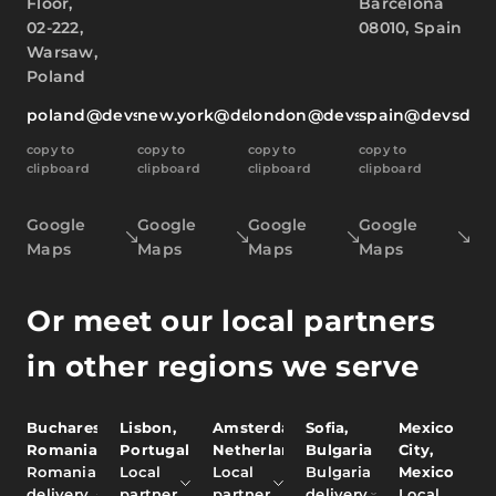
Floor,
Barcelona
02-222,
08010, Spain
Warsaw,
Poland
poland@devsdata.com
new.york@devsdata.com
london@devsdata.com
spain@devsdat
copy to
copy to
copy to
copy to
clipboard
clipboard
clipboard
clipboard
Google
Google
Google
Google
Maps
Maps
Maps
Maps
Or meet our local partners
in other regions we serve
Bucharest,
Lisbon,
Amsterdam,
Sofia,
Mexico
Romania
Portugal
Netherlands
Bulgaria
City,
Romania
Local
Local
Bulgaria
Mexico
delivery
partner
partner
delivery
Local