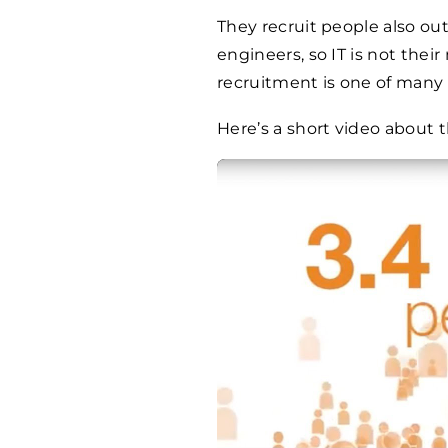
They recruit people also outs
engineers, so IT is not thei
recruitment is one of many 
Here’s a short video about 