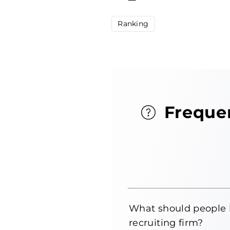
Ranking
Freque
What should people 
recruiting firm?