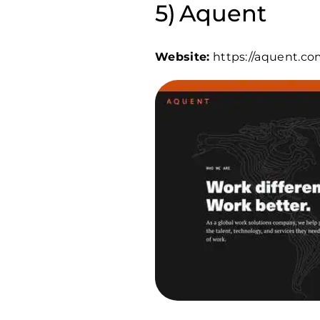
Aquent
Website:
https://aquent.co