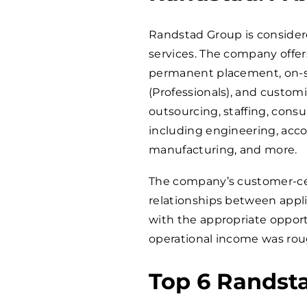
Randstad Group is consider
services. The company offers
permanent placement, on-si
(Professionals), and custom
outsourcing, staffing, consu
including engineering, accou
manufacturing, and more.
The company’s customer-cen
relationships between appl
with the appropriate opport
operational income was roug
Top 6 Randst