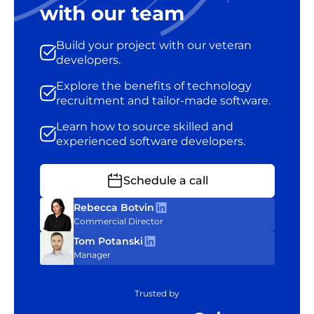
with our team
Build your project with our veteran
developers.
Explore the benefits of technology
recruitment and tailor-made software.
Learn how to source skilled and
experienced software developers.
Schedule a call
Rebecca Botvin
Commercial Director
Tom Potanski
Manager
Trusted by