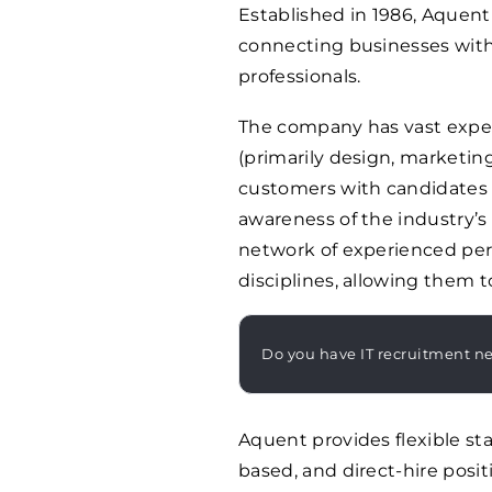
Established in 1986, Aque
connecting businesses with 
professionals.
The company has vast exper
(primarily design, marketin
customers with candidates 
awareness of the industry’s
network of experienced pers
disciplines, allowing them 
Do you have IT recruitment n
Aquent provides flexible sta
based, and direct-hire posit