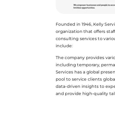
Founded in 1946, Kelly Ser
organization that offers sta
consulting services to variou
include:
The company provides variou
including temporary, perman
Services has a global prese
pool to service clients glob
data-driven insights to expe
and provide high-quality tal