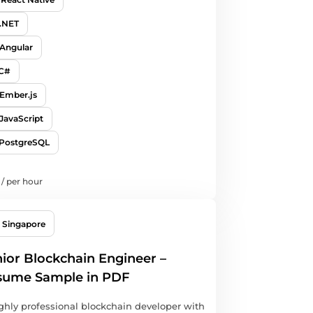
.NET
Angular
C#
Ember.js
JavaScript
PostgreSQL
/
per hour
Singapore
ior Blockchain Engineer –
sume Sample in PDF
ghly professional blockchain developer with