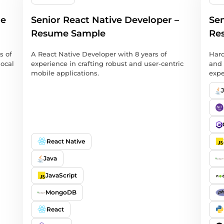
me
Senior React Native Developer –
Sen
Resume Sample
Re
s of
A React Native Developer with 8 years of
Hard
local
experience in crafting robust and user-centric
and 
mobile applications.
expe
React Native
Java
JavaScript
MongoDB
React