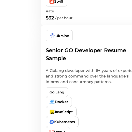
Swift
Rate
$32
/
per hour
Ukraine
Senior GO Developer Resume
Sample
A Golang developer with 6+ years of experi
and strong command over the language's
idioms and concurrency patterns.
Go Lang
Docker
JavaScript
Kubernetes
Laravel