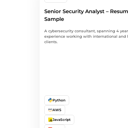
Senior Security Analyst – Resu
Sample
A cybersecurity consultant, spanning 4 year
experience working with international and 
clients.
Python
AWS
JavaScript