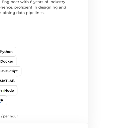
 Engineer with 6 years of industry
rience, proficient in designing and
taining data pipelines.
Python
Docker
JavaScript
MATLAB
Node
R
/
per hour