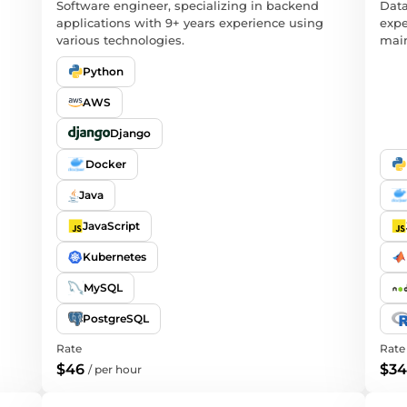
Software engineer, specializing in backend
Data
applications with 9+ years experience using
expe
various technologies.
main
Python
AWS
Django
Docker
Java
JavaScript
Kubernetes
MySQL
PostgreSQL
Rate
Rate
$46
$34
/
per hour