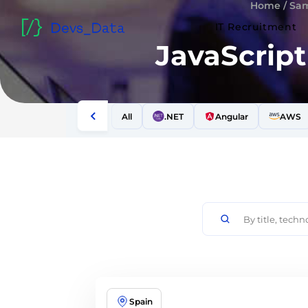
Home
/
Sam
IT Recruitment
JavaScrip
All
.NET
Angular
AWS
Spain