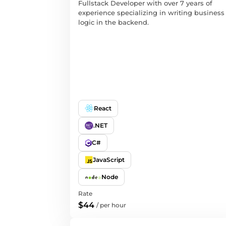
Fullstack Developer with over 7 years of
experience specializing in writing business
logic in the backend.
React
.NET
C#
JavaScript
Node
Rate
$44
/
per hour