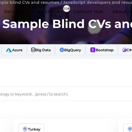
ple blind CVs and resumes
/
JavaScript developers and res
Services
Case Studies
Content Hub
About U
t Sample Blind CVs a
Azure
Big Data
BigQuery
Bootstrap
C#
Turkey