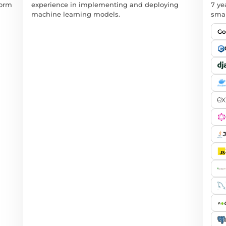
form
experience in implementing and deploying
7 ye
machine learning models.
smar
Go