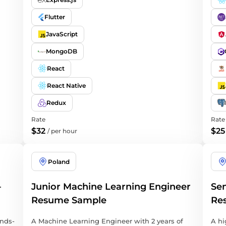
Flutter
JavaScript
MongoDB
React
React Native
Redux
Rate
Rate
$32
$25
/
per hour
Poland
–
Junior Machine Learning Engineer
Sen
Resume Sample
Re
ands-
A Machine Learning Engineer with 2 years of
A hi