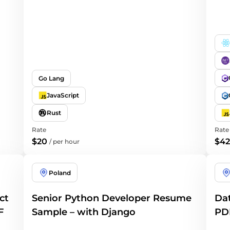
Go Lang
JavaScript
Rust
Rate
Rate
$20
$42
/
per hour
Poland
ct
Senior Python Developer Resume
Dat
F
Sample – with Django
PD