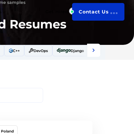
ume samples
s
Get Hired
Contact Us
nd Resumes
C++
DevOps
Django
Docker
Drup
Poland