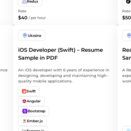
Redux
Rate
Rate
$40
$50
/
per hour
Ukraine
iOS Developer (Swift) – Resume
Rea
Sample in PDF
Sa
ence
An iOS developer with 6 years of experience in
A Re
designing, developing and maintaining high-
expe
quality mobile applications.
work
Swift
Angular
Bootstrap
Ember.js
Express.js