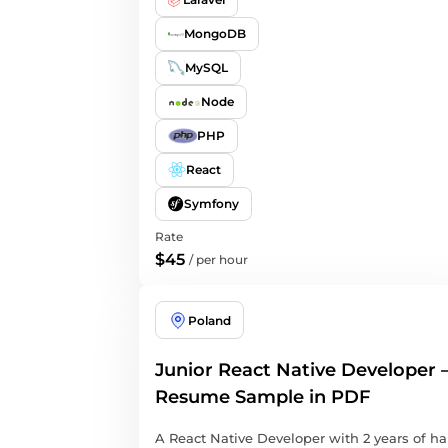
MongoDB
MySQL
Node
PHP
React
Symfony
Rate
$45
/
per hour
Poland
Junior React Native Developer 
Resume Sample in PDF
A React Native Developer with 2 years of h