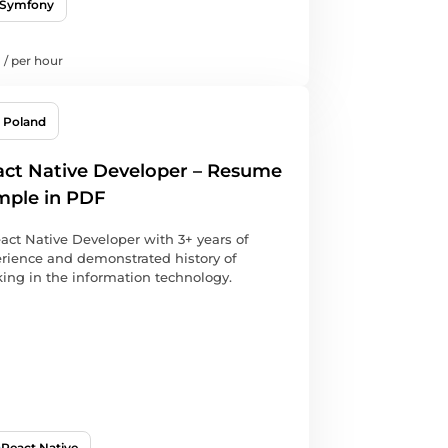
Symfony
/
per hour
Poland
ct Native Developer – Resume
mple in PDF
act Native Developer with 3+ years of
rience and demonstrated history of
ing in the information technology.
React Native