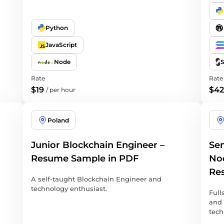
Python
JavaScript
Node
S
Rate
Rate
$19
$42
/
per hour
Poland
Junior Blockchain Engineer –
Sen
Resume Sample in PDF
Nod
Re
A self-taught Blockchain Engineer and
technology enthusiast.
Full
and 
tech