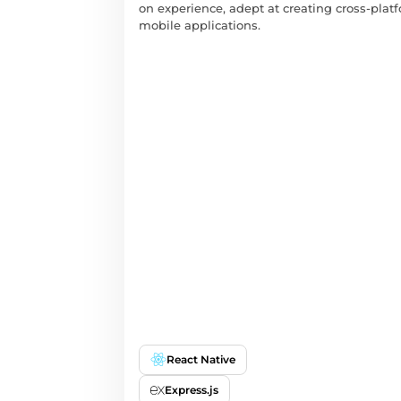
on experience, adept at creating cross-plat
mobile applications.
React Native
Express.js