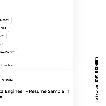
React
.NET
C#
C++
JavaScript
/
per hour
Portugal
—
Follow us
a Engineer – Resume Sample in
F