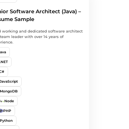
ior Software Architect (Java) –
sume Sample
 working and dedicated software architect
team leader with over 14 years of
rience.
Java
.NET
C#
JavaScript
MongoDB
Node
PHP
Python