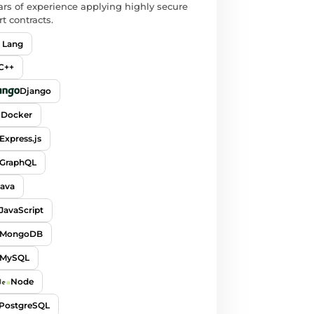
ars of experience applying highly secure
t contracts.
 Lang
C++
Django
Docker
Express.js
GraphQL
Java
JavaScript
MongoDB
MySQL
Node
PostgreSQL