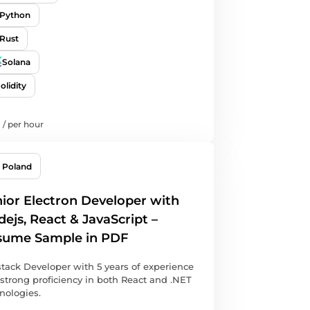
Python
Rust
Solana
olidity
/
per hour
Poland
ior Electron Developer with
ejs, React & JavaScript –
sume Sample in PDF
stack Developer with 5 years of experience
strong proficiency in both React and .NET
nologies.