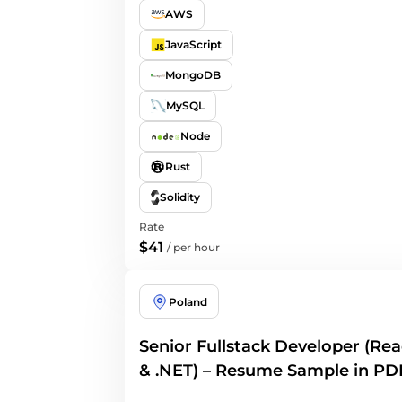
AWS
JavaScript
MongoDB
MySQL
Node
Rust
Solidity
Rate
$41
/
per hour
Poland
Senior Fullstack Developer (Rea
& .NET) – Resume Sample in PD