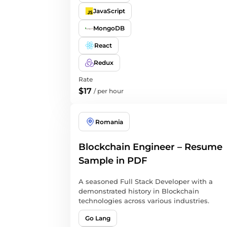
JavaScript
MongoDB
React
Redux
Rate
$17
/
per hour
Romania
Blockchain Engineer – Resume
Sample in PDF
A seasoned Full Stack Developer with a
demonstrated history in Blockchain
technologies across various industries.
Go Lang